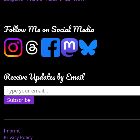
Follow Me on Social Media
Receive Updates by Email
Type your email…
Subscribe
Imprint
Privacy Policy