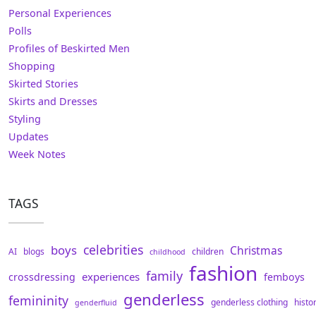
Personal Experiences
Polls
Profiles of Beskirted Men
Shopping
Skirted Stories
Skirts and Dresses
Styling
Updates
Week Notes
TAGS
celebrities
boys
Christmas
AI
blogs
children
childhood
fashion
family
experiences
crossdressing
femboys
genderless
femininity
genderless clothing
histo
genderfluid