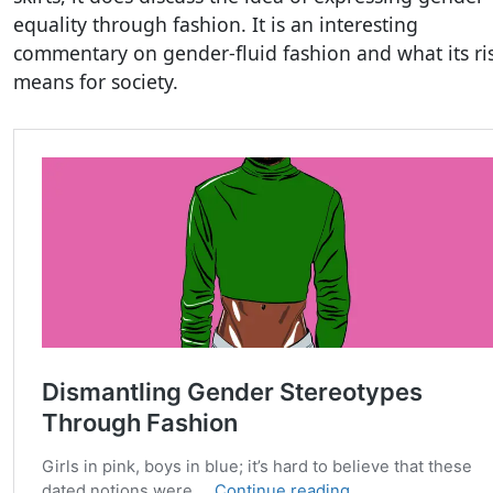
equality through fashion. It is an interesting
commentary on gender-fluid fashion and what its ri
means for society.