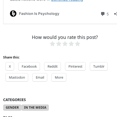
How would you rate this post?
Share this:
X
Facebook
Reddit
Pinterest
Tumblr
Mastodon
Email
More
CATEGORIES
GENDER
IN THE MEDIA