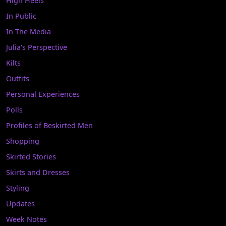
High Heels
In Public
In The Media
Julia's Perspective
Kilts
Outfits
Personal Experiences
Polls
Profiles of Beskirted Men
Shopping
Skirted Stories
Skirts and Dresses
Styling
Updates
Week Notes