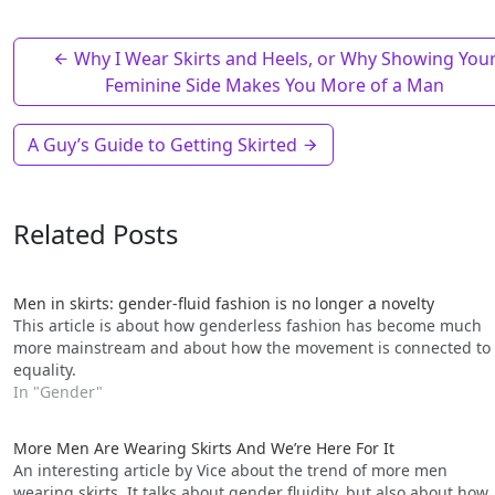
Why I Wear Skirts and Heels, or Why Showing You
Feminine Side Makes You More of a Man
A Guy’s Guide to Getting Skirted
Related Posts
Men in skirts: gender-fluid fashion is no longer a novelty
This article is about how genderless fashion has become much
more mainstream and about how the movement is connected to
equality.
In "Gender"
More Men Are Wearing Skirts And We’re Here For It
An interesting article by Vice about the trend of more men
wearing skirts. It talks about gender fluidity, but also about how