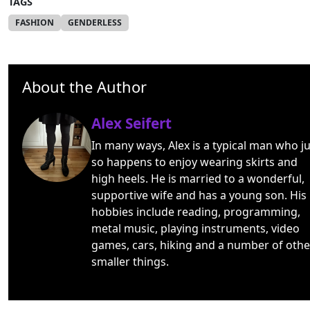
TAGS
FASHION
GENDERLESS
About the Author
Alex Seifert
In many ways, Alex is a typical man who ju
so happens to enjoy wearing skirts and
high heels. He is married to a wonderful,
supportive wife and has a young son. His
hobbies include reading, programming,
metal music, playing instruments, video
games, cars, hiking and a number of othe
smaller things.