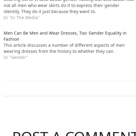
not all men who wear skirts do it to express their gender
identity. They do it just because they want to.
In "In The Media"
Men Can Be Men and Wear Dresses, Too: Gender Equality in
Fashion
This article discusses a number of different aspects of men
wearing dresses from the history to whether they can.
In "Gender"