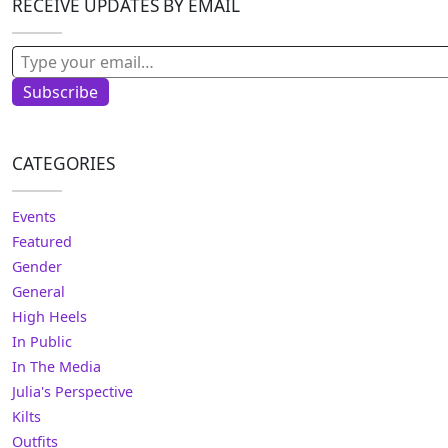
RECEIVE UPDATES BY EMAIL
Type your email…
Subscribe
CATEGORIES
Events
Featured
Gender
General
High Heels
In Public
In The Media
Julia's Perspective
Kilts
Outfits