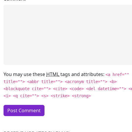
You may use these
HTML
tags and attributes:
<a href=""
title=""> <abbr title=""> <acronym title=""> <b>
<blockquote cite=""> <cite> <code> <del datetime=""> <
<i> <q cite=""> <s> <strike> <strong>