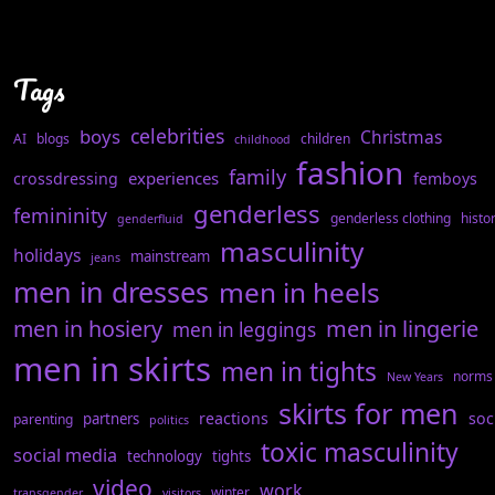
Tags
celebrities
boys
Christmas
AI
blogs
children
childhood
fashion
family
experiences
crossdressing
femboys
genderless
femininity
genderless clothing
histo
genderfluid
masculinity
holidays
mainstream
jeans
men in dresses
men in heels
men in hosiery
men in lingerie
men in leggings
men in skirts
men in tights
norms
New Years
skirts for men
reactions
soc
partners
parenting
politics
toxic masculinity
social media
technology
tights
video
work
winter
transgender
visitors