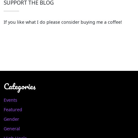
SUPPORT THE BLOG
If you like what I do please consider buying me a coffee!
Categories
Events
Featured
Gender
General