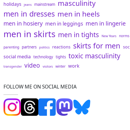
masculinity
holidays
mainstream
jeans
men in dresses
men in heels
men in hosiery
men in lingerie
men in leggings
men in skirts
men in tights
norms
New Years
skirts for men
reactions
soc
partners
parenting
politics
toxic masculinity
social media
technology
tights
video
work
winter
transgender
visitors
FOLLOW ME ON SOCIAL MEDIA