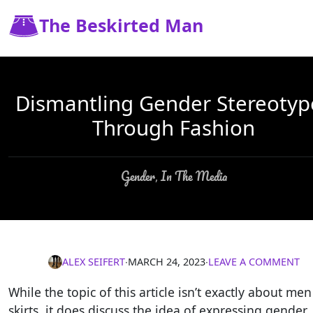
The Beskirted Man
Dismantling Gender Stereotyp
Through Fashion
Gender
In The Media
,
ALEX SEIFERT
∙
MARCH 24, 2023
∙
LEAVE A COMMENT
While the topic of this article isn’t exactly about men
skirts, it does discuss the idea of expressing gender