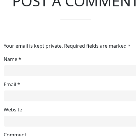
POST A COMMEN
Your email is kept private. Required fields are marked *
Name
*
Email
*
Website
Comment