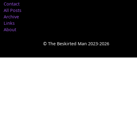
Contact
All Posts
Archive
Links
About
© The Beskirted Man 2023-2026