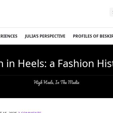
ERIENCES
JULIA’S PERSPECTIVE
PROFILES OF BESK
 in Heels: a Fashion His
High Heels
In The Media
,