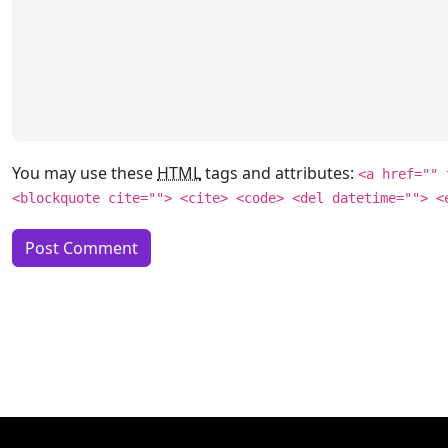
You may use these
HTML
tags and attributes:
<a href="" 
<blockquote cite=""> <cite> <code> <del datetime=""> <