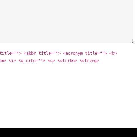
title=""> <abbr title=""> <acronym title=""> <b>
em> <i> <q cite=""> <s> <strike> <strong>