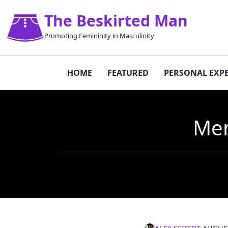
The Beskirted Man
Promoting Femininity in Masculinity
HOME
FEATURED
PERSONAL EXP
Men