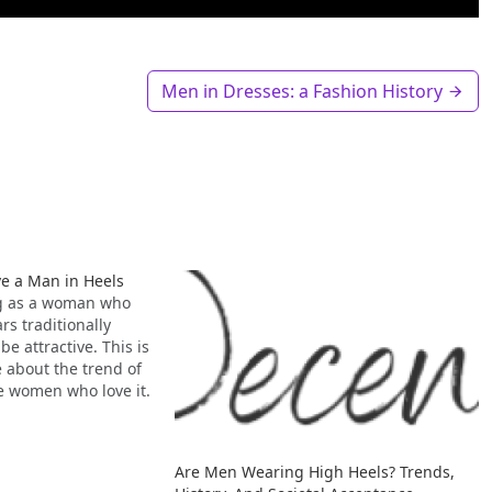
Men in Dresses: a Fashion History
 a Man in Heels
ng as a woman who
s traditionally
be attractive. This is
e about the trend of
e women who love it.
Are Men Wearing High Heels? Trends,