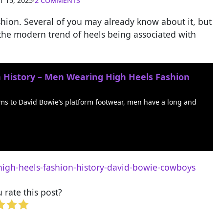
 15, 2025
∙
2 COMMENTS
fashion. Several of you may already know about it, but
at the modern trend of heels being associated with
n History – Men Wearing High Heels Fashion
oms to David Bowie’s platform footwear, men have a long and
high-heels-fashion-history-david-bowie-cowboys
rate this post?