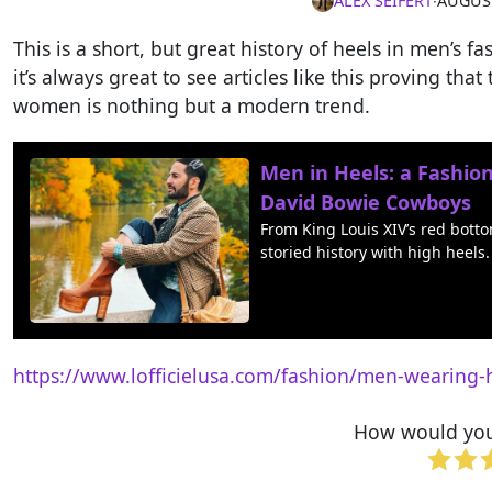
ALEX SEIFERT
∙
AUGUST
This is a short, but great history of heels in men’s 
it’s always great to see articles like this proving th
women is nothing but a modern trend.
Men in Heels: a Fashio
David Bowie Cowboys
From King Louis XIV’s red bott
storied history with high heels.
https://www.lofficielusa.com/fashion/men-wearing-
How would you 