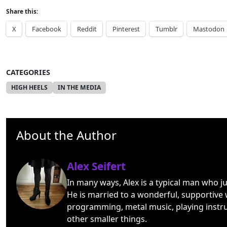
Share this:
X
Facebook
Reddit
Pinterest
Tumblr
Mastodon
CATEGORIES
HIGH HEELS
IN THE MEDIA
About the Author
Alex Seifert
In many ways, Alex is a typical man who j
He is married to a wonderful, supportive 
programming, metal music, playing instr
other smaller things.