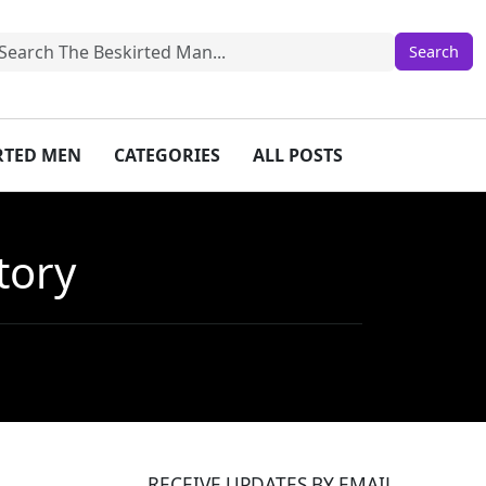
IRTED MEN
CATEGORIES
ALL POSTS
tory
RECEIVE UPDATES BY EMAIL