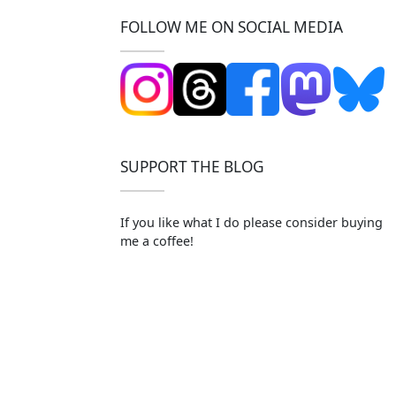
FOLLOW ME ON SOCIAL MEDIA
SUPPORT THE BLOG
If you like what I do please consider buying
me a coffee!