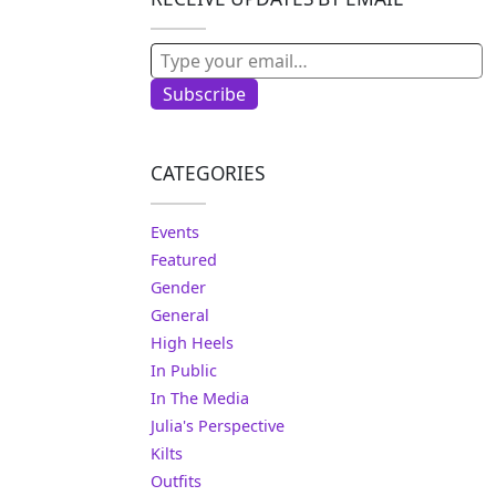
Type your email…
Subscribe
CATEGORIES
Events
Featured
Gender
General
High Heels
In Public
In The Media
Julia's Perspective
Kilts
Outfits