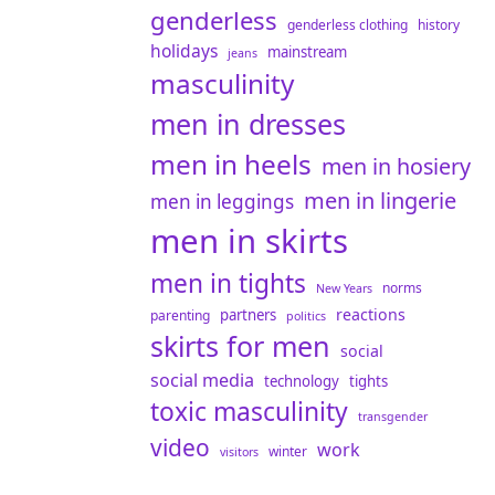
genderless
genderless clothing
history
holidays
mainstream
jeans
masculinity
men in dresses
men in heels
men in hosiery
men in lingerie
men in leggings
men in skirts
men in tights
norms
New Years
reactions
partners
parenting
politics
skirts for men
social
social media
technology
tights
toxic masculinity
transgender
video
work
winter
visitors