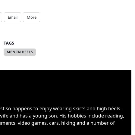
Email
More
TAGS
MEN IN HEELS
ust so happens to enjoy wearing skirts and high heels.
wife and has a young son. His hobbies include reading,
uments, video games, cars, hiking and a number of