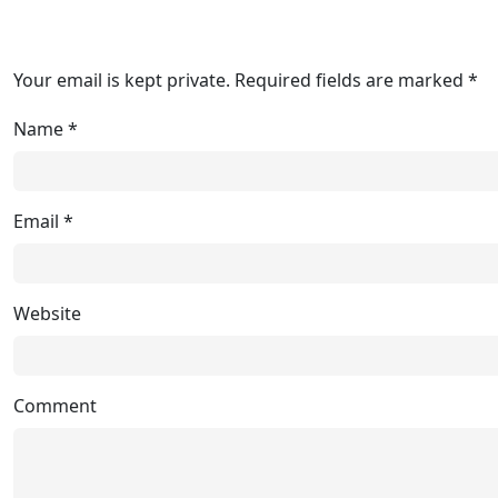
Your email is kept private. Required fields are marked *
Name
*
Email
*
Website
Comment