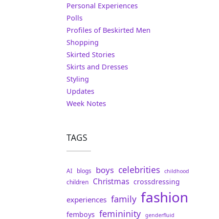
Personal Experiences
Polls
Profiles of Beskirted Men
Shopping
Skirted Stories
Skirts and Dresses
Styling
Updates
Week Notes
TAGS
celebrities
boys
AI
blogs
childhood
Christmas
crossdressing
children
fashion
family
experiences
femininity
femboys
genderfluid