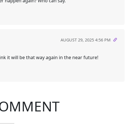
ver happen again? Who can say.
AUGUST 29, 2025 4:56 PM
hink it will be that way again in the near future!
COMMENT