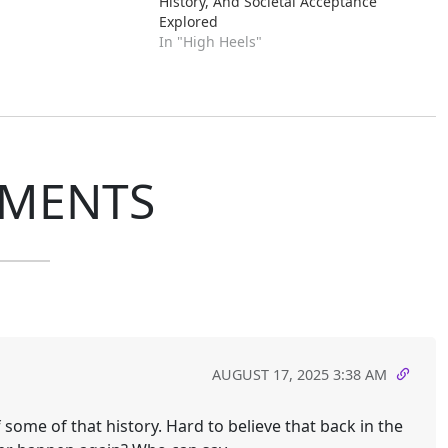
History, And Societal Acceptance
Explored
In "High Heels"
MENTS
AUGUST 17, 2025 3:38 AM
f some of that history. Hard to believe that back in the