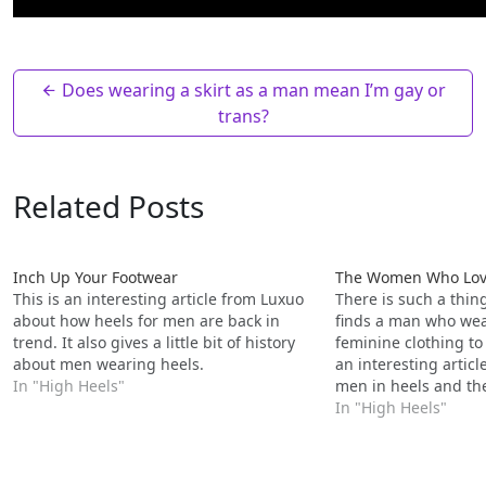
Does wearing a skirt as a man mean I’m gay or
trans?
Related Posts
Inch Up Your Footwear
The Women Who Love
This is an interesting article from Luxuo
There is such a thi
about how heels for men are back in
finds a man who wear
trend. It also gives a little bit of history
feminine clothing to 
about men wearing heels.
an interesting articl
In "High Heels"
men in heels and th
In "High Heels"