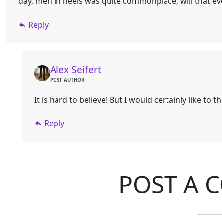
day, men in heels was quite commonplace, will that e
Reply
Alex Seifert
POST AUTHOR
It is hard to believe! But I would certainly like to t
Reply
POST A 