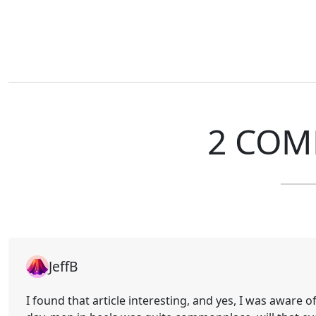
2 COM
JeffB
I found that article interesting, and yes, I was aware o