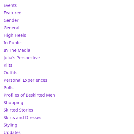
Events
Featured
Gender
General
High Heels
In Public
In The Media
Julia's Perspective
Kilts
Outfits
Personal Experiences
Polls
Profiles of Beskirted Men
Shopping
Skirted Stories
Skirts and Dresses
Styling
Updates