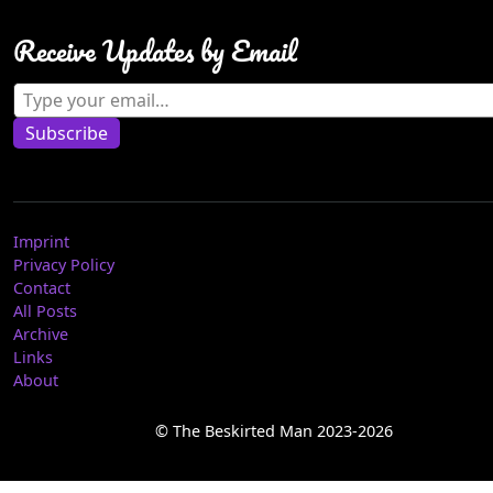
Receive Updates by Email
Type your email…
Subscribe
Imprint
Privacy Policy
Contact
All Posts
Archive
Links
About
© The Beskirted Man 2023-2026