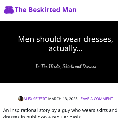
The Beskirted Man
Men should wear dresses,
actually…
In The Media
Skirts and Dresses
,
ALEX SEIFERT
∙
MARCH 13, 2023
∙
LEAVE A COMMENT
An inspirational story by a guy who wears skirts and
dresses in public on a regular basis.