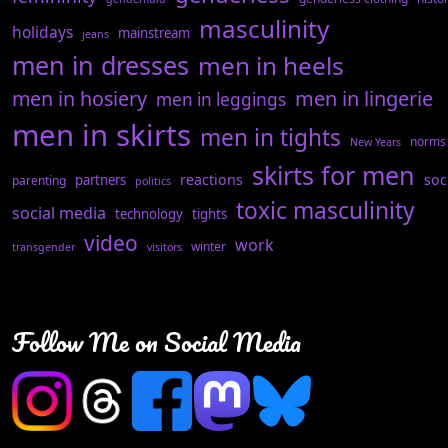
masculinity
holidays
mainstream
jeans
men in dresses
men in heels
men in hosiery
men in lingerie
men in leggings
men in skirts
men in tights
norms
New Years
skirts for men
reactions
soc
partners
parenting
politics
toxic masculinity
social media
technology
tights
video
work
winter
transgender
visitors
Follow Me on Social Media