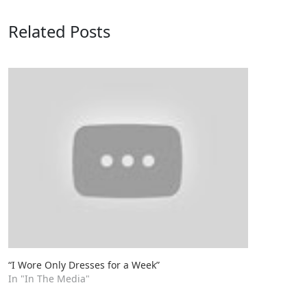
Related Posts
“I Wore Only Dresses for a Week”
In "In The Media"