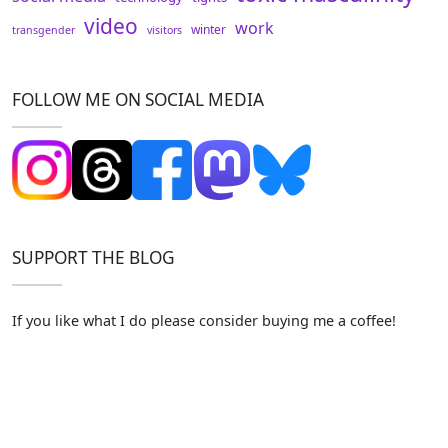
video
work
winter
transgender
visitors
FOLLOW ME ON SOCIAL MEDIA
SUPPORT THE BLOG
If you like what I do please consider buying me a coffee!