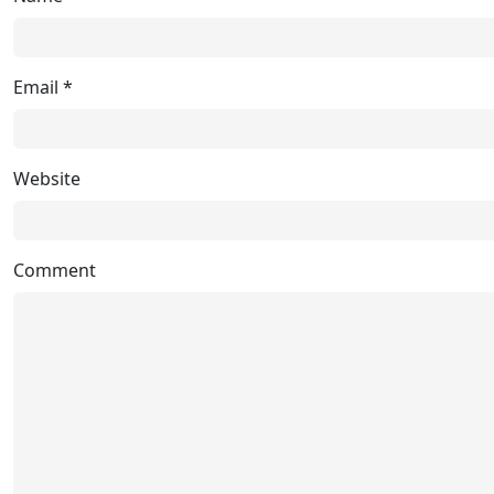
Email
*
Website
Comment