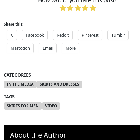
How would you rate this post?
Share this:
X
Facebook
Reddit
Pinterest
Tumblr
Mastodon
Email
More
CATEGORIES
IN THE MEDIA
SKIRTS AND DRESSES
TAGS
SKIRTS FOR MEN
VIDEO
About the Author