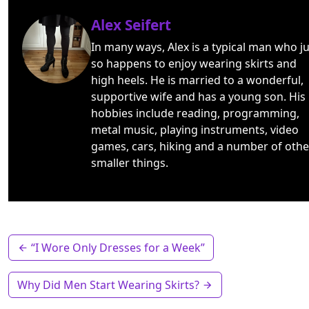
Alex Seifert
In many ways, Alex is a typical man who ju
so happens to enjoy wearing skirts and
high heels. He is married to a wonderful,
supportive wife and has a young son. His
hobbies include reading, programming,
metal music, playing instruments, video
games, cars, hiking and a number of othe
smaller things.
“I Wore Only Dresses for a Week”
Why Did Men Start Wearing Skirts?