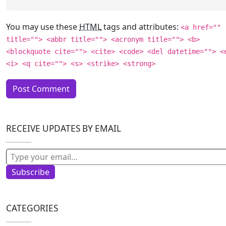
You may use these
HTML
tags and attributes:
<a href=""
title=""> <abbr title=""> <acronym title=""> <b>
<blockquote cite=""> <cite> <code> <del datetime=""> <
<i> <q cite=""> <s> <strike> <strong>
RECEIVE UPDATES BY EMAIL
Type your email…
Subscribe
CATEGORIES