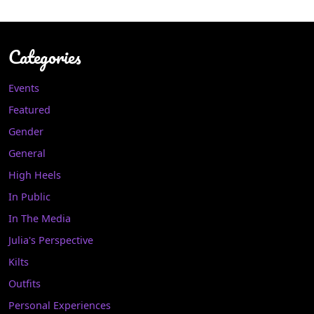
Categories
Events
Featured
Gender
General
High Heels
In Public
In The Media
Julia's Perspective
Kilts
Outfits
Personal Experiences