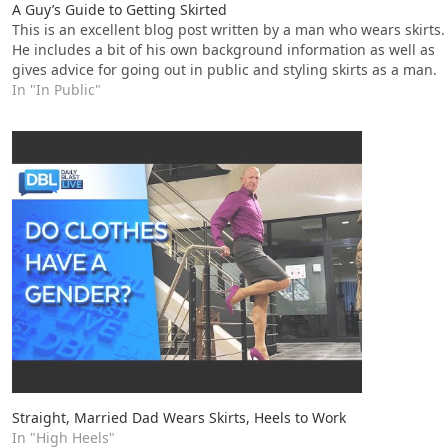
A Guy’s Guide to Getting Skirted
This is an excellent blog post written by a man who wears skirts.
He includes a bit of his own background information as well as
gives advice for going out in public and styling skirts as a man.
In "In Public"
Straight, Married Dad Wears Skirts, Heels to Work
In "High Heels"