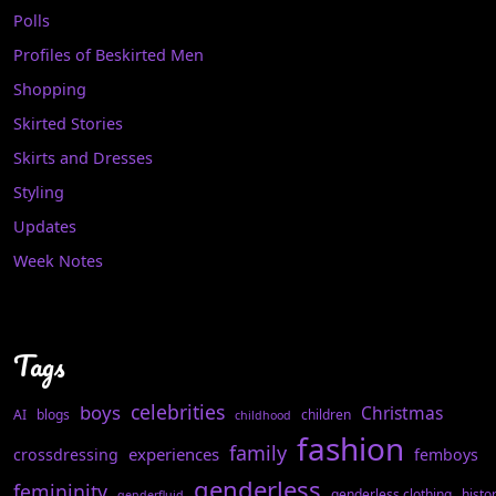
Polls
Profiles of Beskirted Men
Shopping
Skirted Stories
Skirts and Dresses
Styling
Updates
Week Notes
Tags
celebrities
boys
Christmas
AI
blogs
children
childhood
fashion
family
experiences
crossdressing
femboys
genderless
femininity
genderless clothing
histo
genderfluid