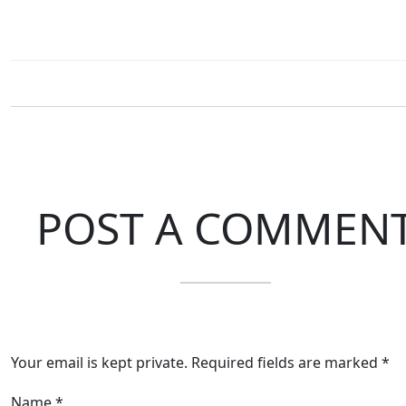
POST A COMMEN
Your email is kept private. Required fields are marked *
Name
*