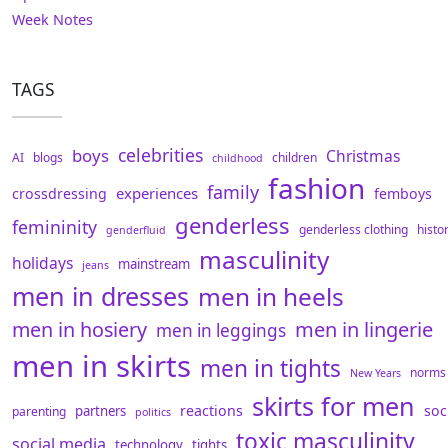
Week Notes
TAGS
celebrities
boys
Christmas
AI
blogs
children
childhood
fashion
family
experiences
crossdressing
femboys
genderless
femininity
genderless clothing
histo
genderfluid
masculinity
holidays
mainstream
jeans
men in dresses
men in heels
men in hosiery
men in lingerie
men in leggings
men in skirts
men in tights
norms
New Years
skirts for men
reactions
soc
partners
parenting
politics
toxic masculinity
social media
technology
tights