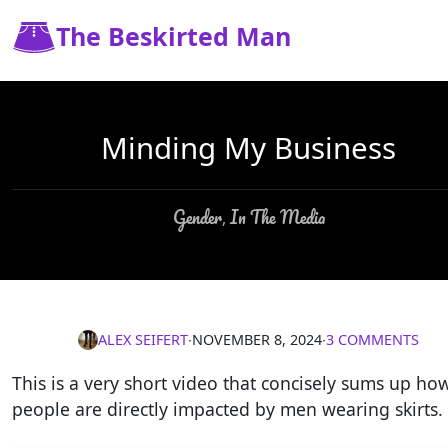
The Beskirted Man
Minding My Business
Gender
In The Media
,
ALEX SEIFERT
∙
NOVEMBER 8, 2024
∙
3 COMMENTS
This is a very short video that concisely sums up ho
people are directly impacted by men wearing skirts.