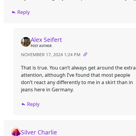
Reply
Alex Seifert
POST AUTHOR
NOVEMBER 17, 2024 1:24 PM
That is true. You can’t always get around the extra
attention, although I’ve found that most people
don’t react any differently to me in a skirt than in
jeans here in Germany.
Reply
Silver Charlie