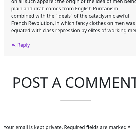
on all such apparel; the origin of the idea of men bein
plain and drab comes from English Puritanism
combined with the “ideals” of the cataclysmic awful
French Revolution, in which fancy clothes on men was
equated with class repression by elites of working me
Reply
POST A COMMEN
Your email is kept private. Required fields are marked *