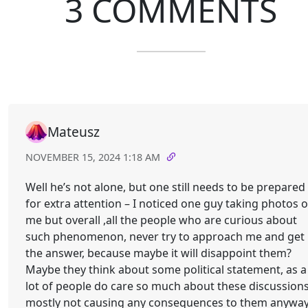
3 COMMENTS
Mateusz
NOVEMBER 15, 2024 1:18 AM
Well he’s not alone, but one still needs to be prepared
for extra attention – I noticed one guy taking photos o
me but overall ,all the people who are curious about
such phenomenon, never try to approach me and get
the answer, because maybe it will disappoint them?
Maybe they think about some political statement, as a
lot of people do care so much about these discussion
mostly not causing any consequences to them anywa