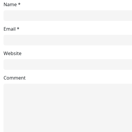
Name
*
Email
*
Website
Comment