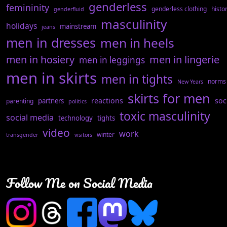
genderless
femininity
genderless clothing
histo
genderfluid
masculinity
holidays
mainstream
jeans
men in dresses
men in heels
men in hosiery
men in lingerie
men in leggings
men in skirts
men in tights
norms
New Years
skirts for men
reactions
soc
partners
parenting
politics
toxic masculinity
social media
technology
tights
video
work
winter
transgender
visitors
Follow Me on Social Media