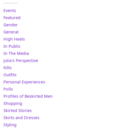
Events
Featured
Gender
General
High Heels
In Public
In The Media
Julia's Perspective
Kilts
Outfits
Personal Experiences
Polls
Profiles of Beskirted Men
Shopping
Skirted Stories
Skirts and Dresses
Styling