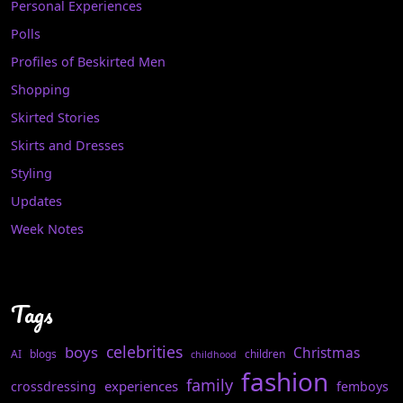
Personal Experiences
Polls
Profiles of Beskirted Men
Shopping
Skirted Stories
Skirts and Dresses
Styling
Updates
Week Notes
Tags
celebrities
boys
Christmas
AI
blogs
children
childhood
fashion
family
experiences
crossdressing
femboys