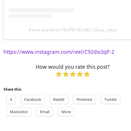
A post shared by FELIPE PELAEZ (@soy_raka)
https://www.instagram.com/reel/C92dscIqP-2
How would you rate this post?
Share this:
X
Facebook
Reddit
Pinterest
Tumblr
Mastodon
Email
More