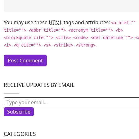
You may use these
HTML
tags and attributes:
<a href=""
title=""> <abbr title=""> <acronym title=""> <b>
<blockquote cite=""> <cite> <code> <del datetime=""> <
<i> <q cite=""> <s> <strike> <strong>
RECEIVE UPDATES BY EMAIL
Type your email…
Subscribe
CATEGORIES