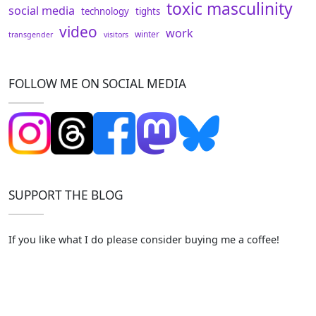
toxic masculinity
social media
technology
tights
video
work
winter
transgender
visitors
FOLLOW ME ON SOCIAL MEDIA
SUPPORT THE BLOG
If you like what I do please consider buying me a coffee!