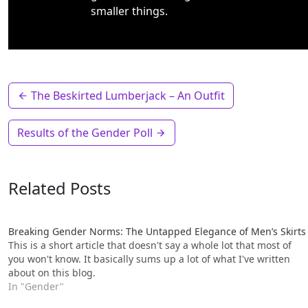
smaller things.
The Beskirted Lumberjack – An Outfit
Results of the Gender Poll
Related Posts
Breaking Gender Norms: The Untapped Elegance of Men’s Skirts
This is a short article that doesn't say a whole lot that most of
you won't know. It basically sums up a lot of what I've written
about on this blog.
In "Gender"