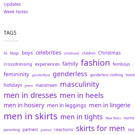
Updates
Week Notes
TAGS
celebrities
boys
Christmas
AI
blogs
children
childhood
fashion
family
experiences
crossdressing
femboys
genderless
femininity
genderless clothing
histo
genderfluid
masculinity
holidays
mainstream
jeans
men in dresses
men in heels
men in hosiery
men in lingerie
men in leggings
men in skirts
men in tights
norms
New Years
skirts for men
reactions
soc
partners
parenting
politics