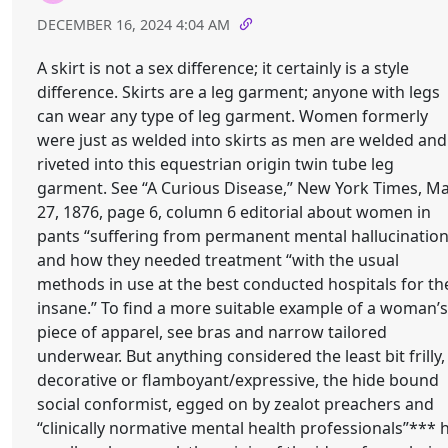
DECEMBER 16, 2024 4:04 AM
A skirt is not a sex difference; it certainly is a style
difference. Skirts are a leg garment; anyone with legs
can wear any type of leg garment. Women formerly
were just as welded into skirts as men are welded and
riveted into this equestrian origin twin tube leg
garment. See “A Curious Disease,” New York Times, M
27, 1876, page 6, column 6 editorial about women in
pants “suffering from permanent mental hallucination
and how they needed treatment “with the usual
methods in use at the best conducted hospitals for th
insane.” To find a more suitable example of a woman’s
piece of apparel, see bras and narrow tailored
underwear. But anything considered the least bit frilly,
decorative or flamboyant/expressive, the hide bound
social conformist, egged on by zealot preachers and
“clinically normative mental health professionals”*** h