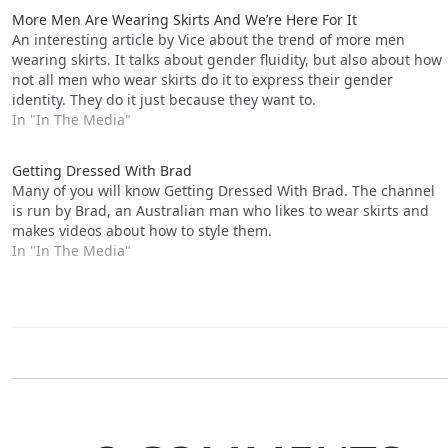
More Men Are Wearing Skirts And We’re Here For It
An interesting article by Vice about the trend of more men
wearing skirts. It talks about gender fluidity, but also about how
not all men who wear skirts do it to express their gender
identity. They do it just because they want to.
In "In The Media"
Getting Dressed With Brad
Many of you will know Getting Dressed With Brad. The channel
is run by Brad, an Australian man who likes to wear skirts and
makes videos about how to style them.
In "In The Media"