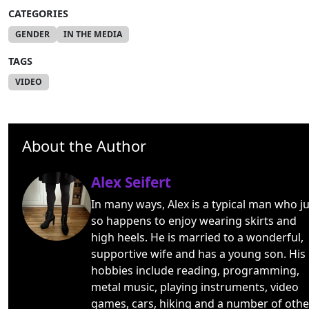
CATEGORIES
GENDER
IN THE MEDIA
TAGS
VIDEO
About the Author
Alex Seifert
In many ways, Alex is a typical man who ju
so happens to enjoy wearing skirts and
high heels. He is married to a wonderful,
supportive wife and has a young son. His
hobbies include reading, programming,
metal music, playing instruments, video
games, cars, hiking and a number of othe