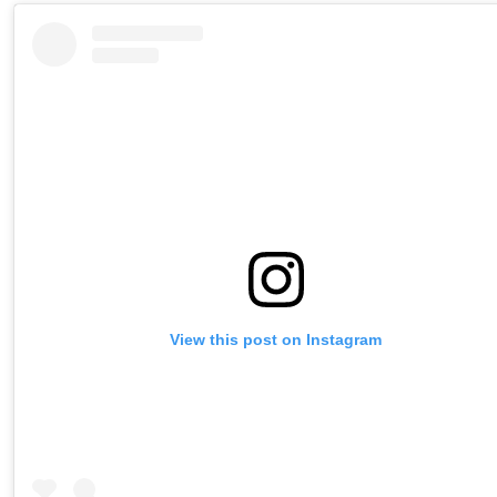
View this post on Instagram