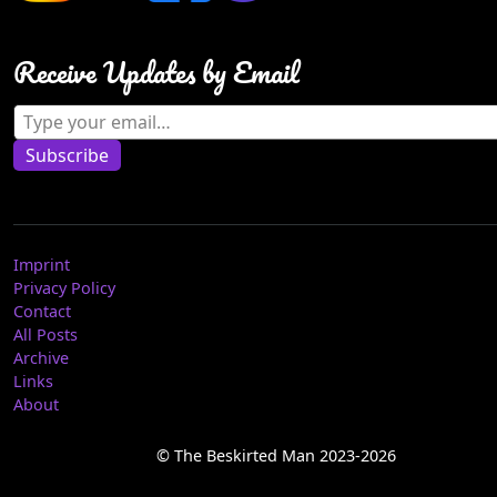
Receive Updates by Email
Type your email…
Subscribe
Imprint
Privacy Policy
Contact
All Posts
Archive
Links
About
© The Beskirted Man 2023-2026