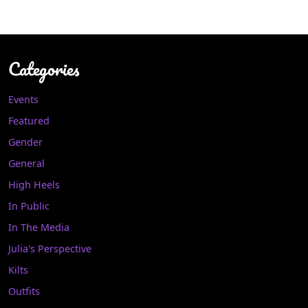
Categories
Events
Featured
Gender
General
High Heels
In Public
In The Media
Julia's Perspective
Kilts
Outfits