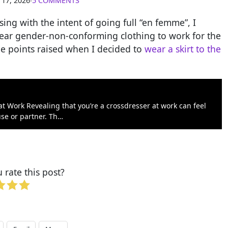
 17, 2026
∙
5 COMMENTS
ng with the intent of going full “en femme”, I
wear gender-non-conforming clothing to work for the
the points raised when I decided to
wear a skirt to the
t Work Revealing that you’re a crossdresser at work can feel
use or partner. Th…
rate this post?