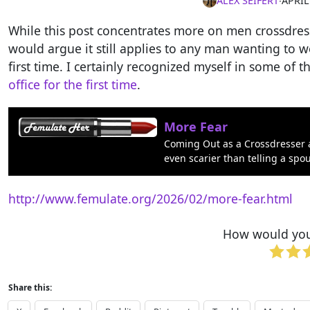
ALEX SEIFERT
∙
APRIL
While this post concentrates more on men crossdressi
would argue it still applies to any man wanting to 
first time. I certainly recognized myself in some of 
office for the first time
.
More Fear
Coming Out as a Crossdresser a
even scarier than telling a spo
http://www.femulate.org/2026/02/more-fear.html
How would you 
Share this: