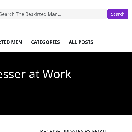
IRTED MEN
CATEGORIES
ALL POSTS
esser at Work
RECEIVE UPDATES BY EMAIL