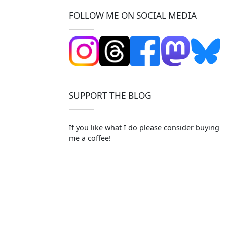
FOLLOW ME ON SOCIAL MEDIA
SUPPORT THE BLOG
If you like what I do please consider buying
me a coffee!