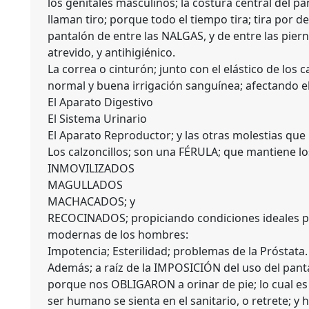
los genitales masculinos; la costura central del p
llaman tiro; porque todo el tiempo tira; tira por d
pantalón de entre las NALGAS, y de entre las pier
atrevido, y antihigiénico.
La correa o cinturón; junto con el elástico de lo
normal y buena irrigación sanguínea; afectando e
El Aparato Digestivo
El Sistema Urinario
El Aparato Reproductor; y las otras molestias que
Los calzoncillos; son una FÉRULA; que mantiene lo
INMOVILIZADOS
MAGULLADOS
MACHACADOS; y
RECOCINADOS; propiciando condiciones ideales pa
modernas de los hombres:
Impotencia; Esterilidad; problemas de la Próstata.
Además; a raíz de la IMPOSICIÓN del uso del pan
porque nos OBLIGARON a orinar de pie; lo cual e
ser humano se sienta en el sanitario, o retrete; y 