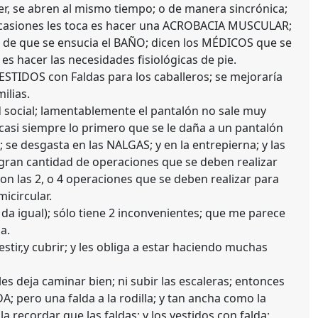
er, se abren al mismo tiempo; o de manera sincrónica;
ocasiones les toca es hacer una ACROBACIA MUSCULAR;
s de que se ensucia el BAÑO; dicen los MÉDICOS que se
s hacer las necesidades fisiológicas de pie.
VESTIDOS con Faldas para los caballeros; se mejoraría
ilias.
d social; lamentablemente el pantalón no sale muy
 casi siempre lo primero que se le daña a un pantalón
ro; se desgasta en las NALGAS; y en la entrepierna; y las
 gran cantidad de operaciones que se deben realizar
n las 2, o 4 operaciones que se deben realizar para
micircular.
 da igual); sólo tiene 2 inconvenientes; que me parece
a.
stir,y cubrir; y les obliga a estar haciendo muchas
s deja caminar bien; ni subir las escaleras; entonces
 pero una falda a la rodilla; y tan ancha como la
a recordar que las faldas; y los vestidos con falda;