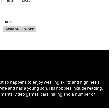
Email
More
TAGS
FASHION
WORK
ust so happens to enjoy wearing skirts and high heels.
wife and has a young son. His hobbies include reading,
uments, video games, cars, hiking and a number of