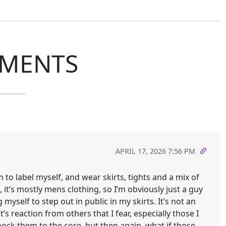
MENTS
APRIL 17, 2026 7:56 PM
m to label myself, and wear skirts, tights and a mix of
it’s mostly mens clothing, so I’m obviously just a guy
myself to step out in public in my skirts. It’s not an
’s reaction from others that I fear, especially those I
ock them to the core, but then again, what if those