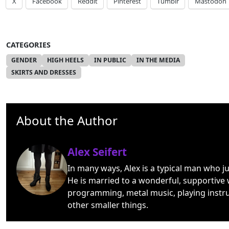
X
Facebook
Reddit
Pinterest
Tumblr
Mastodon
CATEGORIES
GENDER
HIGH HEELS
IN PUBLIC
IN THE MEDIA
SKIRTS AND DRESSES
About the Author
Alex Seifert
In many ways, Alex is a typical man who j
He is married to a wonderful, supportive 
programming, metal music, playing instr
other smaller things.