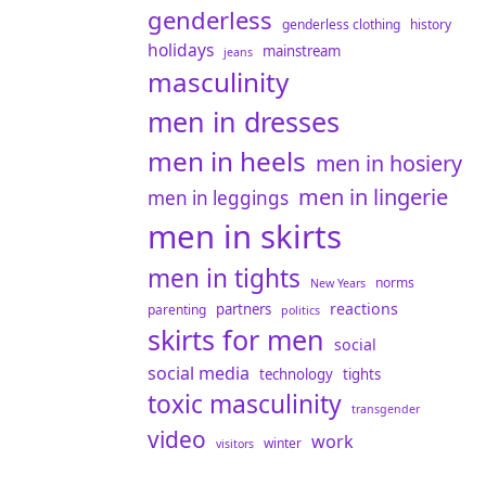
genderless
genderless clothing
history
holidays
mainstream
jeans
masculinity
men in dresses
men in heels
men in hosiery
men in lingerie
men in leggings
men in skirts
men in tights
norms
New Years
reactions
partners
parenting
politics
skirts for men
social
social media
technology
tights
toxic masculinity
transgender
video
work
winter
visitors