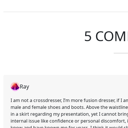
5 COM
Ray
I am not a crossdresser, I’m more fusion dresser, if I a
male and female shoes and boots. Above the waistline, 
in a skirt regarding my presentation, yet I cannot bring 
internal issue like confidence or personal discomfort, it
know and have known me for years, I think it would sh