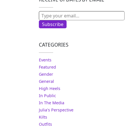
Type your email…
Subscribe
CATEGORIES
Events
Featured
Gender
General
High Heels
In Public
In The Media
Julia's Perspective
Kilts
Outfits