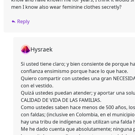
men I know also wear feminine clothes secretly?
Reply
Hysraek
Si usted tiene claro; y bien consiente de porque 
confianza ensimismo porque hace lo que hace.
Quiero compartir con ustedes una gran NECESIDA
con el vestido.
Quizá ustedes puedan atender; y aportar una solu
CALIDAD DE VIDA DE LAS FAMILIAS.
Como ustedes saben hace menos de 500 años, los 
con faldas; (inclusive en Colombia, en el munici
hay una tribu de indígenas que utilizan una fald
Me he dado cuenta que absolutamente; ninguna pa