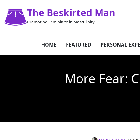
The Beskirted Man
Promoting Femininity in Masculinity
HOME
FEATURED
PERSONAL EXP
More Fear: C