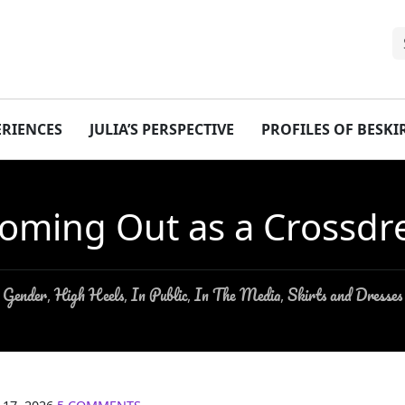
ERIENCES
JULIA’S PERSPECTIVE
PROFILES OF BESK
oming Out as a Crossdr
Gender
High Heels
In Public
In The Media
Skirts and Dresses
,
,
,
,