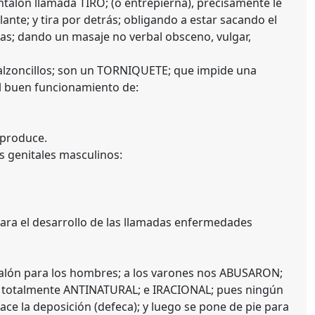
antalón llamada TIRO; (o entrepierna), precisamente le
elante; y tira por detrás; obligando a estar sacando el
nas; dando un masaje no verbal obsceno, vulgar,
s calzoncillos; son un TORNIQUETE; que impide una
l buen funcionamiento de:
 produce.
s genitales masculinos:
ra el desarrollo de las llamadas enfermedades
talón para los hombres; a los varones nos ABUSARON;
s totalmente ANTINATURAL; e IRACIONAL; pues ningún
hace la deposición (defeca); y luego se pone de pie para