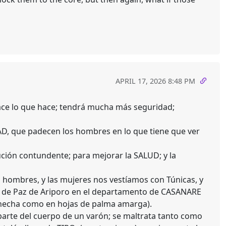
APRIL 17, 2026 8:48 PM
hace lo que hace; tendrá mucha más seguridad;
D, que padecen los hombres en lo que tiene que ver
ción contundente; para mejorar la SALUD; y la
hombres, y las mujeres nos vestíamos con Túnicas, y
pio de Paz de Ariporo en el departamento de CASANARE
a hecha como en hojas de palma amarga).
rte del cuerpo de un varón; se maltrata tanto como