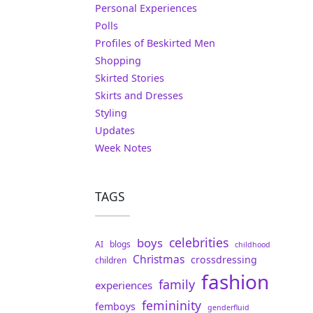
Personal Experiences
Polls
Profiles of Beskirted Men
Shopping
Skirted Stories
Skirts and Dresses
Styling
Updates
Week Notes
TAGS
celebrities
boys
AI
blogs
childhood
Christmas
crossdressing
children
fashion
family
experiences
femininity
femboys
genderfluid