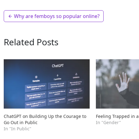
Why are femboys so popular online?
Related Posts
ChatGPT on Building Up the Courage to
Feeling Trapped in a
Go Out in Public
In "Gender"
In "In Public"