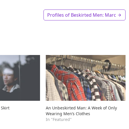
Profiles of Beskirted Men: Marc
 Skirt
An Unbeskirted Man: A Week of Only
Wearing Men’s Clothes
In "Featured"