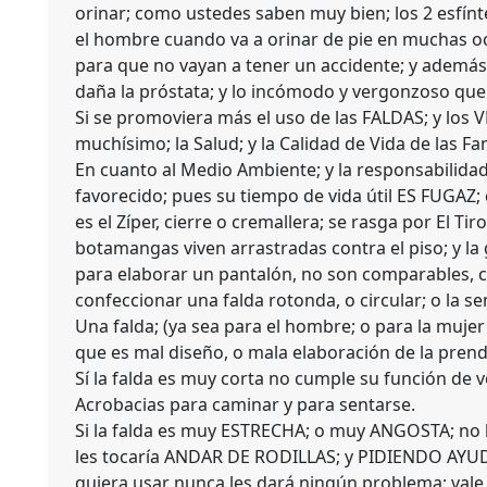
orinar; como ustedes saben muy bien; los 2 esfínt
el hombre cuando va a orinar de pie en muchas 
para que no vayan a tener un accidente; y ademá
daña la próstata; y lo incómodo y vergonzoso que e
Si se promoviera más el uso de las FALDAS; y los 
muchísimo; la Salud; y la Calidad de Vida de las Fam
En cuanto al Medio Ambiente; y la responsabilida
favorecido; pues su tiempo de vida útil ES FUGAZ;
es el Zíper, cierre o cremallera; se rasga por El Ti
botamangas viven arrastradas contra el piso; y la
para elaborar un pantalón, no son comparables, co
confeccionar una falda rotonda, o circular; o la se
Una falda; (ya sea para el hombre; o para la mujer
que es mal diseño, o mala elaboración de la prend
Sí la falda es muy corta no cumple su función de ve
Acrobacias para caminar y para sentarse.
Si la falda es muy ESTRECHA; o muy ANGOSTA; no le
les tocaría ANDAR DE RODILLAS; y PIDIENDO AYUDA;
quiera usar nunca les dará ningún problema; vale l