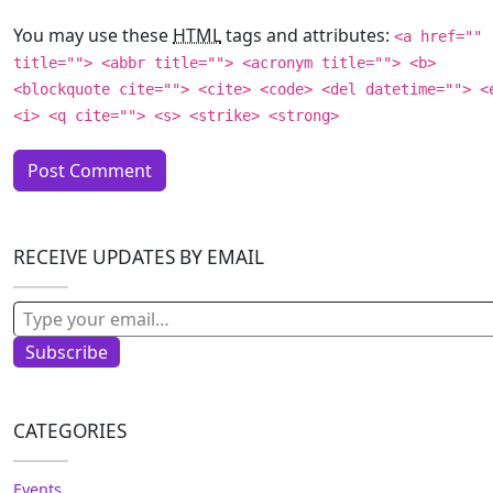
You may use these
HTML
tags and attributes:
<a href=""
title=""> <abbr title=""> <acronym title=""> <b>
<blockquote cite=""> <cite> <code> <del datetime=""> <
<i> <q cite=""> <s> <strike> <strong>
RECEIVE UPDATES BY EMAIL
Type your email…
Subscribe
CATEGORIES
Events