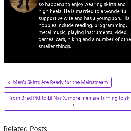
so happens to enjoy wearing skirts and
high heels. He is married to a wonderful,
supportive wife and has a young son. His
hobbies include reading, programming,
metal music, playing instruments, video
games, cars, hiking and a number of othe
smaller things.
Men’s Skirts Are Ready for the Mainstream
From Brad Pitt to Lil Nas X, more men are turning to ski
Related Posts