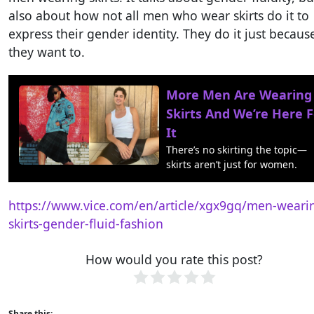
also about how not all men who wear skirts do it to
express their gender identity. They do it just becaus
they want to.
More Men Are Wearing
Skirts And We’re Here F
It
There’s no skirting the topic—
skirts aren’t just for women.
https://www.vice.com/en/article/xgx9gq/men-weari
skirts-gender-fluid-fashion
How would you rate this post?
Share this: