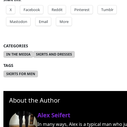
X
Facebook
Reddit
Pinterest
Tumblr
Mastodon
Email
More
CATEGORIES
IN THE MEDIA
SKIRTS AND DRESSES
TAGS
SKIRTS FOR MEN
About the Author
Alex Seifert
In many ways, Alex is a typical man who ju