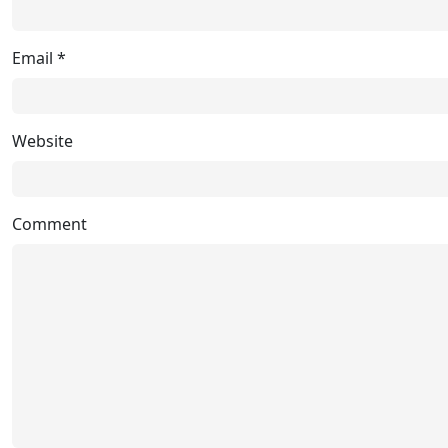
Email
*
Website
Comment