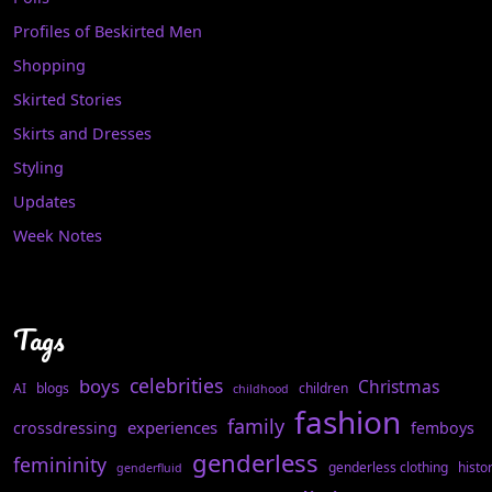
Profiles of Beskirted Men
Shopping
Skirted Stories
Skirts and Dresses
Styling
Updates
Week Notes
Tags
celebrities
boys
Christmas
AI
blogs
children
childhood
fashion
family
experiences
crossdressing
femboys
genderless
femininity
genderless clothing
histo
genderfluid