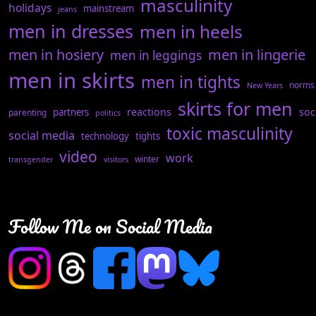
masculinity
holidays
mainstream
jeans
men in dresses
men in heels
men in hosiery
men in lingerie
men in leggings
men in skirts
men in tights
norms
New Years
skirts for men
reactions
soc
partners
parenting
politics
toxic masculinity
social media
technology
tights
video
work
winter
transgender
visitors
Follow Me on Social Media