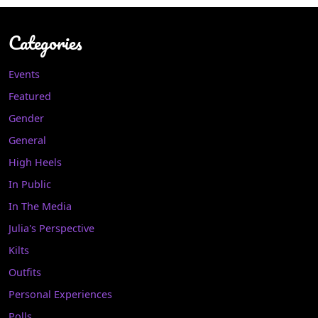
Categories
Events
Featured
Gender
General
High Heels
In Public
In The Media
Julia's Perspective
Kilts
Outfits
Personal Experiences
Polls