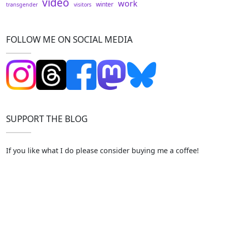
video
work
winter
transgender
visitors
FOLLOW ME ON SOCIAL MEDIA
SUPPORT THE BLOG
If you like what I do please consider buying me a coffee!