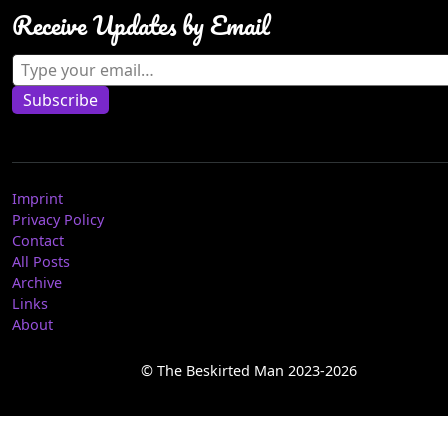
Receive Updates by Email
Type your email…
Subscribe
Imprint
Privacy Policy
Contact
All Posts
Archive
Links
About
© The Beskirted Man 2023-2026