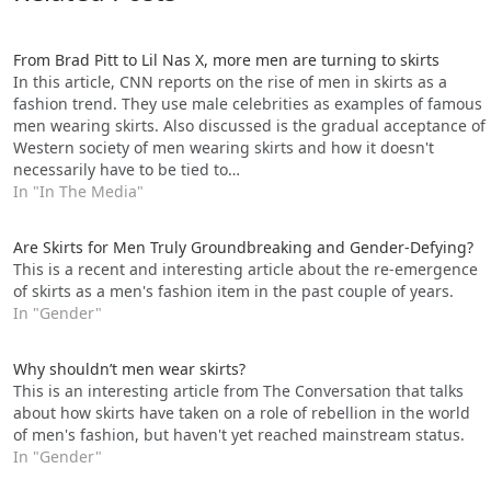
From Brad Pitt to Lil Nas X, more men are turning to skirts
In this article, CNN reports on the rise of men in skirts as a
fashion trend. They use male celebrities as examples of famous
men wearing skirts. Also discussed is the gradual acceptance of
Western society of men wearing skirts and how it doesn't
necessarily have to be tied to…
In "In The Media"
Are Skirts for Men Truly Groundbreaking and Gender-Defying?
This is a recent and interesting article about the re-emergence
of skirts as a men's fashion item in the past couple of years.
In "Gender"
Why shouldn’t men wear skirts?
This is an interesting article from The Conversation that talks
about how skirts have taken on a role of rebellion in the world
of men's fashion, but haven't yet reached mainstream status.
In "Gender"