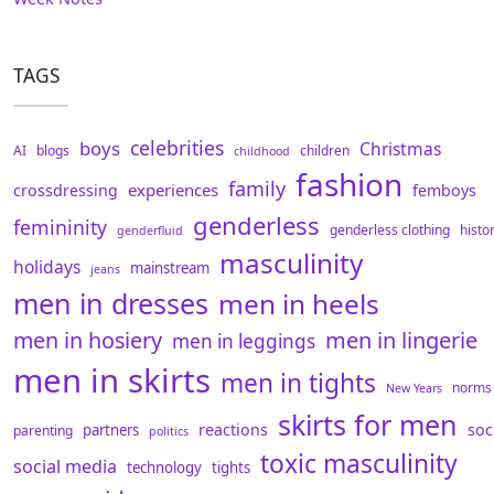
TAGS
celebrities
boys
Christmas
AI
blogs
children
childhood
fashion
family
experiences
crossdressing
femboys
genderless
femininity
genderless clothing
histo
genderfluid
masculinity
holidays
mainstream
jeans
men in dresses
men in heels
men in hosiery
men in lingerie
men in leggings
men in skirts
men in tights
norms
New Years
skirts for men
reactions
soc
partners
parenting
politics
toxic masculinity
social media
technology
tights