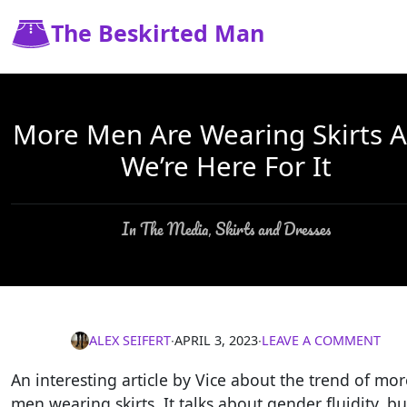
The Beskirted Man
More Men Are Wearing Skirts 
We’re Here For It
In The Media
Skirts and Dresses
,
ALEX SEIFERT
∙
APRIL 3, 2023
∙
LEAVE A COMMENT
An interesting article by Vice about the trend of mor
men wearing skirts. It talks about gender fluidity, bu