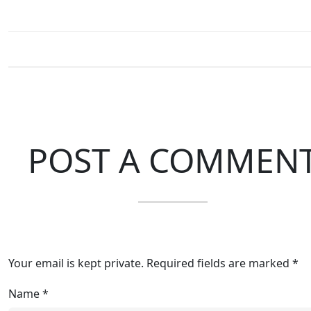
POST A COMMEN
Your email is kept private. Required fields are marked *
Name
*