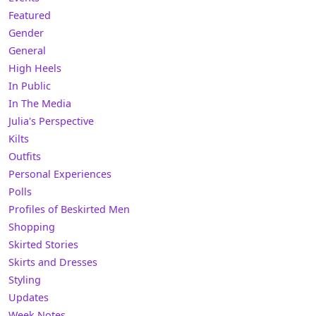
Featured
Gender
General
High Heels
In Public
In The Media
Julia's Perspective
Kilts
Outfits
Personal Experiences
Polls
Profiles of Beskirted Men
Shopping
Skirted Stories
Skirts and Dresses
Styling
Updates
Week Notes