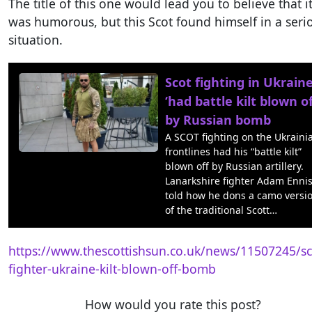
The title of this one would lead you to believe that i
was humorous, but this Scot found himself in a seri
situation.
Scot fighting in Ukrain
‘had battle kilt blown of
by Russian bomb
A SCOT fighting on the Ukraini
frontlines had his “battle kilt”
blown off by Russian artillery.
Lanarkshire fighter Adam Enni
told how he dons a camo versi
of the traditional Scott…
https://www.thescottishsun.co.uk/news/11507245/sc
fighter-ukraine-kilt-blown-off-bomb
How would you rate this post?