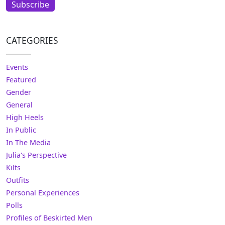
Subscribe
CATEGORIES
Events
Featured
Gender
General
High Heels
In Public
In The Media
Julia's Perspective
Kilts
Outfits
Personal Experiences
Polls
Profiles of Beskirted Men