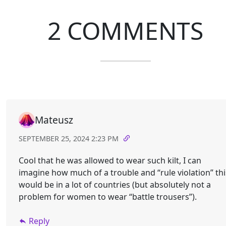
2 COMMENTS
Mateusz
SEPTEMBER 25, 2024 2:23 PM
Cool that he was allowed to wear such kilt, I can
imagine how much of a trouble and “rule violation” thi
would be in a lot of countries (but absolutely not a
problem for women to wear “battle trousers”).
Reply