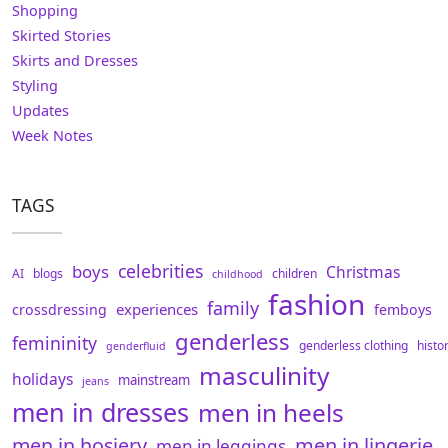
Shopping
Skirted Stories
Skirts and Dresses
Styling
Updates
Week Notes
TAGS
celebrities
boys
Christmas
AI
blogs
children
childhood
fashion
family
experiences
crossdressing
femboys
genderless
femininity
genderless clothing
histo
genderfluid
masculinity
holidays
mainstream
jeans
men in dresses
men in heels
men in hosiery
men in lingerie
men in leggings