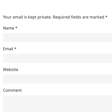
Your email is kept private. Required fields are marked *
Name
*
Email
*
Website
Comment