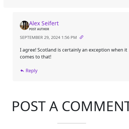
Alex Seifert
POST AUTHOR
SEPTEMBER 29, 2024 1:56 PM
I agree! Scotland is certainly an exception when it
comes to that!
Reply
POST A COMMEN