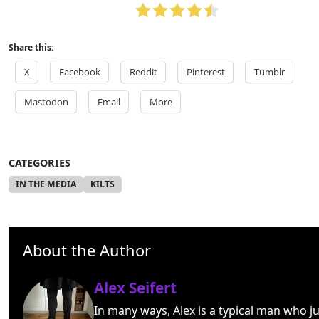
Share this:
X
Facebook
Reddit
Pinterest
Tumblr
Mastodon
Email
More
CATEGORIES
IN THE MEDIA
KILTS
About the Author
Alex Seifert
In many ways, Alex is a typical man who ju