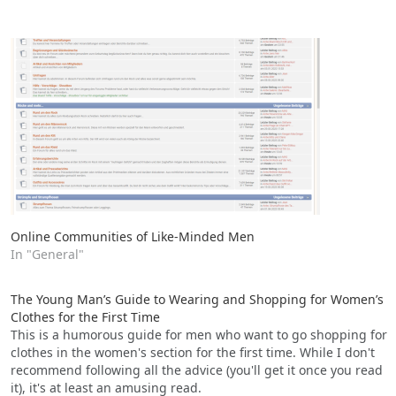
Online Communities of Like-Minded Men
In "General"
The Young Man’s Guide to Wearing and Shopping for Women’s
Clothes for the First Time
This is a humorous guide for men who want to go shopping for
clothes in the women's section for the first time. While I don't
recommend following all the advice (you'll get it once you read
it), it's at least an amusing read.