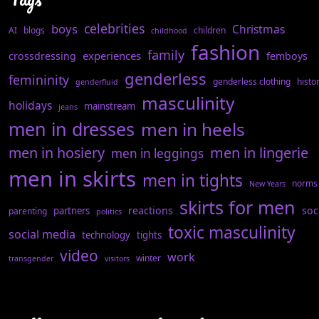
celebrities
boys
Christmas
AI
blogs
children
childhood
fashion
family
experiences
crossdressing
femboys
genderless
femininity
genderless clothing
histo
genderfluid
masculinity
holidays
mainstream
jeans
men in dresses
men in heels
men in hosiery
men in lingerie
men in leggings
men in skirts
men in tights
norms
New Years
skirts for men
reactions
soc
partners
parenting
politics
toxic masculinity
social media
technology
tights
video
work
winter
transgender
visitors