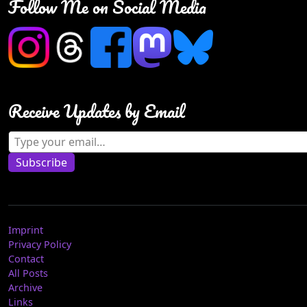
Follow Me on Social Media
Receive Updates by Email
Type your email…
Subscribe
Imprint
Privacy Policy
Contact
All Posts
Archive
Links