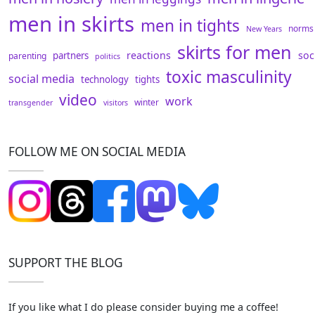
men in skirts
men in tights
norms
New Years
skirts for men
reactions
soc
partners
parenting
politics
toxic masculinity
social media
technology
tights
video
work
winter
transgender
visitors
FOLLOW ME ON SOCIAL MEDIA
SUPPORT THE BLOG
If you like what I do please consider buying me a coffee!