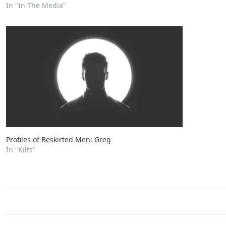
In "In The Media"
Profiles of Beskirted Men: Greg
In "Kilts"