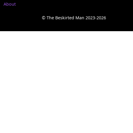
About
© The Beskirted Man 2023-2026