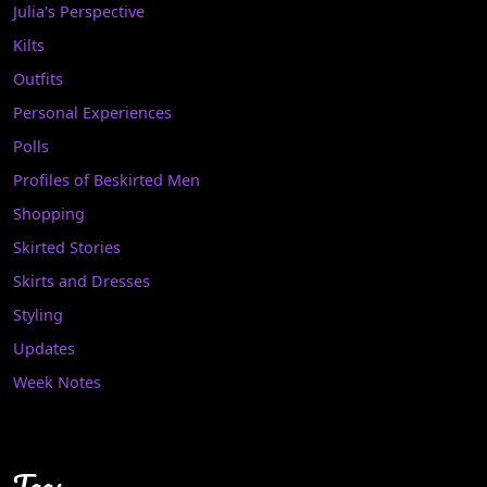
Julia's Perspective
Kilts
Outfits
Personal Experiences
Polls
Profiles of Beskirted Men
Shopping
Skirted Stories
Skirts and Dresses
Styling
Updates
Week Notes
Tags