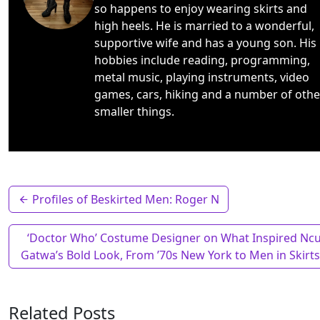
so happens to enjoy wearing skirts and
high heels. He is married to a wonderful,
supportive wife and has a young son. His
hobbies include reading, programming,
metal music, playing instruments, video
games, cars, hiking and a number of othe
smaller things.
Profiles of Beskirted Men: Roger N
‘Doctor Who’ Costume Designer on What Inspired Ncu
Gatwa’s Bold Look, From ’70s New York to Men in Skirt
Related Posts