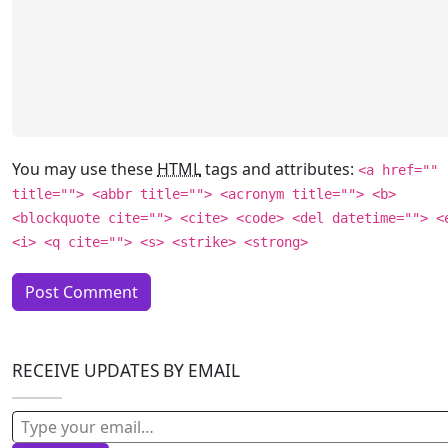
You may use these
HTML
tags and attributes:
<a href=""
title=""> <abbr title=""> <acronym title=""> <b>
<blockquote cite=""> <cite> <code> <del datetime=""> <
<i> <q cite=""> <s> <strike> <strong>
RECEIVE UPDATES BY EMAIL
Type your email…