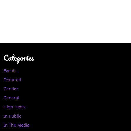
Categories
Events
Featured
Gender
General
High Heels
In Public
In The Media