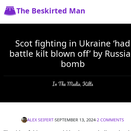
The Beskirted Man
Scot fighting in Ukraine ‘had
battle kilt blown off’ by Russi
bomb
In The Media
Kilts
,
ALEX SEIFERT
∙
SEPTEMBER 13, 2024
∙
2 COMMENTS