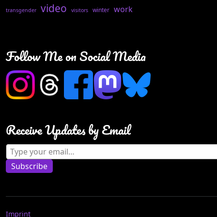
video
work
winter
transgender
visitors
Follow Me on Social Media
Receive Updates by Email
Type your email…
Subscribe
Imprint