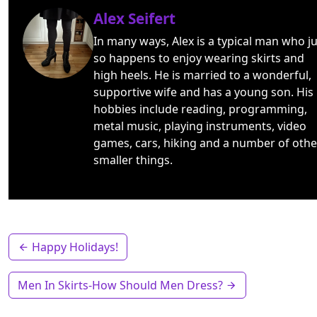
Alex Seifert
In many ways, Alex is a typical man who ju
so happens to enjoy wearing skirts and
high heels. He is married to a wonderful,
supportive wife and has a young son. His
hobbies include reading, programming,
metal music, playing instruments, video
games, cars, hiking and a number of othe
smaller things.
Happy Holidays!
Men In Skirts-How Should Men Dress?