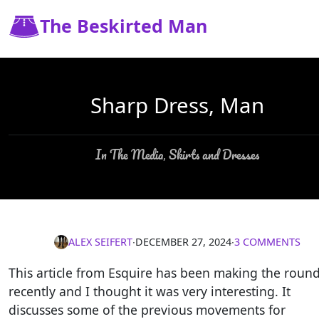
The Beskirted Man
Sharp Dress, Man
In The Media
Skirts and Dresses
,
ALEX SEIFERT
∙
DECEMBER 27, 2024
∙
3 COMMENTS
This article from Esquire has been making the roun
recently and I thought it was very interesting. It
discusses some of the previous movements for