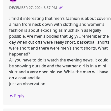
DECEMBER 27, 2024 8:37 PM
I find it interesting that men’s fashion is about coveri
a man from neck down with clothing and women’s
fashion is about exposing as much skin as legally
possible. Are men’s bodies that ugly? I remember the
day when cut offs were really short, basketball shorts
were short and there were men’s short shorts. What
happened?
All you have to do is watch the evening news, it could
be snowing outside and the weather girl is in a mini
skirt and a very open blouse. While the man will have
on a coat and tie.
Just an observation
Reply