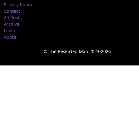
Privacy Policy
Contact
All Posts
Archive
Links
About
© The Beskirted Man 2023-2026