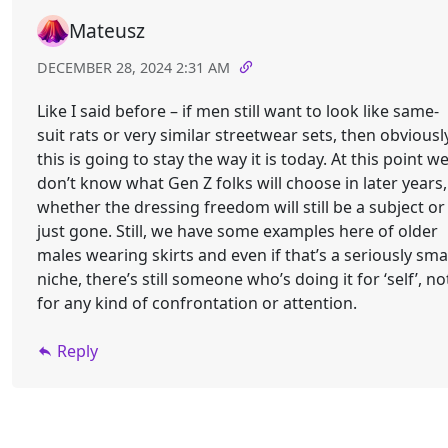
Mateusz
DECEMBER 28, 2024 2:31 AM
Like I said before – if men still want to look like same-
suit rats or very similar streetwear sets, then obviousl
this is going to stay the way it is today. At this point w
don’t know what Gen Z folks will choose in later years,
whether the dressing freedom will still be a subject or
just gone. Still, we have some examples here of older
males wearing skirts and even if that’s a seriously sma
niche, there’s still someone who’s doing it for ‘self’, no
for any kind of confrontation or attention.
Reply