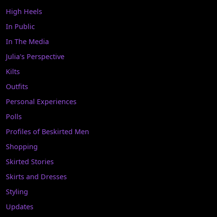
High Heels
In Public
In The Media
Julia's Perspective
Kilts
Outfits
Personal Experiences
Polls
Profiles of Beskirted Men
Shopping
Skirted Stories
Skirts and Dresses
Styling
Updates