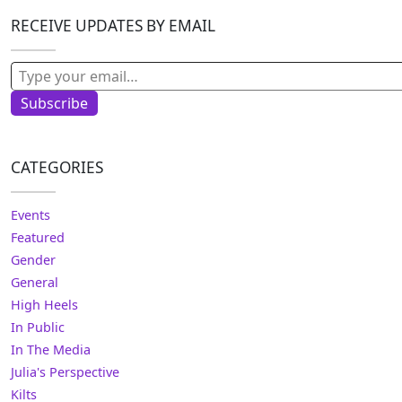
RECEIVE UPDATES BY EMAIL
Type your email…
Subscribe
CATEGORIES
Events
Featured
Gender
General
High Heels
In Public
In The Media
Julia's Perspective
Kilts