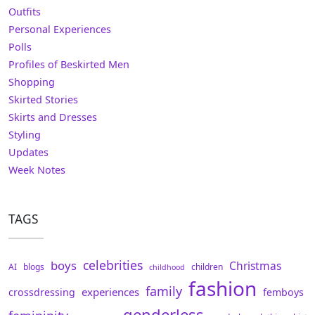
Outfits
Personal Experiences
Polls
Profiles of Beskirted Men
Shopping
Skirted Stories
Skirts and Dresses
Styling
Updates
Week Notes
TAGS
celebrities
boys
Christmas
AI
blogs
children
childhood
fashion
family
experiences
crossdressing
femboys
genderless