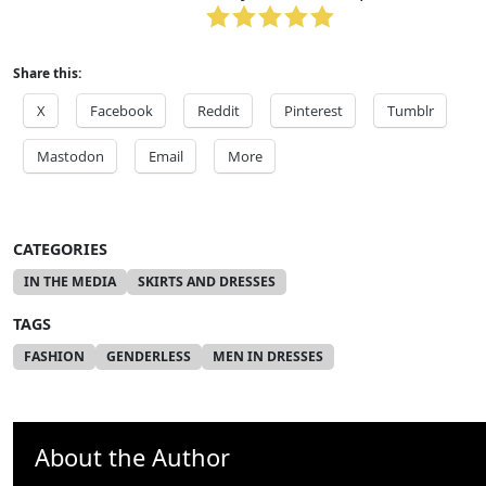
Share this:
X
Facebook
Reddit
Pinterest
Tumblr
Mastodon
Email
More
CATEGORIES
IN THE MEDIA
SKIRTS AND DRESSES
TAGS
FASHION
GENDERLESS
MEN IN DRESSES
About the Author