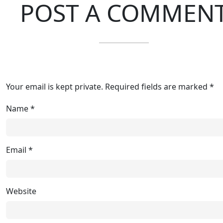
POST A COMMEN
Your email is kept private. Required fields are marked *
Name
*
Email
*
Website