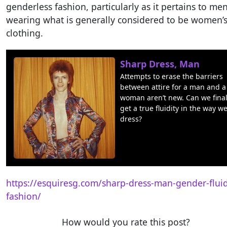
genderless fashion, particularly as it pertains to me
wearing what is generally considered to be women’
clothing.
Sharp Dress, Man
Attempts to erase the barriers
between attire for a man and a
woman aren’t new. Can we final
get a true fluidity in the way we
dress?
https://esquiresg.com/sharp-dress-man-gender-fluid
fashion/
How would you rate this post?