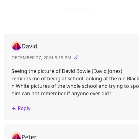
David
DECEMBER 27, 2024 8:19 PM
Seeing the picture of David Bowie (David Jones)
reminds me of being at school looking at the old Blac
n White pictures of the whole school and trying to spo
him can not remember if anyone ever did !!
Reply
Peter