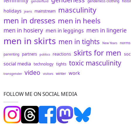
femininity
genderless clothing
histo
genderfluid
masculinity
holidays
mainstream
jeans
men in dresses
men in heels
men in hosiery
men in lingerie
men in leggings
men in skirts
men in tights
norms
New Years
skirts for men
reactions
soc
partners
parenting
politics
toxic masculinity
social media
technology
tights
video
work
winter
transgender
visitors
FOLLOW ME ON SOCIAL MEDIA