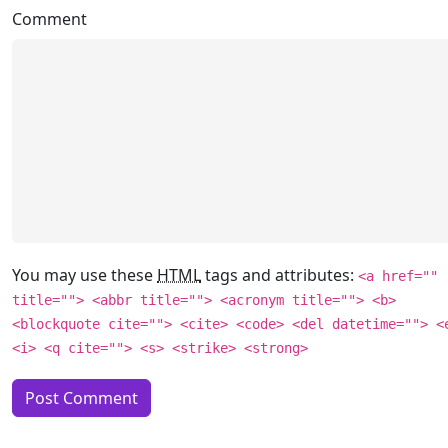
Comment
You may use these
HTML
tags and attributes:
<a href=""
title=""> <abbr title=""> <acronym title=""> <b>
<blockquote cite=""> <cite> <code> <del datetime=""> <
<i> <q cite=""> <s> <strike> <strong>