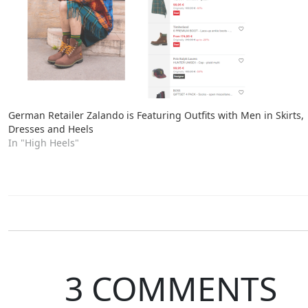
German Retailer Zalando is Featuring Outfits with Men in Skirts,
Dresses and Heels
In "High Heels"
3 COMMENTS