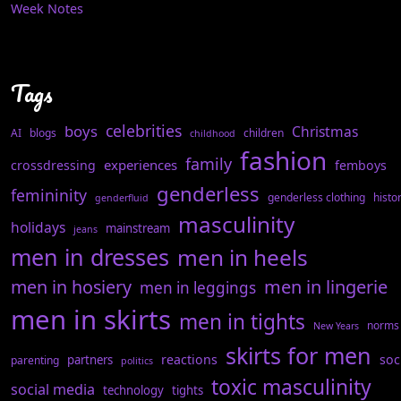
Week Notes
Tags
celebrities
boys
Christmas
AI
blogs
children
childhood
fashion
family
experiences
crossdressing
femboys
genderless
femininity
genderless clothing
histo
genderfluid
masculinity
holidays
mainstream
jeans
men in dresses
men in heels
men in hosiery
men in lingerie
men in leggings
men in skirts
men in tights
norms
New Years
skirts for men
reactions
soc
partners
parenting
politics
toxic masculinity
social media
technology
tights