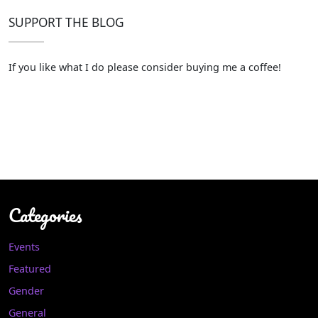
SUPPORT THE BLOG
If you like what I do please consider buying me a coffee!
Categories
Events
Featured
Gender
General