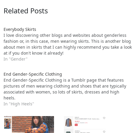
Related Posts
Everybody Skirts
I love discovering other blogs and websites about genderless
fashion or, in this case, men wearing skirts. This is another blog
about men in skirts that I can highly recommend you take a look
at if you don't know it already!
In "Gender"
End Gender-Specific Clothing
End Gender-Specific Clothing is a Tumblr page that features
pictures of men wearing clothing and shoes that are typically
associated with women, so lots of skirts, dresses and high
heels.
In "High Heels"