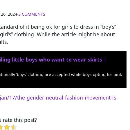
 26, 2024
∙
3 COMMENTS
tandard of it being ok for girls to dress in “boy’s”
“girl’s” clothing. While the article might be about
lts.
ing little boys who want to wear skirts |
tionally ‘boys’ clothing are accepted while boys opting for pink
an/17/the-gender-neutral-fashion-movement-is-
rate this post?