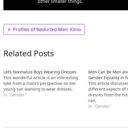
other smaller things.
Profiles of Beskirted Men: Kimo
Related Posts
Let’s Normalize Boys Wearing Dresses
Men Can Be Men and
This wonderful article is an interesting
Gender Equality in 
take from a mom's perspective on her
This article discuss
young son wanting to wear dresses.
different aspects o
In "Gender"
dresses from the his
can.
In "Gender"