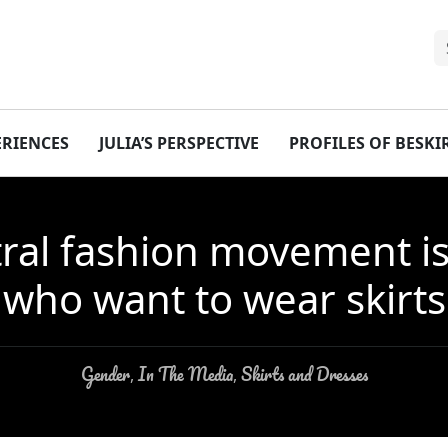
ERIENCES
JULIA’S PERSPECTIVE
PROFILES OF BESK
al fashion movement is fa
who want to wear skirts
Gender
In The Media
Skirts and Dresses
,
,