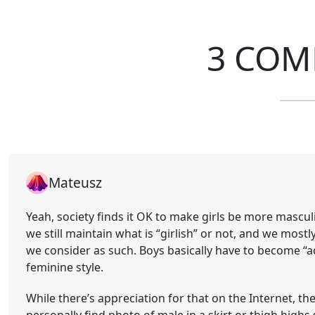
3 COM
Mateusz
Yeah, society finds it OK to make girls be more mascu
we still maintain what is “girlish” or not, and we mostly 
we consider as such. Boys basically have to become “adu
feminine style.
While there’s appreciation for that on the Internet, the