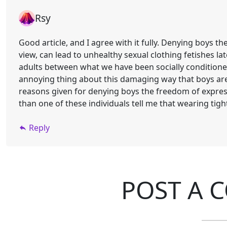
Rsy
Good article, and I agree with it fully. Denying boys t
view, can lead to unhealthy sexual clothing fetishes late
adults between what we have been socially conditione
annoying thing about this damaging way that boys are 
reasons given for denying boys the freedom of expre
than one of these individuals tell me that wearing tight
Reply
POST A 