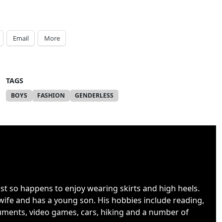
Email
More
TAGS
BOYS
FASHION
GENDERLESS
ust so happens to enjoy wearing skirts and high heels.
wife and has a young son. His hobbies include reading,
uments, video games, cars, hiking and a number of