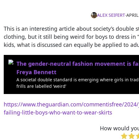
ALEX SEIFERT
∙
APRIL
This is an interesting article about society’s double s
clothing, but it still being weird for boys to dress in 
kids, what is discussed can equally be applied to adu
The gender-neutral fashion movement is fail
Freya Bennett
A societal double standard is emerging where girls in tradi
frills are labelled ‘weird’
https://www.theguardian.com/commentisfree/2024/j
failing-little-boys-who-want-to-wear-skirts
How would you 