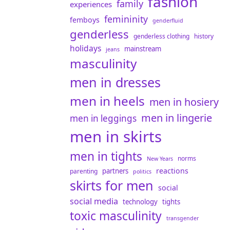
fashion
family
experiences
femininity
femboys
genderfluid
genderless
genderless clothing
history
holidays
mainstream
jeans
masculinity
men in dresses
men in heels
men in hosiery
men in lingerie
men in leggings
men in skirts
men in tights
norms
New Years
reactions
partners
parenting
politics
skirts for men
social
social media
technology
tights
toxic masculinity
transgender