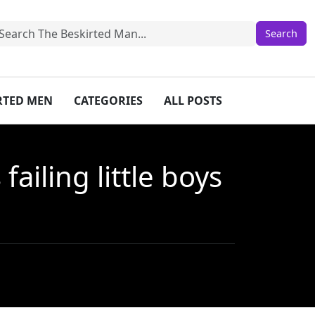
IRTED MEN
CATEGORIES
ALL POSTS
iling little boys