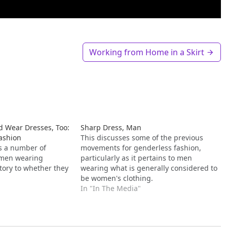
Working from Home in a Skirt
 Wear Dresses, Too:
Sharp Dress, Man
Fashion
This discusses some of the previous
es a number of
movements for genderless fashion,
f men wearing
particularly as it pertains to men
tory to whether they
wearing what is generally considered to
be women's clothing.
In "In The Media"