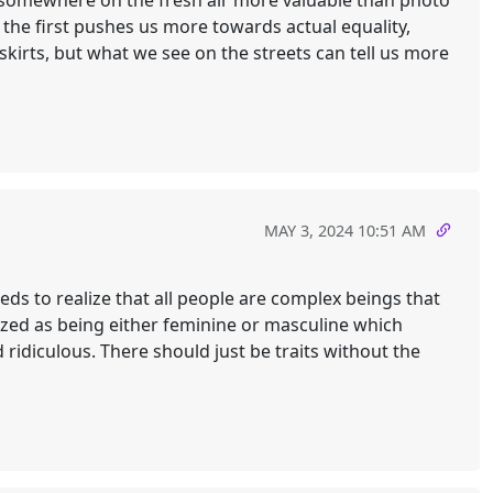
hs somewhere on the fresh air more valuable than photo
the first pushes us more towards actual equality,
skirts, but what we see on the streets can tell us more
MAY 3, 2024 10:51 AM
needs to realize that all people are complex beings that
rized as being either feminine or masculine which
ridiculous. There should just be traits without the