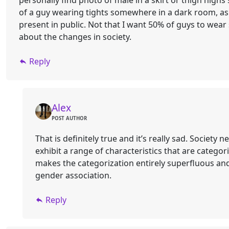
personally find photo of male in a skirt or thigh hig
of a guy wearing tights somewhere in a dark room, as 
present in public. Not that I want 50% of guys to wear 
about the changes in society.
Reply
Alex
POST AUTHOR
That is definitely true and it’s really sad. Society 
exhibit a range of characteristics that are catego
makes the categorization entirely superfluous and 
gender association.
Reply