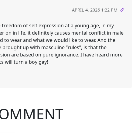
APRIL 4, 2026 1:22 PM
he freedom of self expression at a young age, in my
r on in life, it definitely causes mental conflict in male
d to wear and what we would like to wear. And the
brought up with masculine “rules”, is that the
ssion are based on pure ignorance. I have heard more
s will turn a boy gay!
COMMENT