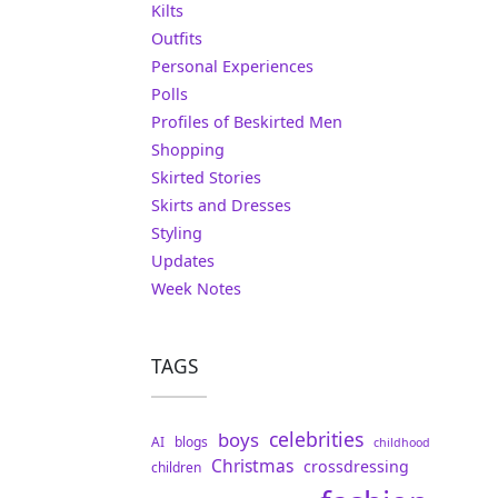
Kilts
Outfits
Personal Experiences
Polls
Profiles of Beskirted Men
Shopping
Skirted Stories
Skirts and Dresses
Styling
Updates
Week Notes
TAGS
celebrities
boys
AI
blogs
childhood
Christmas
crossdressing
children