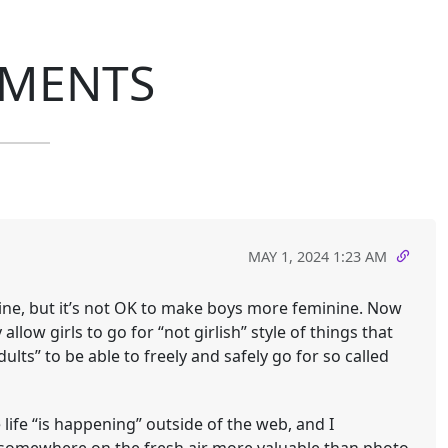
MENTS
MAY 1, 2024 1:23 AM
line, but it’s not OK to make boys more feminine. Now
allow girls to go for “not girlish” style of things that
lts” to be able to freely and safely go for so called
 life “is happening” outside of the web, and I