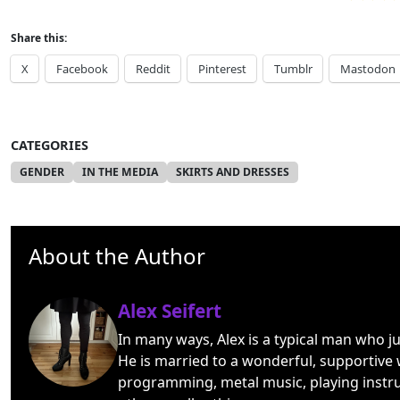
Share this:
X
Facebook
Reddit
Pinterest
Tumblr
Mastodon
CATEGORIES
GENDER
IN THE MEDIA
SKIRTS AND DRESSES
About the Author
Alex Seifert
In many ways, Alex is a typical man who j
He is married to a wonderful, supportive 
programming, metal music, playing instr