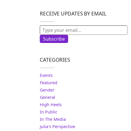
RECEIVE UPDATES BY EMAIL
Type your email…
Subscribe
CATEGORIES
Events
Featured
Gender
General
High Heels
In Public
In The Media
Julia's Perspective