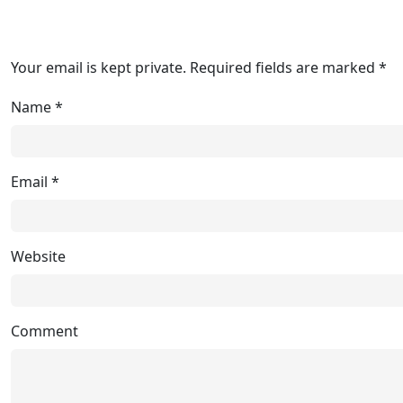
Your email is kept private. Required fields are marked *
Name
*
Email
*
Website
Comment