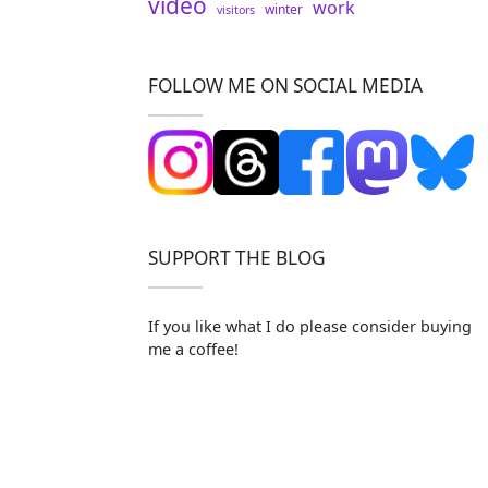
video
work
winter
visitors
FOLLOW ME ON SOCIAL MEDIA
SUPPORT THE BLOG
If you like what I do please consider buying
me a coffee!