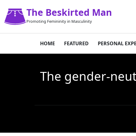
The Beskirted Man
Promoting Femininity in Masculinity
HOME
FEATURED
PERSONAL EXP
The gender-neutr