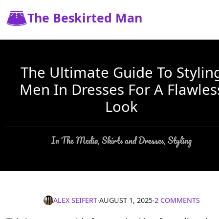
The Beskirted Man
The Ultimate Guide To Stylin
Men In Dresses For A Flawles
Look
In The Media
Skirts and Dresses
Styling
,
,
ALEX SEIFERT
∙
AUGUST 1, 2025
∙
2 COMMENTS