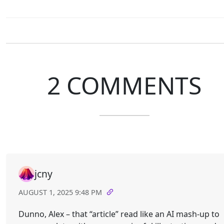
2 COMMENTS
jcny
AUGUST 1, 2025 9:48 PM
Dunno, Alex – that “article” read like an AI mash-up to