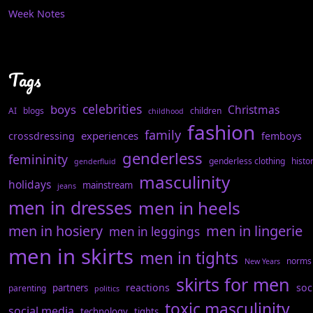
Week Notes
Tags
celebrities
boys
Christmas
AI
blogs
children
childhood
fashion
family
experiences
crossdressing
femboys
genderless
femininity
genderless clothing
histo
genderfluid
masculinity
holidays
mainstream
jeans
men in dresses
men in heels
men in hosiery
men in lingerie
men in leggings
men in skirts
men in tights
norms
New Years
skirts for men
reactions
soc
partners
parenting
politics
toxic masculinity
social media
technology
tights