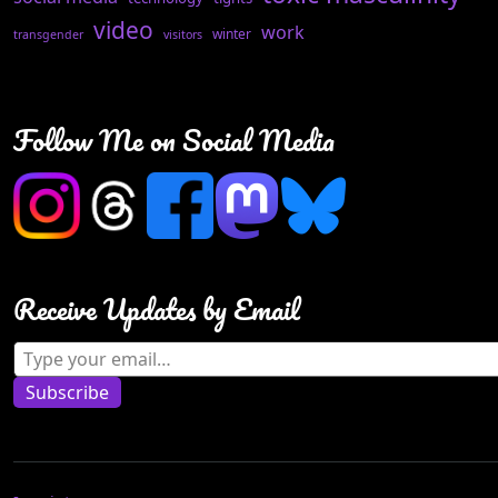
video
work
winter
transgender
visitors
Follow Me on Social Media
Receive Updates by Email
Type your email…
Subscribe