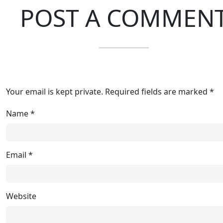
POST A COMMEN
Your email is kept private. Required fields are marked *
Name
*
Email
*
Website