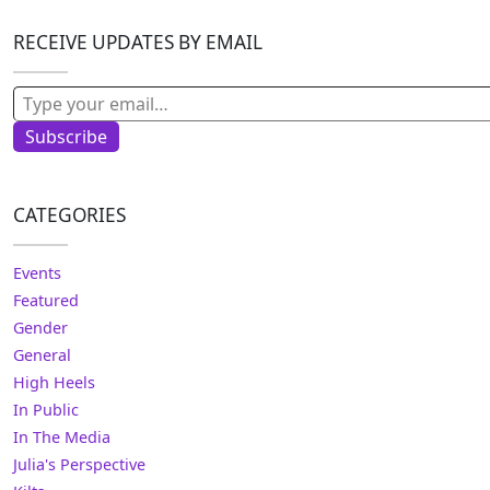
RECEIVE UPDATES BY EMAIL
Type your email…
Subscribe
CATEGORIES
Events
Featured
Gender
General
High Heels
In Public
In The Media
Julia's Perspective