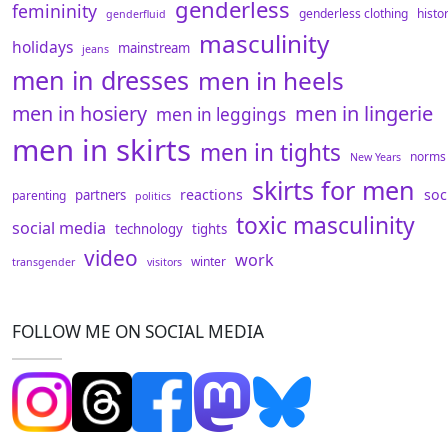
genderless
femininity
genderless clothing
histo
genderfluid
masculinity
holidays
mainstream
jeans
men in dresses
men in heels
men in hosiery
men in lingerie
men in leggings
men in skirts
men in tights
norms
New Years
skirts for men
reactions
soc
partners
parenting
politics
toxic masculinity
social media
technology
tights
video
work
winter
transgender
visitors
FOLLOW ME ON SOCIAL MEDIA