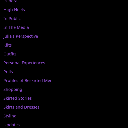
General
High Heels
In Public
In The Media
Julia's Perspective
Kilts
Outfits
Personal Experiences
Polls
Profiles of Beskirted Men
Shopping
Skirted Stories
Skirts and Dresses
Styling
Updates