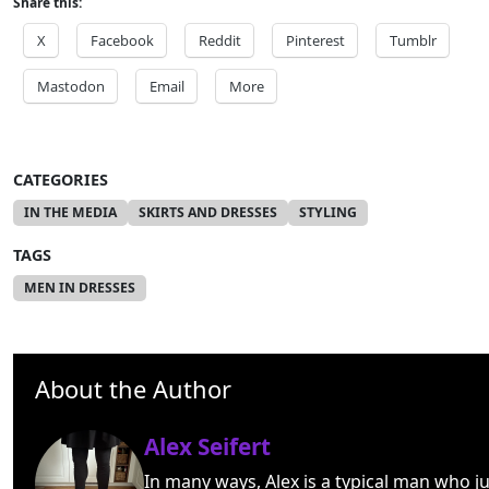
Share this:
X
Facebook
Reddit
Pinterest
Tumblr
Mastodon
Email
More
CATEGORIES
IN THE MEDIA
SKIRTS AND DRESSES
STYLING
TAGS
MEN IN DRESSES
About the Author
Alex Seifert
In many ways, Alex is a typical man who ju