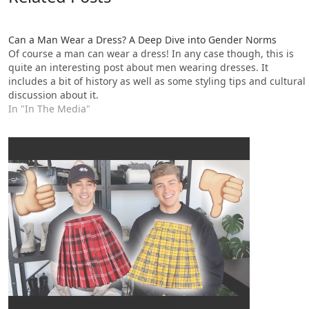
Can a Man Wear a Dress? A Deep Dive into Gender Norms
Of course a man can wear a dress! In any case though, this is
quite an interesting post about men wearing dresses. It
includes a bit of history as well as some styling tips and cultural
discussion about it.
In "In The Media"