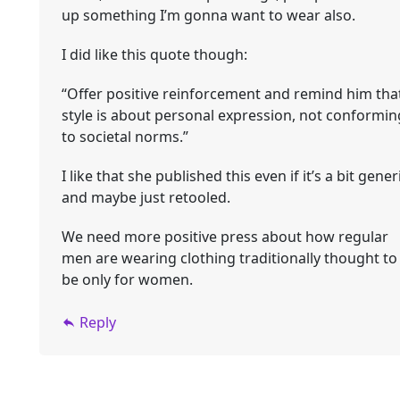
up something I’m gonna want to wear also.
I did like this quote though:
“Offer positive reinforcement and remind him tha
style is about personal expression, not conformin
to societal norms.”
I like that she published this even if it’s a bit gener
and maybe just retooled.
We need more positive press about how regular
men are wearing clothing traditionally thought to
be only for women.
Reply