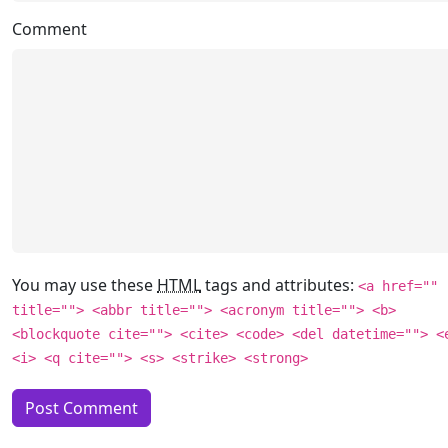
Comment
You may use these
HTML
tags and attributes:
<a href=""
title=""> <abbr title=""> <acronym title=""> <b>
<blockquote cite=""> <cite> <code> <del datetime=""> <
<i> <q cite=""> <s> <strike> <strong>