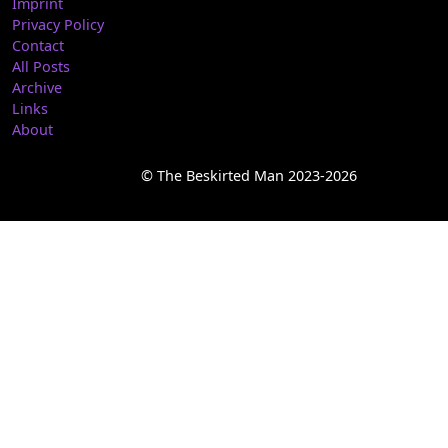
Imprint
Privacy Policy
Contact
All Posts
Archive
Links
About
© The Beskirted Man 2023-2026