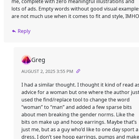
me, complete with zero meaningful illustrations and
lots of ads. Empty words without good visual example
are not much use when it comes to fit and style, IMHO
Reply
Greg
AUGUST 2, 2025 3:55 PM
I had a similar thought. I thought it kind of read a
advice for a woman but one where the author jus
used the find/replace tool to change the word
“woman” to “man” and added a few sparse bits
about men breaking the gender norms. Like the
bits on make up and hoop earrings. Maybe that’s
just me, but as a guy who’d like to one day sport a
dress, I don’t see hoop earrings, pumps and mak