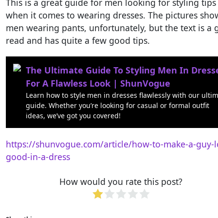
This is a great guide for men looking for styling tips
when it comes to wearing dresses. The pictures sho
men wearing pants, unfortunately, but the text is a
read and has quite a few good tips.
The Ultimate Guide To Styling Men In Dress
For A Flawless Look | ShunVogue
Learn how to style men in dresses flawlessly with our ulti
guide. Whether you’re looking for casual or formal outfit
ideas, we’ve got you covered!
https://shunvogue.com/article/how-to-make-a-guy-l
good-in-a-dress
How would you rate this post?