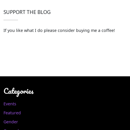
SUPPORT THE BLOG
If you like what I do please consider buying me a coffee!
Categories
Events
Featured
Gender