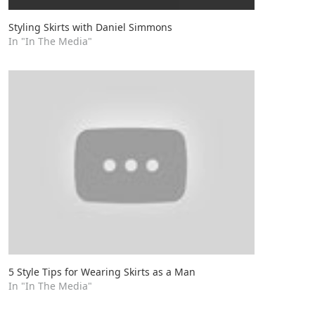
Styling Skirts with Daniel Simmons
In "In The Media"
5 Style Tips for Wearing Skirts as a Man
In "In The Media"