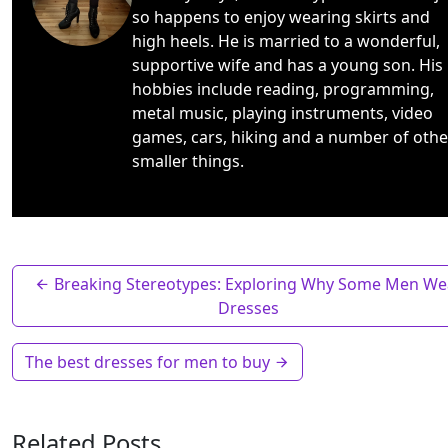
so happens to enjoy wearing skirts and
high heels. He is married to a wonderful,
supportive wife and has a young son. His
hobbies include reading, programming,
metal music, playing instruments, video
games, cars, hiking and a number of othe
smaller things.
Breaking Stereotypes: Exploring Why Some Men We
Dresses
The best dresses for men to buy
Related Posts