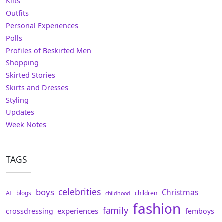
Kilts
Outfits
Personal Experiences
Polls
Profiles of Beskirted Men
Shopping
Skirted Stories
Skirts and Dresses
Styling
Updates
Week Notes
TAGS
celebrities
boys
Christmas
AI
blogs
children
childhood
fashion
family
experiences
crossdressing
femboys