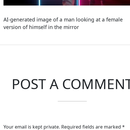
AI-generated image of a man looking at a female
version of himself in the mirror
POST A COMMEN
Your email is kept private. Required fields are marked *