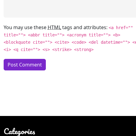
You may use these
HTML
tags and attributes:
<a href=""
title=""> <abbr title=""> <acronym title=""> <b>
<blockquote cite=""> <cite> <code> <del datetime=""> <
<i> <q cite=""> <s> <strike> <strong>
Categories