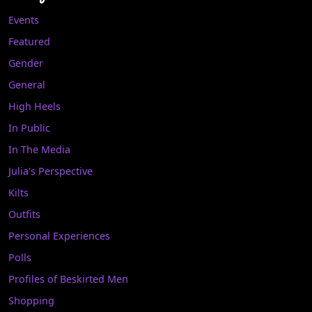
Events
Featured
Gender
General
High Heels
In Public
In The Media
Julia's Perspective
Kilts
Outfits
Personal Experiences
Polls
Profiles of Beskirted Men
Shopping