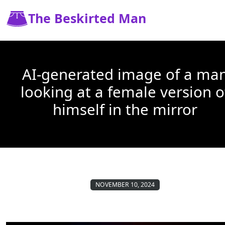
The Beskirted Man
AI-generated image of a ma
looking at a female version o
himself in the mirror
NOVEMBER 10, 2024