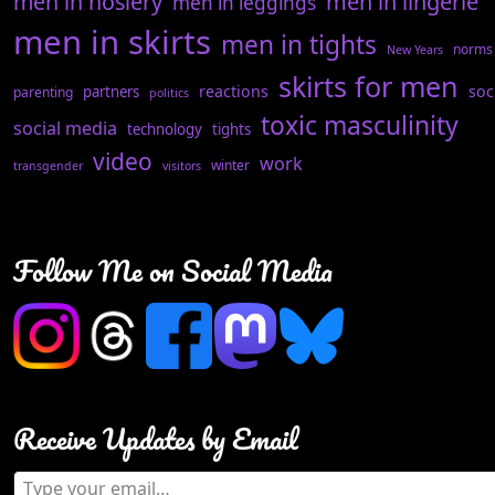
men in hosiery
men in lingerie
men in leggings
men in skirts
men in tights
norms
New Years
skirts for men
reactions
soc
partners
parenting
politics
toxic masculinity
social media
technology
tights
video
work
winter
transgender
visitors
Follow Me on Social Media
Receive Updates by Email
Type your email…