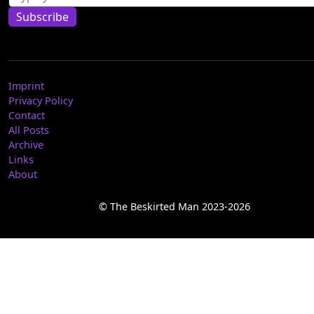
Subscribe
Imprint
Privacy Policy
Contact
All Posts
Archive
Links
About
© The Beskirted Man 2023-2026