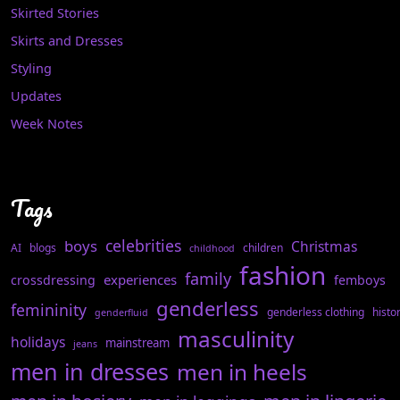
Skirted Stories
Skirts and Dresses
Styling
Updates
Week Notes
Tags
celebrities
boys
Christmas
AI
blogs
children
childhood
fashion
family
experiences
crossdressing
femboys
genderless
femininity
genderless clothing
histo
genderfluid
masculinity
holidays
mainstream
jeans
men in dresses
men in heels