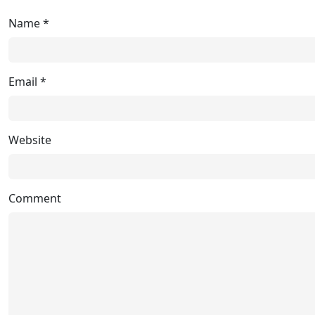
Name
*
Email
*
Website
Comment