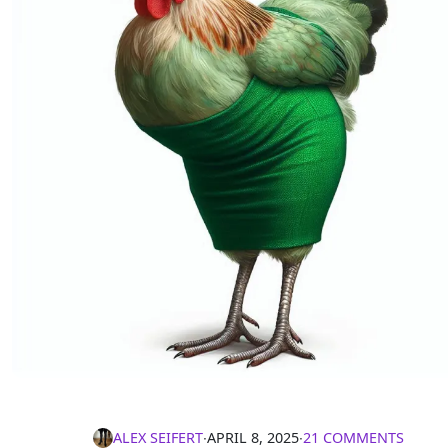
ALEX SEIFERT
∙
APRIL 8, 2025
∙
21 COMMENTS