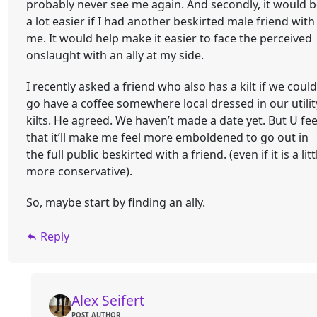
probably never see me again. And secondly, it would 
a lot easier if I had another beskirted male friend with
me. It would help make it easier to face the perceived
onslaught with an ally at my side.
I recently asked a friend who also has a kilt if we could
go have a coffee somewhere local dressed in our utilit
kilts. He agreed. We haven’t made a date yet. But U fee
that it’ll make me feel more emboldened to go out in
the full public beskirted with a friend. (even if it is a litt
more conservative).
So, maybe start by finding an ally.
Reply
Alex Seifert
POST AUTHOR