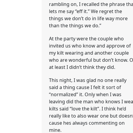
rambling on, I recalled the phrase th
lets me say “eff it.” We regret the
things we don’t do in life way more
than the things we do.”
At the party were the couple who
invited us who know and approve of
my kilt wearing and another couple
who are wonderful but don’t know. O
at least I didn’t think they did.
This night, I was glad no one really
said a thing cause I felt it sort of
“normalized” it. Only when I was
leaving did the man who knows I wea
kilts said “love the kilt”. I think he’d
really like to also wear one but doesn
cause hes always commenting on
mine.