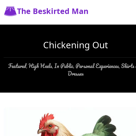
The Beskirted Man
Chickening Out
Featured
High Heels
In Public
Personal Experiences
Skirts
,
,
,
,
Dresses