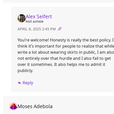
Alex Seifert
POST AUTHOR
APRIL 8, 2025 2:45 PM
You’re welcome! Honesty is really the best policy. I
think it’s important for people to realize that while
write a lot about wearing skirts in public, I am als
not entirely over that hurdle and I also fail to get
over it sometimes. It also helps me to admit it
publicly.
Reply
Moses Adebola