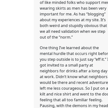
of like minded folks who support me
wearing skirts as men has been very
important for me. As has “blogging”
about my experiences at my site. It’s
both weird and stupidly obvious that
we all need validation when we step
out of the “norm.”
One thing I’ve learned about the
mental hurdle that occurs right befo
you step outside is to just say “eff it.” 
got invited to a small party at
neighbors for drinks after a long day
at work. Didn’t know what neighbors
would be there and recent adventure
left me less courageous. So I put on 
kilt and nice shirt and went to the do
feeling that all too familiar feeling.
Pausing, with the demons in my hea