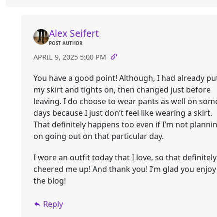
Alex Seifert
POST AUTHOR
APRIL 9, 2025 5:00 PM
You have a good point! Although, I had already pu
my skirt and tights on, then changed just before
leaving. I do choose to wear pants as well on som
days because I just don’t feel like wearing a skirt.
That definitely happens too even if I’m not planni
on going out on that particular day.
I wore an outfit today that I love, so that definitely
cheered me up! And thank you! I’m glad you enjoy
the blog!
Reply