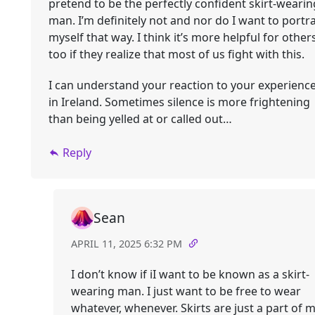
pretend to be the perfectly confident skirt-wearin
man. I’m definitely not and nor do I want to portr
myself that way. I think it’s more helpful for other
too if they realize that most of us fight with this.
I can understand your reaction to your experienc
in Ireland. Sometimes silence is more frightening
than being yelled at or called out…
Reply
Sean
APRIL 11, 2025 6:32 PM
I don’t know if iI want to be known as a skirt-
wearing man. I just want to be free to wear
whatever, whenever. Skirts are just a part of 