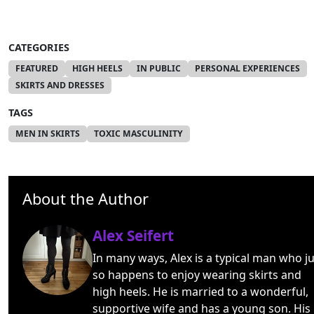
CATEGORIES
FEATURED
HIGH HEELS
IN PUBLIC
PERSONAL EXPERIENCES
SKIRTS AND DRESSES
TAGS
MEN IN SKIRTS
TOXIC MASCULINITY
About the Author
Alex Seifert
In many ways, Alex is a typical man who ju
so happens to enjoy wearing skirts and
high heels. He is married to a wonderful,
supportive wife and has a young son. His