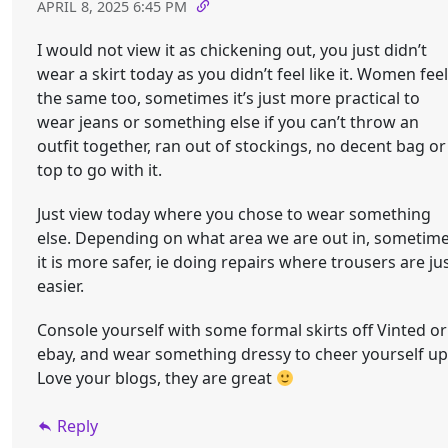
APRIL 8, 2025 6:45 PM
I would not view it as chickening out, you just didn’t
wear a skirt today as you didn’t feel like it. Women feel
the same too, sometimes it’s just more practical to
wear jeans or something else if you can’t throw an
outfit together, ran out of stockings, no decent bag or
top to go with it.
Just view today where you chose to wear something
else. Depending on what area we are out in, sometim
it is more safer, ie doing repairs where trousers are ju
easier.
Console yourself with some formal skirts off Vinted or
ebay, and wear something dressy to cheer yourself up
Love your blogs, they are great
Reply