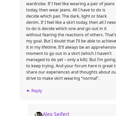
wardrobe. If I feel like wearing a pair of jeans
today, then wear jeans. All I have to do is
decide which pair. The dark, light or black
denim. If I feel like a skirt today, then all I nee
to do is decide which one and go out in it
without fearing the reactions of others. That’
my goal. But I doubt that I’ll be able to achiev
it in my lifetime. It’ll always be an apprehensiv
moment to go out in a skirt (which I haven’t
managed to do yet – only a kilt). But I’m going
to keep trying. And your forum here is great 
share our experiences and thoughts about o
drive to make skirt wearing “normal”.
Reply
Alex Seifert