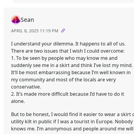
Sean
APRIL 8, 2025 11:19 PM
I understand your dilemma. It happens to all of us.
There are two issues that I wish I could overcome:
1. To be seen by people who may know me and
suddenly see me in a skirt and think I’ve lost my mind.
It’ll be most embarrassing because I’m well known in
my community and most of the locals are very
conservative.
2. It’s made more difficult because I’d have to do it
alone.
But to be honest, I would find it easier to wear a skirt 
utility kilt in public if I was a tourist in Europe. Nobody
knows me. I’m anonymous and people around me will