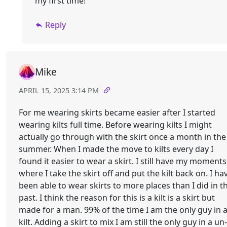
my first time!
Reply
Mike
APRIL 15, 2025 3:14 PM
For me wearing skirts became easier after I started
wearing kilts full time. Before wearing kilts I might
actually go through with the skirt once a month in the
summer. When I made the move to kilts every day I
found it easier to wear a skirt. I still have my moments
where I take the skirt off and put the kilt back on. I ha
been able to wear skirts to more places than I did in t
past. I think the reason for this is a kilt is a skirt but
made for a man. 99% of the time I am the only guy in 
kilt. Adding a skirt to mix I am still the only guy in a un-