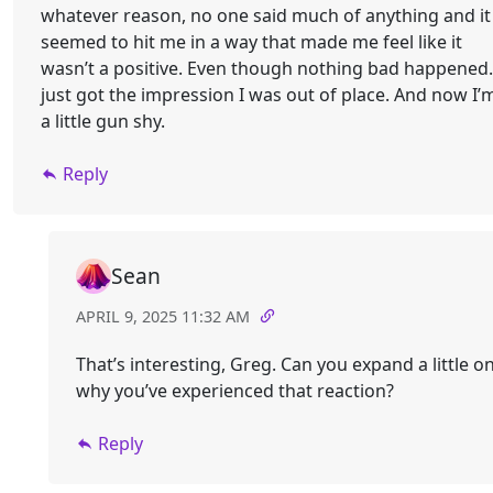
whatever reason, no one said much of anything and it
seemed to hit me in a way that made me feel like it
wasn’t a positive. Even though nothing bad happened.
just got the impression I was out of place. And now I’
a little gun shy.
Reply
Sean
APRIL 9, 2025 11:32 AM
That’s interesting, Greg. Can you expand a little o
why you’ve experienced that reaction?
Reply