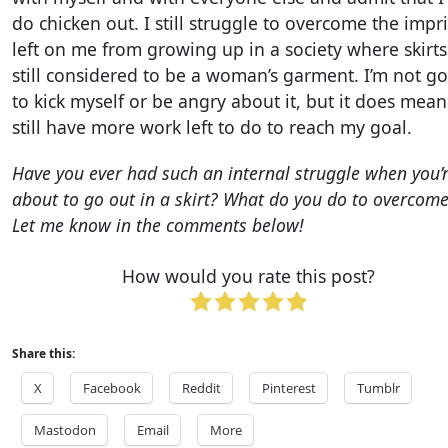
do chicken out. I still struggle to overcome the impr
left on me from growing up in a society where skirts
still considered to be a woman’s garment. I’m not g
to kick myself or be angry about it, but it does mean
still have more work left to do to reach my goal.
Have you ever had such an internal struggle when you’
about to go out in a skirt? What do you do to overcome
Let me know in the comments below!
How would you rate this post?
Share this:
X
Facebook
Reddit
Pinterest
Tumblr
Mastodon
Email
More