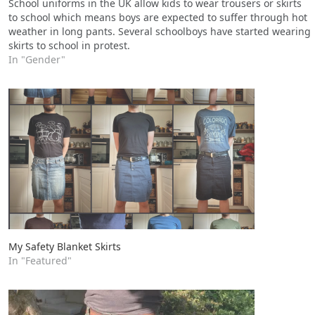
School uniforms in the UK allow kids to wear trousers or skirts
to school which means boys are expected to suffer through hot
weather in long pants. Several schoolboys have started wearing
skirts to school in protest.
In "Gender"
My Safety Blanket Skirts
In "Featured"