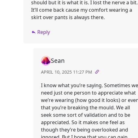
should but it is what it is. I lost the nerve a bit.
It’ll come back cause my comfort wearing a
skirt over pants is always there.
Reply
Sean
APRIL 10, 2025 11:27 PM
I know what you’re saying. Sometimes w
need just one person to appreciate what
we’re wearing (how good it looks) or eve
that you’re breaking the mould. We all
seek some sort of validation and to be
appreciated. So it makes one feel as
though they’re being overlooked and
ignored. But I hope that you can gain