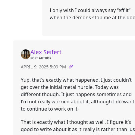
I only wish I could always say “eff it”
when the demons stop me at the doo
Alex Seifert
POST AUTHOR
APRIL 9, 2025 5:09 PM
Yup, that’s exactly what happened. I just couldn’t
get over the initial metal hurdle. Today was
different though. It just happens sometimes and
I’m not really worried about it, although I do want
to continue to work on it.
That is exactly what I thought as well. I figure it’s
good to write about it as it really is rather than jus