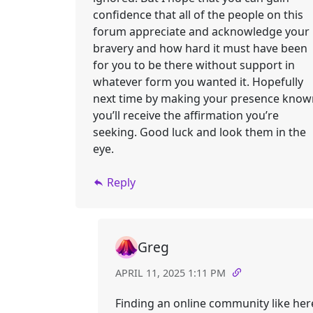
confidence that all of the people on this
forum appreciate and acknowledge your
bravery and how hard it must have been
for you to be there without support in
whatever form you wanted it. Hopefully
next time by making your presence know
you’ll receive the affirmation you’re
seeking. Good luck and look them in the
eye.
Reply
Greg
APRIL 11, 2025 1:11 PM
Finding an online community like her