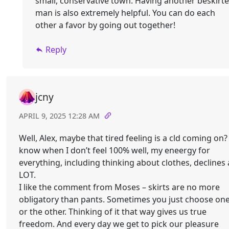
small, conservative town. Having another beskirt
man is also extremely helpful. You can do each
other a favor by going out together!
Reply
jcny
APRIL 9, 2025 12:28 AM
Well, Alex, maybe that tired feeling is a cld coming on? 
know when I don’t feel 100% well, my eneergy for
everything, including thinking about clothes, declines 
LOT.
I like the comment from Moses – skirts are no more
obligatory than pants. Sometimes you just choose on
or the other. Thinking of it that way gives us true
freedom. And every day we get to pick our pleasure