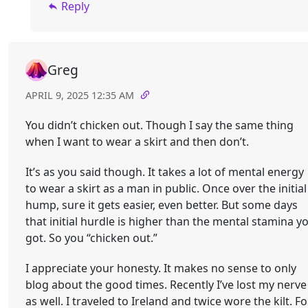
Reply
Greg
APRIL 9, 2025 12:35 AM
You didn’t chicken out. Though I say the same thing
when I want to wear a skirt and then don’t.
It’s as you said though. It takes a lot of mental energy
to wear a skirt as a man in public. Once over the initial
hump, sure it gets easier, even better. But some days
that initial hurdle is higher than the mental stamina y
got. So you “chicken out.”
I appreciate your honesty. It makes no sense to only
blog about the good times. Recently I’ve lost my nerve
as well. I traveled to Ireland and twice wore the kilt. Fo