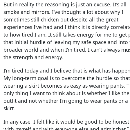
But in reality the reasoning is just an excuse. It’s all
smoke and mirrors. I’ve thought a lot about why I
sometimes still chicken out despite all the great
experiences I’ve had and I think it is directly correla
to how tired I am. It still takes energy for me to get 
that initial hurdle of leaving my safe space and into
broader world and when I’m tired, I can’t always mu
the strength and energy.
I’m tired today and I believe that is what has happe
My long-term goal is to overcome the hurdle so that
wearing a skirt becomes as easy as wearing pants. 
only thing I want to think about is whether I like the
outfit and not whether I’m going to wear pants or a
skirt.
In any case, I felt like it would be good to be honest
with myself and with everyone else and admit that I s