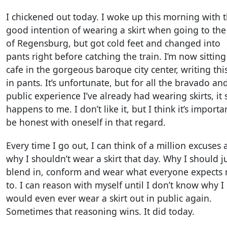
I chickened out today. I woke up this morning with 
good intention of wearing a skirt when going to the 
of Regensburg, but got cold feet and changed into
pants right before catching the train. I’m now sitting
cafe in the gorgeous baroque city center, writing thi
in pants. It’s unfortunate, but for all the bravado an
public experience I’ve already had wearing skirts, it s
happens to me. I don’t like it, but I think it’s importa
be honest with oneself in that regard.
Every time I go out, I can think of a million excuses 
why I shouldn’t wear a skirt that day. Why I should j
blend in, conform and wear what everyone expects
to. I can reason with myself until I don’t know why I
would even ever wear a skirt out in public again.
Sometimes that reasoning wins. It did today.