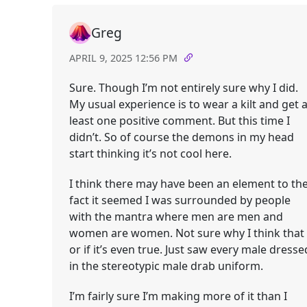
Greg
APRIL 9, 2025 12:56 PM
Sure. Though I’m not entirely sure why I did.
My usual experience is to wear a kilt and get a
least one positive comment. But this time I
didn’t. So of course the demons in my head
start thinking it’s not cool here.
I think there may have been an element to th
fact it seemed I was surrounded by people
with the mantra where men are men and
women are women. Not sure why I think that
or if it’s even true. Just saw every male dresse
in the stereotypic male drab uniform.
I’m fairly sure I’m making more of it than I