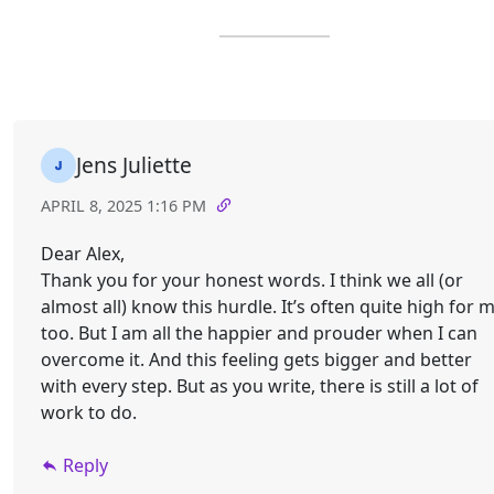
Jens Juliette
APRIL 8, 2025 1:16 PM
Dear Alex,
Thank you for your honest words. I think we all (or
almost all) know this hurdle. It’s often quite high for 
too. But I am all the happier and prouder when I can
overcome it. And this feeling gets bigger and better
with every step. But as you write, there is still a lot of
work to do.
Reply