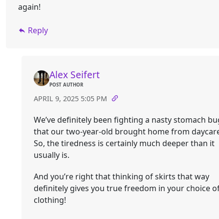
again!
Reply
Alex Seifert
POST AUTHOR
APRIL 9, 2025 5:05 PM
We’ve definitely been fighting a nasty stomach bu
that our two-year-old brought home from daycare
So, the tiredness is certainly much deeper than it
usually is.
And you’re right that thinking of skirts that way
definitely gives you true freedom in your choice o
clothing!