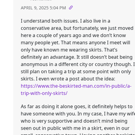
APRIL 9, 2025 5:04 PM
I understand both issues. I also live in a
conservative area, but fortunately, we just moved
here a couple of years ago and we don’t know
many people yet. That means anyone I meet will
only have known me wearing skirts. That’s
definitely an advantage. It still doesn’t beat being
anonymous in a different city or country though. I
still plan on taking a trip at some point with only
skirts. I even wrote a post about the idea:
https://www.the-beskirted-man.com/in-public/a-
trip-with-only-skirts/
As far as doing it alone goes, it definitely helps to
have someone with you. In my case, I have my wif
who is very supportive and doesn’t mind being
seen out in public with me in a skirt, even in our