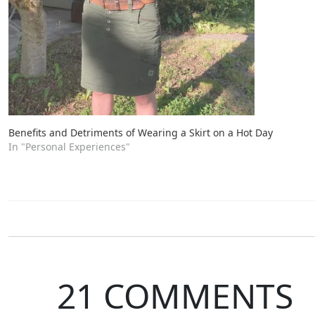
Benefits and Detriments of Wearing a Skirt on a Hot Day
In "Personal Experiences"
21 COMMENTS