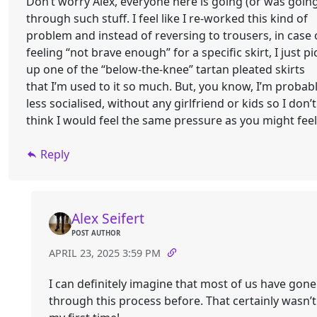
Don’t worry Alex, everyone here is going (or was goin
through such stuff. I feel like I re-worked this kind of
problem and instead of reversing to trousers, in case 
feeling “not brave enough” for a specific skirt, I just pi
up one of the “below-the-knee” tartan pleated skirts
that I’m used to it so much. But, you know, I’m probab
less socialised, without any girlfriend or kids so I don’t
think I would feel the same pressure as you might feel
Reply
Alex Seifert
POST AUTHOR
APRIL 23, 2025 3:59 PM
I can definitely imagine that most of us have gone
through this process before. That certainly wasn’t