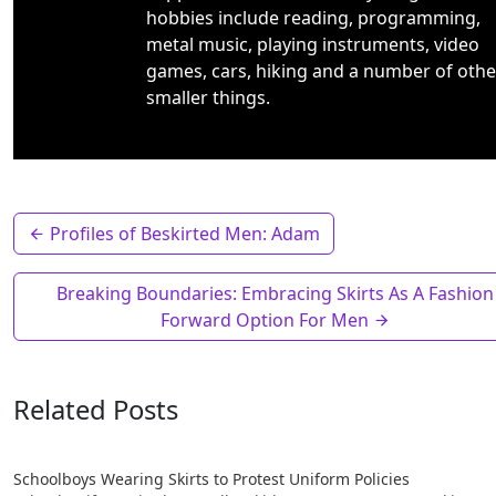
hobbies include reading, programming,
metal music, playing instruments, video
games, cars, hiking and a number of othe
smaller things.
Profiles of Beskirted Men: Adam
Breaking Boundaries: Embracing Skirts As A Fashion
Forward Option For Men
Related Posts
Schoolboys Wearing Skirts to Protest Uniform Policies