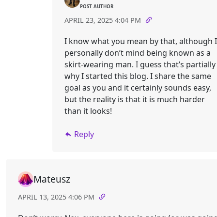
POST AUTHOR
APRIL 23, 2025 4:04 PM
I know what you mean by that, although I
personally don’t mind being known as a
skirt-wearing man. I guess that’s partially
why I started this blog. I share the same
goal as you and it certainly sounds easy,
but the reality is that it is much harder
than it looks!
Reply
Mateusz
APRIL 13, 2025 4:06 PM