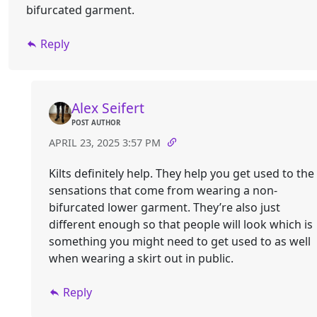
bifurcated garment.
Reply
Alex Seifert
POST AUTHOR
APRIL 23, 2025 3:57 PM
Kilts definitely help. They help you get used to the
sensations that come from wearing a non-
bifurcated lower garment. They’re also just
different enough so that people will look which is
something you might need to get used to as well
when wearing a skirt out in public.
Reply