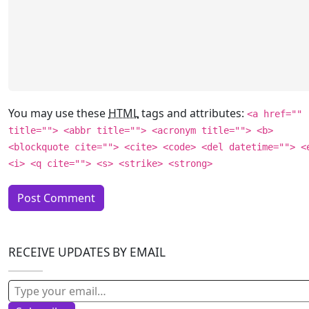
You may use these
HTML
tags and attributes:
<a href=""
title=""> <abbr title=""> <acronym title=""> <b>
<blockquote cite=""> <cite> <code> <del datetime=""> <
<i> <q cite=""> <s> <strike> <strong>
RECEIVE UPDATES BY EMAIL
Type your email…