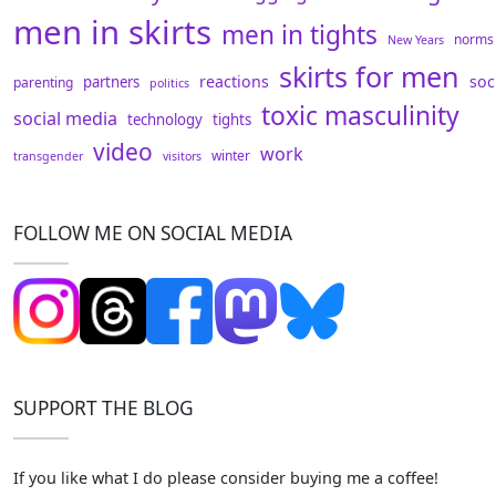
men in skirts
men in tights
norms
New Years
skirts for men
reactions
soc
partners
parenting
politics
toxic masculinity
social media
technology
tights
video
work
winter
transgender
visitors
FOLLOW ME ON SOCIAL MEDIA
SUPPORT THE BLOG
If you like what I do please consider buying me a coffee!