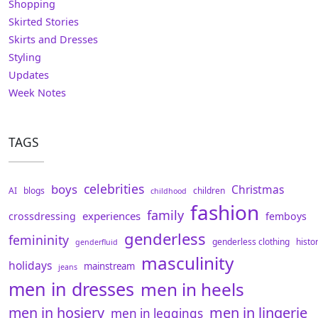
Shopping
Skirted Stories
Skirts and Dresses
Styling
Updates
Week Notes
TAGS
celebrities
boys
Christmas
AI
blogs
children
childhood
fashion
family
experiences
crossdressing
femboys
genderless
femininity
genderless clothing
histo
genderfluid
masculinity
holidays
mainstream
jeans
men in dresses
men in heels
men in hosiery
men in lingerie
men in leggings