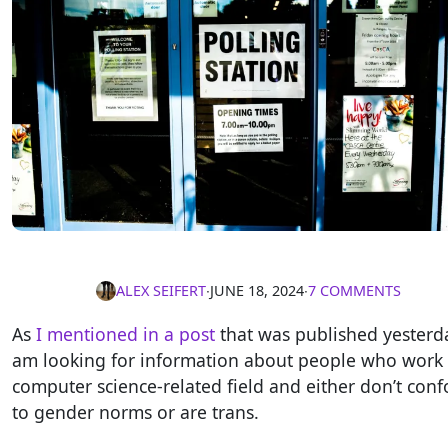
ALEX SEIFERT
∙
JUNE 18, 2024
∙
7 COMMENTS
As
I mentioned in a post
that was published yesterda
am looking for information about people who work 
computer science-related field and either don’t con
to gender norms or are trans.