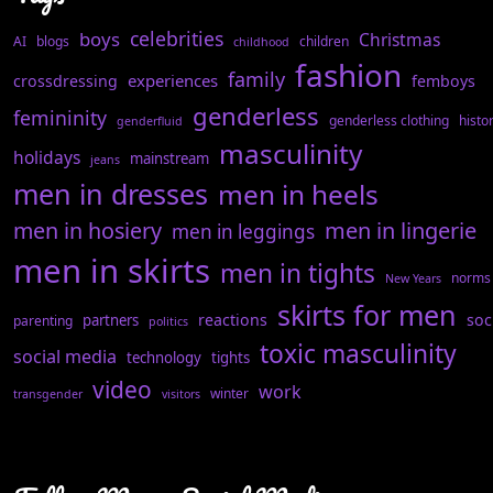
celebrities
boys
Christmas
AI
blogs
children
childhood
fashion
family
experiences
crossdressing
femboys
genderless
femininity
genderless clothing
histo
genderfluid
masculinity
holidays
mainstream
jeans
men in dresses
men in heels
men in hosiery
men in lingerie
men in leggings
men in skirts
men in tights
norms
New Years
skirts for men
reactions
soc
partners
parenting
politics
toxic masculinity
social media
technology
tights
video
work
winter
transgender
visitors