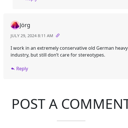
Jörg
JULY 29, 2024 8:11 AM
I work in an extremely conservative old German heavy
industry, but still don’t care for stereotypes.
Reply
POST A COMMEN