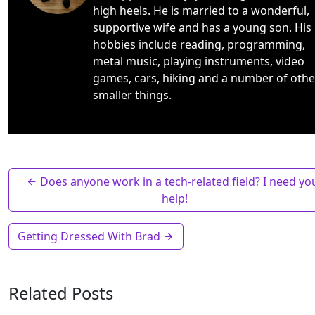
high heels. He is married to a wonderful,
supportive wife and has a young son. His
hobbies include reading, programming,
metal music, playing instruments, video
games, cars, hiking and a number of othe
smaller things.
Does anyone work in a tech-related field? I need yo
help!
Getting Dressed With Brad
Related Posts