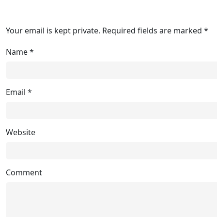
Your email is kept private. Required fields are marked *
Name
*
Email
*
Website
Comment