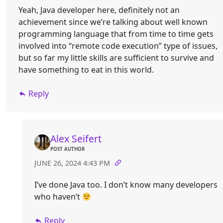
Yeah, Java developer here, definitely not an
achievement since we’re talking about well known
programming language that from time to time gets
involved into “remote code execution” type of issues,
but so far my little skills are sufficient to survive and
have something to eat in this world.
Reply
Alex Seifert
POST AUTHOR
JUNE 26, 2024 4:43 PM
I’ve done Java too. I don’t know many developers
who haven’t
Reply