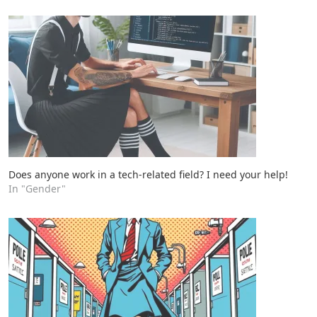
Does anyone work in a tech-related field? I need your help!
In "Gender"