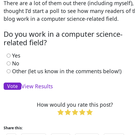
There are a lot of them out there (including myself), 
thought I’d start a poll to see how many readers of t
blog work in a computer science-related field.
Do you work in a computer science-
related field?
Yes
No
Other (let us know in the comments below!)
View Results
How would you rate this post?
Share this: