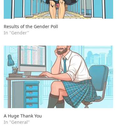
Results of the Gender Poll
In "Gender"
A Huge Thank You
In "General"