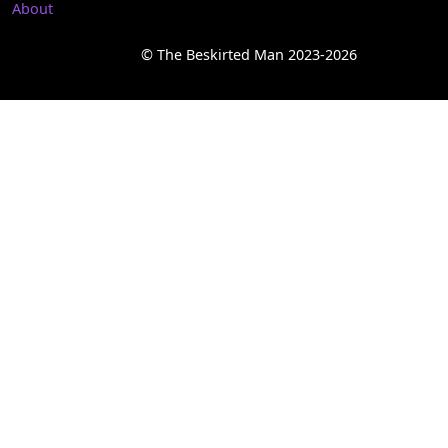
About
© The Beskirted Man 2023-2026