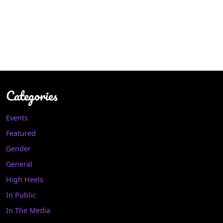
Categories
Events
Featured
Gender
General
High Heels
In Public
In The Media