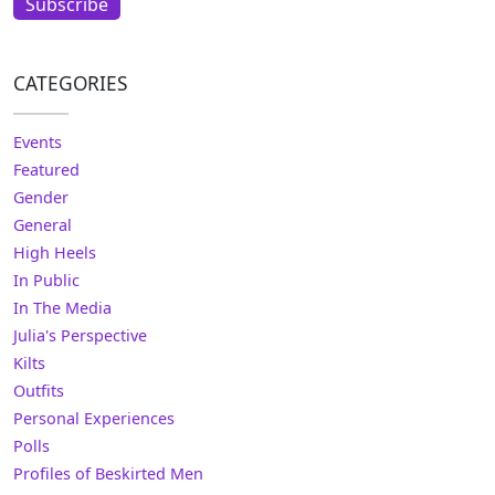
Subscribe
CATEGORIES
Events
Featured
Gender
General
High Heels
In Public
In The Media
Julia's Perspective
Kilts
Outfits
Personal Experiences
Polls
Profiles of Beskirted Men