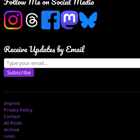
Follow Me on Social Media
Receive Updates by Email
Type your email…
Subscribe
Imprint
Privacy Policy
Contact
All Posts
Archive
Links