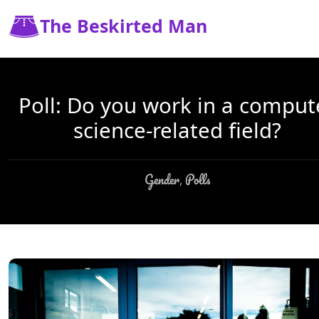
The Beskirted Man
Poll: Do you work in a comput
science-related field?
Gender
Polls
,