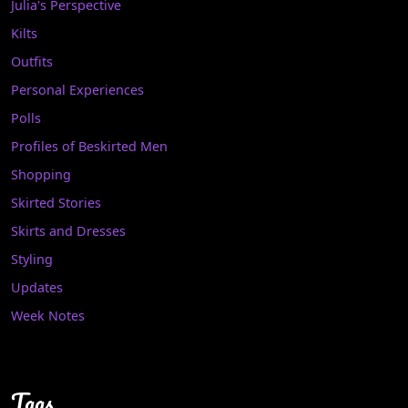
Julia's Perspective
Kilts
Outfits
Personal Experiences
Polls
Profiles of Beskirted Men
Shopping
Skirted Stories
Skirts and Dresses
Styling
Updates
Week Notes
Tags