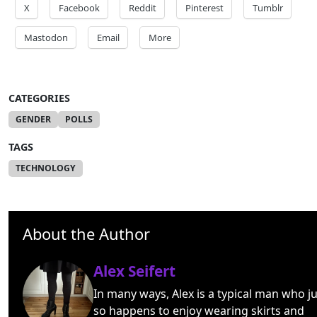
X
Facebook
Reddit
Pinterest
Tumblr
Mastodon
Email
More
CATEGORIES
GENDER
POLLS
TAGS
TECHNOLOGY
About the Author
Alex Seifert
In many ways, Alex is a typical man who ju
so happens to enjoy wearing skirts and