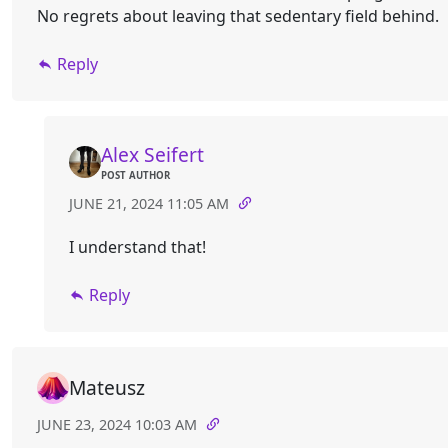
No regrets about leaving that sedentary field behind.
Reply
Alex Seifert
POST AUTHOR
JUNE 21, 2024 11:05 AM
I understand that!
Reply
Mateusz
JUNE 23, 2024 10:03 AM