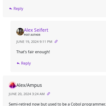
Reply
Alex Seifert
POST AUTHOR
JUNE 19, 2024 9:11 PM
That’s fair enough!
Reply
Alex/Ampus
JUNE 20, 2024 3:24 AM
Semi-retired now but used to be a Cobol programmer.