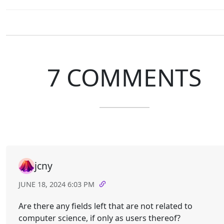
7 COMMENTS
jcny
JUNE 18, 2024 6:03 PM
Are there any fields left that are not related to
computer science, if only as users thereof?