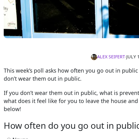
ALEX SEIFERT
∙
JULY 
This week’s poll asks how often you go out in publi
don’t wear them out in public.
If you don’t wear them out in public, what is preve
what does it feel like for you to leave the house a
below!
How often do you go out in public 