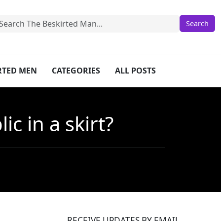
IRTED MEN
CATEGORIES
ALL POSTS
c in a skirt?
RECEIVE UPDATES BY EMAIL