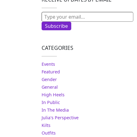
Type your email…
Subscribe
CATEGORIES
Events
Featured
Gender
General
High Heels
In Public
In The Media
Julia's Perspective
Kilts
Outfits