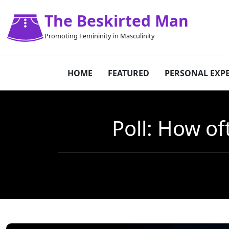
The Beskirted Man
Promoting Femininity in Masculinity
HOME
FEATURED
PERSONAL EXP
Poll: How of