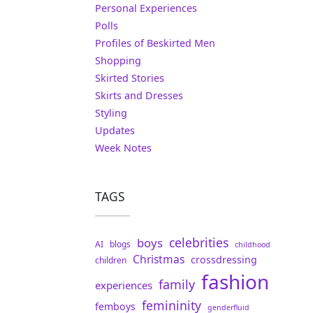
Personal Experiences
Polls
Profiles of Beskirted Men
Shopping
Skirted Stories
Skirts and Dresses
Styling
Updates
Week Notes
TAGS
celebrities
boys
AI
blogs
childhood
Christmas
crossdressing
children
fashion
family
experiences
femininity
femboys
genderfluid