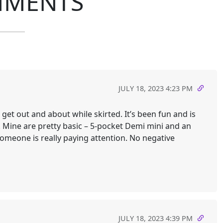
MMENTS
JULY 18, 2023 4:23 PM
et out and about while skirted. It’s been fun and is
Mine are pretty basic – 5-pocket Demi mini and an
someone is really paying attention. No negative
JULY 18, 2023 4:39 PM