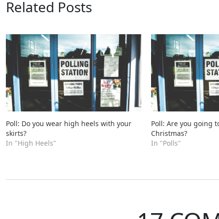
Related Posts
Poll: Do you wear high heels with your
Poll: Are you going t
skirts?
Christmas?
In "High Heels"
In "Polls"