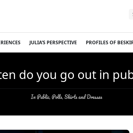
ERIENCES
JULIA’S PERSPECTIVE
PROFILES OF BESK
ten do you go out in publi
In Public
Polls
Skirts and Dresses
,
,