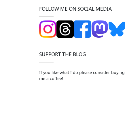
FOLLOW ME ON SOCIAL MEDIA
SUPPORT THE BLOG
If you like what I do please consider buying
me a coffee!