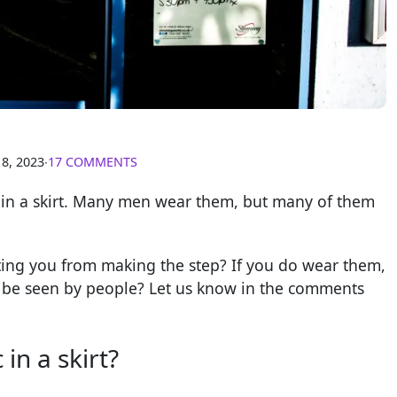
18, 2023
∙
17 COMMENTS
c in a skirt. Many men wear them, but many of them
nting you from making the step? If you do wear them,
nd be seen by people? Let us know in the comments
in a skirt?