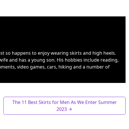
ust so happens to enjoy wearing skirts and high heels.
wife and has a young son. His hobbies include reading,
uments, video games, cars, hiking and a number of
The 11 Best Skirts for Men As We Enter Summer
2023