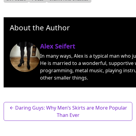
About the Author
Alex Seifert
In many ways, Alex is a typical man who j
He is married to a wonderful, supportive 
programming, metal music, playing instr
other smaller things.
Daring Guys: Why Men’s Skirts are More Popular
Than Ever