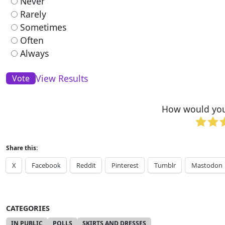
Never
Rarely
Sometimes
Often
Always
View Results
How would you 
Share this:
X
Facebook
Reddit
Pinterest
Tumblr
Mastodon
CATEGORIES
IN PUBLIC
POLLS
SKIRTS AND DRESSES