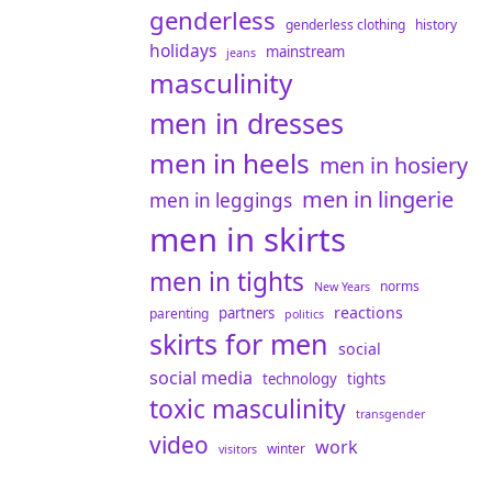
genderless
genderless clothing
history
holidays
mainstream
jeans
masculinity
men in dresses
men in heels
men in hosiery
men in lingerie
men in leggings
men in skirts
men in tights
norms
New Years
reactions
partners
parenting
politics
skirts for men
social
social media
technology
tights
toxic masculinity
transgender
video
work
winter
visitors