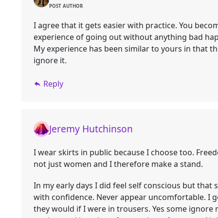
POST AUTHOR
I agree that it gets easier with practice. You bec
experience of going out without anything bad ha
My experience has been similar to yours in that th
ignore it.
Reply
Jeremy Hutchinson
I wear skirts in public because I choose too. Freed
not just women and I therefore make a stand.
In my early days I did feel self conscious but tha
with confidence. Never appear uncomfortable. I 
they would if I were in trousers. Yes some ignor