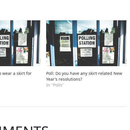
o wear a skirt for
Poll: Do you have any skirt-related New
Year’s resolutions?
In "Polls"