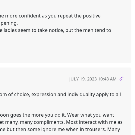
ome more confident as you repeat the positive
ppening.
e ladies seem to take notice, but the men tend to
JULY 19, 2023 10:48 AM
om of choice, expression and individuality apply to all
t soon goes the more you do it. Wear what you want
get many, many compliments. Most interact with me as
e me but then some ignore me when in trousers. Many