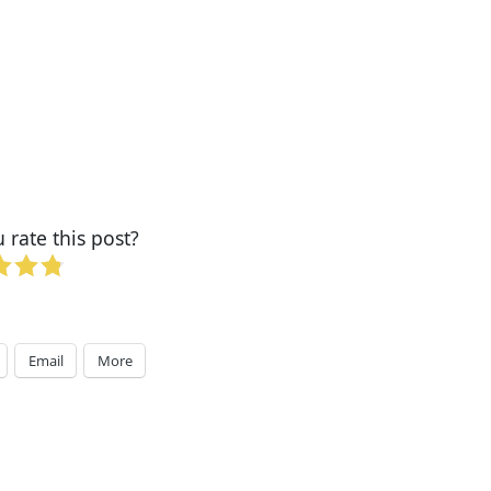
rate this post?
Email
More