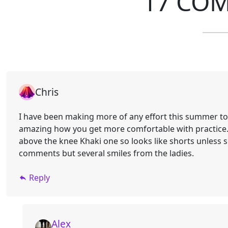
17 CO
Chris
I have been making more of any effort this summer to g
amazing how you get more comfortable with practice. 
above the knee Khaki one so looks like shorts unless 
comments but several smiles from the ladies.
Reply
Alex