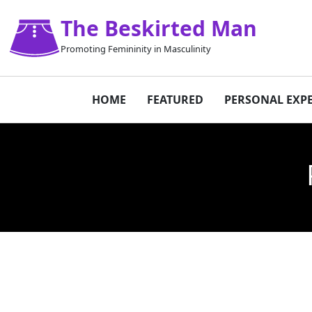
The Beskirted Man
Promoting Femininity in Masculinity
HOME
FEATURED
PERSONAL EXP