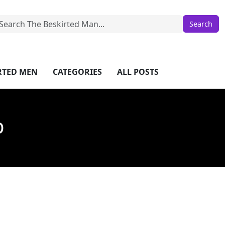
IRTED MEN
CATEGORIES
ALL POSTS
p