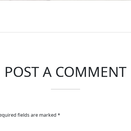
POST A COMMENT
Required fields are marked *