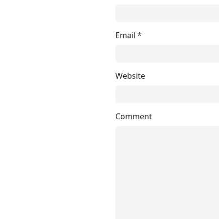
Email
*
Website
Comment