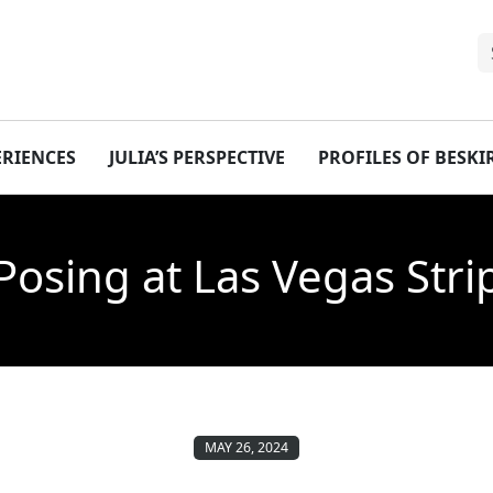
ERIENCES
JULIA’S PERSPECTIVE
PROFILES OF BESK
Posing at Las Vegas Stri
MAY 26, 2024