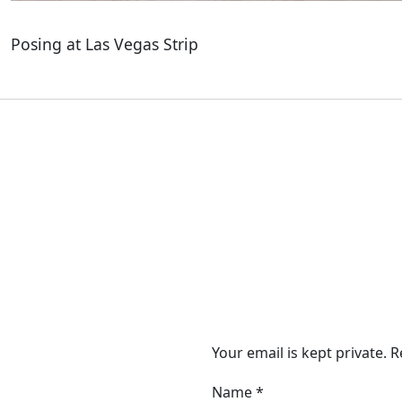
Posing at Las Vegas Strip
Your email is kept private. 
Name
*