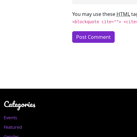
You may use these
HTML
ta
<blockquote cite=""> <cite
Categories
Events
Featured
Gender