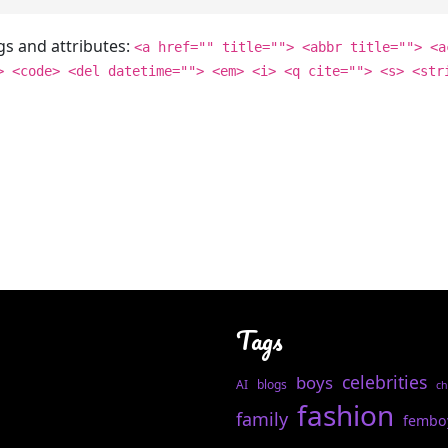
gs and attributes:
<a href="" title=""> <abbr title=""> <a
> <code> <del datetime=""> <em> <i> <q cite=""> <s> <str
Tags
celebrities
boys
AI
blogs
ch
fashion
family
fembo