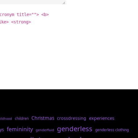
cronym title=""> <b>
ike> <strong>
Christmas
experiences
crossdressing
children
ildhood
genderless
femininity
ys
genderless clothing
genderfluid