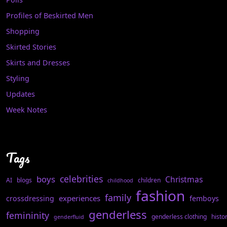
Profiles of Beskirted Men
Shopping
Skirted Stories
Skirts and Dresses
Styling
Updates
Week Notes
Tags
celebrities
boys
Christmas
AI
blogs
children
childhood
fashion
family
experiences
crossdressing
femboys
genderless
femininity
genderless clothing
histo
genderfluid