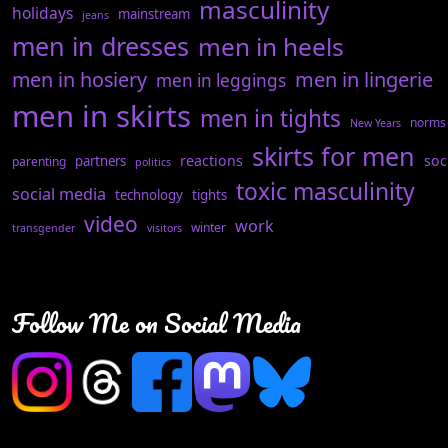
masculinity
holidays
mainstream
jeans
men in dresses
men in heels
men in hosiery
men in lingerie
men in leggings
men in skirts
men in tights
norms
New Years
skirts for men
reactions
soc
partners
parenting
politics
toxic masculinity
social media
technology
tights
video
work
winter
transgender
visitors
Follow Me on Social Media