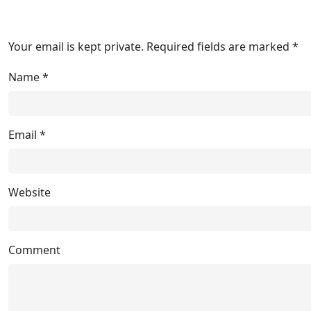
Your email is kept private. Required fields are marked *
Name
*
Email
*
Website
Comment