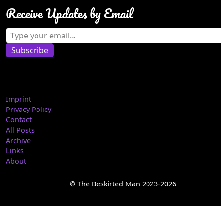
Receive Updates by Email
Type your email…
Subscribe
Imprint
Privacy Policy
Contact
All Posts
Archive
Links
About
© The Beskirted Man 2023-2026