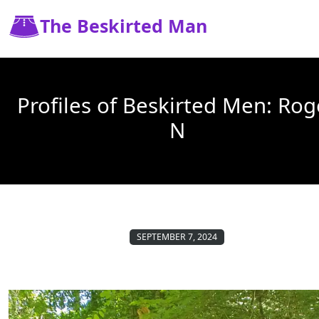
The Beskirted Man
Profiles of Beskirted Men: Rog
N
SEPTEMBER 7, 2024