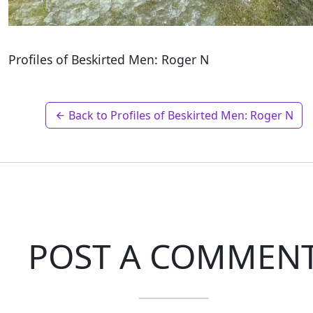
Profiles of Beskirted Men: Roger N
Back to Profiles of Beskirted Men: Roger N
POST A COMMEN