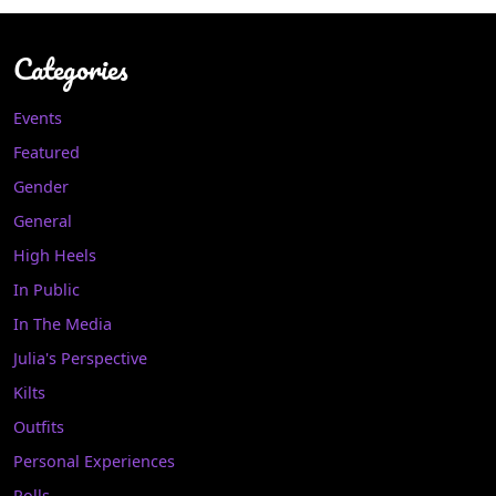
Categories
Events
Featured
Gender
General
High Heels
In Public
In The Media
Julia's Perspective
Kilts
Outfits
Personal Experiences
Polls