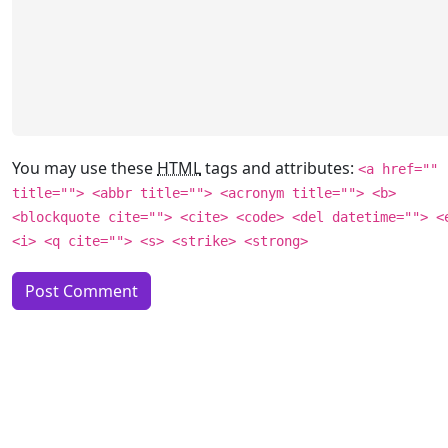
You may use these
HTML
tags and attributes:
<a href=""
title=""> <abbr title=""> <acronym title=""> <b>
<blockquote cite=""> <cite> <code> <del datetime=""> <
<i> <q cite=""> <s> <strike> <strong>