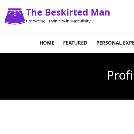
The Beskirted Man
Promoting Femininity in Masculinity
HOME
FEATURED
PERSONAL EXP
Prof