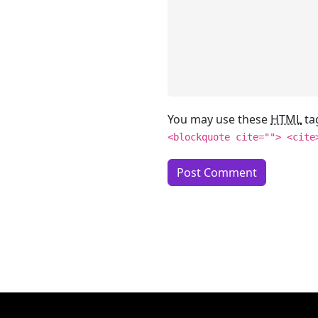
You may use these
HTML
ta
<blockquote cite=""> <cite