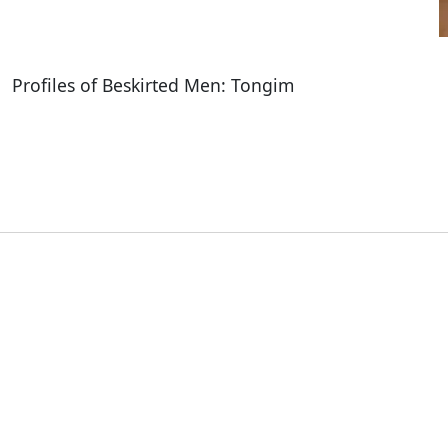
Profiles of Beskirted Men: Tongim