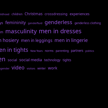
Christmas
experiences
crossdressing
children
ildhood
genderless
femininity
ys
genderless clothing
genderfluid
men in dresses
masculinity
am
n hosiery
men in lingerie
men in leggings
n in tights
partners
norms
parenting
New Years
politics
en
social media
social
technology
tights
video
work
winter
sgender
visitors