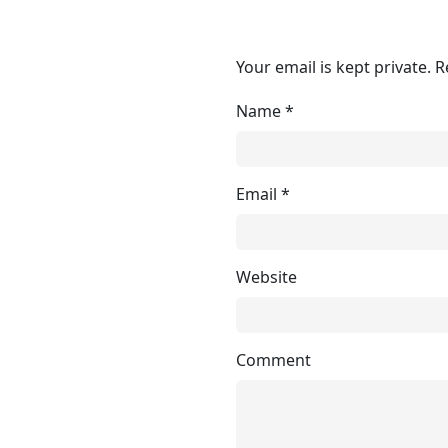
Your email is kept private. 
Name
*
Email
*
Website
Comment