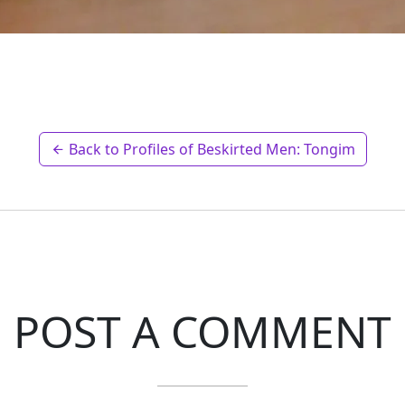
Back to Profiles of Beskirted Men: Tongim
POST A COMMENT