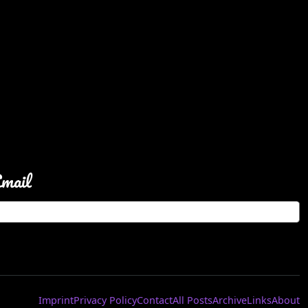
Email
Imprint
Privacy Policy
Contact
All Posts
Archive
Links
About