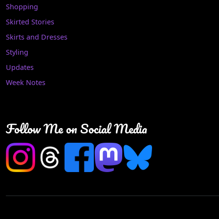
Shopping
Skirted Stories
Skirts and Dresses
Styling
Updates
Week Notes
Follow Me on Social Media