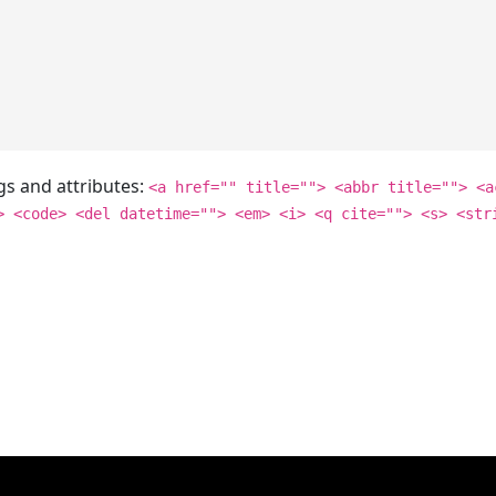
gs and attributes:
<a href="" title=""> <abbr title=""> <a
> <code> <del datetime=""> <em> <i> <q cite=""> <s> <str