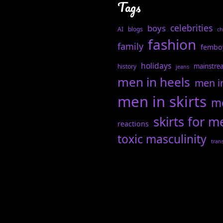
Tags
celebrities
boys
AI
blogs
ch
fashion
family
fembo
holidays
mainstre
history
jeans
men in heels
men i
men in skirts
me
skirts for m
reactions
toxic masculinity
tran