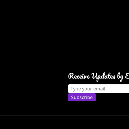
Receive Updates by 
Type your email…
Subscribe