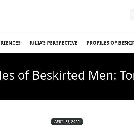
ERIENCES
JULIA’S PERSPECTIVE
PROFILES OF BESK
iles of Beskirted Men: T
APRIL 23, 2025