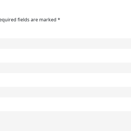
Required fields are marked *