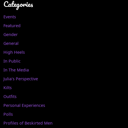
Categories
Events
Featured
Gender
General
High Heels
In Public
In The Media
Julia's Perspective
Kilts
Outfits
Personal Experiences
Polls
Profiles of Beskirted Men