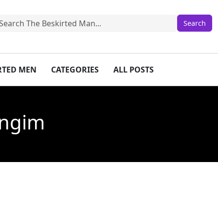
IRTED MEN
CATEGORIES
ALL POSTS
ongim