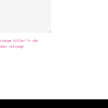
cronym title=""> <b>
ike> <strong>