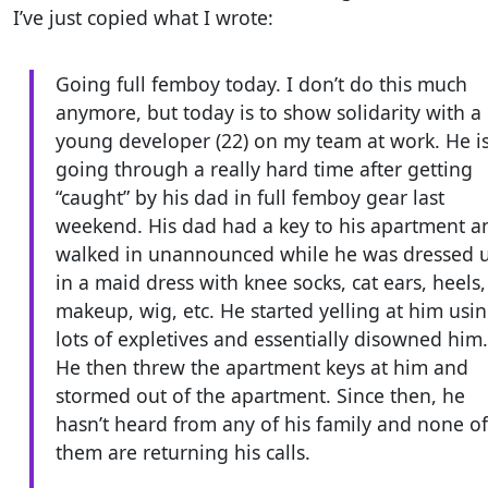
I’ve just copied what I wrote:
Going full femboy today. I don’t do this much
anymore, but today is to show solidarity with a
young developer (22) on my team at work. He i
going through a really hard time after getting
“caught” by his dad in full femboy gear last
weekend. His dad had a key to his apartment a
walked in unannounced while he was dressed 
in a maid dress with knee socks, cat ears, heels,
makeup, wig, etc. He started yelling at him usi
lots of expletives and essentially disowned him.
He then threw the apartment keys at him and
stormed out of the apartment. Since then, he
hasn’t heard from any of his family and none of
them are returning his calls.