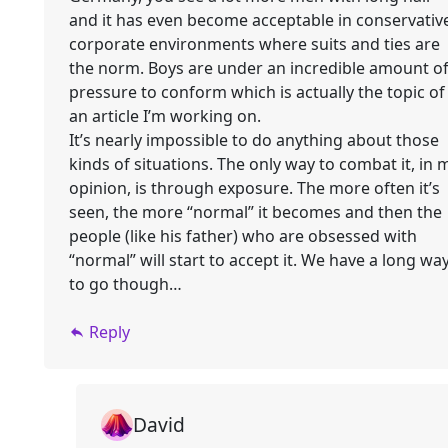
and it has even become acceptable in conservativ
corporate environments where suits and ties are
the norm. Boys are under an incredible amount o
pressure to conform which is actually the topic of
an article I’m working on.
It’s nearly impossible to do anything about those
kinds of situations. The only way to combat it, in 
opinion, is through exposure. The more often it’s
seen, the more “normal” it becomes and then the
people (like his father) who are obsessed with
“normal” will start to accept it. We have a long wa
to go though…
Reply
David