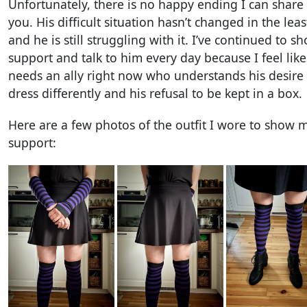
Unfortunately, there is no happy ending I can share
you. His difficult situation hasn’t changed in the leas
and he is still struggling with it. I’ve continued to s
support and talk to him every day because I feel lik
needs an ally right now who understands his desire 
dress differently and his refusal to be kept in a box.
Here are a few photos of the outfit I wore to show 
support: