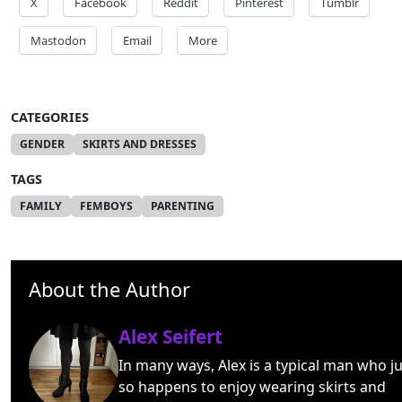
X
Facebook
Reddit
Pinterest
Tumblr
Mastodon
Email
More
CATEGORIES
GENDER
SKIRTS AND DRESSES
TAGS
FAMILY
FEMBOYS
PARENTING
About the Author
Alex Seifert
In many ways, Alex is a typical man who ju
so happens to enjoy wearing skirts and