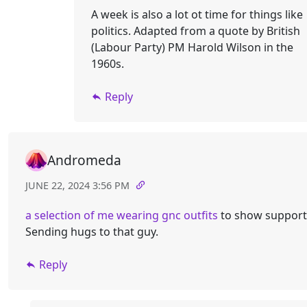
A week is also a lot ot time for things like
politics. Adapted from a quote by British
(Labour Party) PM Harold Wilson in the
1960s.
Reply
Andromeda
JUNE 22, 2024 3:56 PM
a selection of me wearing gnc outfits
to show support
Sending hugs to that guy.
Reply