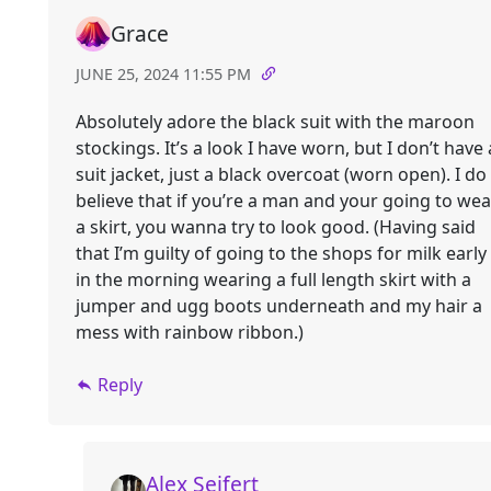
Grace
JUNE 25, 2024 11:55 PM
Absolutely adore the black suit with the maroon
stockings. It’s a look I have worn, but I don’t have 
suit jacket, just a black overcoat (worn open). I do
believe that if you’re a man and your going to wea
a skirt, you wanna try to look good. (Having said
that I’m guilty of going to the shops for milk early
in the morning wearing a full length skirt with a
jumper and ugg boots underneath and my hair a
mess with rainbow ribbon.)
Reply
Alex Seifert