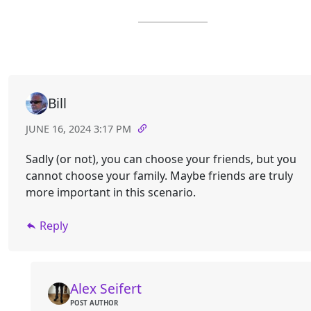
Bill
JUNE 16, 2024 3:17 PM
Sadly (or not), you can choose your friends, but you
cannot choose your family. Maybe friends are truly
more important in this scenario.
Reply
Alex Seifert
POST AUTHOR