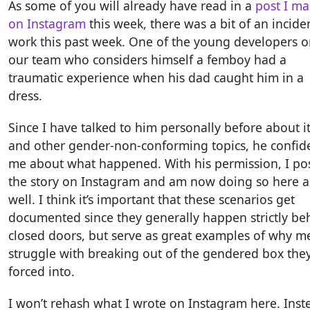
As some of you will already have read in a
post I m
on Instagram
this week, there was a bit of an incide
work this past week. One of the young developers 
our team who considers himself a femboy had a
traumatic experience when his dad caught him in a
dress.
Since I have talked to him personally before about i
and other gender-non-conforming topics, he confid
me about what happened. With his permission, I po
the story on Instagram and am now doing so here a
well. I think it’s important that these scenarios get
documented since they generally happen strictly be
closed doors, but serve as great examples of why m
struggle with breaking out of the gendered box the
forced into.
I won’t rehash what I wrote on Instagram here. Inst