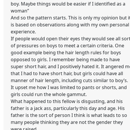
boy. Maybe things would be easier if I identified as a
woman”
And so the pattern starts. This is only my opinion but i
is based on observations along with my own personal
experience.
If people would open their eyes they would see all sor
of pressures on boys to meet a certain criteria. One
good example being the hair length rules for boys
opposed to girls. I remember being made to have
super short hair, and I positively hated it. It angered m
that I had to have short hair, but girls could have all
manner of hair length, including cuts similar to boy’s.
It upset me how I was limited to pants or shorts, and
girls could run the whole gammut.
What happened to this fellow is disgusting, and his
father is a jack ass, particularly this day and age. His
father is the sort of person I think is what leads to so
many people thinking they are not the gender they
were raised.