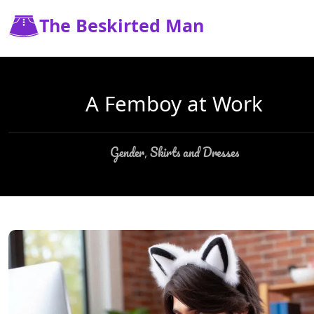
The Beskirted Man
A Femboy at Work
Gender
Skirts and Dresses
,