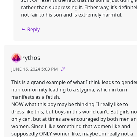
son. Or resents the fact that his son is just doing i
rather than suppressing it. Either way, it’s definite
not fair to his son and is extremely harmful.
Reply
Pythos
JUNE 16, 2024 5:03 PM
This is a grand example of what I think leads to gende
non conformity leading to a stygma, which in turn
manifests as a fetish.
NOW what this boy may be thinking “I really like to
dress like this, but boys in this world can’t. But girls no
only can, but at times are encouraged by both men a
women. Since I like something that women like and
supposedly ONLY women like, maybe I’m really not a