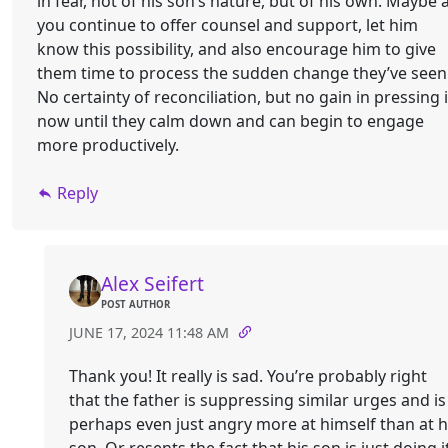
in fear, not of his son’s nature, but of his own. Maybe 
you continue to offer counsel and support, let him
know this possibility, and also encourage him to give
them time to process the sudden change they’ve seen
No certainty of reconciliation, but no gain in pressing i
now until they calm down and can begin to engage
more productively.
Reply
Alex Seifert
POST AUTHOR
JUNE 17, 2024 11:48 AM
Thank you! It really is sad. You’re probably right
that the father is suppressing similar urges and is
perhaps even just angry more at himself than at h