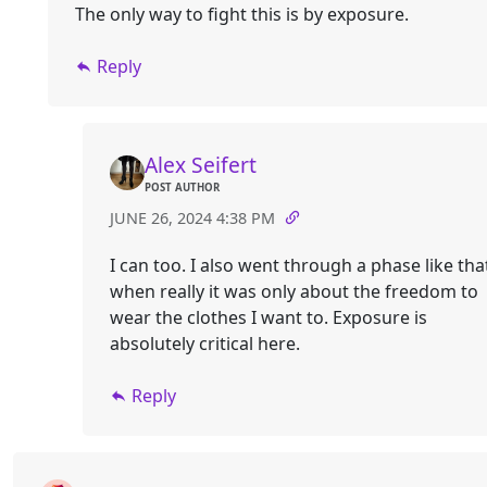
The only way to fight this is by exposure.
Reply
Alex Seifert
POST AUTHOR
JUNE 26, 2024 4:38 PM
I can too. I also went through a phase like tha
when really it was only about the freedom to
wear the clothes I want to. Exposure is
absolutely critical here.
Reply