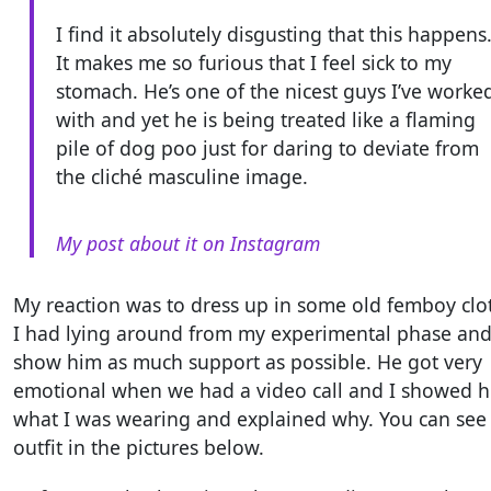
I find it absolutely disgusting that this happens
It makes me so furious that I feel sick to my
stomach. He’s one of the nicest guys I’ve worke
with and yet he is being treated like a flaming
pile of dog poo just for daring to deviate from
the cliché masculine image.
My post about it on Instagram
My reaction was to dress up in some old femboy clo
I had lying around from my experimental phase an
show him as much support as possible. He got very
emotional when we had a video call and I showed 
what I was wearing and explained why. You can see
outfit in the pictures below.