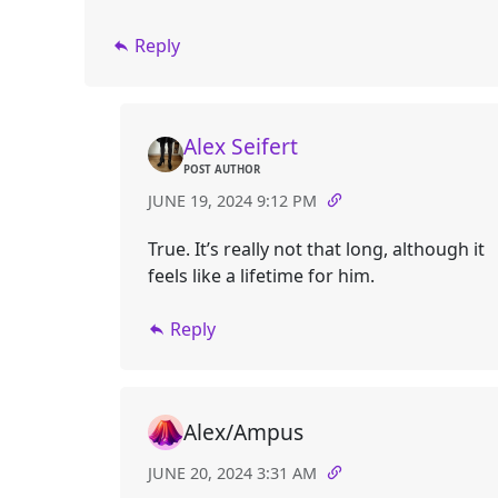
Reply
Alex Seifert
POST AUTHOR
JUNE 19, 2024 9:12 PM
True. It’s really not that long, although it
feels like a lifetime for him.
Reply
Alex/Ampus
JUNE 20, 2024 3:31 AM