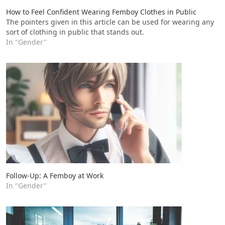
How to Feel Confident Wearing Femboy Clothes in Public
The pointers given in this article can be used for wearing any
sort of clothing in public that stands out.
In "Gender"
Follow-Up: A Femboy at Work
In "Gender"