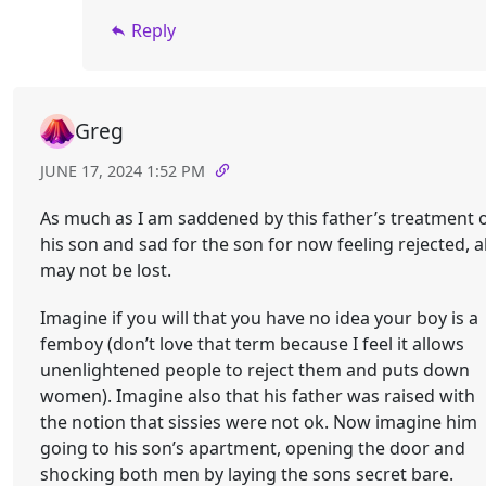
Reply
Greg
JUNE 17, 2024 1:52 PM
As much as I am saddened by this father’s treatment 
his son and sad for the son for now feeling rejected, al
may not be lost.
Imagine if you will that you have no idea your boy is a
femboy (don’t love that term because I feel it allows
unenlightened people to reject them and puts down
women). Imagine also that his father was raised with
the notion that sissies were not ok. Now imagine him
going to his son’s apartment, opening the door and
shocking both men by laying the sons secret bare.