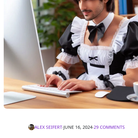
ALEX SEIFERT
∙
JUNE 16, 2024
∙
29 COMMENTS