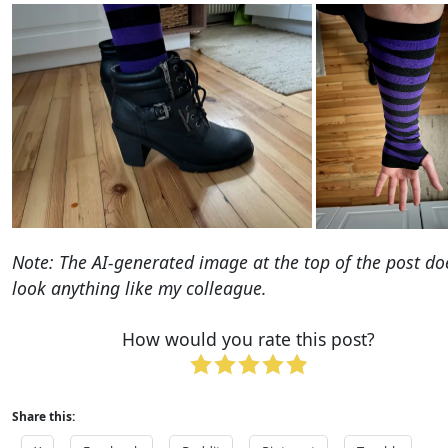
Note: The AI-generated image at the top of the post do
look anything like my colleague.
How would you rate this post?
Share this: