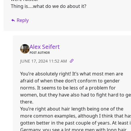
Thing is….what do we do about it?
Reply
Alex Seifert
POST AUTHOR
JUNE 17, 2024 11:52 AM
You’re absolutely right! It’s what most men are
afraid of when thee don’t conform to gender
norms. It seems to be less of a problem for
women, but they have also had to fight hard to ge
there.
You’re right about hair length being one of the
more common examples, although I think that ha
gotten better in the past couple of years. At least 
Germany, you see a lot more men with long hair