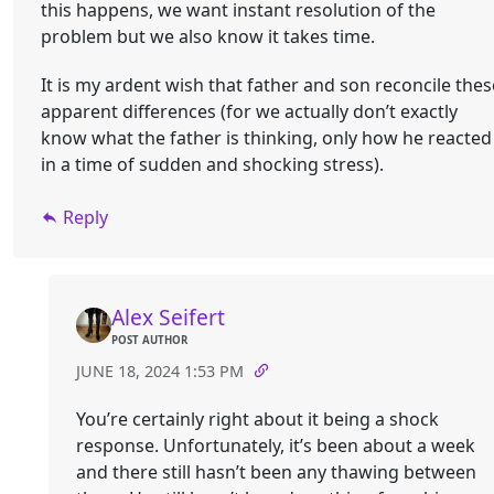
this happens, we want instant resolution of the
problem but we also know it takes time.
It is my ardent wish that father and son reconcile thes
apparent differences (for we actually don’t exactly
know what the father is thinking, only how he reacted
in a time of sudden and shocking stress).
Reply
Alex Seifert
POST AUTHOR
JUNE 18, 2024 1:53 PM
You’re certainly right about it being a shock
response. Unfortunately, it’s been about a week
and there still hasn’t been any thawing between