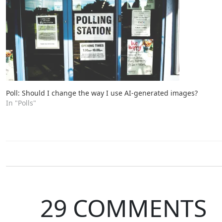
Poll: Should I change the way I use AI-generated images?
In "Polls"
29 COMMENTS