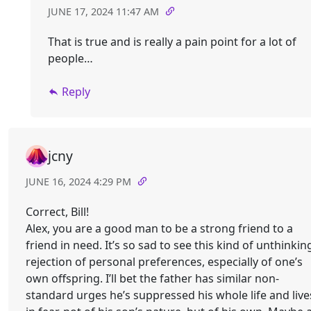
JUNE 17, 2024 11:47 AM
That is true and is really a pain point for a lot of
people…
Reply
jcny
JUNE 16, 2024 4:29 PM
Correct, Bill!
Alex, you are a good man to be a strong friend to a
friend in need. It’s so sad to see this kind of unthinkin
rejection of personal preferences, especially of one’s
own offspring. I’ll bet the father has similar non-
standard urges he’s suppressed his whole life and live