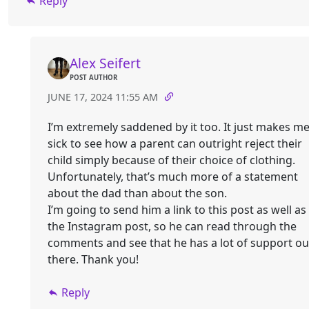
Reply
Alex Seifert
POST AUTHOR
JUNE 17, 2024 11:55 AM
I’m extremely saddened by it too. It just makes m
sick to see how a parent can outright reject their
child simply because of their choice of clothing.
Unfortunately, that’s much more of a statement
about the dad than about the son.
I’m going to send him a link to this post as well as
the Instagram post, so he can read through the
comments and see that he has a lot of support ou
there. Thank you!
Reply