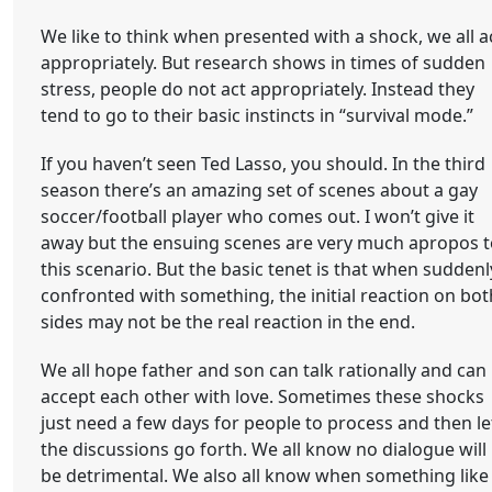
We like to think when presented with a shock, we all a
appropriately. But research shows in times of sudden
stress, people do not act appropriately. Instead they
tend to go to their basic instincts in “survival mode.”
If you haven’t seen Ted Lasso, you should. In the third
season there’s an amazing set of scenes about a gay
soccer/football player who comes out. I won’t give it
away but the ensuing scenes are very much apropos t
this scenario. But the basic tenet is that when suddenl
confronted with something, the initial reaction on bot
sides may not be the real reaction in the end.
We all hope father and son can talk rationally and can
accept each other with love. Sometimes these shocks
just need a few days for people to process and then le
the discussions go forth. We all know no dialogue will
be detrimental. We also all know when something like