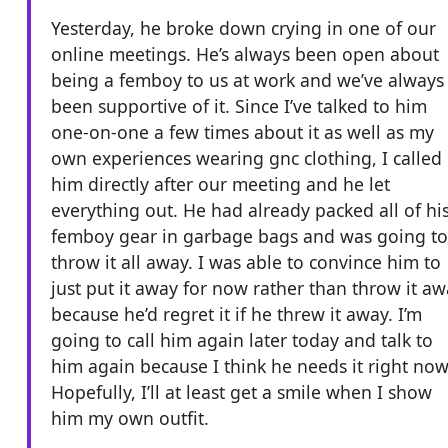
Yesterday, he broke down crying in one of our
online meetings. He’s always been open about
being a femboy to us at work and we’ve always
been supportive of it. Since I’ve talked to him
one-on-one a few times about it as well as my
own experiences wearing gnc clothing, I called
him directly after our meeting and he let
everything out. He had already packed all of hi
femboy gear in garbage bags and was going to
throw it all away. I was able to convince him to
just put it away for now rather than throw it a
because he’d regret it if he threw it away. I’m
going to call him again later today and talk to
him again because I think he needs it right now
Hopefully, I’ll at least get a smile when I show
him my own outfit.