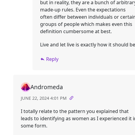
but in reality, they are a bunch of arbitrar
made-up rules. Even the expectations
often differ between individuals or certai
groups of people which makes even this
definition cumbersome at best.
Live and let live is exactly how it should be
Reply
Andromeda
JUNE 22, 2024 4:01 PM
I totally relate to the pattern you explained that
leads to identifying as women as I experienced it i
some form.