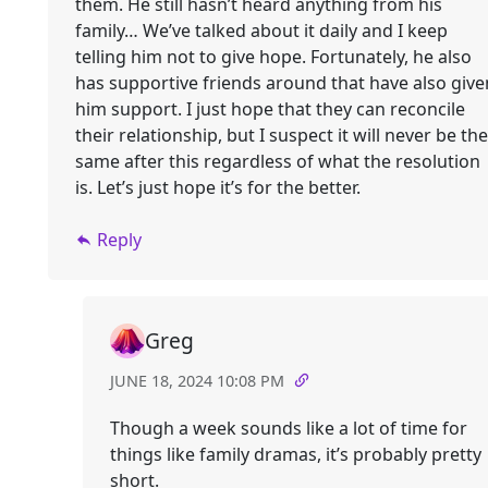
them. He still hasn’t heard anything from his
family… We’ve talked about it daily and I keep
telling him not to give hope. Fortunately, he also
has supportive friends around that have also give
him support. I just hope that they can reconcile
their relationship, but I suspect it will never be the
same after this regardless of what the resolution
is. Let’s just hope it’s for the better.
Reply
Greg
JUNE 18, 2024 10:08 PM
Though a week sounds like a lot of time for
things like family dramas, it’s probably pretty
short.