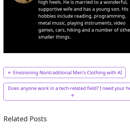
high heels. He is married to a wonderful,
supportive wife and has a young son. His
hobbies include reading, programming,
metal music, playing instruments, video
games, cars, hiking and a number of othe
smaller things.
Envisioning Nontraditional Men’s Clothing with AI
Does anyone work in a tech-related field? I need your he
Related Posts