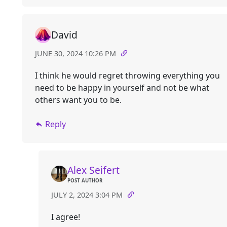
David
JUNE 30, 2024 10:26 PM
I think he would regret throwing everything you
need to be happy in yourself and not be what
others want you to be.
Reply
Alex Seifert
POST AUTHOR
JULY 2, 2024 3:04 PM
I agree!