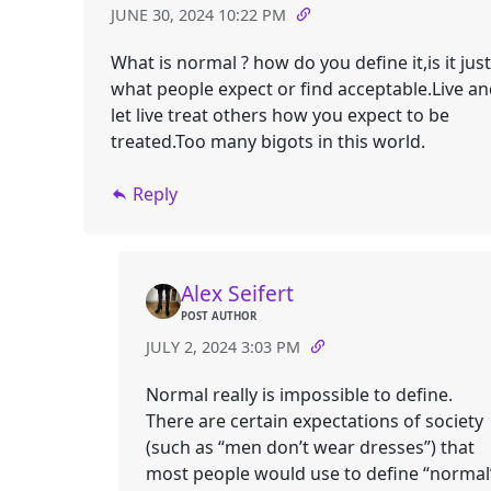
JUNE 30, 2024 10:22 PM
What is normal ? how do you define it,is it just
what people expect or find acceptable.Live a
let live treat others how you expect to be
treated.Too many bigots in this world.
Reply
Alex Seifert
POST AUTHOR
JULY 2, 2024 3:03 PM
Normal really is impossible to define.
There are certain expectations of society
(such as “men don’t wear dresses”) that
most people would use to define “normal