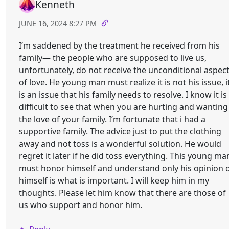
Kenneth
JUNE 16, 2024 8:27 PM
I’m saddened by the treatment he received from his
family— the people who are supposed to live us,
unfortunately, do not receive the unconditional aspec
of love. He young man must realize it is not his issue, i
is an issue that his family needs to resolve. I know it is
difficult to see that when you are hurting and wanting
the love of your family. I’m fortunate that i had a
supportive family. The advice just to put the clothing
away and not toss is a wonderful solution. He would
regret it later if he did toss everything. This young ma
must honor himself and understand only his opinion 
himself is what is important. I will keep him in my
thoughts. Please let him know that there are those of
us who support and honor him.