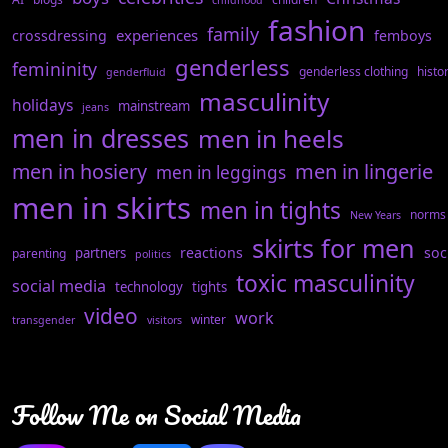
childhood
fashion
family
experiences
crossdressing
femboys
genderless
femininity
genderless clothing
histo
genderfluid
masculinity
holidays
mainstream
jeans
men in dresses
men in heels
men in hosiery
men in lingerie
men in leggings
men in skirts
men in tights
norms
New Years
skirts for men
reactions
soc
partners
parenting
politics
toxic masculinity
social media
technology
tights
video
work
winter
transgender
visitors
Follow Me on Social Media