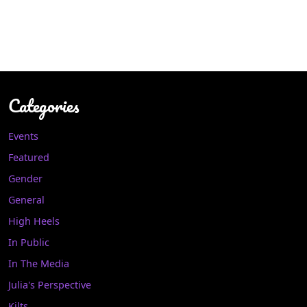
Categories
Events
Featured
Gender
General
High Heels
In Public
In The Media
Julia's Perspective
Kilts