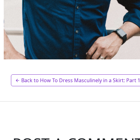
Back to How To Dress Masculinely in a Skirt: Part 