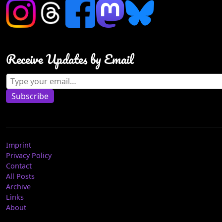
Receive Updates by Email
Type your email…
Subscribe
Imprint
Privacy Policy
Contact
All Posts
Archive
Links
About