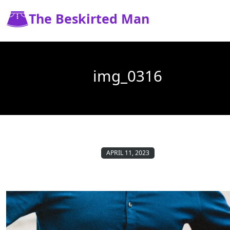
The Beskirted Man
img_0316
APRIL 11, 2023