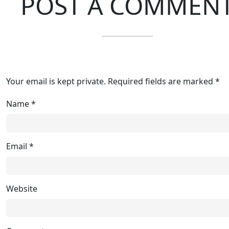
POST A COMMEN
Your email is kept private. Required fields are marked *
Name
*
Email
*
Website