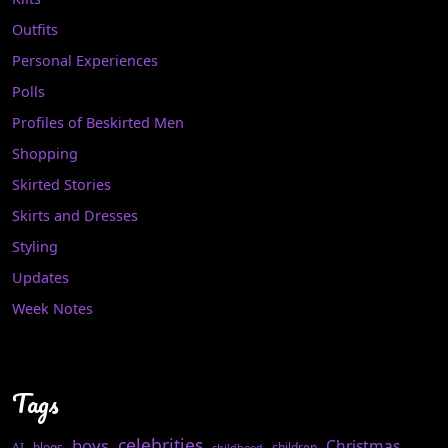
Outfits
Personal Experiences
Polls
Profiles of Beskirted Men
Shopping
Skirted Stories
Skirts and Dresses
Styling
Updates
Week Notes
Tags
celebrities
boys
Christmas
AI
blogs
children