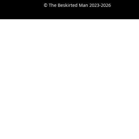
© The Beskirted Man 2023-2026