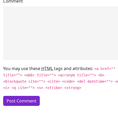
Comment
You may use these
HTML
tags and attributes:
<a href=""
title=""> <abbr title=""> <acronym title=""> <b>
<blockquote cite=""> <cite> <code> <del datetime=""> <
<i> <q cite=""> <s> <strike> <strong>