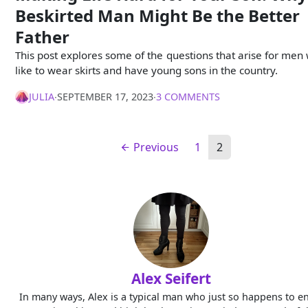
Beskirted Man Might Be the Better
Father
This post explores some of the questions that arise for men
like to wear skirts and have young sons in the country.
JULIA
∙
SEPTEMBER 17, 2023
∙
3 COMMENTS
Previous
1
2
Alex Seifert
In many ways, Alex is a typical man who just so happens to e