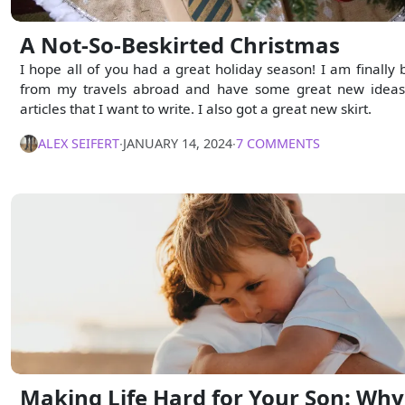
A Not-So-Beskirted Christmas
I hope all of you had a great holiday season! I am finally 
from my travels abroad and have some great new ideas
articles that I want to write. I also got a great new skirt.
ALEX SEIFERT
∙
JANUARY 14, 2024
∙
7 COMMENTS
Making Life Hard for Your Son: Why