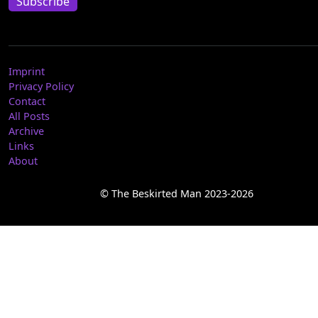
Subscribe
Imprint
Privacy Policy
Contact
All Posts
Archive
Links
About
© The Beskirted Man 2023-2026