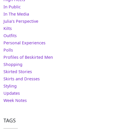
In Public
In The Media
Julia's Perspective
Kilts
Outfits
Personal Experiences
Polls
Profiles of Beskirted Men
Shopping
Skirted Stories
Skirts and Dresses
Styling
Updates
Week Notes
TAGS