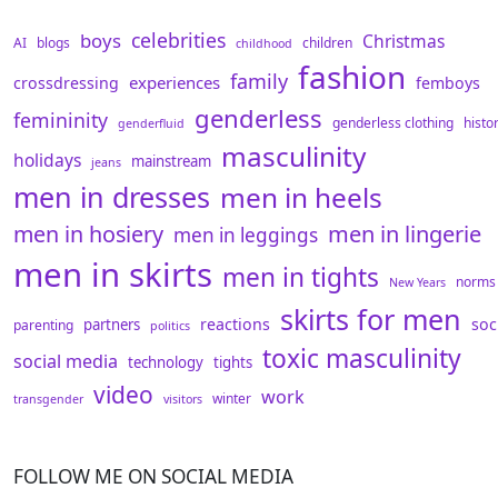
celebrities
boys
Christmas
AI
blogs
children
childhood
fashion
family
experiences
crossdressing
femboys
genderless
femininity
genderless clothing
histo
genderfluid
masculinity
holidays
mainstream
jeans
men in dresses
men in heels
men in hosiery
men in lingerie
men in leggings
men in skirts
men in tights
norms
New Years
skirts for men
reactions
soc
partners
parenting
politics
toxic masculinity
social media
technology
tights
video
work
winter
transgender
visitors
FOLLOW ME ON SOCIAL MEDIA