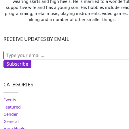
wearing skirts and high heels. He is married to a wonderful
supportive wife and has a young son. His hobbies include read
programming, metal music, playing instruments, video games, 
hiking and a number of other smaller things.
RECEIVE UPDATES BY EMAIL
Type your email…
Subscribe
CATEGORIES
Events
Featured
Gender
General
High Heels