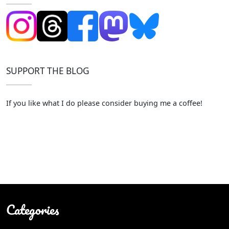
SUPPORT THE BLOG
If you like what I do please consider buying me a coffee!
Categories