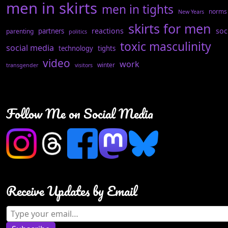
men in skirts
men in tights
norms
New Years
skirts for men
reactions
soc
partners
parenting
politics
toxic masculinity
social media
technology
tights
video
work
winter
transgender
visitors
Follow Me on Social Media
Receive Updates by Email
Type your email…