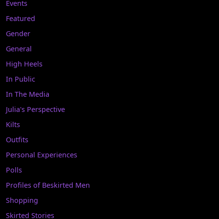
Events
Featured
Gender
General
High Heels
In Public
In The Media
Julia's Perspective
Kilts
Outfits
Personal Experiences
Polls
Profiles of Beskirted Men
Shopping
Skirted Stories