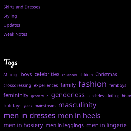
Skirts and Dresses
Styling
Updates
Week Notes
Tags
celebrities
boys
Christmas
AI
blogs
children
childhood
fashion
family
experiences
crossdressing
femboys
genderless
femininity
genderless clothing
histo
genderfluid
masculinity
holidays
mainstream
jeans
men in dresses
men in heels
men in hosiery
men in lingerie
men in leggings