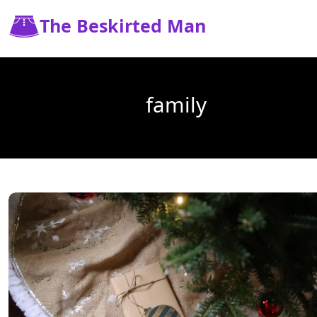
The Beskirted Man
family