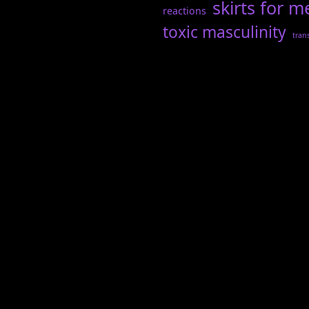
skirts for m
reactions
toxic masculinity
tran