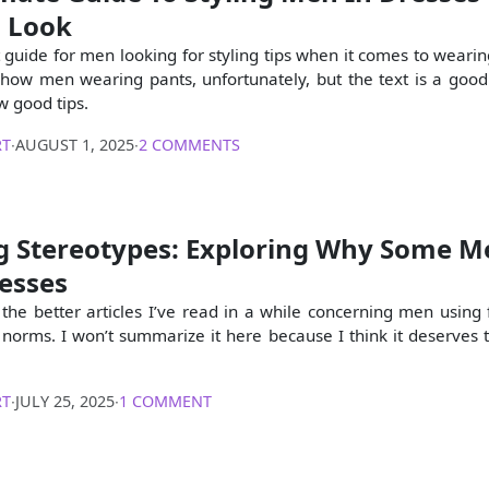
s Look
t guide for men looking for styling tips when it comes to wearin
show men wearing pants, unfortunately, but the text is a goo
w good tips.
RT
∙
AUGUST 1, 2025
∙
2 COMMENTS
g Stereotypes: Exploring Why Some M
esses
 the better articles I’ve read in a while concerning men using 
norms. I won’t summarize it here because I think it deserves 
RT
∙
JULY 25, 2025
∙
1 COMMENT