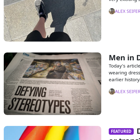
ALEX SEIFE
Men in D
Today’s articl
wearing dresse
earlier history
ALEX SEIFE
FEATURED