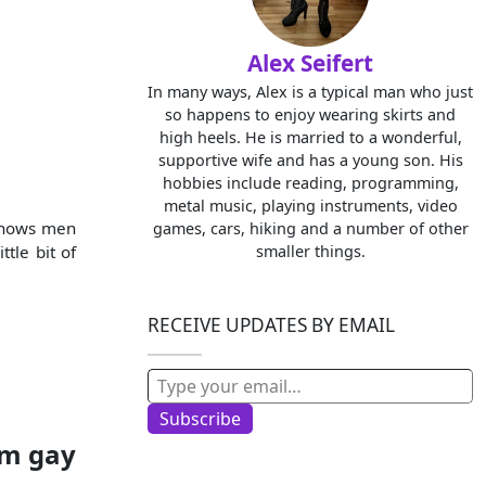
Alex Seifert
In many ways, Alex is a typical man who just
so happens to enjoy wearing skirts and
high heels. He is married to a wonderful,
supportive wife and has a young son. His
hobbies include reading, programming,
metal music, playing instruments, video
t shows men
games, cars, hiking and a number of other
tle bit of
smaller things.
RECEIVE UPDATES BY EMAIL
Type your email…
Subscribe
’m gay