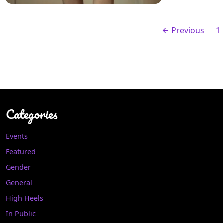
Previous
1
Categories
Events
Featured
Gender
General
High Heels
In Public