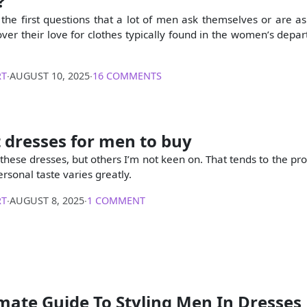
?
f the first questions that a lot of men ask themselves or are 
cover their love for clothes typically found in the women’s depa
RT
∙
AUGUST 10, 2025
∙
16 COMMENTS
 dresses for men to buy
 these dresses, but others I’m not keen on. That tends to the pr
ersonal taste varies greatly.
RT
∙
AUGUST 8, 2025
∙
1 COMMENT
mate Guide To Styling Men In Dresses 