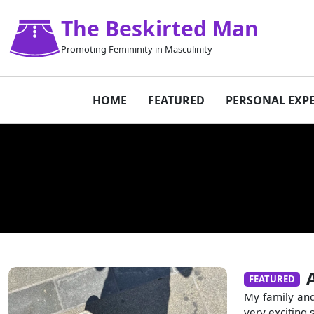
The Beskirted Man
Promoting Femininity in Masculinity
HOME
FEATURED
PERSONAL EXP
FEATURED
My family and
very exciting 