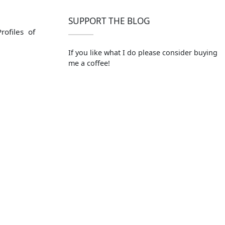
SUPPORT THE BLOG
ofiles of
If you like what I do please consider buying
me a coffee!