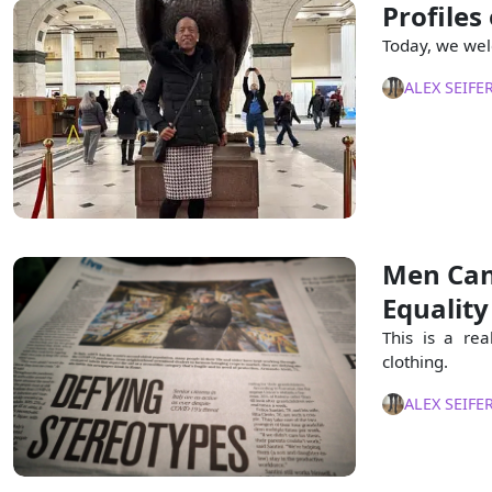
Profiles
Today, we wel
ALEX SEIFE
Men Can
Equality
This is a re
clothing.
ALEX SEIFE