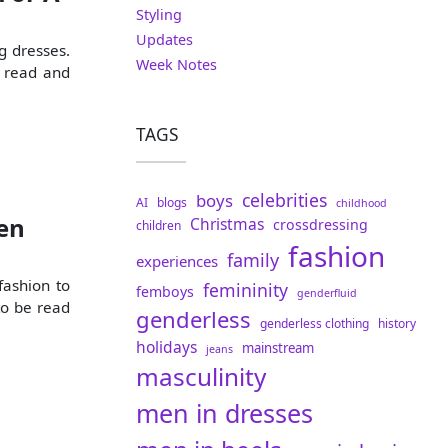
Styling
Updates
g dresses.
Week Notes
d read and
TAGS
celebrities
boys
AI
blogs
childhood
en
Christmas
crossdressing
children
fashion
family
experiences
fashion to
femininity
femboys
genderfluid
to be read
genderless
genderless clothing
history
holidays
mainstream
jeans
masculinity
men in dresses