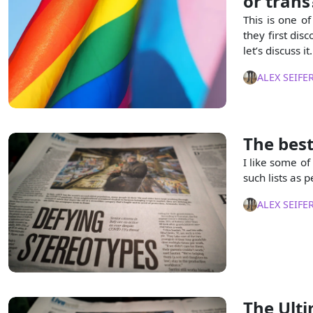
or trans
This is one o
they first dis
let’s discuss it.
ALEX SEIFE
The best
I like some of
such lists as p
ALEX SEIFE
The Ulti