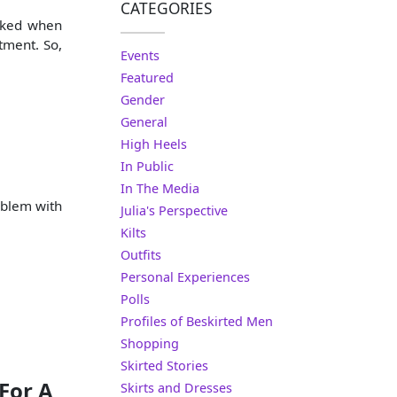
CATEGORIES
asked when
rtment. So,
Events
Featured
Gender
General
High Heels
In Public
In The Media
oblem with
Julia's Perspective
Kilts
Outfits
Personal Experiences
Polls
Profiles of Beskirted Men
Shopping
Skirted Stories
For A
Skirts and Dresses