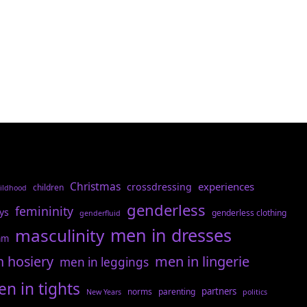
Christmas
experiences
crossdressing
children
ildhood
genderless
femininity
ys
genderless clothing
genderfluid
men in dresses
masculinity
am
n hosiery
men in lingerie
men in leggings
n in tights
partners
norms
parenting
New Years
politics