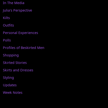
In The Media
Julia's Perspective
Kilts
Outfits
Personal Experiences
Polls
Profiles of Beskirted Men
Shopping
Skirted Stories
Skirts and Dresses
Styling
Updates
Week Notes