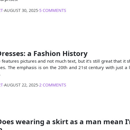
RT
∙
AUGUST 30, 2025
∙
5 COMMENTS
resses: a Fashion History
e features pictures and not much text, but it’s still great that i
s. The emphasis is on the 20th and 21st century with just a lit
.
RT
∙
AUGUST 22, 2025
∙
2 COMMENTS
Does wearing a skirt as a man mean I