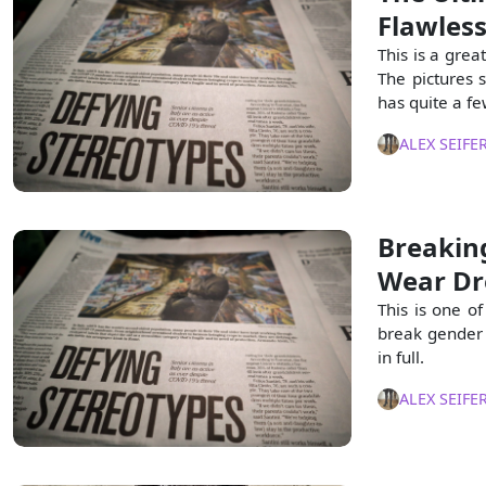
Flawles
This is a grea
The pictures 
has quite a fe
ALEX SEIFE
Breakin
Wear Dr
This is one of
break gender 
in full.
ALEX SEIFE