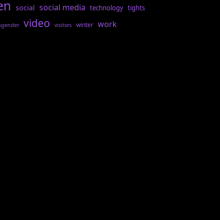
en
social media
social
technology
tights
video
work
winter
sgender
visitors