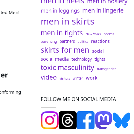
men in heels
men in hosiery
men in lingerie
men in leggings
rted Men!
men in skirts
men in tights
norms
New Years
reactions
partners
parenting
politics
skirts for men
social
social media
technology
tights
toxic masculinity
transgender
der
video
work
winter
visitors
conforming
FOLLOW ME ON SOCIAL MEDIA