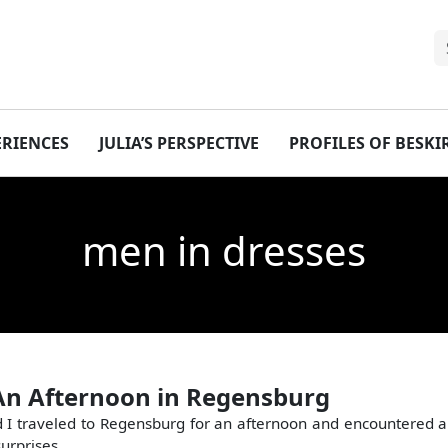
ERIENCES
JULIA’S PERSPECTIVE
PROFILES OF BESK
men in dresses
An Afternoon in Regensburg
 I traveled to Regensburg for an afternoon and encountered a
surprises.