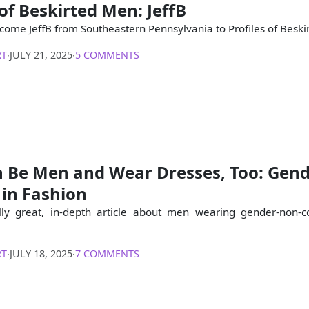
 of Beskirted Men: JeffB
come JeffB from Southeastern Pennsylvania to Profiles of Beski
RT
∙
JULY 21, 2025
∙
5 COMMENTS
 Be Men and Wear Dresses, Too: Gen
 in Fashion
ally great, in-depth article about men wearing gender-non-
RT
∙
JULY 18, 2025
∙
7 COMMENTS