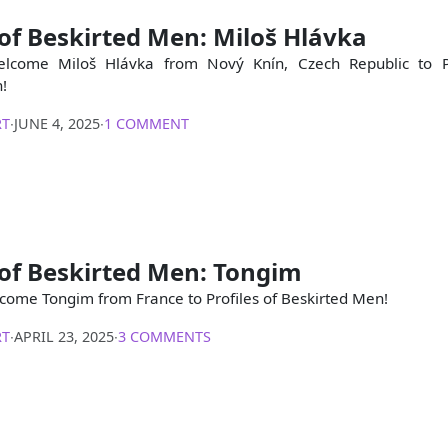
 of Beskirted Men: Miloš Hlávka
lcome Miloš Hlávka from Nový Knín, Czech Republic to Pr
!
RT
∙
JUNE 4, 2025
∙
1 COMMENT
 of Beskirted Men: Tongim
come Tongim from France to Profiles of Beskirted Men!
RT
∙
APRIL 23, 2025
∙
3 COMMENTS