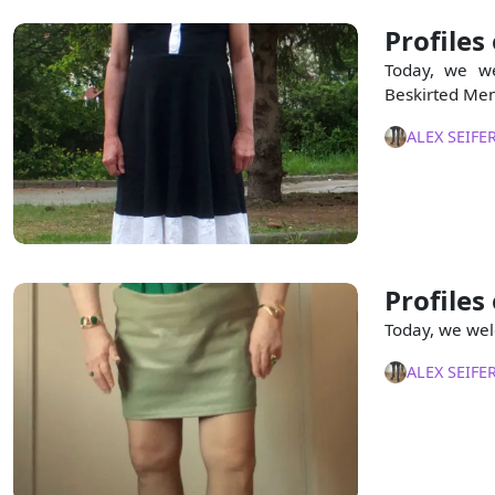
Profiles
Today, we we
Beskirted Men
ALEX SEIFE
Profiles
Today, we wel
ALEX SEIFE