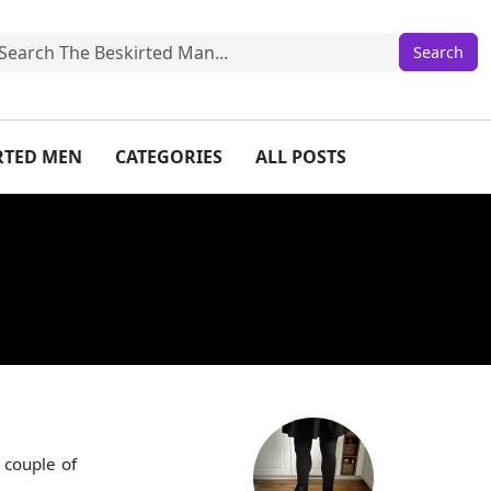
IRTED MEN
CATEGORIES
ALL POSTS
 couple of