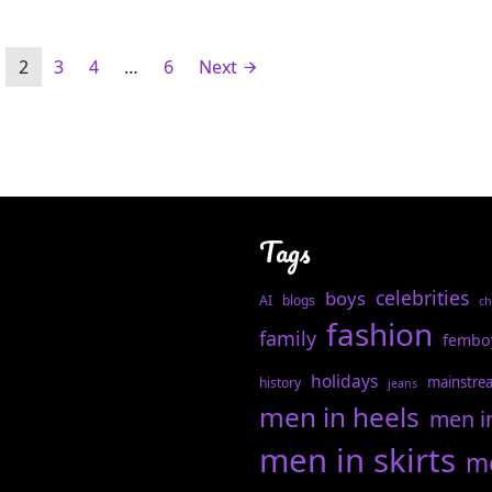
2
3
4
…
6
Next
Tags
celebrities
boys
AI
blogs
ch
fashion
family
fembo
holidays
mainstre
history
jeans
men in heels
men i
men in skirts
me