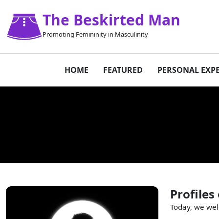
The Beskirted Man
Promoting Femininity in Masculinity
HOME
FEATURED
PERSONAL EXP
Profiles
Today, we wel