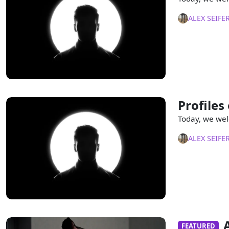
ALEX SEIFE
Profiles
Today, we wel
ALEX SEIFE
FEATURED