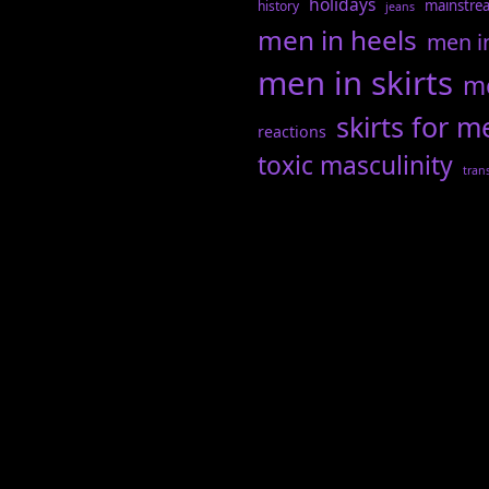
holidays
mainstre
history
jeans
men in heels
men i
men in skirts
me
skirts for m
reactions
toxic masculinity
tran