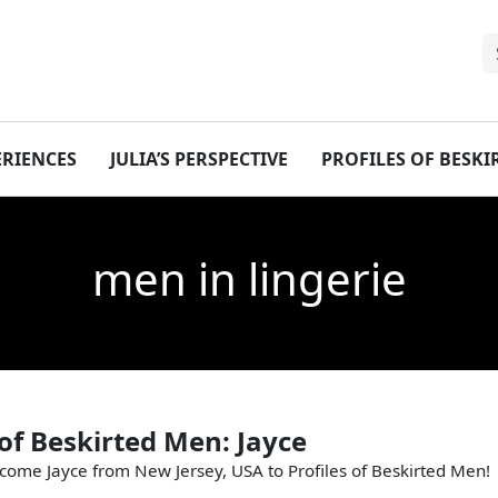
ERIENCES
JULIA’S PERSPECTIVE
PROFILES OF BESK
men in lingerie
 of Beskirted Men: Jayce
come Jayce from New Jersey, USA to Profiles of Beskirted Men!