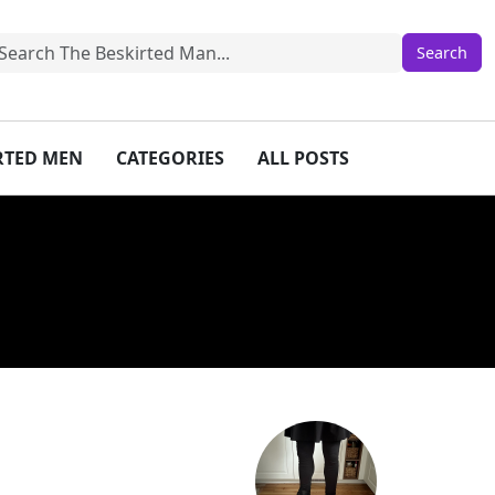
IRTED MEN
CATEGORIES
ALL POSTS