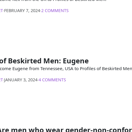
RT
∙
FEBRUARY 7, 2024
∙
2 COMMENTS
 of Beskirted Men: Eugene
come Eugene from Tennessee, USA to Profiles of Beskirted Men
RT
∙
JANUARY 3, 2024
∙
4 COMMENTS
Are men who wear gender-non-confo