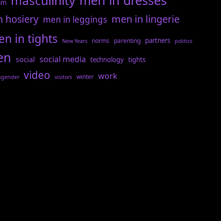
men in dresses
masculinity
am
n hosiery
men in lingerie
men in leggings
n in tights
partners
norms
parenting
New Years
politics
en
social media
social
technology
tights
video
work
winter
sgender
visitors