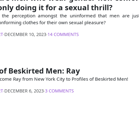
nly doing it for a sexual thrill?
 the perception amongst the uninformed that men are jus
nforming clothes for their own sexual pleasure?
RT
∙
DECEMBER 10, 2023
∙
14 COMMENTS
 of Beskirted Men: Ray
come Ray from New York City to Profiles of Beskirted Men!
RT
∙
DECEMBER 6, 2023
∙
3 COMMENTS