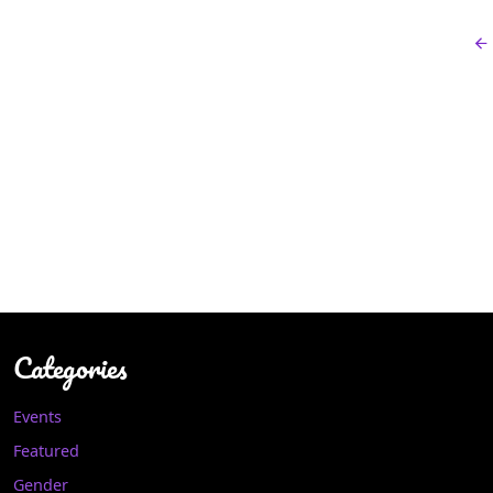
Categories
Events
Featured
Gender