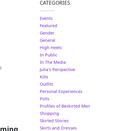
CATEGORIES
Events
Featured
Gender
General
High Heels
In Public
In The Media
!
Julia's Perspective
Kilts
Outfits
Personal Experiences
Polls
Profiles of Beskirted Men
Shopping
Skirted Stories
rming
Skirts and Dresses