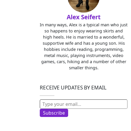
Alex Seifert
In many ways, Alex is a typical man who just
so happens to enjoy wearing skirts and
high heels. He is married to a wonderful,
supportive wife and has a young son. His
hobbies include reading, programming,
metal music, playing instruments, video
games, cars, hiking and a number of other
smaller things.
RECEIVE UPDATES BY EMAIL
Type your email…
Subscribe