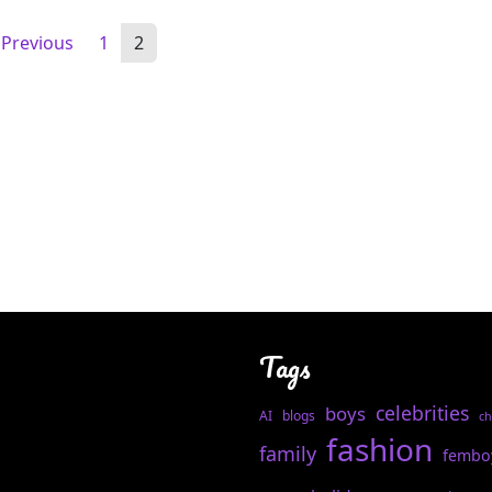
Previous
1
2
Tags
celebrities
boys
AI
blogs
ch
fashion
family
fembo