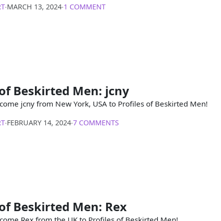
RT
∙
MARCH 13, 2024
∙
1 COMMENT
 of Beskirted Men: jcny
come jcny from New York, USA to Profiles of Beskirted Men!
RT
∙
FEBRUARY 14, 2024
∙
7 COMMENTS
 of Beskirted Men: Rex
come Rex from the UK to Profiles of Beskirted Men!