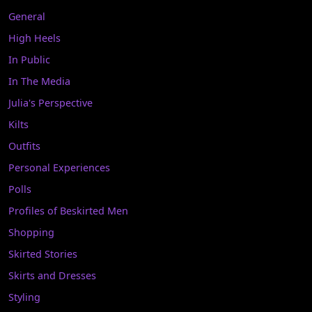
General
High Heels
In Public
In The Media
Julia's Perspective
Kilts
Outfits
Personal Experiences
Polls
Profiles of Beskirted Men
Shopping
Skirted Stories
Skirts and Dresses
Styling