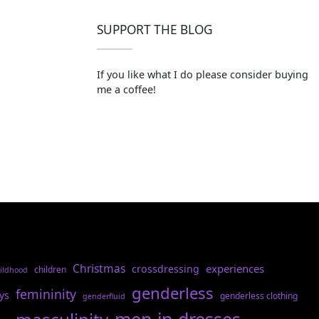
SUPPORT THE BLOG
If you like what I do please consider buying
me a coffee!
Christmas
experiences
crossdressing
children
ildhood
genderless
femininity
ys
genderless clothing
genderfluid