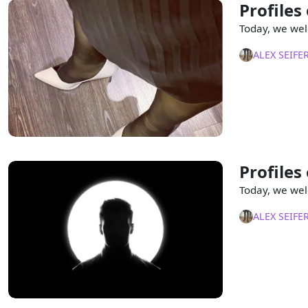
Profiles
Today, we wel
ALEX SEIFE
Profiles
Today, we wel
ALEX SEIFE