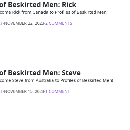
 of Beskirted Men: Rick
come Rick from Canada to Profiles of Beskirted Men!
RT
∙
NOVEMBER 22, 2023
∙
2 COMMENTS
 of Beskirted Men: Steve
come Steve from Australia to Profiles of Beskirted Men!
RT
∙
NOVEMBER 15, 2023
∙
1 COMMENT