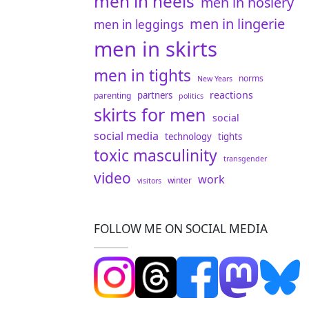
men in heels
men in hosiery
men in lingerie
men in leggings
men in skirts
men in tights
norms
New Years
reactions
partners
parenting
politics
skirts for men
social
social media
technology
tights
toxic masculinity
transgender
video
work
winter
visitors
FOLLOW ME ON SOCIAL MEDIA