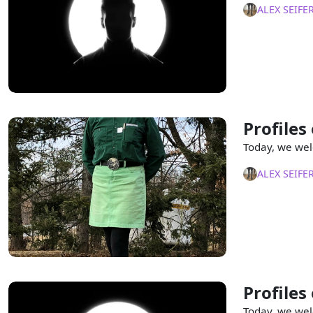
ALEX SEIFE
Profiles
Today, we wel
ALEX SEIFE
Profiles
Today, we wel