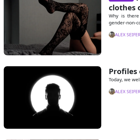
clothes o
Why is there
gender-non-co
ALEX SEIFE
Profiles
Today, we wel
ALEX SEIFE