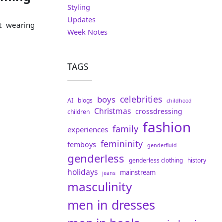
Styling
Updates
t wearing
Week Notes
TAGS
celebrities
boys
AI
blogs
childhood
Christmas
crossdressing
children
fashion
family
experiences
femininity
femboys
genderfluid
genderless
genderless clothing
history
holidays
mainstream
jeans
masculinity
men in dresses