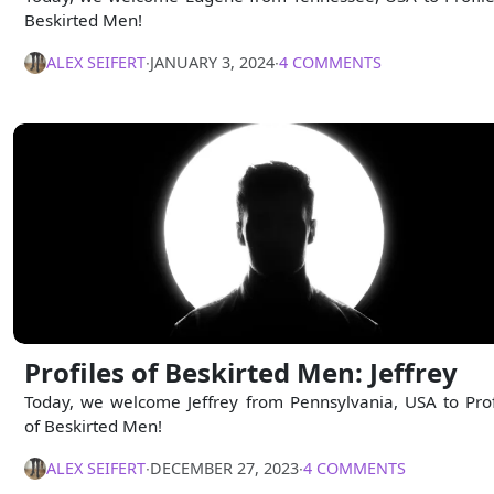
Beskirted Men!
ALEX SEIFERT
∙
JANUARY 3, 2024
∙
4 COMMENTS
Profiles of Beskirted Men: Jeffrey
Today, we welcome Jeffrey from Pennsylvania, USA to Prof
of Beskirted Men!
ALEX SEIFERT
∙
DECEMBER 27, 2023
∙
4 COMMENTS