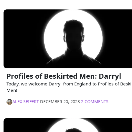
Profiles of Beskirted Men: Darryl
Today, we welcome Darryl from England to Profiles of Beski
Men!
ALEX SEIFERT
∙
DECEMBER 20, 2023
∙
2 COMMENTS