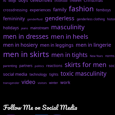
celebrities
boys
Christmas
AI
blogs
children
childhood
fashion
family
experiences
crossdressing
femboys
genderless
femininity
genderless clothing
histo
genderfluid
masculinity
holidays
mainstream
jeans
men in dresses
men in heels
men in hosiery
men in lingerie
men in leggings
men in skirts
men in tights
norms
New Years
skirts for men
reactions
soc
partners
parenting
politics
toxic masculinity
social media
technology
tights
video
work
winter
transgender
visitors
Follow Me on Social Media