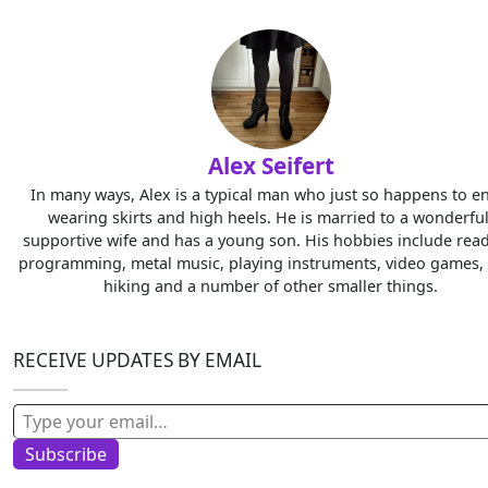
Alex Seifert
In many ways, Alex is a typical man who just so happens to e
wearing skirts and high heels. He is married to a wonderful
supportive wife and has a young son. His hobbies include read
programming, metal music, playing instruments, video games, 
hiking and a number of other smaller things.
RECEIVE UPDATES BY EMAIL
Type your email…
Subscribe