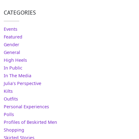
CATEGORIES
Events
Featured
Gender
General
High Heels
In Public
In The Media
Julia's Perspective
Kilts
Outfits
Personal Experiences
Polls
Profiles of Beskirted Men
Shopping
Skirted Stories