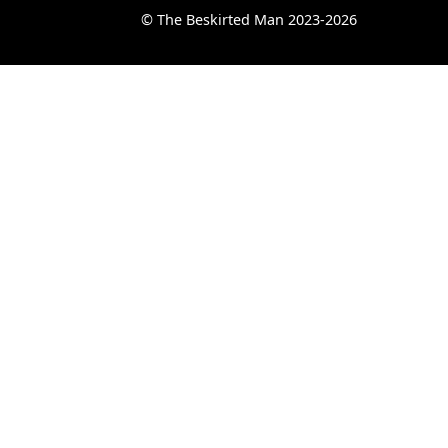
© The Beskirted Man 2023-2026