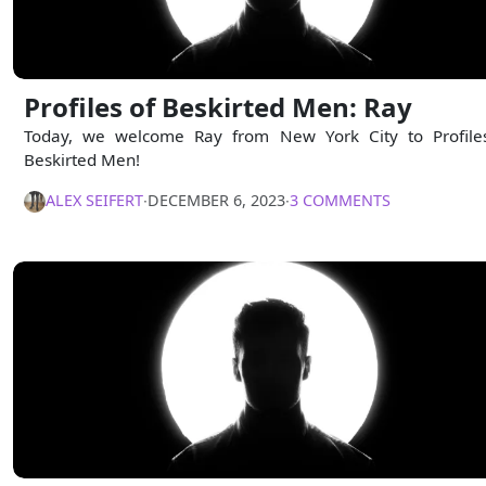
Profiles of Beskirted Men: Ray
Today, we welcome Ray from New York City to Profile
Beskirted Men!
ALEX SEIFERT
∙
DECEMBER 6, 2023
∙
3 COMMENTS