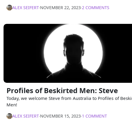
ALEX SEIFERT
∙
NOVEMBER 22, 2023
∙
2 COMMENTS
Profiles of Beskirted Men: Steve
Today, we welcome Steve from Australia to Profiles of Beski
Men!
ALEX SEIFERT
∙
NOVEMBER 15, 2023
∙
1 COMMENT