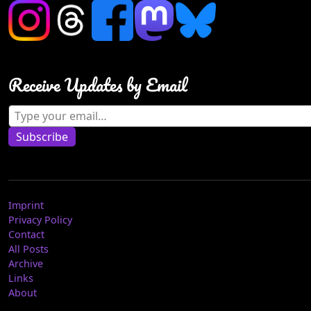
Receive Updates by Email
Type your email…
Subscribe
Imprint
Privacy Policy
Contact
All Posts
Archive
Links
About