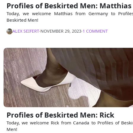
Profiles of Beskirted Men: Matthias
Today, we welcome Matthias from Germany to Profile
Beskirted Men!
ALEX SEIFERT
∙
NOVEMBER 29, 2023
∙
1 COMMENT
Profiles of Beskirted Men: Rick
Today, we welcome Rick from Canada to Profiles of Beski
Men!