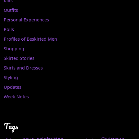
Kilts
Outfits
Personal Experiences
Polls
Profiles of Beskirted Men
Shopping
Skirted Stories
Skirts and Dresses
Styling
Updates
Week Notes
Tags