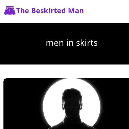
The Beskirted Man
men in skirts