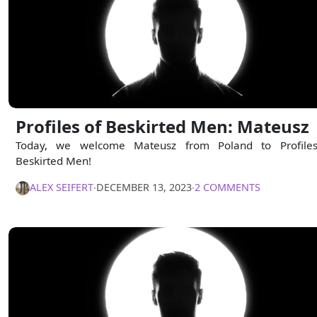
Profiles of Beskirted Men: Mateusz
Today, we welcome Mateusz from Poland to Profile
Beskirted Men!
ALEX SEIFERT
∙
DECEMBER 13, 2023
∙
2 COMMENTS