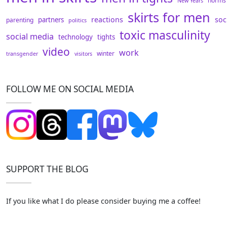
norms
New Years
skirts for men
reactions
soc
partners
parenting
politics
toxic masculinity
social media
technology
tights
video
work
winter
transgender
visitors
FOLLOW ME ON SOCIAL MEDIA
SUPPORT THE BLOG
If you like what I do please consider buying me a coffee!