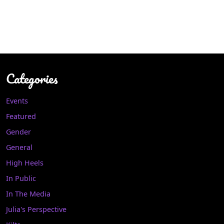
Categories
Events
Featured
Gender
General
High Heels
In Public
In The Media
Julia's Perspective