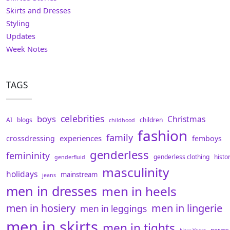
Skirts and Dresses
Styling
Updates
Week Notes
TAGS
celebrities
boys
Christmas
AI
blogs
children
childhood
fashion
family
experiences
crossdressing
femboys
genderless
femininity
genderless clothing
histo
genderfluid
masculinity
holidays
mainstream
jeans
men in dresses
men in heels
men in hosiery
men in lingerie
men in leggings
men in skirts
men in tights