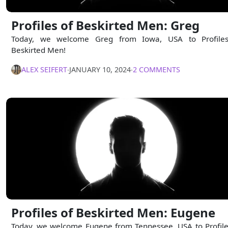
Profiles of Beskirted Men: Greg
Today, we welcome Greg from Iowa, USA to Profile
Beskirted Men!
ALEX SEIFERT
∙
JANUARY 10, 2024
∙
2 COMMENTS
Profiles of Beskirted Men: Eugene
Today, we welcome Eugene from Tennessee, USA to Profile