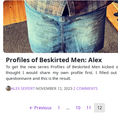
Profiles of Beskirted Men: Alex
To get the new series Profiles of Beskirted Men kicked of
thought I would share my own profile first. I filled out
questionnaire and this is the result.
ALEX SEIFERT
∙
NOVEMBER 12, 2023
∙
2 COMMENTS
Previous
1
…
10
11
12