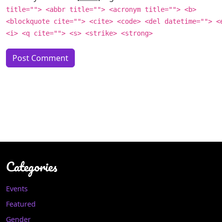
title=""> <abbr title=""> <acronym title=""> <b>
<blockquote cite=""> <cite> <code> <del datetime=""> <
<i> <q cite=""> <s> <strike> <strong>
Categories
Events
Featured
Gender