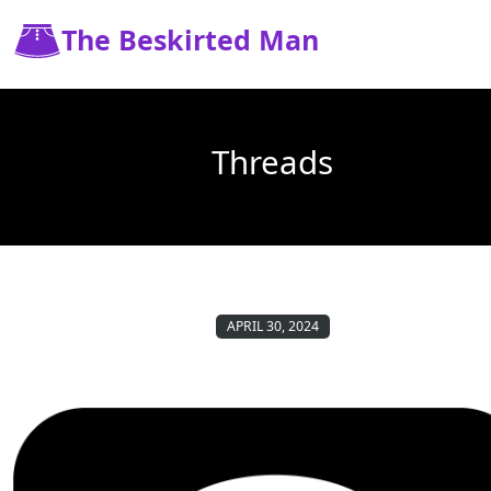
The Beskirted Man
Threads
APRIL 30, 2024