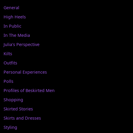
General
High Heels
In Public
In The Media
Julia's Perspective
Kilts
Outfits
Personal Experiences
Polls
Profiles of Beskirted Men
Shopping
Skirted Stories
Skirts and Dresses
Styling