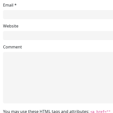
Email
*
Website
Comment
You may use these
HTML
tags and attributes:
<a href=""