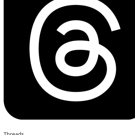
Threads