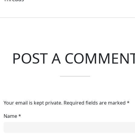
POST A COMMEN
Your email is kept private. Required fields are marked *
Name
*