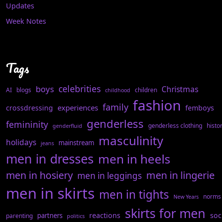
Updates
Week Notes
Tags
celebrities
boys
Christmas
AI
blogs
children
childhood
fashion
family
experiences
crossdressing
femboys
genderless
femininity
genderless clothing
histo
genderfluid
masculinity
holidays
mainstream
jeans
men in dresses
men in heels
men in hosiery
men in lingerie
men in leggings
men in skirts
men in tights
norms
New Years
skirts for men
reactions
soc
partners
parenting
politics