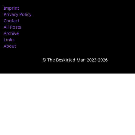
Imprint
Privacy Policy
Contact
All Posts
Archive
Links
About
© The Beskirted Man 2023-2026