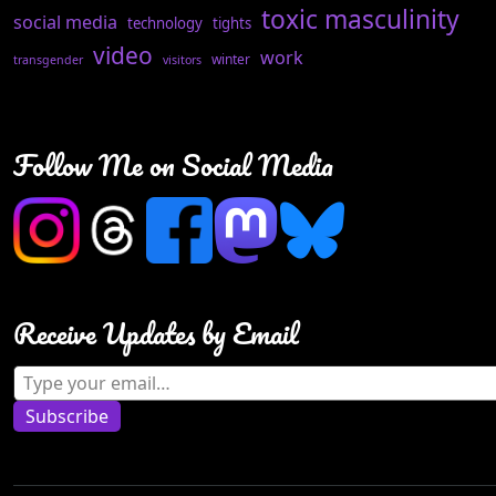
toxic masculinity
social media
technology
tights
video
work
winter
transgender
visitors
Follow Me on Social Media
Receive Updates by Email
Type your email…
Subscribe