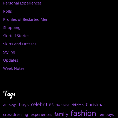
Personal Experiences
Polls
Profiles of Beskirted Men
Shopping
Skirted Stories
Skirts and Dresses
Styling
Updates
Week Notes
Tags
celebrities
boys
Christmas
AI
blogs
children
childhood
fashion
family
experiences
crossdressing
femboys