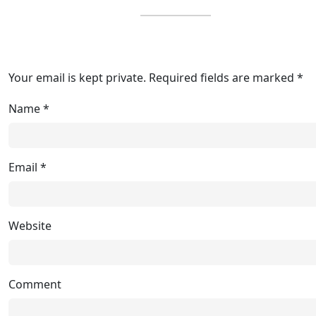
Your email is kept private. Required fields are marked *
Name
*
Email
*
Website
Comment