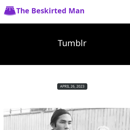
The Beskirted Man
Tumblr
APRIL 26, 2023