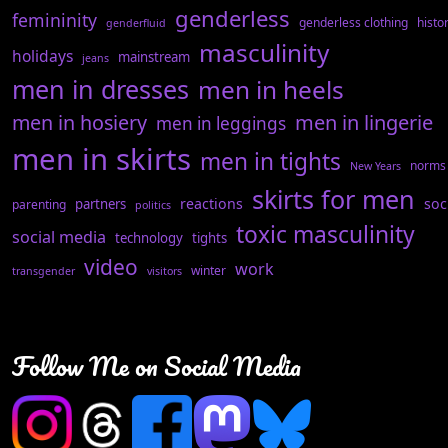
genderless
femininity
genderless clothing
histo
genderfluid
masculinity
holidays
mainstream
jeans
men in dresses
men in heels
men in hosiery
men in lingerie
men in leggings
men in skirts
men in tights
norms
New Years
skirts for men
reactions
soc
partners
parenting
politics
toxic masculinity
social media
technology
tights
video
work
winter
transgender
visitors
Follow Me on Social Media