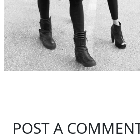
POST A COMMEN