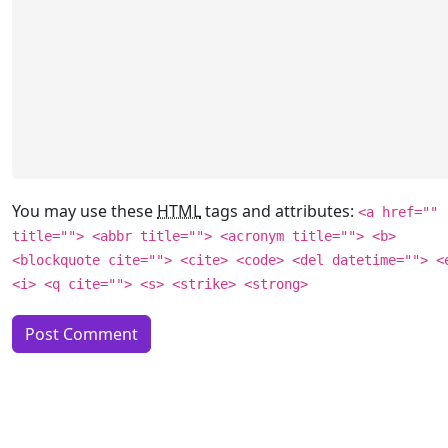
You may use these
HTML
tags and attributes:
<a href=""
title=""> <abbr title=""> <acronym title=""> <b>
<blockquote cite=""> <cite> <code> <del datetime=""> <
<i> <q cite=""> <s> <strike> <strong>