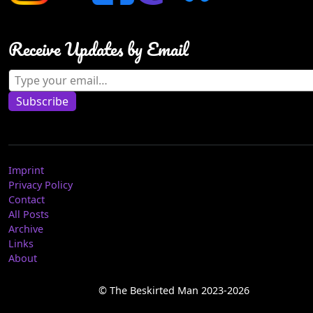
Receive Updates by Email
Type your email…
Subscribe
Imprint
Privacy Policy
Contact
All Posts
Archive
Links
About
© The Beskirted Man 2023-2026