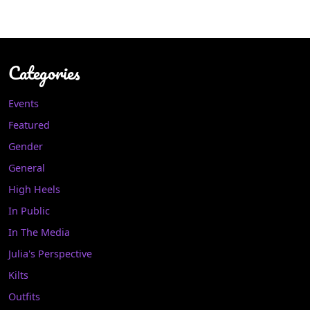
Categories
Events
Featured
Gender
General
High Heels
In Public
In The Media
Julia's Perspective
Kilts
Outfits