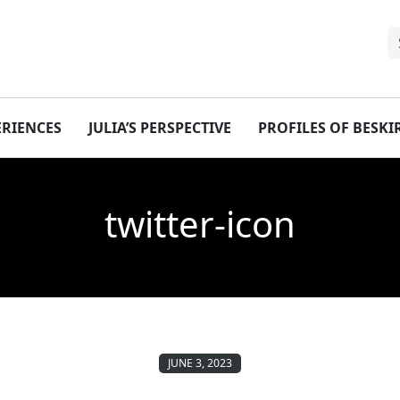
ERIENCES
JULIA’S PERSPECTIVE
PROFILES OF BESK
twitter-icon
JUNE 3, 2023