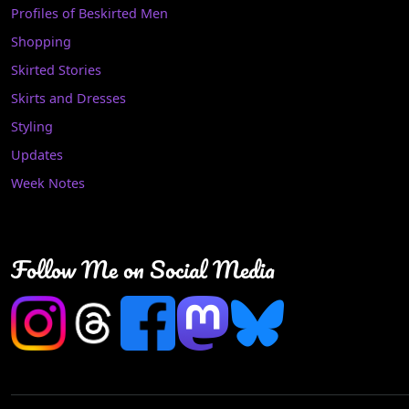
Profiles of Beskirted Men
Shopping
Skirted Stories
Skirts and Dresses
Styling
Updates
Week Notes
Follow Me on Social Media