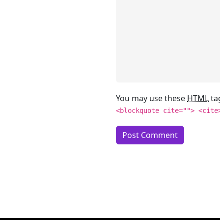
You may use these
HTML
ta
<blockquote cite=""> <cite