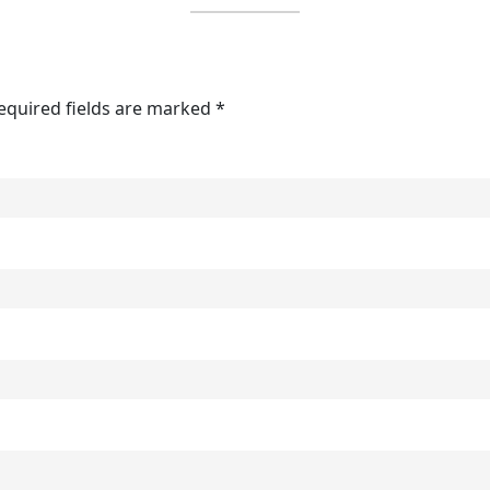
Required fields are marked *