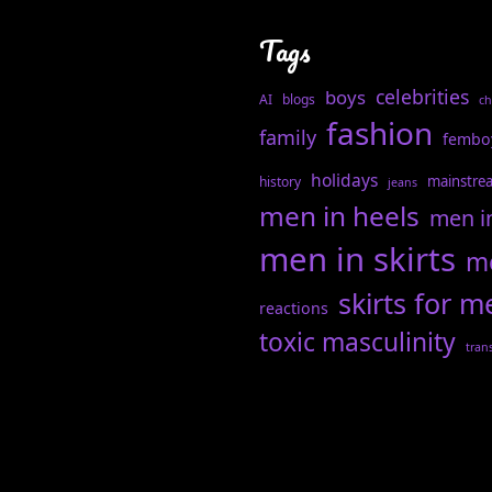
Tags
celebrities
boys
AI
blogs
ch
fashion
family
fembo
holidays
mainstre
history
jeans
men in heels
men i
men in skirts
me
skirts for m
reactions
toxic masculinity
tran