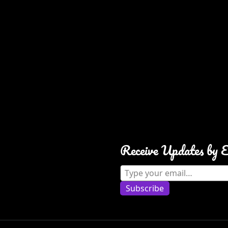
Receive Updates by 
Type your email…
Subscribe