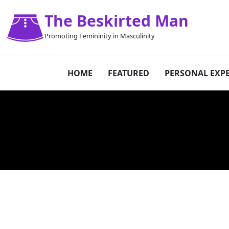
The Beskirted Man
Promoting Femininity in Masculinity
HOME
FEATURED
PERSONAL EXP