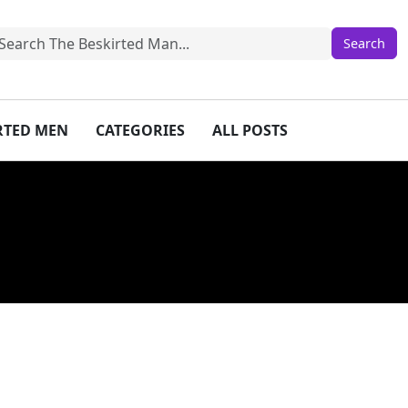
IRTED MEN
CATEGORIES
ALL POSTS