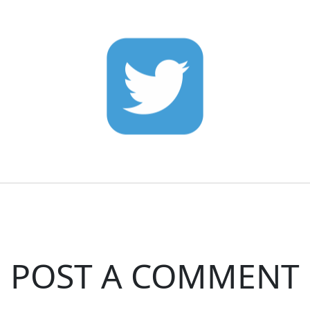
POST A COMMENT