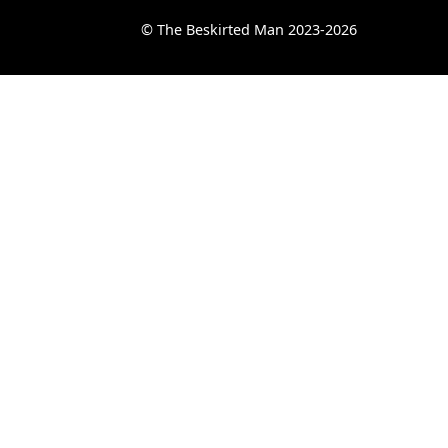
© The Beskirted Man 2023-2026