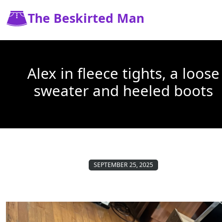
The Beskirted Man
Alex in fleece tights, a loose
sweater and heeled boots
SEPTEMBER 25, 2025