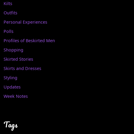
Kilts
Outfits
Personal Experiences
Polls
Profiles of Beskirted Men
Shopping
Skirted Stories
Skirts and Dresses
Styling
Updates
Week Notes
Tags