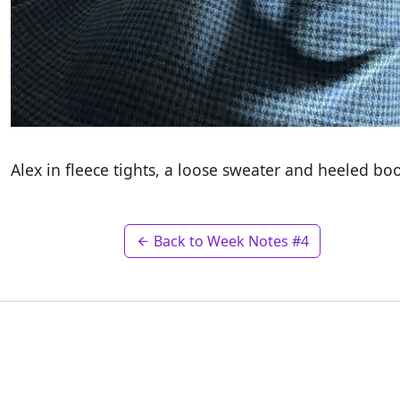
Alex in fleece tights, a loose sweater and heeled bo
Back to Week Notes #4