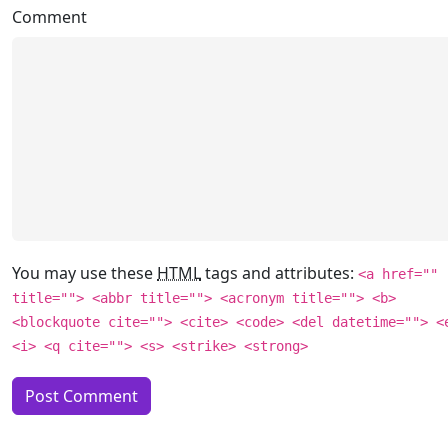
Comment
You may use these
HTML
tags and attributes:
<a href=""
title=""> <abbr title=""> <acronym title=""> <b>
<blockquote cite=""> <cite> <code> <del datetime=""> <
<i> <q cite=""> <s> <strike> <strong>