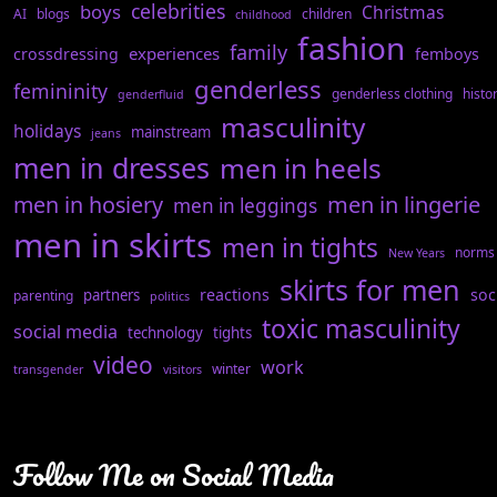
celebrities
boys
Christmas
AI
blogs
children
childhood
fashion
family
experiences
crossdressing
femboys
genderless
femininity
genderless clothing
histo
genderfluid
masculinity
holidays
mainstream
jeans
men in dresses
men in heels
men in hosiery
men in lingerie
men in leggings
men in skirts
men in tights
norms
New Years
skirts for men
reactions
soc
partners
parenting
politics
toxic masculinity
social media
technology
tights
video
work
winter
transgender
visitors
Follow Me on Social Media