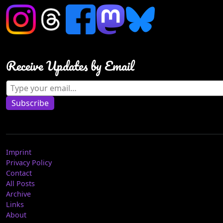
Receive Updates by Email
Type your email…
Subscribe
Imprint
Privacy Policy
Contact
All Posts
Archive
Links
About