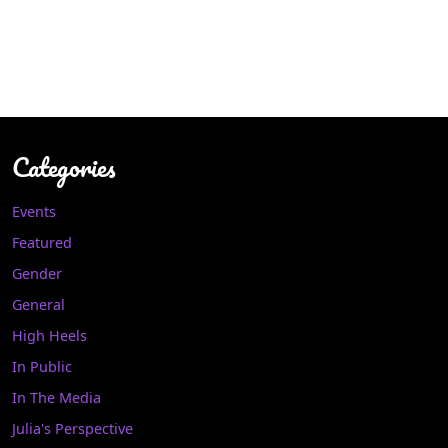
Categories
Events
Featured
Gender
General
High Heels
In Public
In The Media
Julia's Perspective