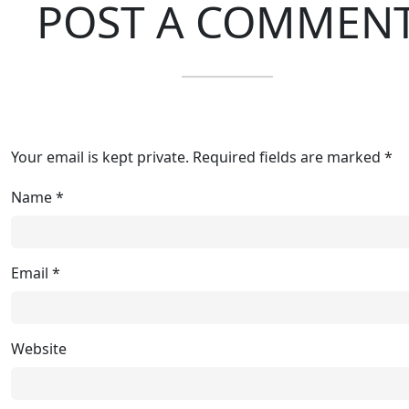
POST A COMMEN
Your email is kept private. Required fields are marked *
Name
*
Email
*
Website