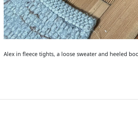
Alex in fleece tights, a loose sweater and heeled bo