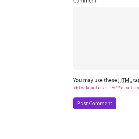
Comment
You may use these
HTML
ta
<blockquote cite=""> <cite