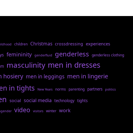
Christmas
experiences
crossdressing
children
ildhood
genderless
femininity
ys
genderless clothing
genderfluid
men in dresses
masculinity
am
n hosiery
men in lingerie
men in leggings
n in tights
partners
norms
parenting
New Years
politics
en
social media
social
technology
tights
video
work
winter
sgender
visitors