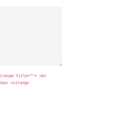
cronym title=""> <b>
ike> <strong>