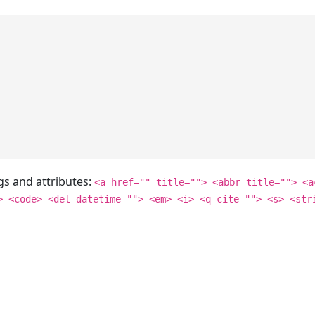
gs and attributes:
<a href="" title=""> <abbr title=""> <a
> <code> <del datetime=""> <em> <i> <q cite=""> <s> <str