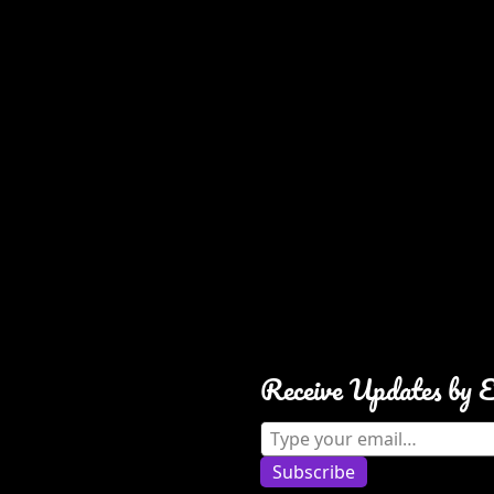
Receive Updates by 
Type your email…
Subscribe