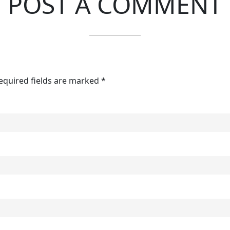
POST A COMMENT
Required fields are marked *