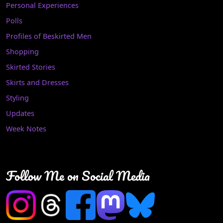
Personal Experiences
Polls
Profiles of Beskirted Men
Shopping
Skirted Stories
Skirts and Dresses
Styling
Updates
Week Notes
Follow Me on Social Media