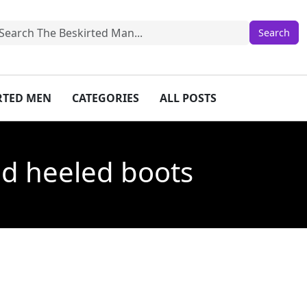
IRTED MEN
CATEGORIES
ALL POSTS
and heeled boots