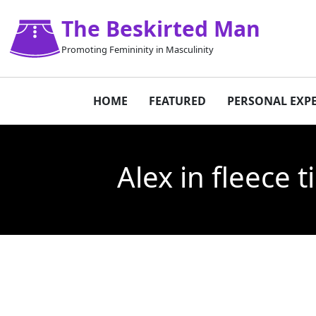
The Beskirted Man
Promoting Femininity in Masculinity
HOME
FEATURED
PERSONAL EXP
Alex in fleece 