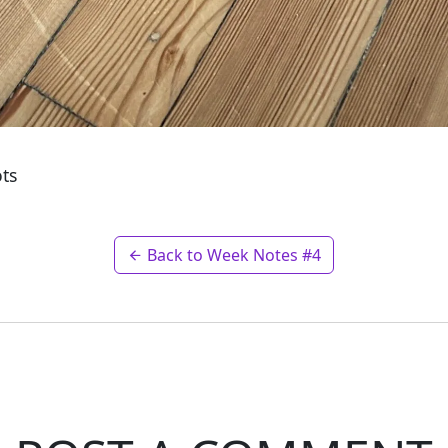
ots
Back to Week Notes #4