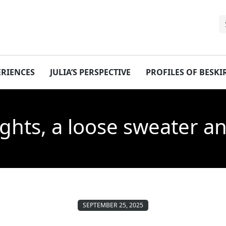
ERIENCES
JULIA’S PERSPECTIVE
PROFILES OF BESK
tights, a loose sweater 
SEPTEMBER 25, 2025