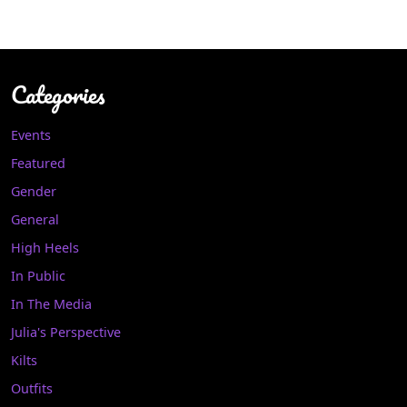
Categories
Events
Featured
Gender
General
High Heels
In Public
In The Media
Julia's Perspective
Kilts
Outfits