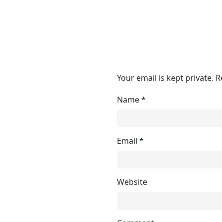
Your email is kept private. 
Name
*
Email
*
Website