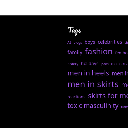
Tags
celebrities
boys
AI
blogs
ch
fashion
family
fembo
holidays
mainstre
history
jeans
men in heels
men i
men in skirts
me
skirts for m
reactions
toxic masculinity
tran