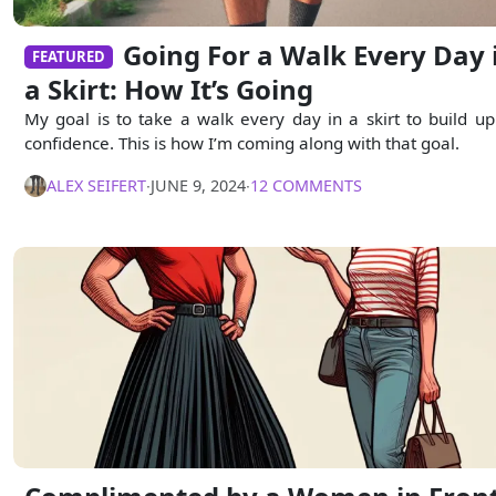
Going For a Walk Every Day 
FEATURED
a Skirt: How It’s Going
My goal is to take a walk every day in a skirt to build u
confidence. This is how I’m coming along with that goal.
ALEX SEIFERT
∙
JUNE 9, 2024
∙
12 COMMENTS