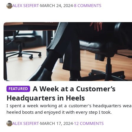
ALEX SEIFERT
∙
MARCH 24, 2024
∙
8 COMMENTS
A Week at a Customer’s
FEATURED
Headquarters in Heels
I spent a week working at a customer’s headquarters wea
heeled boots and enjoyed it with every step I took.
ALEX SEIFERT
∙
MARCH 17, 2024
∙
12 COMMENTS