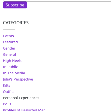
Subscribe
CATEGORIES
Events
Featured
Gender
General
High Heels
In Public
In The Media
Julia's Perspective
Kilts
Outfits
Personal Experiences
Polls
Profiles of Beskirted Men