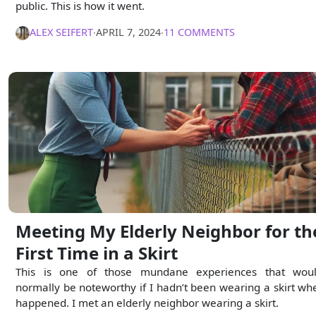
public. This is how it went.
ALEX SEIFERT
∙
APRIL 7, 2024
∙
11 COMMENTS
Meeting My Elderly Neighbor for th
First Time in a Skirt
This is one of those mundane experiences that woul
normally be noteworthy if I hadn’t been wearing a skirt whe
happened. I met an elderly neighbor wearing a skirt.