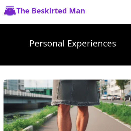
The Beskirted Man
Personal Experiences