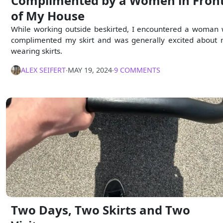
Complimented by a Women in Fron
of My House
While working outside beskirted, I encountered a woman
complimented my skirt and was generally excited about
wearing skirts.
ALEX SEIFERT
∙
MAY 19, 2024
∙
9 COMMENTS
Two Days, Two Skirts and Two