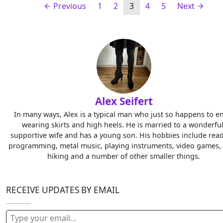
Previous
1
2
3
4
5
Next
Alex Seifert
In many ways, Alex is a typical man who just so happens to e
wearing skirts and high heels. He is married to a wonderful
supportive wife and has a young son. His hobbies include read
programming, metal music, playing instruments, video games, 
hiking and a number of other smaller things.
RECEIVE UPDATES BY EMAIL
Type your email…