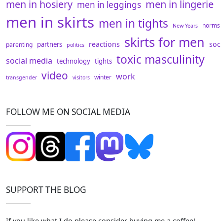
men in hosiery
men in lingerie
men in leggings
men in skirts
men in tights
norms
New Years
skirts for men
reactions
soc
partners
parenting
politics
toxic masculinity
social media
technology
tights
video
work
winter
transgender
visitors
FOLLOW ME ON SOCIAL MEDIA
SUPPORT THE BLOG
If you like what I do please consider buying me a coffee!