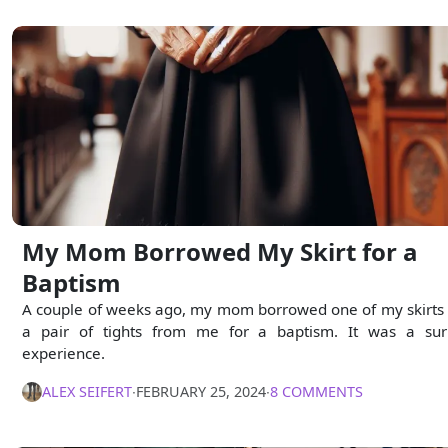
My Mom Borrowed My Skirt for a
Baptism
A couple of weeks ago, my mom borrowed one of my skirts
a pair of tights from me for a baptism. It was a sur
experience.
ALEX SEIFERT
∙
FEBRUARY 25, 2024
∙
8 COMMENTS