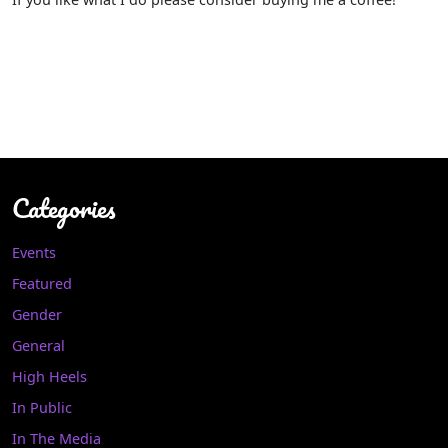
Categories
Events
Featured
Gender
General
High Heels
In Public
In The Media