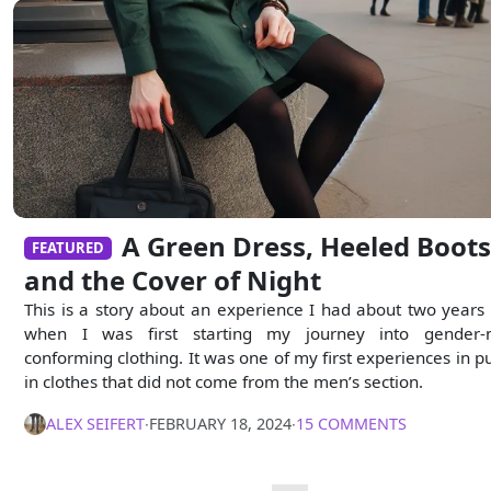
A Green Dress, Heeled Boots
FEATURED
and the Cover of Night
This is a story about an experience I had about two years
when I was first starting my journey into gender-
conforming clothing. It was one of my first experiences in pu
in clothes that did not come from the men’s section.
ALEX SEIFERT
∙
FEBRUARY 18, 2024
∙
15 COMMENTS