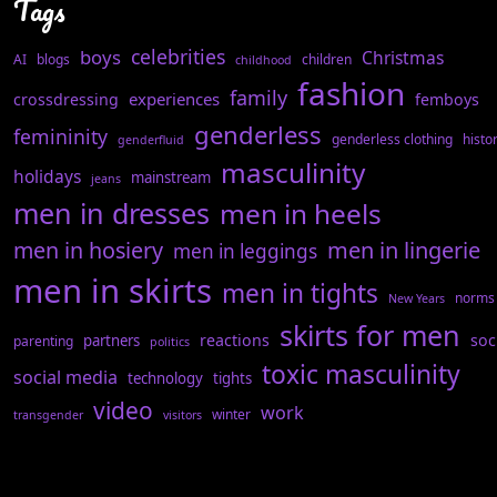
Tags
celebrities
boys
Christmas
AI
blogs
children
childhood
fashion
family
experiences
crossdressing
femboys
genderless
femininity
genderless clothing
histo
genderfluid
masculinity
holidays
mainstream
jeans
men in dresses
men in heels
men in hosiery
men in lingerie
men in leggings
men in skirts
men in tights
norms
New Years
skirts for men
reactions
soc
partners
parenting
politics
toxic masculinity
social media
technology
tights
video
work
winter
transgender
visitors