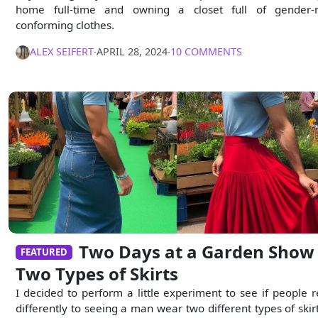
home full-time and owning a closet full of gender-
conforming clothes.
ALEX SEIFERT
∙
APRIL 28, 2024
∙
10 COMMENTS
Two Days at a Garden Show 
FEATURED
Two Types of Skirts
I decided to perform a little experiment to see if people r
differently to seeing a man wear two different types of skirt