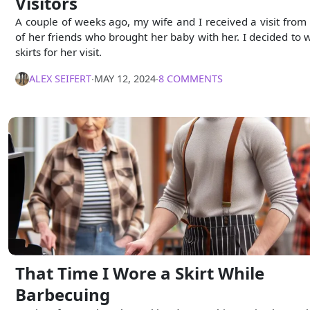
Visitors
A couple of weeks ago, my wife and I received a visit from
of her friends who brought her baby with her. I decided to 
skirts for her visit.
ALEX SEIFERT
∙
MAY 12, 2024
∙
8 COMMENTS
That Time I Wore a Skirt While
Barbecuing