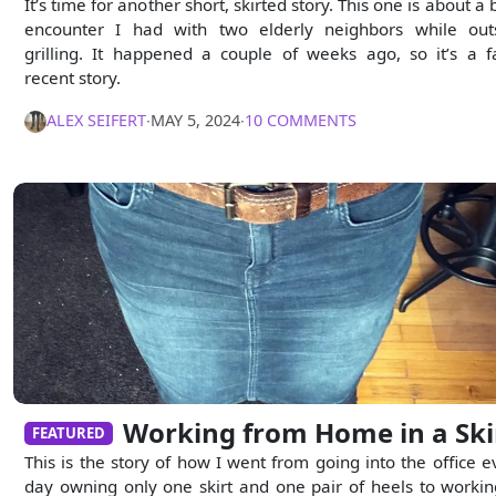
It’s time for another short, skirted story. This one is about a 
encounter I had with two elderly neighbors while out
grilling. It happened a couple of weeks ago, so it’s a fa
recent story.
ALEX SEIFERT
∙
MAY 5, 2024
∙
10 COMMENTS
Working from Home in a Ski
FEATURED
This is the story of how I went from going into the office e
day owning only one skirt and one pair of heels to workin