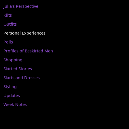
Julia's Perspective
Kilts
Outfits
Personal Experiences
Polls
Profiles of Beskirted Men
Shopping
Skirted Stories
Skirts and Dresses
Styling
Updates
Week Notes