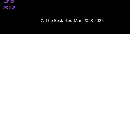
Links
About
© The Beskirted Man 2023-2026