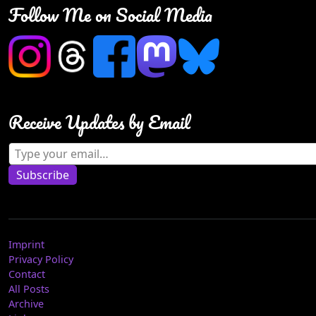
Follow Me on Social Media
Receive Updates by Email
Type your email…
Subscribe
Imprint
Privacy Policy
Contact
All Posts
Archive