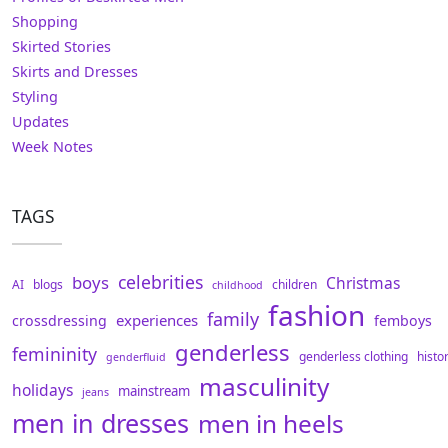
Shopping
Skirted Stories
Skirts and Dresses
Styling
Updates
Week Notes
TAGS
celebrities
boys
Christmas
AI
blogs
children
childhood
fashion
family
experiences
crossdressing
femboys
genderless
femininity
genderless clothing
histo
genderfluid
masculinity
holidays
mainstream
jeans
men in dresses
men in heels