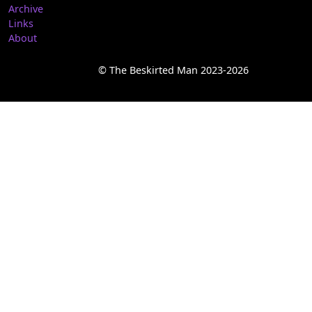
Archive
Links
About
© The Beskirted Man 2023-2026