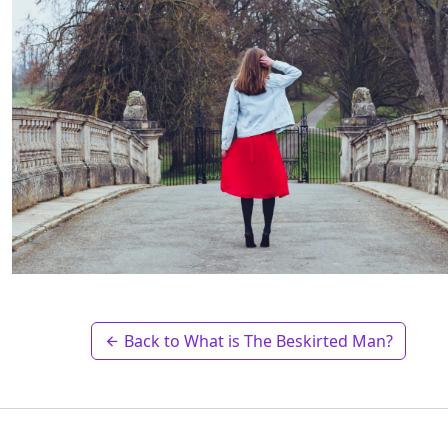
Back to What is The Beskirted Man?