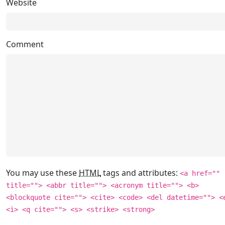
Website
Comment
You may use these
HTML
tags and attributes:
<a href=""
title=""> <abbr title=""> <acronym title=""> <b>
<blockquote cite=""> <cite> <code> <del datetime=""> <
<i> <q cite=""> <s> <strike> <strong>