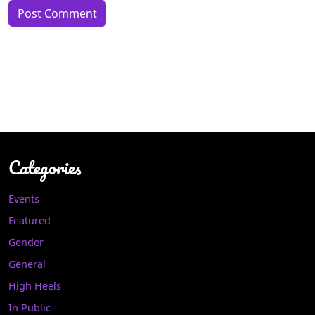
Categories
Events
Featured
Gender
General
High Heels
In Public