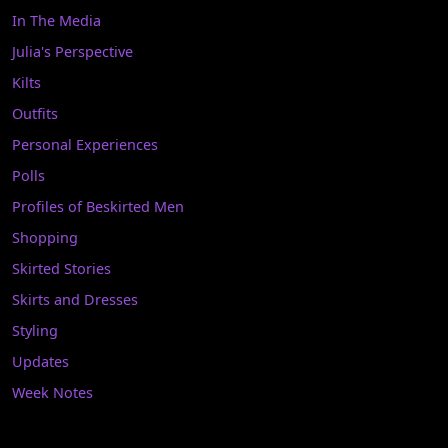
In The Media
Julia's Perspective
Kilts
Outfits
Personal Experiences
Polls
Profiles of Beskirted Men
Shopping
Skirted Stories
Skirts and Dresses
Styling
Updates
Week Notes