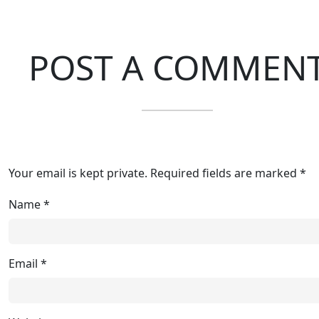
POST A COMMEN
Your email is kept private. Required fields are marked *
Name
*
Email
*