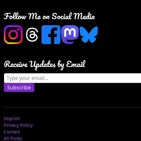
Follow Me on Social Media
Receive Updates by Email
Type your email…
Subscribe
Imprint
Privacy Policy
Contact
All Posts