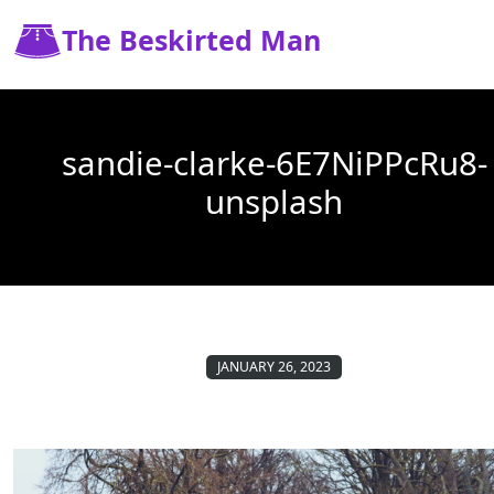
The Beskirted Man
sandie-clarke-6E7NiPPcRu8-
unsplash
JANUARY 26, 2023