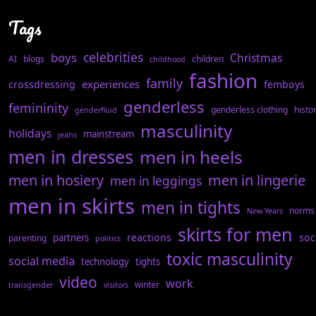
Tags
celebrities
boys
Christmas
AI
blogs
children
childhood
fashion
family
experiences
crossdressing
femboys
genderless
femininity
genderless clothing
histo
genderfluid
masculinity
holidays
mainstream
jeans
men in dresses
men in heels
men in hosiery
men in lingerie
men in leggings
men in skirts
men in tights
norms
New Years
skirts for men
reactions
soc
partners
parenting
politics
toxic masculinity
social media
technology
tights
video
work
winter
transgender
visitors