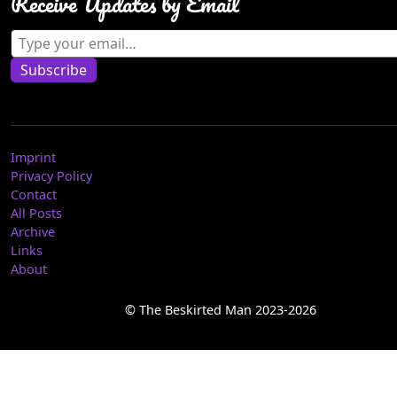
Receive Updates by Email
Type your email…
Subscribe
Imprint
Privacy Policy
Contact
All Posts
Archive
Links
About
© The Beskirted Man 2023-2026