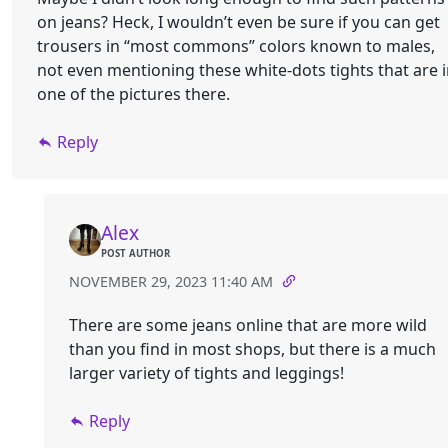
on jeans? Heck, I wouldn’t even be sure if you can get
trousers in “most commons” colors known to males,
not even mentioning these white-dots tights that are 
one of the pictures there.
Reply
Alex
POST AUTHOR
NOVEMBER 29, 2023 11:40 AM
There are some jeans online that are more wild
than you find in most shops, but there is a much
larger variety of tights and leggings!
Reply