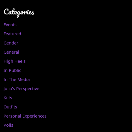
Categories
Events
Featured
Gender
General
High Heels
In Public
In The Media
Julia's Perspective
Kilts
Outfits
Personal Experiences
Polls