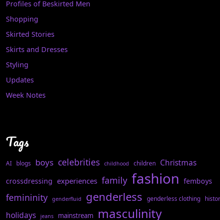
Profiles of Beskirted Men
Shopping
Skirted Stories
Skirts and Dresses
Styling
Updates
Week Notes
Tags
celebrities
boys
Christmas
AI
blogs
children
childhood
fashion
family
experiences
crossdressing
femboys
genderless
femininity
genderless clothing
histo
genderfluid
masculinity
holidays
mainstream
jeans