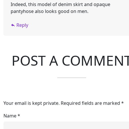
Indeed, this model of denim skirt and opaque
pantyhose also looks good on men.
Reply
POST A COMMEN
Your email is kept private. Required fields are marked *
Name
*