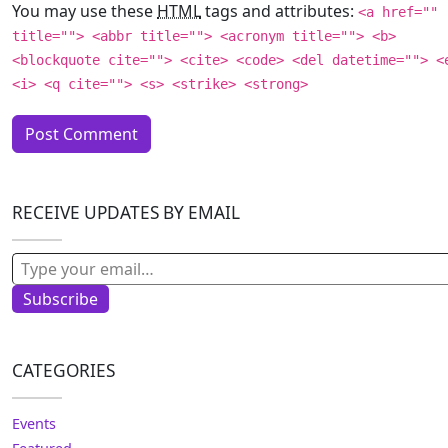
You may use these
HTML
tags and attributes:
<a href=""
title=""> <abbr title=""> <acronym title=""> <b>
<blockquote cite=""> <cite> <code> <del datetime=""> <
<i> <q cite=""> <s> <strike> <strong>
RECEIVE UPDATES BY EMAIL
Type your email…
Subscribe
CATEGORIES
Events