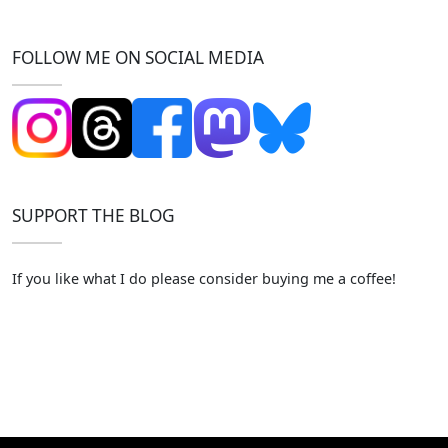
FOLLOW ME ON SOCIAL MEDIA
SUPPORT THE BLOG
If you like what I do please consider buying me a coffee!