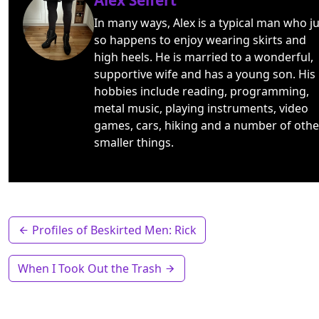
Alex Seifert
In many ways, Alex is a typical man who ju
so happens to enjoy wearing skirts and
high heels. He is married to a wonderful,
supportive wife and has a young son. His
hobbies include reading, programming,
metal music, playing instruments, video
games, cars, hiking and a number of othe
smaller things.
Profiles of Beskirted Men: Rick
When I Took Out the Trash