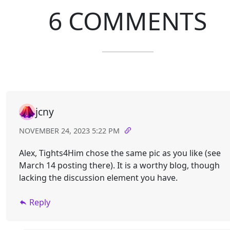
6 COMMENTS
jcny
NOVEMBER 24, 2023 5:22 PM
Alex, Tights4Him chose the same pic as you like (see
March 14 posting there). It is a worthy blog, though
lacking the discussion element you have.
Reply