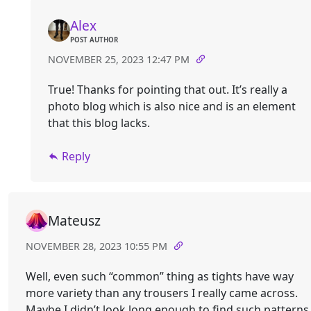
Alex
POST AUTHOR
NOVEMBER 25, 2023 12:47 PM
True! Thanks for pointing that out. It’s really a
photo blog which is also nice and is an element
that this blog lacks.
Reply
Mateusz
NOVEMBER 28, 2023 10:55 PM
Well, even such “common” thing as tights have way
more variety than any trousers I really came across.
Maybe I didn’t look long enough to find such patterns