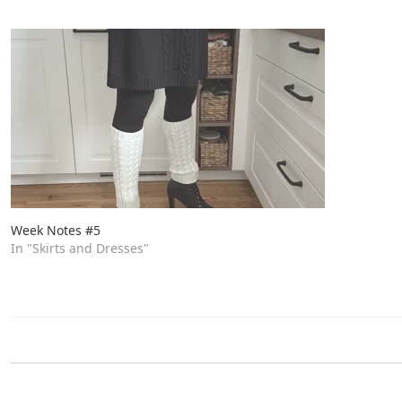
Week Notes #5
In "Skirts and Dresses"