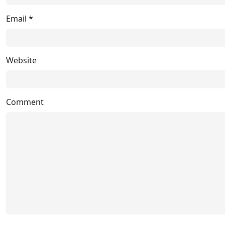
Email
*
Website
Comment