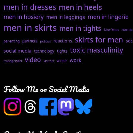
men in dresses
men in heels
men in hosiery
men in lingerie
men in leggings
men in skirts
men in tights
norms
New Years
skirts for men
reactions
soc
partners
parenting
politics
toxic masculinity
social media
technology
tights
video
work
winter
transgender
visitors
Follow Me on Social Media