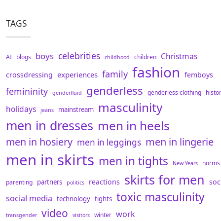
TAGS
celebrities
boys
Christmas
AI
blogs
children
childhood
fashion
family
experiences
crossdressing
femboys
genderless
femininity
genderless clothing
histo
genderfluid
masculinity
holidays
mainstream
jeans
men in dresses
men in heels
men in hosiery
men in lingerie
men in leggings
men in skirts
men in tights
norms
New Years
skirts for men
reactions
soc
partners
parenting
politics
toxic masculinity
social media
technology
tights
video
work
winter
transgender
visitors