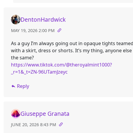
DentonHardwick
MAY 19, 2026 2:00 PM
As a guy I’m always going out in opaque tights teame
with a skirt, dress or shorts. It’s my thing, anyone else
the same?
https://www.tiktok.com/@theroyalmint1000?
_r=1&_t=ZN-96UTamJzeyc
Reply
Giuseppe Granata
JUNE 20, 2026 8:43 PM