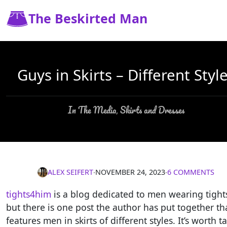
The Beskirted Man
Guys in Skirts – Different Styl
In The Media
Skirts and Dresses
,
ALEX SEIFERT
∙
NOVEMBER 24, 2023
∙
6 COMMENTS
tights4him
is a blog dedicated to men wearing tight
but there is one post the author has put together th
features men in skirts of different styles. It’s worth t