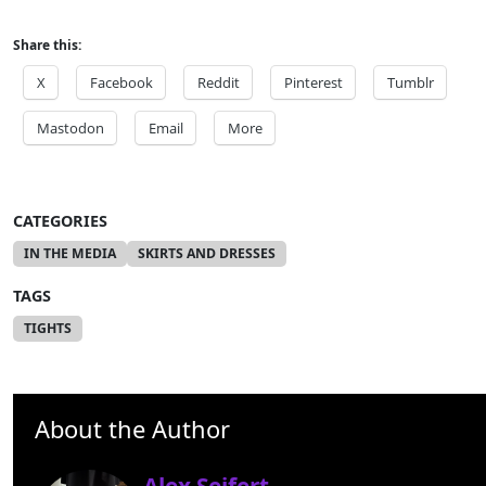
Share this:
X
Facebook
Reddit
Pinterest
Tumblr
Mastodon
Email
More
CATEGORIES
IN THE MEDIA
SKIRTS AND DRESSES
TAGS
TIGHTS
About the Author