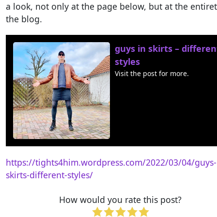
a look, not only at the page below, but at the entiret
the blog.
guys in skirts – differen
styles
Visit the post for more.
https://tights4him.wordpress.com/2022/03/04/guys-
skirts-different-styles/
How would you rate this post?