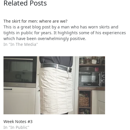
Related Posts
The skirt for men: where are we?
This is a great blog post by a man who has worn skirts and
tights in public for years. It highlights some of his experiences
which have been overwhelmingly positive.
In "In The Media"
Week Notes #3
In "In Public"