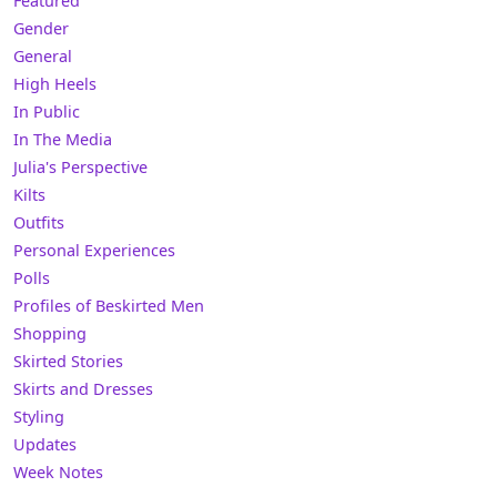
Featured
Gender
General
High Heels
In Public
In The Media
Julia's Perspective
Kilts
Outfits
Personal Experiences
Polls
Profiles of Beskirted Men
Shopping
Skirted Stories
Skirts and Dresses
Styling
Updates
Week Notes