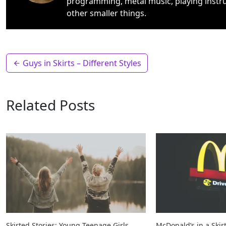
programming, metal music, playing instr
other smaller things.
Guys in Skirts – Different Styles
Related Posts
Skirted Stories: Young Teenage Girls
McDonald’s in a Skir