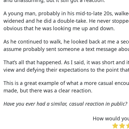
A young man, probably in his mid-to-late 20s, walked
widened and he did a double-take. He never stopped
obvious that he was looking me up and down.
As he continued to walk, he looked back at me a se
assume probably sent someone a text message about
That’s all that happened. As I said, it was short and
view and defying their expectations to the point tha
This is a great example of what a more casual enco
made, but there was a clear reaction.
Have you ever had a similar, casual reaction in publi
How would you 