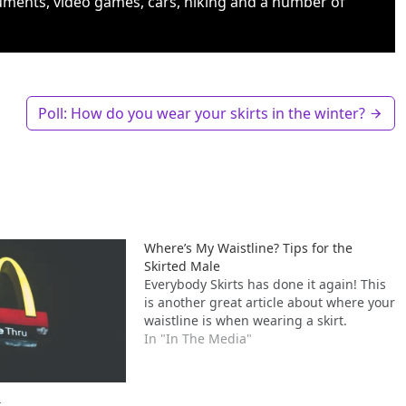
uments, video games, cars, hiking and a number of
Poll: How do you wear your skirts in the winter?
Where’s My Waistline? Tips for the
Skirted Male
Everybody Skirts has done it again! This
is another great article about where your
waistline is when wearing a skirt.
In "In The Media"
t