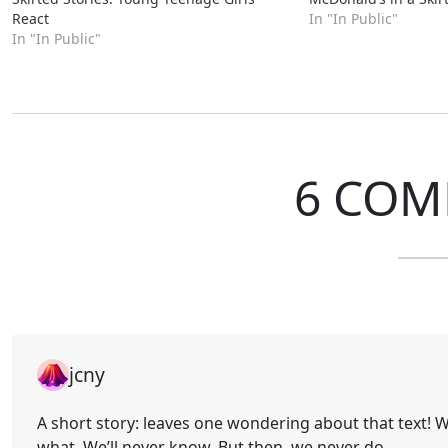
React
In "In Public"
In "In Public"
6 COM
jcny
A short story: leaves one wondering about that text! Was
what. We’ll never know. But then, we never do.