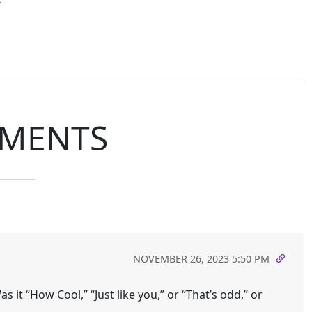
MENTS
NOVEMBER 26, 2023 5:50 PM
 it “How Cool,” “Just like you,” or “That’s odd,” or