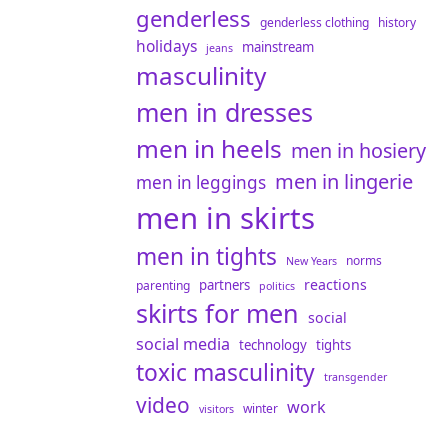
genderless
genderless clothing
history
holidays
mainstream
jeans
masculinity
men in dresses
men in heels
men in hosiery
men in lingerie
men in leggings
men in skirts
men in tights
norms
New Years
reactions
partners
parenting
politics
skirts for men
social
social media
technology
tights
toxic masculinity
transgender
video
work
winter
visitors