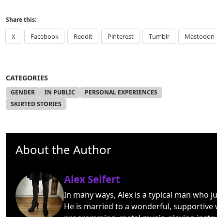
Share this:
X
Facebook
Reddit
Pinterest
Tumblr
Mastodon
CATEGORIES
GENDER
IN PUBLIC
PERSONAL EXPERIENCES
SKIRTED STORIES
About the Author
Alex Seifert
In many ways, Alex is a typical man who j
He is married to a wonderful, supportive 