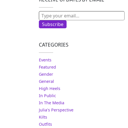
Type your email…
Subscribe
CATEGORIES
Events
Featured
Gender
General
High Heels
In Public
In The Media
Julia's Perspective
Kilts
Outfits