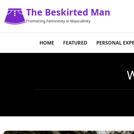
The Beskirted Man
Promoting Femininity in Masculinity
HOME
FEATURED
PERSONAL EXP
W