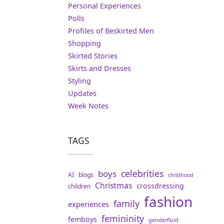
Personal Experiences
Polls
Profiles of Beskirted Men
Shopping
Skirted Stories
Skirts and Dresses
Styling
Updates
Week Notes
TAGS
celebrities
boys
AI
blogs
childhood
Christmas
crossdressing
children
fashion
family
experiences
femininity
femboys
genderfluid