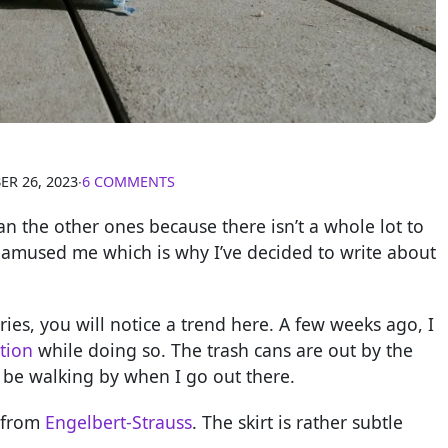
R 26, 2023
∙
6 COMMENTS
than the other ones because there isn’t a whole lot to
it amused me which is why I’ve decided to write about
ies, you will notice a trend here. A few weeks ago, I
tion
while doing so. The trash cans are out by the
 be walking by when I go out there.
t from
Engelbert-Strauss
. The skirt is rather subtle