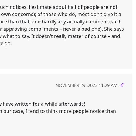
ch notices. I estimate about half of people are not
r own concerns); of those who do, most don’t give it a
ore than that; and hardly any actually comment (such
or approving compliments – never a bad one). She says
what to say. It doesn’t really matter of course – and
we go.
NOVEMBER 29, 2023 11:29 AM
y have written for a while afterwards!
n our case, I tend to think more people notice than