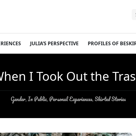
ERIENCES
JULIA’S PERSPECTIVE
PROFILES OF BESK
hen I Took Out the Tra
Gender
In Public
Personal Experiences
Skirted Stories
,
,
,