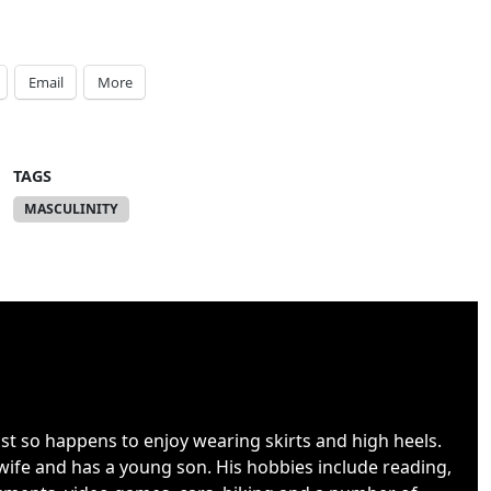
Email
More
TAGS
MASCULINITY
ust so happens to enjoy wearing skirts and high heels.
wife and has a young son. His hobbies include reading,