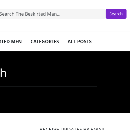
IRTED MEN
CATEGORIES
ALL POSTS
sh
RECEIVE UPDATES BY EMAIL