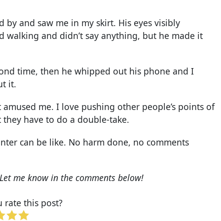
 by and saw me in my skirt. His eyes visibly
 walking and didn’t say anything, but he made it
cond time, then he whipped out his phone and I
 it.
 it amused me. I love pushing other people’s points of
t they have to do a double-take.
unter can be like. No harm done, no comments
c? Let me know in the comments below!
rate this post?