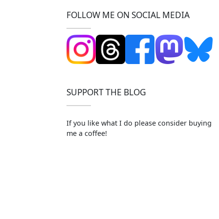
FOLLOW ME ON SOCIAL MEDIA
SUPPORT THE BLOG
If you like what I do please consider buying
me a coffee!