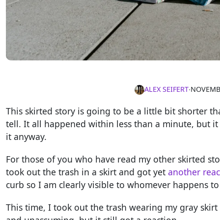
ALEX SEIFERT
∙
NOVEMBE
This skirted story is going to be a little bit shorter 
tell. It all happened within less than a minute, but 
it anyway.
For those of you who have read my other skirted stor
took out the trash in a skirt and got yet
another reac
curb so I am clearly visible to whomever happens to
This time, I took out the trash wearing my gray skir
and unassuming, but it still got a reaction.