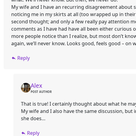
My wife and I have an recurring disagreement about su
noticing me in my skirts at all (too wrapped up in thei
second thought; and only a few really pay attention m
comments as I have had have all been either curious 
more people notice than I realize, but most don’t know 
again, we’ll never know. Looks good, feels good – on 
Reply
Alex
POST AUTHOR
That is true! I certainly thought about what he ma
My wife and I also have the same discussion, but i
she does…
Reply