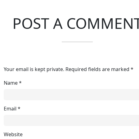
POST A COMMEN
Your email is kept private. Required fields are marked *
Name
*
Email
*
Website