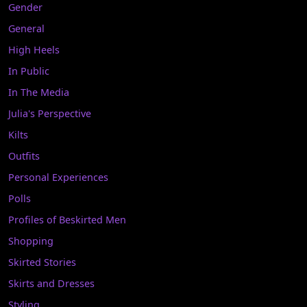
Gender
General
High Heels
In Public
In The Media
Julia's Perspective
Kilts
Outfits
Personal Experiences
Polls
Profiles of Beskirted Men
Shopping
Skirted Stories
Skirts and Dresses
Styling