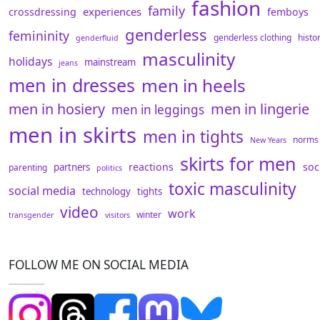
fashion
family
experiences
crossdressing
femboys
genderless
femininity
genderless clothing
histo
genderfluid
masculinity
holidays
mainstream
jeans
men in dresses
men in heels
men in hosiery
men in lingerie
men in leggings
men in skirts
men in tights
norms
New Years
skirts for men
reactions
soc
partners
parenting
politics
toxic masculinity
social media
technology
tights
video
work
winter
transgender
visitors
FOLLOW ME ON SOCIAL MEDIA