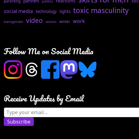
reactions
soc
partners
parenting
politics
toxic masculinity
social media
technology
tights
video
work
winter
transgender
visitors
Follow Me on Social Media
Receive Updates by Email
Type your email…
Subscribe