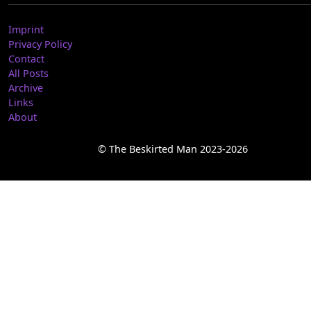
Imprint
Privacy Policy
Contact
All Posts
Archive
Links
About
© The Beskirted Man 2023-2026