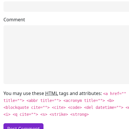
Comment
You may use these
HTML
tags and attributes:
<a href=""
title=""> <abbr title=""> <acronym title=""> <b>
<blockquote cite=""> <cite> <code> <del datetime=""> <
<i> <q cite=""> <s> <strike> <strong>