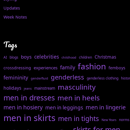
Updates
Week Notes
Tags
celebrities
boys
Christmas
AI
blogs
children
childhood
fashion
family
experiences
crossdressing
femboys
genderless
femininity
genderless clothing
histo
genderfluid
masculinity
holidays
mainstream
jeans
men in dresses
men in heels
men in hosiery
men in lingerie
men in leggings
men in skirts
men in tights
norms
New Years
skirts for men