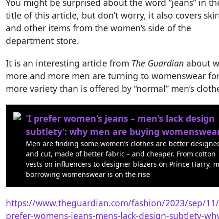
You might be surprised about the word “jeans” in th
title of this article, but don’t worry, it also covers skir
and other items from the women’s side of the
department store.
It is an interesting article from
The Guardian
about 
more and more men are turning to womenswear fo
more variety than is offered by “normal” men’s cloth
‘I prefer women’s jeans – men’s lack design
subtlety’: why men are buying womenswea
Men are finding some women’s clothes are better designe
and cut, made of better fabric – and cheaper. From cotton
vests on influencers to designer blazers on Prince Harry, 
borrowing womenswear is on the rise
https://www.theguardian.com/fashion/2023/sep/11/
prefer-womens-jeans-mens-lack-design-subtlety-wh