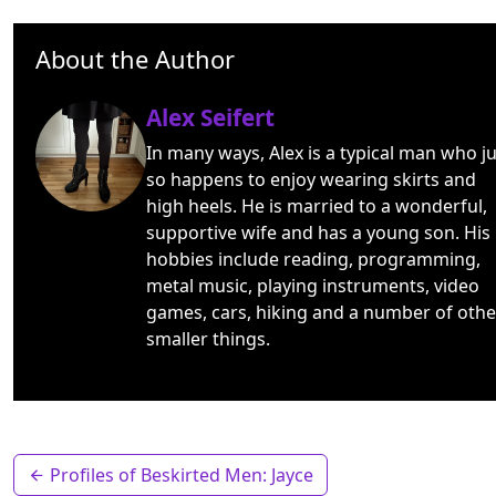
About the Author
Alex Seifert
In many ways, Alex is a typical man who ju
so happens to enjoy wearing skirts and
high heels. He is married to a wonderful,
supportive wife and has a young son. His
hobbies include reading, programming,
metal music, playing instruments, video
games, cars, hiking and a number of othe
smaller things.
Profiles of Beskirted Men: Jayce