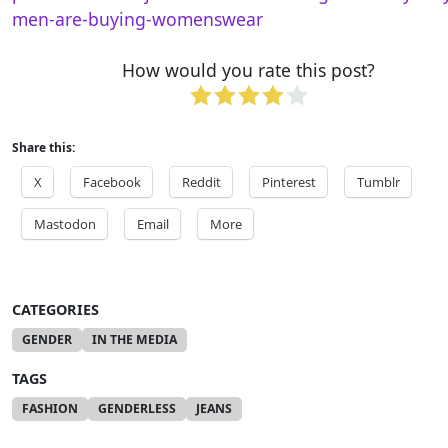
men-are-buying-womenswear
How would you rate this post?
Share this:
X
Facebook
Reddit
Pinterest
Tumblr
Mastodon
Email
More
CATEGORIES
GENDER
IN THE MEDIA
TAGS
FASHION
GENDERLESS
JEANS