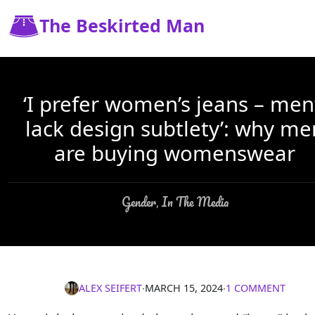
The Beskirted Man
‘I prefer women’s jeans – men
lack design subtlety’: why me
are buying womenswear
Gender
In The Media
,
ALEX SEIFERT
∙
MARCH 15, 2024
∙
1 COMMENT