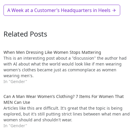
A Week at a Customer’s Headquarters in Heels
Related Posts
When Men Dressing Like Women Stops Matter­ing
This is an interesting post about a "discussion" the author had
with AI about what the world would look like if men wearing
women's clothes became just as commonplace as women
wearing men's.
In "Gender"
Can A Man Wear Women’s Clothing? 7 Items For Women That
MEN Can Use
Articles like this are difficult. It's great that the topic is being
explored, but it's still putting strict lines between what men and
women should and shouldn't wear.
In "Gender"