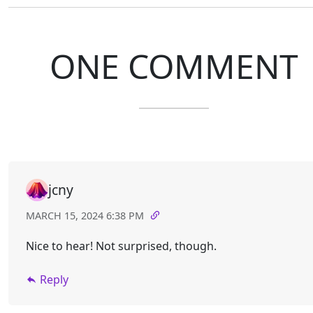
ONE COMMENT
jcny
MARCH 15, 2024 6:38 PM
Nice to hear! Not surprised, though.
Reply