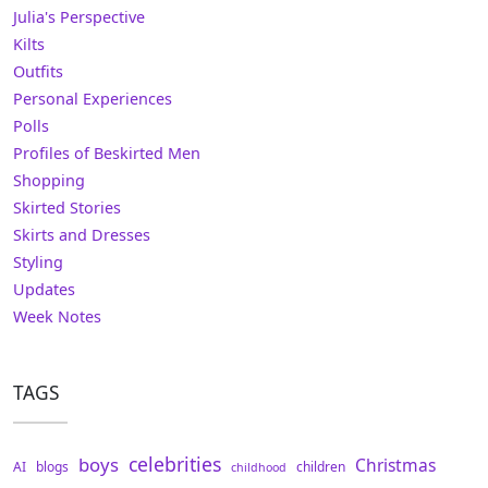
Julia's Perspective
Kilts
Outfits
Personal Experiences
Polls
Profiles of Beskirted Men
Shopping
Skirted Stories
Skirts and Dresses
Styling
Updates
Week Notes
TAGS
celebrities
boys
Christmas
AI
blogs
children
childhood