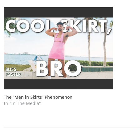
The “Men in Skirts” Phenomenon
In "In The Media"