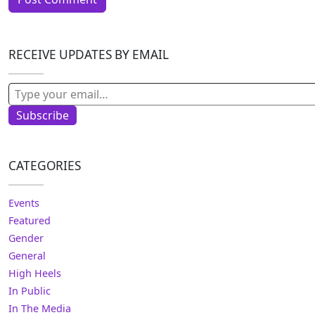
RECEIVE UPDATES BY EMAIL
Type your email…
Subscribe
CATEGORIES
Events
Featured
Gender
General
High Heels
In Public
In The Media