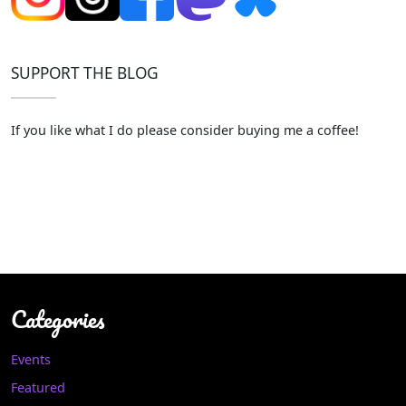
SUPPORT THE BLOG
If you like what I do please consider buying me a coffee!
Categories
Events
Featured