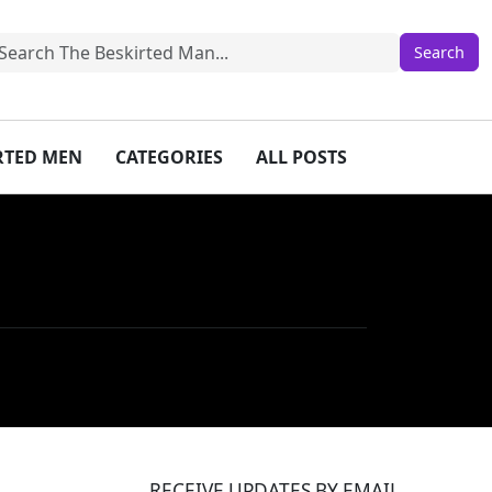
IRTED MEN
CATEGORIES
ALL POSTS
RECEIVE UPDATES BY EMAIL