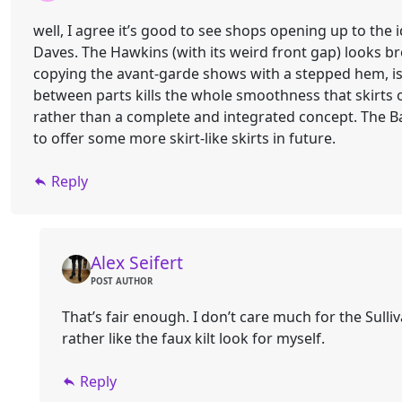
well, I agree it’s good to see shops opening up to the 
Daves. The Hawkins (with its weird front gap) looks br
copying the avant-garde shows with a stepped hem, is a
between parts kills the whole smoothness that skirts o
rather than a complete and integrated concept. The Bar
to offer some more skirt-like skirts in future.
Reply
Alex Seifert
POST AUTHOR
That’s fair enough. I don’t care much for the Sulliv
rather like the faux kilt look for myself.
Reply