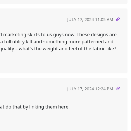
JULY 17, 2024 11:05 AM
nd marketing skirts to us guys now. These designs are
 full utility kilt and something more patterned and
ality – what’s the weight and feel of the fabric like?
JULY 17, 2024 12:24 PM
at do that by linking them here!