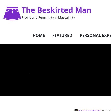
The Beskirted Man
Promoting Femininity in Masculinity
HOME
FEATURED
PERSONAL EXP