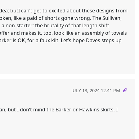
idea; butI can’t get to excited about these designs from
oken, like a paid of shorts gone wrong. The Sullivan,
 non-starter: the brutality of that length shift
ffer and makes it, too, look like an assembly of towels
ker is OK, for a faux kilt. Let’s hope Daves steps up
JULY 13, 2024 12:41 PM
an, but I don’t mind the Barker or Hawkins skirts. I