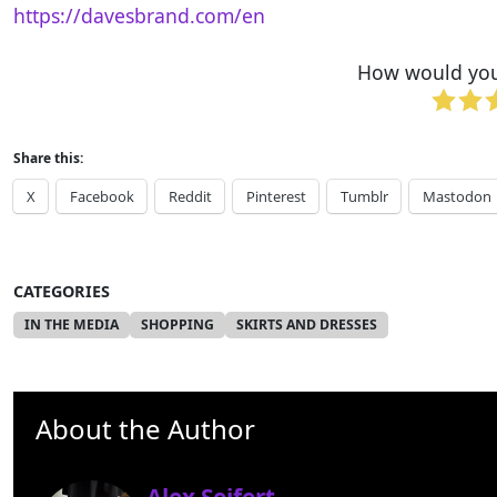
https://davesbrand.com/en
How would you 
Share this:
X
Facebook
Reddit
Pinterest
Tumblr
Mastodon
CATEGORIES
IN THE MEDIA
SHOPPING
SKIRTS AND DRESSES
About the Author