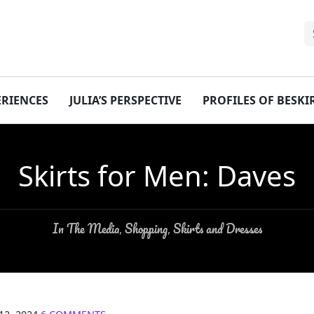
ERIENCES
JULIA’S PERSPECTIVE
PROFILES OF BESK
Skirts for Men: Daves
In The Media
Shopping
Skirts and Dresses
,
,