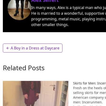
Alex Seifert
In many ways, Alex is a typical man who j
He is married to a wonderful, supportive 
programming, metal music, playing instr
other smaller things.
A Boy in a Dress at Daycare
Related Posts
Skirts for Men: Inc
Fresh on the heels 
selling skirts for m
American company sel
men: Incerunmen.