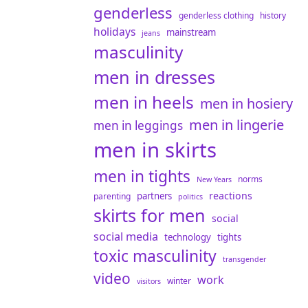
genderless
genderless clothing
history
holidays
mainstream
jeans
masculinity
men in dresses
men in heels
men in hosiery
men in lingerie
men in leggings
men in skirts
men in tights
norms
New Years
reactions
partners
parenting
politics
skirts for men
social
social media
technology
tights
toxic masculinity
transgender
video
work
winter
visitors