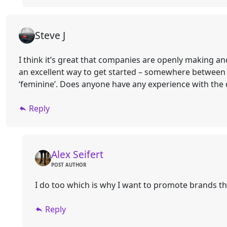
Steve J
I think it’s great that companies are openly making a
an excellent way to get started – somewhere between a
‘feminine’. Does anyone have any experience with the qu
Reply
Alex Seifert
POST AUTHOR
I do too which is why I want to promote brands th
Reply