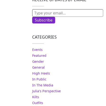
Type your email…
Subscribe
CATEGORIES
Events
Featured
Gender
General
High Heels
In Public
In The Media
Julia's Perspective
Kilts
Outfits