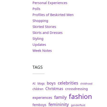
Personal Experiences
Polls
Profiles of Beskirted Men
Shopping
Skirted Stories
Skirts and Dresses
Styling
Updates
Week Notes
TAGS
celebrities
boys
AI
blogs
childhood
Christmas
crossdressing
children
fashion
family
experiences
femininity
femboys
genderfluid