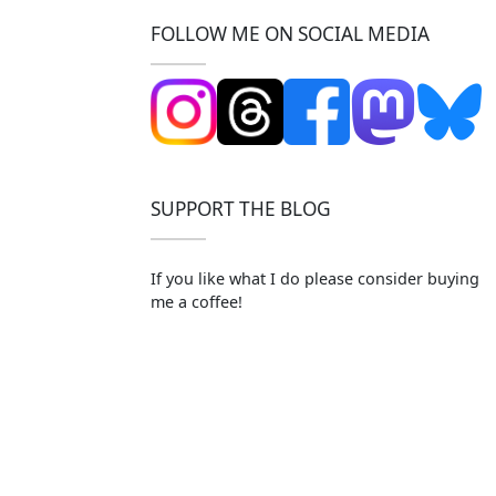
FOLLOW ME ON SOCIAL MEDIA
SUPPORT THE BLOG
If you like what I do please consider buying
me a coffee!