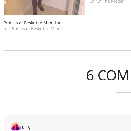
In "In The Media"
Profiles of Beskirted Men: Lar
In "Profiles of Beskirted Men"
6 COM
jcny