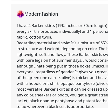
Modernfashion
I have 4 Barker skirts (19¾ inches or 50cm lengt
every skirt is produced individually) and 1 perso
fabric, cotton twill).
Regarding material and style: It’s a mixture of 65% 
in structure and weight, depending on color. The 
lightweight, soft and flowy. These Barker skirts 
with bare legs on hot summer days. I would consi
although I hate being put in those boxes „masculine
everyone, regardless of gender. It gives you great 
of the green one (verde, olive) is thicker and heavi
with a hoodie or t-shirt, opaque pantyhose (olive o
most versatile Barker skirt as it can be dressed u
any color, sneakers or boots, you get a great stree
jacket, black opaque pantyhose and patent leather
to go wherever a black suit is appropriate.