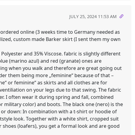
JULY 25, 2024 11:53 AM
h) ordered online (3 weeks time to Germany needed as
nalized, custom made Barker skirt (I sent them my own
Polyester and 35% Viscose. fabric is slightly different
blue (marino azul) and red (granate) ones are
swing when you walk and therefore are great going out
der them being more „feminine“ because of that –
“ or feminine“ as skirts and all clothes are for
ventiliation on your legs due to that swing. The fabric
er. I often wear it during spring and fall, combined
r military color) and boots. The black one (nero) is the
p or down: In combination with a t-shirt or hoodie of
tstyle look. Together with a white shirt, cropped suit
 shoes (loafers), you get a formal look and are good