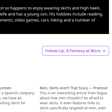
ust so happens to enjoy wearing skirts and high heels.
wife and has a young son. His hobbies include reading,
uments, video games, cars, hiking and a number of
Follow-Up: A Femboy at Work
erunmen
Men, Skirts Aren’t That Scary — Promise!
of a Spanish company
This is an interesting article from Vogue
en, we have an
about how men shouldn't be afraid to
ling skirts for
wear skirts. It even features links to
skirts specifically targeted at men, even