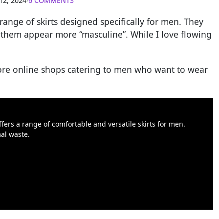
12, 2024
∙
6 COMMENTS
range of skirts designed specifically for men. They
 them appear more “masculine”. While I love flowing
more online shops catering to men who want to wear
ffers a range of comfortable and versatile skirts for men.
al waste.