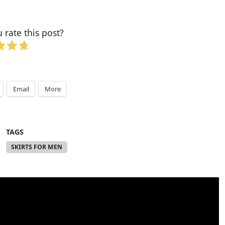
rate this post?
Email
More
TAGS
SKIRTS FOR MEN