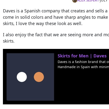
ALEX SEIFERT
∙
JULY 
Daves is a Spanish company that creates and sells a 
come in solid colors and have sharp angles to make
skirts, I love the way these look as well.
I also enjoy the fact that we are seeing more and 
skirts.
Skirts for Men | Daves
Daves is a fashion brand that o
Handmade in Spain with minim