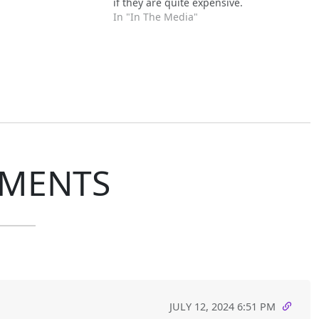
if they are quite expensive.
In "In The Media"
MENTS
JULY 12, 2024 6:51 PM