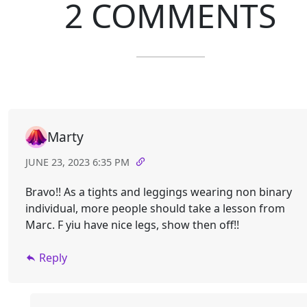
2 COMMENTS
Marty
JUNE 23, 2023 6:35 PM
Bravo!! As a tights and leggings wearing non binary
individual, more people should take a lesson from
Marc. F yiu have nice legs, show then off!!
Reply