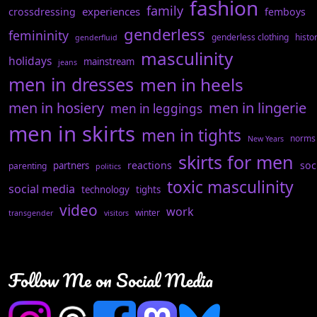
fashion
family
experiences
crossdressing
femboys
genderless
femininity
genderless clothing
histo
genderfluid
masculinity
holidays
mainstream
jeans
men in dresses
men in heels
men in hosiery
men in lingerie
men in leggings
men in skirts
men in tights
norms
New Years
skirts for men
reactions
soc
partners
parenting
politics
toxic masculinity
social media
technology
tights
video
work
winter
transgender
visitors
Follow Me on Social Media