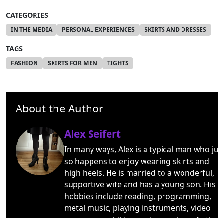
CATEGORIES
IN THE MEDIA
PERSONAL EXPERIENCES
SKIRTS AND DRESSES
TAGS
FASHION
SKIRTS FOR MEN
TIGHTS
About the Author
Alex Seifert
In many ways, Alex is a typical man who ju
so happens to enjoy wearing skirts and
high heels. He is married to a wonderful,
supportive wife and has a young son. His
hobbies include reading, programming,
metal music, playing instruments, video