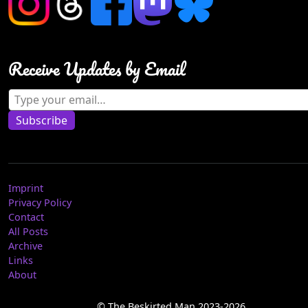
Receive Updates by Email
Type your email…
Subscribe
Imprint
Privacy Policy
Contact
All Posts
Archive
Links
About
© The Beskirted Man 2023-2026