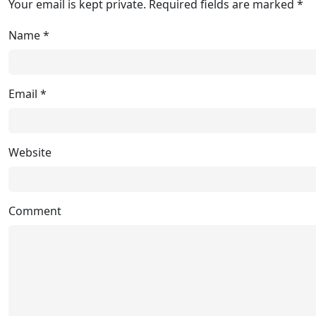
Your email is kept private. Required fields are marked *
Name
*
Email
*
Website
Comment