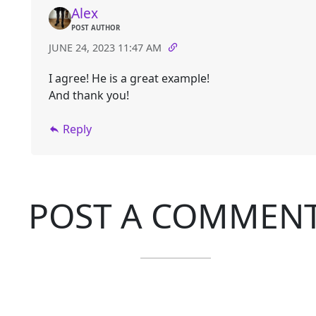
Alex
POST AUTHOR
JUNE 24, 2023 11:47 AM
I agree! He is a great example!
And thank you!
Reply
POST A COMMEN