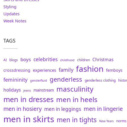
Styling
Updates
Week Notes
TAGS
celebrities
boys
Christmas
AI
blogs
children
childhood
fashion
family
experiences
crossdressing
femboys
genderless
femininity
genderless clothing
histo
genderfluid
masculinity
holidays
mainstream
jeans
men in dresses
men in heels
men in hosiery
men in lingerie
men in leggings
men in skirts
men in tights
norms
New Years