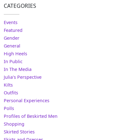
CATEGORIES
Events
Featured
Gender
General
High Heels
In Public
In The Media
Julia's Perspective
Kilts
Outfits
Personal Experiences
Polls
Profiles of Beskirted Men
Shopping
Skirted Stories
Skirts and Dresses