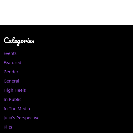
Categories
Events
Featured
Gender
General
High Heels
In Public
In The Media
Julia's Perspective
Kilts