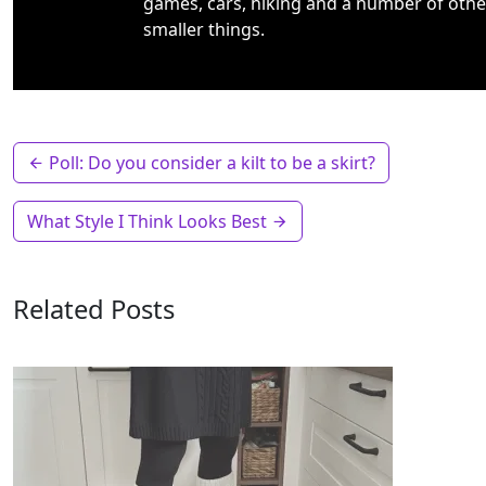
games, cars, hiking and a number of othe
smaller things.
Poll: Do you consider a kilt to be a skirt?
What Style I Think Looks Best
Related Posts