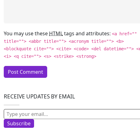
You may use these
HTML
tags and attributes:
<a href=""
title=""> <abbr title=""> <acronym title=""> <b>
<blockquote cite=""> <cite> <code> <del datetime=""> <
<i> <q cite=""> <s> <strike> <strong>
RECEIVE UPDATES BY EMAIL
Type your email…
Subscribe