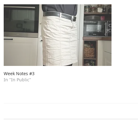
Week Notes #3
In "In Public"