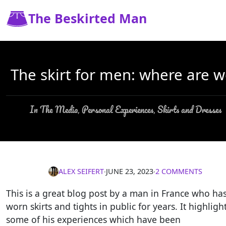
The Beskirted Man
The skirt for men: where are w
In The Media
Personal Experiences
Skirts and Dresses
,
,
ALEX SEIFERT
∙
JUNE 23, 2023
∙
2 COMMENTS
This is a great blog post by a man in France who ha
worn skirts and tights in public for years. It highligh
some of his experiences which have been