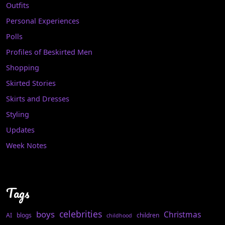
Outfits
Personal Experiences
Polls
Profiles of Beskirted Men
Shopping
Skirted Stories
Skirts and Dresses
Styling
Updates
Week Notes
Tags
celebrities
boys
Christmas
AI
blogs
children
childhood