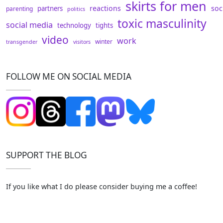
skirts for men
reactions
soc
partners
parenting
politics
toxic masculinity
social media
technology
tights
video
work
winter
transgender
visitors
FOLLOW ME ON SOCIAL MEDIA
SUPPORT THE BLOG
If you like what I do please consider buying me a coffee!