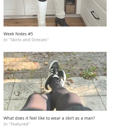
Week Notes #5
In "Skirts and Dresses"
What does it feel like to wear a skirt as a man?
In "Featured"