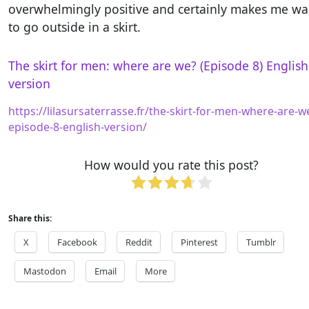
overwhelmingly positive and certainly makes me wa
to go outside in a skirt.
The skirt for men: where are we? (Episode 8) English
version
https://lilasursaterrasse.fr/the-skirt-for-men-where-are-w
episode-8-english-version/
How would you rate this post?
Share this:
X
Facebook
Reddit
Pinterest
Tumblr
Mastodon
Email
More