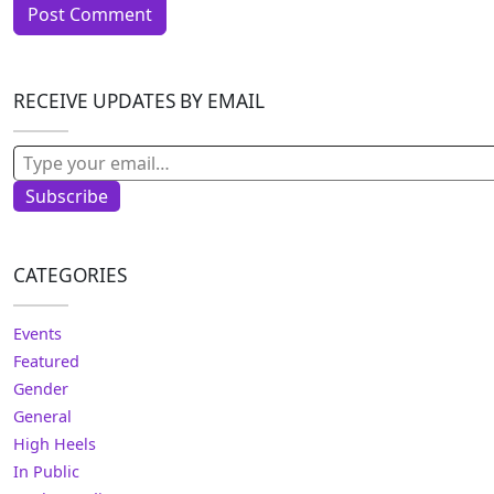
RECEIVE UPDATES BY EMAIL
Type your email…
Subscribe
CATEGORIES
Events
Featured
Gender
General
High Heels
In Public