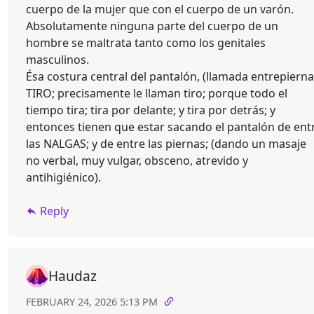
cuerpo de la mujer que con el cuerpo de un varón.
Absolutamente ninguna parte del cuerpo de un
hombre se maltrata tanto como los genitales
masculinos.
Ésa costura central del pantalón, (llamada entrepierna
TIRO; precisamente le llaman tiro; porque todo el
tiempo tira; tira por delante; y tira por detrás; y
entonces tienen que estar sacando el pantalón de ent
las NALGAS; y de entre las piernas; (dando un masaje
no verbal, muy vulgar, obsceno, atrevido y
antihigiénico).
Reply
Haudaz
FEBRUARY 24, 2026 5:13 PM