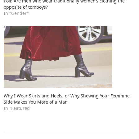
Poll: Are men who wear traditionally women’s clothing the
opposite of tomboys?
In "Gender"
Why I Wear Skirts and Heels, or Why Showing Your Feminine
Side Makes You More of a Man
In "Featured"