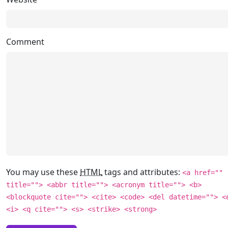
Comment
You may use these
HTML
tags and attributes:
<a href=""
title=""> <abbr title=""> <acronym title=""> <b>
<blockquote cite=""> <cite> <code> <del datetime=""> <
<i> <q cite=""> <s> <strike> <strong>