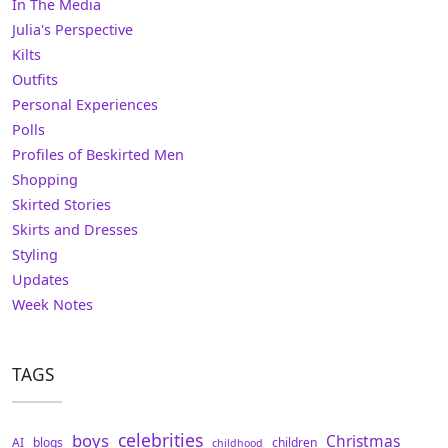
In The Media
Julia's Perspective
Kilts
Outfits
Personal Experiences
Polls
Profiles of Beskirted Men
Shopping
Skirted Stories
Skirts and Dresses
Styling
Updates
Week Notes
TAGS
celebrities
boys
Christmas
AI
blogs
children
childhood