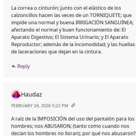
La correa o cinturón; junto con el elástico de los
calzoncillos hacen las veces de un TORNIQUETE; que
impide una normal y buena IRRIGACIÓN SANGUÍNEA;
afectando el normal y buen funcionamiento de: El
Aparato Digestivo; El Sistema Urinario; y El Aparato
Reproductor; además de la incomodidad; y las huellas
de laceraciones que dejan en la cintura.
Reply
Haudaz
FEBRUARY 24, 2026 5:22 PM
A raíz de la IMPOSICIÓN del uso del pantalón para los
hombres; nos ABUSARON; (tanto como cuando nos
decían los hombres no lloran); por qué nos abusaron?