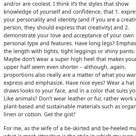
and/or are coolest. I think it’s the styles that show
knowledge of yourself and confidence, that 1. expre
your personality and identity (and if you are a creati
person, they should express that creativity) and 2.
demonstrate your love and acceptance of your own
personal type and features. Have long legs? Emphas
the length with tights, tight leggings or shiny pants.
Maybe don’t wear a super high heel that makes you
upper half seem even shorter – although, again,
proportions also really are a matter of what you wan
express and emphasize. Have nice eyes? Wear a hat 
draws looks to your face, and in a color that suits yo
Like animals? Don’t wear leather or fur, rather work 
plant-based and sustainable materials such as organ
linen or cotton. Get the gist?
For me, as the wife of a be-skirted and be-heeled m