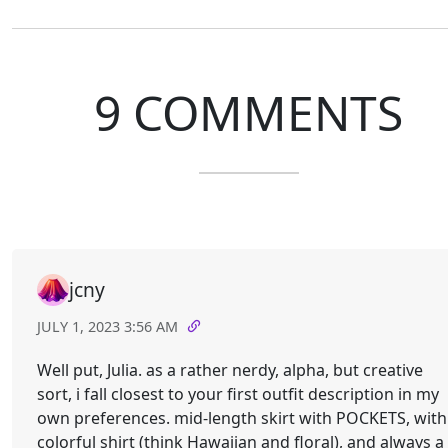
9 COMMENTS
jcny
JULY 1, 2023 3:56 AM
Well put, Julia. as a rather nerdy, alpha, but creative
sort, i fall closest to your first outfit description in my
own preferences. mid-length skirt with POCKETS, with
colorful shirt (think Hawaiian and floral), and always a