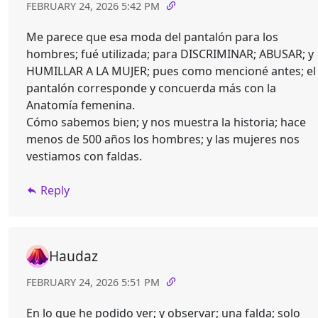
FEBRUARY 24, 2026 5:42 PM
Me parece que esa moda del pantalón para los
hombres; fué utilizada; para DISCRIMINAR; ABUSAR; y
HUMILLAR A LA MUJER; pues como mencioné antes; el
pantalón corresponde y concuerda más con la
Anatomía femenina.
Cómo sabemos bien; y nos muestra la historia; hace
menos de 500 años los hombres; y las mujeres nos
vestiamos con faldas.
Reply
Haudaz
FEBRUARY 24, 2026 5:51 PM
En lo que he podido ver; y observar; una falda; solo