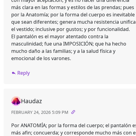
con mayor aceptación; y es no hacer una diferencia
más clara en las formas y estilos de las prendas; pues
por la Anatomía; por la forma del cuerpo es inevitable
que sean diferentes; genera mucha resistencia unifica
el vestido; inclusive por gustos; y por funcionalidad.
El pantalón es el mayor atentado contra la
masculinidad; fue una IMPOSICIÓN; que ha hecho
mucho daño a las familias; y a la salud física y
emocional de los varones.
Reply
Haudaz
FEBRUARY 24, 2026 5:09 PM
Por ANATOMÍA; por la forma del cuerpo; el pantalón e
más afin; concuerda; y corresponde mucho más con e