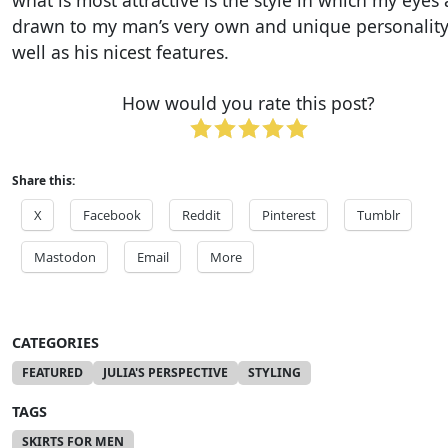
what is most attractive is the style in which my eyes 
drawn to my man’s very own and unique personality
well as his nicest features.
How would you rate this post?
Share this:
X
Facebook
Reddit
Pinterest
Tumblr
Mastodon
Email
More
CATEGORIES
FEATURED
JULIA'S PERSPECTIVE
STYLING
TAGS
SKIRTS FOR MEN