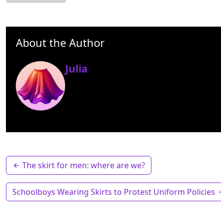
About the Author
Julia
The skirt for men: where are we?
Schoolboys Wearing Skirts to Protest Uniform Policies