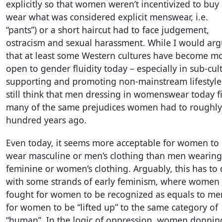
explicitly so that women weren’t incentivized to buy
wear what was considered explicit menswear, i.e.
“pants”) or a short haircut had to face judgement,
ostracism and sexual harassment. While I would ar
that at least some Western cultures have become m
open to gender fluidity today – especially in sub-cul
supporting and promoting non-mainstream lifestyles
still think that men dressing in womenswear today f
many of the same prejudices women had to roughly
hundred years ago.
Even today, it seems more acceptable for women to
wear masculine or men’s clothing than men wearing
feminine or women’s clothing. Arguably, this has to
with some strands of early feminism, where women
fought for women to be recognized as equals to me
for women to be “lifted up” to the same category of
“human”. In the logic of oppression, women donnin