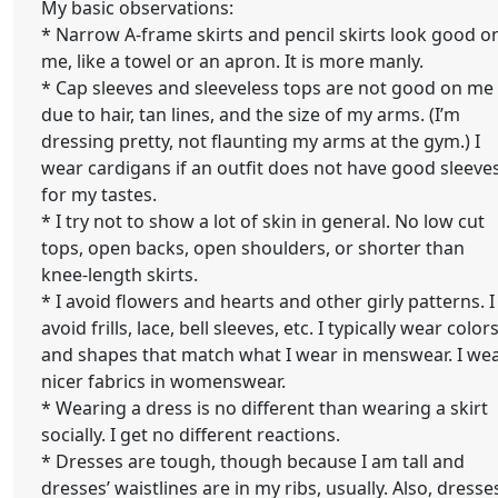
My basic observations:
* Narrow A-frame skirts and pencil skirts look good o
me, like a towel or an apron. It is more manly.
* Cap sleeves and sleeveless tops are not good on me
due to hair, tan lines, and the size of my arms. (I’m
dressing pretty, not flaunting my arms at the gym.) I
wear cardigans if an outfit does not have good sleeve
for my tastes.
* I try not to show a lot of skin in general. No low cut
tops, open backs, open shoulders, or shorter than
knee-length skirts.
* I avoid flowers and hearts and other girly patterns. I
avoid frills, lace, bell sleeves, etc. I typically wear color
and shapes that match what I wear in menswear. I we
nicer fabrics in womenswear.
* Wearing a dress is no different than wearing a skirt
socially. I get no different reactions.
* Dresses are tough, though because I am tall and
dresses’ waistlines are in my ribs, usually. Also, dresse