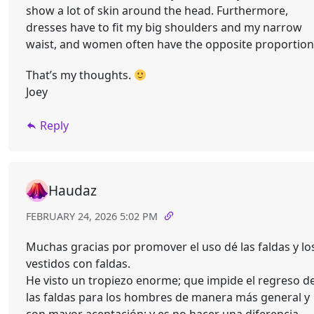
show a lot of skin around the head. Furthermore,
dresses have to fit my big shoulders and my narrow
waist, and women often have the opposite proportion
That’s my thoughts.
Joey
Reply
Haudaz
FEBRUARY 24, 2026 5:02 PM
Muchas gracias por promover el uso dé las faldas y lo
vestidos con faldas.
He visto un tropiezo enorme; que impide el regreso d
las faldas para los hombres de manera más general y