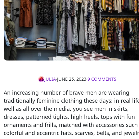
JULIA
∙
JUNE 25, 2023
∙
9 COMMENTS
An increasing number of brave men are wearing
traditionally feminine clothing these days: in real lif
well as all over the media, you see men in skirts,
dresses, patterned tights, high heels, tops with fun
ornaments and frills, matched with accessories such
colorful and eccentric hats, scarves, belts, and jewelry