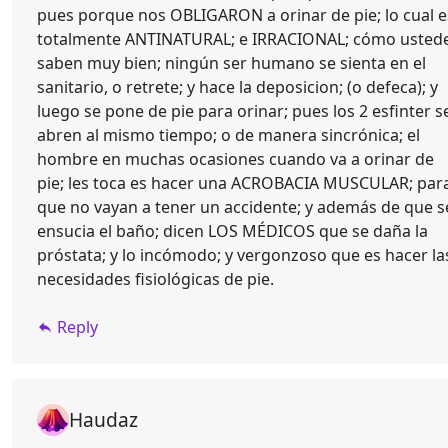
pues porque nos OBLIGARON a orinar de pie; lo cual e
totalmente ANTINATURAL; e IRRACIONAL; cómo usted
saben muy bien; ningún ser humano se sienta en el
sanitario, o retrete; y hace la deposicion; (o defeca); y
luego se pone de pie para orinar; pues los 2 esfinter s
abren al mismo tiempo; o de manera sincrónica; el
hombre en muchas ocasiones cuando va a orinar de
pie; les toca es hacer una ACROBACIA MUSCULAR; par
que no vayan a tener un accidente; y además de que s
ensucia el baño; dicen LOS MÉDICOS que se daña la
próstata; y lo incómodo; y vergonzoso que es hacer la
necesidades fisiológicas de pie.
Reply
Haudaz