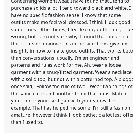
Concerning womenswear, I have found that I tend to
purchase solids a lot. I tend toward black and white. I
have no specific fashion sense. I know that some
outfits make me feel well-dressed. I think I look good
sometimes. Other times, I feel like my outfits might be
wrong, but I am not sure why. I found that looking at
the outfits on mannequins in certain stores give me
insights in how to make good outfits. That works bett
than conversations, usually. I’m an engineer and
patterns and rules work for me. Ah, wear a loose
garment with a snug/fitted garment. Wear a necklace
with a solid top, but not with a patterned top. A blogg
once said, “Follow the rule of two.” Wear two things of
the same color and another thing that pops. Match
your top or your cardigan with your shoes, for
example. That has helped me some. I’m still a fashion
amature, however I think I look pathetic a lot less ofte
than I used to.