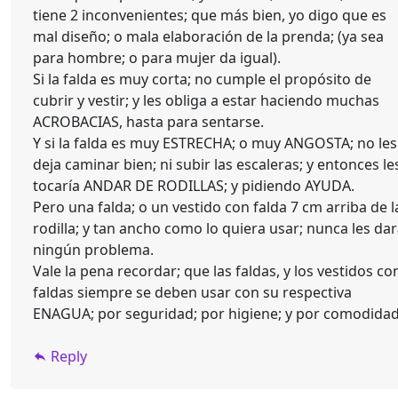
tiene 2 inconvenientes; que más bien, yo digo que es
mal diseño; o mala elaboración de la prenda; (ya sea
para hombre; o para mujer da igual).
Si la falda es muy corta; no cumple el propósito de
cubrir y vestir; y les obliga a estar haciendo muchas
ACROBACIAS, hasta para sentarse.
Y si la falda es muy ESTRECHA; o muy ANGOSTA; no les
deja caminar bien; ni subir las escaleras; y entonces le
tocaría ANDAR DE RODILLAS; y pidiendo AYUDA.
Pero una falda; o un vestido con falda 7 cm arriba de l
rodilla; y tan ancho como lo quiera usar; nunca les da
ningún problema.
Vale la pena recordar; que las faldas, y los vestidos co
faldas siempre se deben usar con su respectiva
ENAGUA; por seguridad; por higiene; y por comodida
Reply