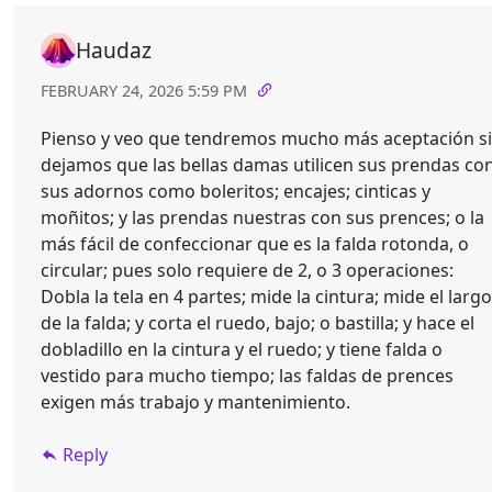
Haudaz
FEBRUARY 24, 2026 5:59 PM
Pienso y veo que tendremos mucho más aceptación si
dejamos que las bellas damas utilicen sus prendas co
sus adornos como boleritos; encajes; cinticas y
moñitos; y las prendas nuestras con sus prences; o la
más fácil de confeccionar que es la falda rotonda, o
circular; pues solo requiere de 2, o 3 operaciones:
Dobla la tela en 4 partes; mide la cintura; mide el largo
de la falda; y corta el ruedo, bajo; o bastilla; y hace el
dobladillo en la cintura y el ruedo; y tiene falda o
vestido para mucho tiempo; las faldas de prences
exigen más trabajo y mantenimiento.
Reply