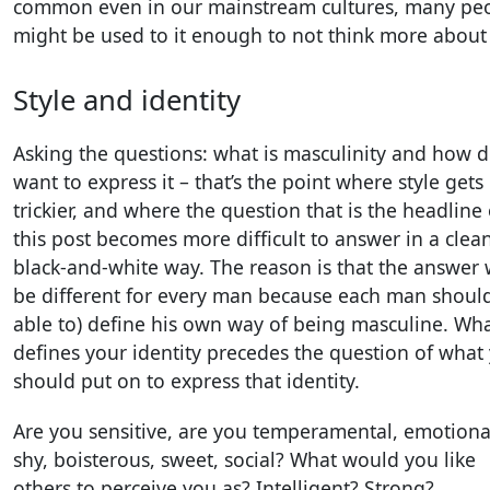
common even in our mainstream cultures, many pe
might be used to it enough to not think more about 
Style and identity
Asking the questions: what is masculinity and how d
want to express it – that’s the point where style gets
trickier, and where the question that is the headline 
this post becomes more difficult to answer in a clean
black-and-white way. The reason is that the answer w
be different for every man because each man shoul
able to) define his own way of being masculine. Wh
defines your identity precedes the question of what
should put on to express that identity.
Are you sensitive, are you temperamental, emotiona
shy, boisterous, sweet, social? What would you like
others to perceive you as? Intelligent? Strong?