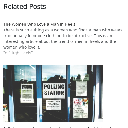
Related Posts
The Women Who Love a Man in Heels
There is such a thing as a woman who finds a man who wears
traditionally feminine clothing to be attractive. This is an
interesting article about the trend of men in heels and the
women who love it.
In "High Heels"