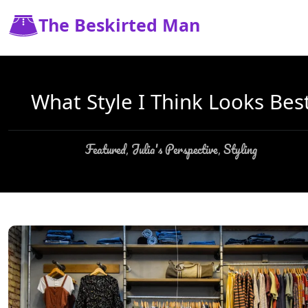
The Beskirted Man
What Style I Think Looks Bes
Featured
Julia's Perspective
Styling
,
,