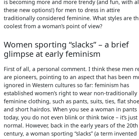
is becoming more and more trendy (and fun, with al
these new options!) for men to dress in attire
traditionally considered feminine. What styles are t
coolest from a woman’s point of view?
Women sporting “slacks” – a brief
glimpse at early feminism
First of all, a personal comment. I think these men r
are pioneers, pointing to an aspect that has been m
ignored in Western cultures so far: feminism has
established women’s right to wear non-traditionally
feminine clothing, such as pants, suits, ties, flat shoe
and short hairdos. When you see a woman in pants
today, you do not even blink or think twice – it’s just
normal. However, back in the early years of the 20th
century, a woman sporting “slacks” (a term invented