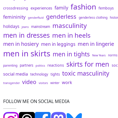
fashion
family
experiences
crossdressing
femboys
genderless
femininity
genderless clothing
histo
genderfluid
masculinity
holidays
mainstream
jeans
men in dresses
men in heels
men in hosiery
men in lingerie
men in leggings
men in skirts
men in tights
norms
New Years
skirts for men
reactions
soc
partners
parenting
politics
toxic masculinity
social media
technology
tights
video
work
winter
transgender
visitors
FOLLOW ME ON SOCIAL MEDIA