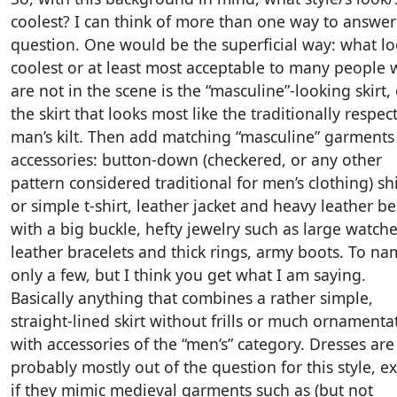
coolest? I can think of more than one way to answer
question. One would be the superficial way: what l
coolest or at least most acceptable to many people
are not in the scene is the “masculine”-looking skirt,
the skirt that looks most like the traditionally respec
man’s kilt. Then add matching “masculine” garments
accessories: button-down (checkered, or any other
pattern considered traditional for men’s clothing) shi
or simple t-shirt, leather jacket and heavy leather be
with a big buckle, hefty jewelry such as large watche
leather bracelets and thick rings, army boots. To n
only a few, but I think you get what I am saying.
Basically anything that combines a rather simple,
straight-lined skirt without frills or much ornamenta
with accessories of the “men’s” category. Dresses are
probably mostly out of the question for this style, e
if they mimic medieval garments such as (but not