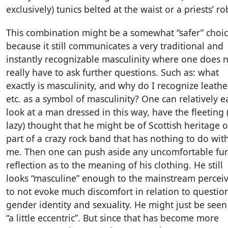
exclusively) tunics belted at the waist or a priests’ ro
This combination might be a somewhat “safer” choi
because it still communicates a very traditional and
instantly recognizable masculinity where one does 
really have to ask further questions. Such as: what
exactly is masculinity, and why do I recognize leathe
etc. as a symbol of masculinity? One can relatively ea
look at a man dressed in this way, have the fleeting
lazy) thought that he might be of Scottish heritage o
part of a crazy rock band that has nothing to do wit
me. Then one can push aside any uncomfortable fur
reflection as to the meaning of his clothing. He still
looks “masculine” enough to the mainstream percei
to not evoke much discomfort in relation to questio
gender identity and sexuality. He might just be seen
“a little eccentric”. But since that has become more