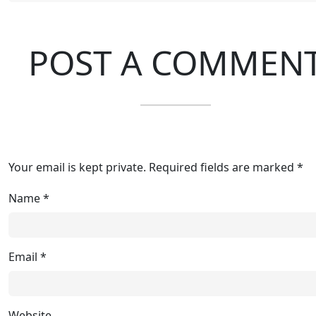
POST A COMMEN
Your email is kept private. Required fields are marked *
Name
*
Email
*
Website