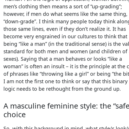
men’s clothing then means a sort of “up-grading”;
however, if men do what seems like the same thing,
“down-grade”. I think many people today think alon
those same lines, even if they don’t realize it. It has
become very engrained in our cultures to think that
being “like a man” (in the traditional sense) is the va
standard for both men and women (and children of 
sexes). Saying that a man behaves or looks “like a
woman” is often an insult – it is the principle at the 
of phrases like “throwing like a girl” or being “the bit
I am not the first one to think or say that this binary
logic needs to be rethought from the ground up.
A masculine feminine style: the “safe
choice
So, with this background in mind, what style/s look/