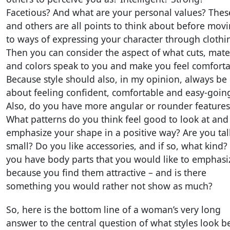
Facetious? And what are your personal values? Thes
and others are all points to think about before mov
to ways of expressing your character through clothi
Then you can consider the aspect of what cuts, mate
and colors speak to you and make you feel comforta
Because style should also, in my opinion, always be
about feeling confident, comfortable and easy-goin
Also, do you have more angular or rounder features
What patterns do you think feel good to look at and
emphasize your shape in a positive way? Are you tal
small? Do you like accessories, and if so, what kind?
you have body parts that you would like to emphasi
because you find them attractive – and is there
something you would rather not show as much?
So, here is the bottom line of a woman’s very long
answer to the central question of what styles look b