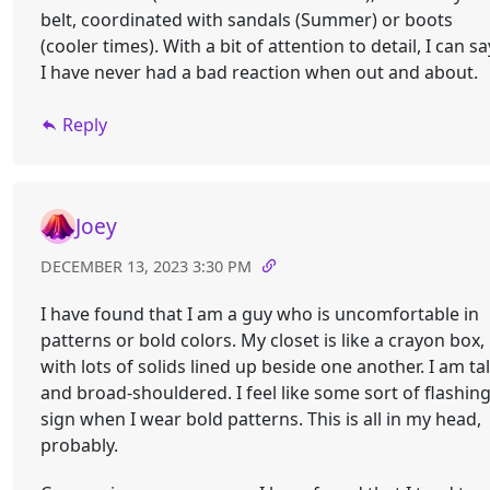
belt, coordinated with sandals (Summer) or boots
(cooler times). With a bit of attention to detail, I can sa
I have never had a bad reaction when out and about.
Reply
Joey
DECEMBER 13, 2023 3:30 PM
I have found that I am a guy who is uncomfortable in
patterns or bold colors. My closet is like a crayon box,
with lots of solids lined up beside one another. I am tal
and broad-shouldered. I feel like some sort of flashin
sign when I wear bold patterns. This is all in my head,
probably.