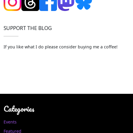
SUPPORT THE BLOG
If you like what I do please consider buying me a coffee!
Categories
Events
Featured