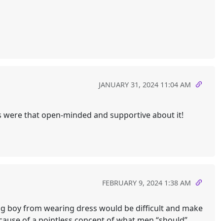
JANUARY 31, 2024 11:04 AM
ts were that open-minded and supportive about it!
FEBRUARY 9, 2024 1:38 AM
ing boy from wearing dress would be difficult and make
ecause of a pointless concept of what men “should”