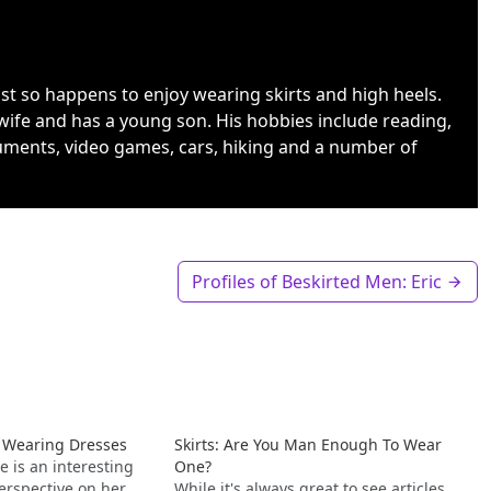
ust so happens to enjoy wearing skirts and high heels.
wife and has a young son. His hobbies include reading,
uments, video games, cars, hiking and a number of
Profiles of Beskirted Men: Eric
s Wearing Dresses
Skirts: Are You Man Enough To Wear
e is an interesting
One?
erspective on her
While it's always great to see articles