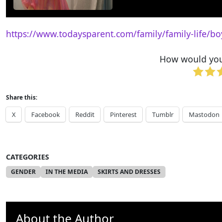
https://www.todaysparent.com/family/family-life/bo
How would you 
Share this:
X
Facebook
Reddit
Pinterest
Tumblr
Mastodon
CATEGORIES
GENDER
IN THE MEDIA
SKIRTS AND DRESSES
About the Author