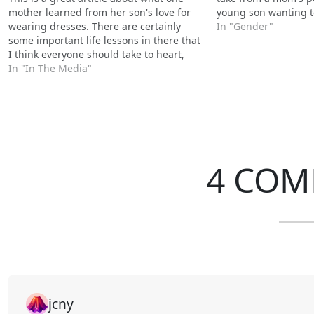
mother learned from her son's love for
young son wanting t
wearing dresses. There are certainly
In "Gender"
some important life lessons in there that
I think everyone should take to heart,
whether it involves skirts and dresses or
In "In The Media"
not.
4 COM
jcny