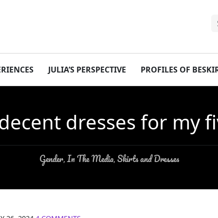
ERIENCES
JULIA’S PERSPECTIVE
PROFILES OF BESK
 decent dresses for my f
Gender
In The Media
Skirts and Dresses
,
,