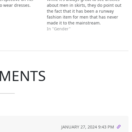
o wear dresses.
about men in skirts, they do point out
the fact that it has been a runway
fashion item for men that has never
made it to the mainstream.
In "Gender"
MENTS
JANUARY 27, 2024 9:43 PM