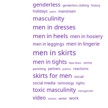
genderless
genderless clothing
history
holidays
mainstream
jeans
masculinity
men in dresses
men in heels
men in hosiery
men in lingerie
men in leggings
men in skirts
men in tights
norms
New Years
reactions
partners
parenting
politics
skirts for men
social
social media
technology
tights
toxic masculinity
transgender
video
work
winter
visitors