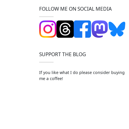
FOLLOW ME ON SOCIAL MEDIA
SUPPORT THE BLOG
If you like what I do please consider buying
me a coffee!