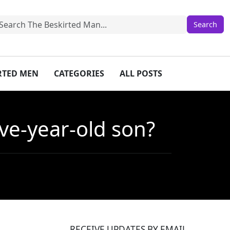
IRTED MEN
CATEGORIES
ALL POSTS
ive-year-old son?
RECEIVE UPDATES BY EMAIL