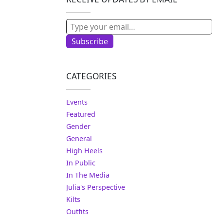
Type your email…
Subscribe
CATEGORIES
Events
Featured
Gender
General
High Heels
In Public
In The Media
Julia's Perspective
Kilts
Outfits