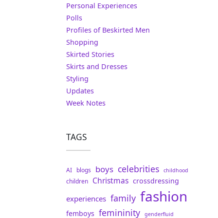
Personal Experiences
Polls
Profiles of Beskirted Men
Shopping
Skirted Stories
Skirts and Dresses
Styling
Updates
Week Notes
TAGS
celebrities
boys
AI
blogs
childhood
Christmas
crossdressing
children
fashion
family
experiences
femininity
femboys
genderfluid