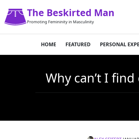
The Beskirted Man
Promoting Femininity in Masculinity
HOME
FEATURED
PERSONAL EXP
Why can’t I find