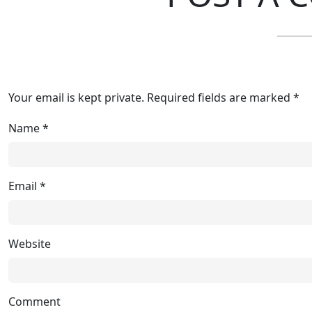
Your email is kept private. Required fields are marked *
Name
*
Email
*
Website
Comment