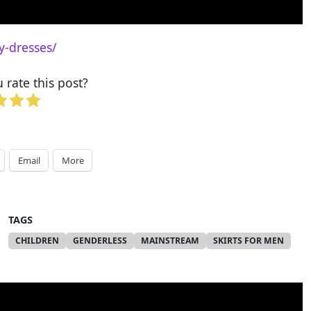
y-dresses/
rate this post?
Email
More
TAGS
CHILDREN
GENDERLESS
MAINSTREAM
SKIRTS FOR MEN