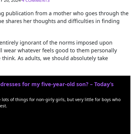
Y 26, 2024
∙
4 COMMENTS
ing publication from a mother who goes through the
he shares her thoughts and difficulties in finding
ill entirely ignorant of the norms imposed upon
ll wear whatever feels good to them personally
 think. As adults, we should absolutely take
 dresses for my five-year-old son? – Today’s
ts of things for non-girly girls, but very little for boys who
est.