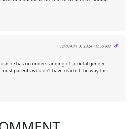
FEBRUARY 9, 2024 10:36 AM
ause he has no understanding of societal gender
nk most parents wouldn’t have reacted the way this
COMMENT