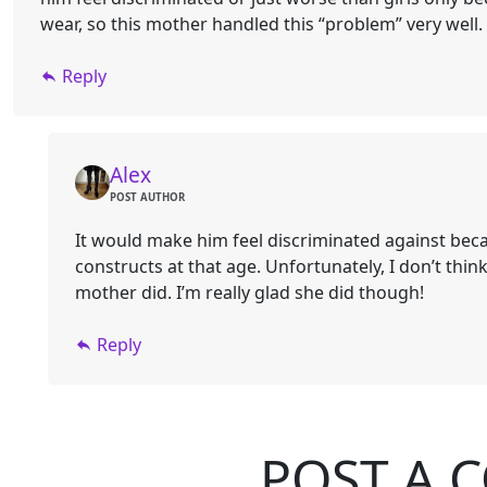
wear, so this mother handled this “problem” very well.
Reply
Alex
POST AUTHOR
It would make him feel discriminated against bec
constructs at that age. Unfortunately, I don’t thi
mother did. I’m really glad she did though!
Reply
POST A 