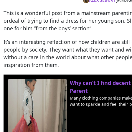
ALEX SEIFERT
∙
JANUAR
This is a wonderful post from a mainstream parent
ordeal of trying to find a dress for her young son. S
one for him “from the boys’ section”.
It’s an interesting reflection of how children are st
people by society. They want what they want and wi
without a care in the world about what other people
inspiration from them.
Why can’t I find decent
Parent
Many clothing companies make lo
want to sparkle and feel their b