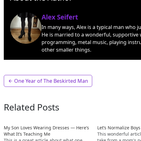
Alex Seifert
In many ways, Alex is a typical man who j
He is married to a wonderful, supportive 
programming, metal music, playing instr
other smaller things.
One Year of The Beskirted Man
Related Posts
My Son Loves Wearing Dresses — Here’s
Let’s Normalize Boy
What It’s Teaching Me
This wonderful articl
This is a great article about what one
take from a mom's p