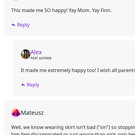
This made me SO happy! Yay Mom. Yay Finn.
Reply
Alex
POST AUTHOR
It made me extremely happy too! I wish all paren
Reply
Mateusz
Well, we know wearing skirt isn’t bad (“sin”) so stopp
him feel discriminated or just worse than girls only b