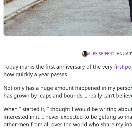
ALEX SEIFERT
∙
JANUARY
Today marks the first anniversary of the very
first po
how quickly a year passes.
Not only has a huge amount happened in my personal
has grown by leaps and bounds. I really can’t belie
When I started it, I thought I would be writing abou
interested in it. I never expected to be getting so
other men from all over the world who share my int