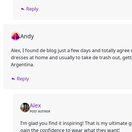
Reply
Andy
Alex, I found de blog just a few days and totally agree
dresses at home and usually to take de trash out, getti
Argentina.
Reply
Alex
POST AUTHOR
I’m glad you find it inspiring! That is my ultimate
gain the confidence to wear what they want!