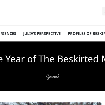
ERIENCES
JULIA’S PERSPECTIVE
PROFILES OF BESK
 Year of The Beskirted
General