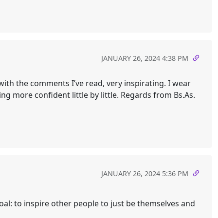
JANUARY 26, 2024 4:38 PM
 with the comments I’ve read, very inspirating. I wear
ng more confident little by little. Regards from Bs.As.
JANUARY 26, 2024 5:36 PM
 goal: to inspire other people to just be themselves and