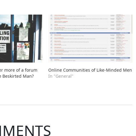
er more of a forum
Online Communities of Like-Minded Men
e Beskirted Man?
In "General"
MMENTS