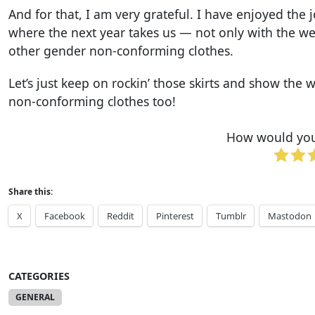
And for that, I am very grateful. I have enjoyed th
where the next year takes us — not only with the web
other gender non-conforming clothes.
Let’s just keep on rockin’ those skirts and show th
non-conforming clothes too!
How would you 
Share this:
X
Facebook
Reddit
Pinterest
Tumblr
Mastodon
CATEGORIES
GENERAL