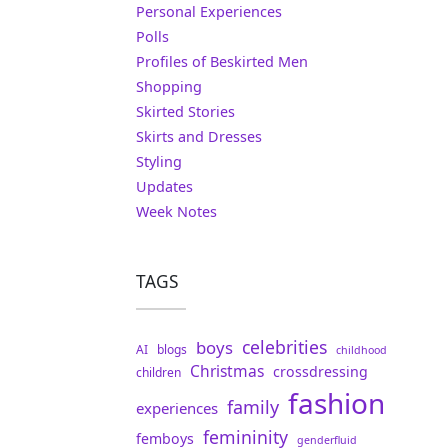
Personal Experiences
Polls
Profiles of Beskirted Men
Shopping
Skirted Stories
Skirts and Dresses
Styling
Updates
Week Notes
TAGS
celebrities
boys
AI
blogs
childhood
Christmas
crossdressing
children
fashion
family
experiences
femininity
femboys
genderfluid