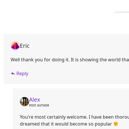
Eric
Well thank you for doing it. It is showing the world 
Reply
Alex
POST AUTHOR
You’re most certainly welcome. I have been thorou
dreamed that it would become so popular