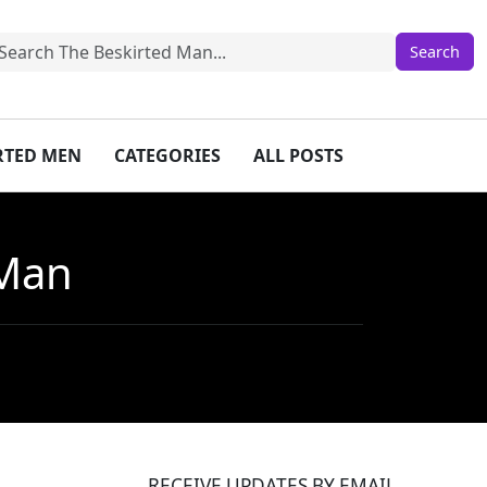
IRTED MEN
CATEGORIES
ALL POSTS
 Man
RECEIVE UPDATES BY EMAIL