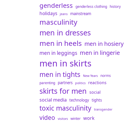
genderless
genderless clothing
history
holidays
mainstream
jeans
masculinity
men in dresses
men in heels
men in hosiery
men in lingerie
men in leggings
men in skirts
men in tights
norms
New Years
reactions
partners
parenting
politics
skirts for men
social
social media
technology
tights
toxic masculinity
transgender
video
work
winter
visitors