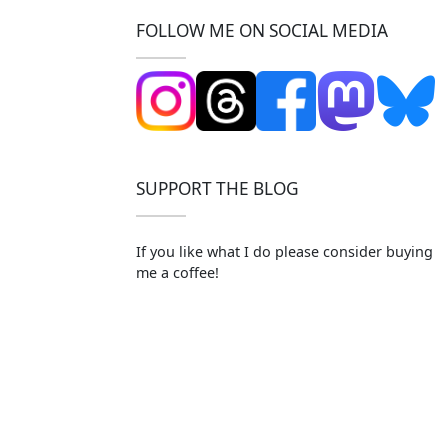
FOLLOW ME ON SOCIAL MEDIA
SUPPORT THE BLOG
If you like what I do please consider buying
me a coffee!