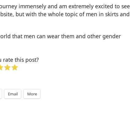
e journey immensely and am extremely excited to see
site, but with the whole topic of men in skirts and
e world that men can wear them and other gender
rate this post?
Email
More