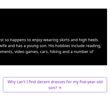
ust so happens to enjoy wearing skirts and high heels.
wife and has a young son. His hobbies include reading,
uments, video games, cars, hiking and a number of
Why can’t I find decent dresses for my five-year-old
son?