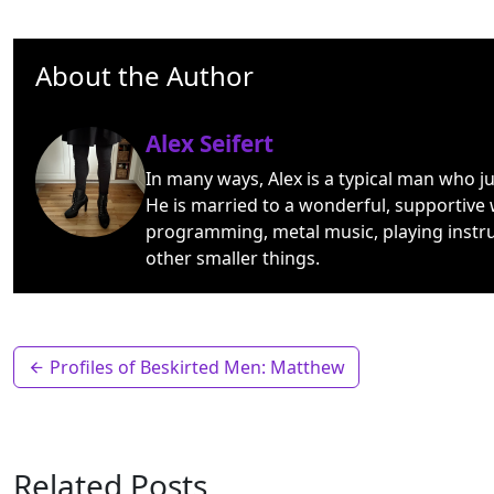
About the Author
Alex Seifert
In many ways, Alex is a typical man who j
He is married to a wonderful, supportive 
programming, metal music, playing instr
other smaller things.
Profiles of Beskirted Men: Matthew
Related Posts