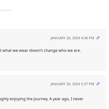
JANUARY 26, 2024 4:36 PM
that what we wear doesn’t change who we are.
JANUARY 26, 2024 5:37 PM
ghly enjoying the journey. A year ago, I never