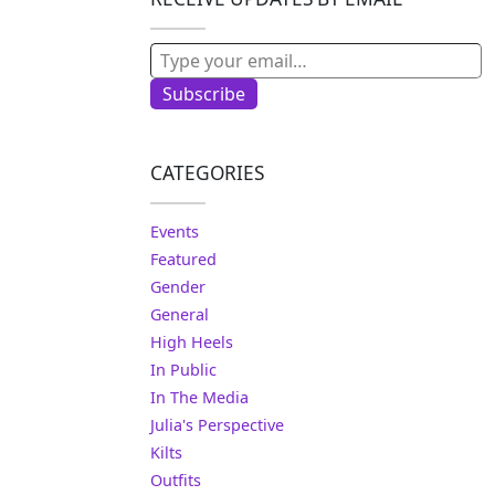
Type your email…
Subscribe
CATEGORIES
Events
Featured
Gender
General
High Heels
In Public
In The Media
Julia's Perspective
Kilts
Outfits