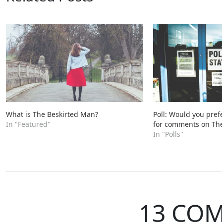
What is The Beskirted Man?
Poll: Would you pref
In "Featured"
for comments on Th
In "Polls"
13 CO