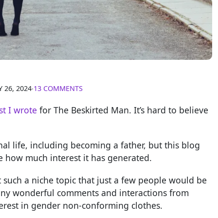
 26, 2024
∙
13 COMMENTS
st I wrote
for The Beskirted Man. It’s hard to believe
 life, including becoming a father, but this blog
ve how much interest it has generated.
t such a niche topic that just a few people would be
 many wonderful comments and interactions from
erest in gender non-conforming clothes.