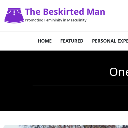
The Beskirted Man
Promoting Femininity in Masculinity
HOME
FEATURED
PERSONAL EXP
One