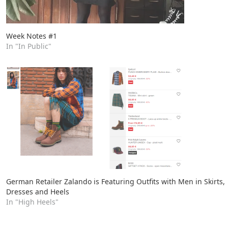
Week Notes #1
In "In Public"
German Retailer Zalando is Featuring Outfits with Men in Skirts,
Dresses and Heels
In "High Heels"