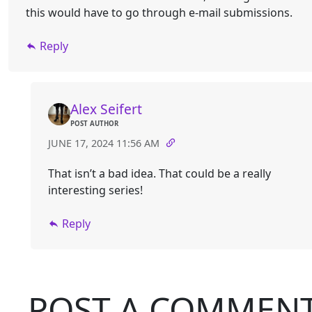
this would have to go through e-mail submissions.
Reply
Alex Seifert
POST AUTHOR
JUNE 17, 2024 11:56 AM
That isn’t a bad idea. That could be a really
interesting series!
Reply
POST A COMMEN