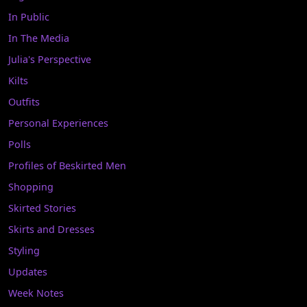
In Public
In The Media
Julia's Perspective
Kilts
Outfits
Personal Experiences
Polls
Profiles of Beskirted Men
Shopping
Skirted Stories
Skirts and Dresses
Styling
Updates
Week Notes