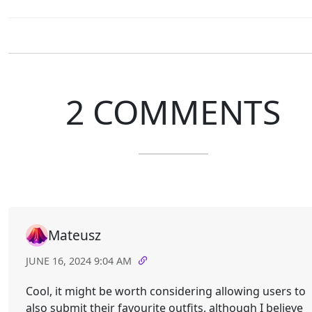
2 COMMENTS
Mateusz
JUNE 16, 2024 9:04 AM
Cool, it might be worth considering allowing users to
also submit their favourite outfits, although I believe