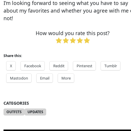
I’m looking forward to seeing what you have to say
about my favorites and whether you agree with me 
not!
How would you rate this post?
Share this:
X
Facebook
Reddit
Pinterest
Tumblr
Mastodon
Email
More
CATEGORIES
OUTFITS
UPDATES