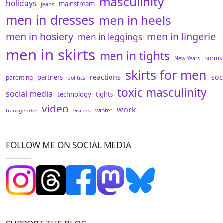
masculinity
holidays
mainstream
jeans
men in dresses
men in heels
men in hosiery
men in lingerie
men in leggings
men in skirts
men in tights
norms
New Years
skirts for men
reactions
soc
partners
parenting
politics
toxic masculinity
social media
technology
tights
video
work
winter
transgender
visitors
FOLLOW ME ON SOCIAL MEDIA