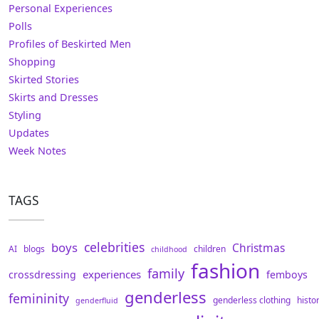
Personal Experiences
Polls
Profiles of Beskirted Men
Shopping
Skirted Stories
Skirts and Dresses
Styling
Updates
Week Notes
TAGS
celebrities
boys
Christmas
AI
blogs
children
childhood
fashion
family
experiences
crossdressing
femboys
genderless
femininity
genderless clothing
histo
genderfluid