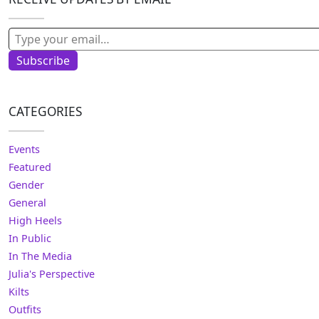
Type your email…
Subscribe
CATEGORIES
Events
Featured
Gender
General
High Heels
In Public
In The Media
Julia's Perspective
Kilts
Outfits