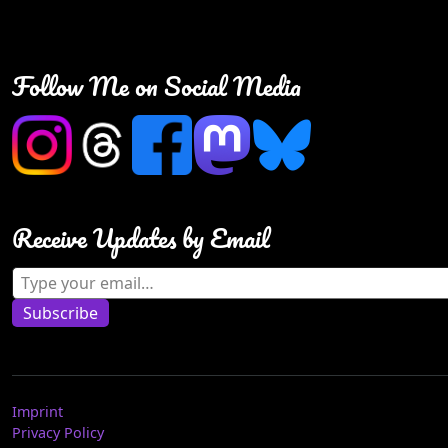
Follow Me on Social Media
Receive Updates by Email
Type your email…
Subscribe
Imprint
Privacy Policy