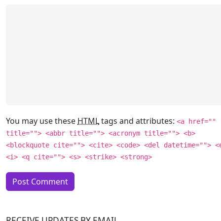
You may use these
HTML
tags and attributes:
<a href=""
title=""> <abbr title=""> <acronym title=""> <b>
<blockquote cite=""> <cite> <code> <del datetime=""> <
<i> <q cite=""> <s> <strike> <strong>
RECEIVE UPDATES BY EMAIL