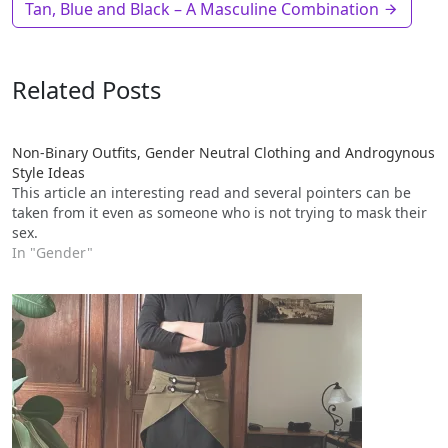
Tan, Blue and Black – A Masculine Combination
Related Posts
Non-Binary Outfits, Gender Neutral Clothing and Androgynous
Style Ideas
This article an interesting read and several pointers can be
taken from it even as someone who is not trying to mask their
sex.
In "Gender"