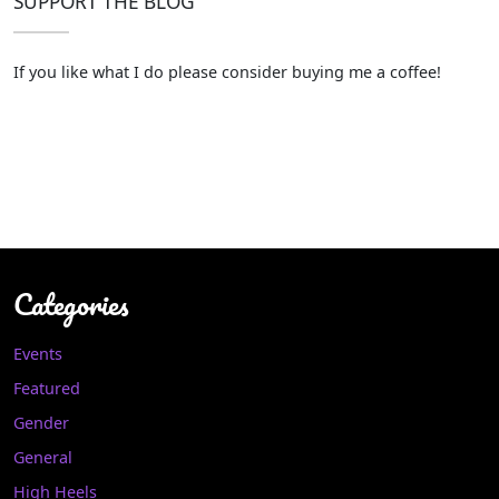
SUPPORT THE BLOG
If you like what I do please consider buying me a coffee!
Categories
Events
Featured
Gender
General
High Heels