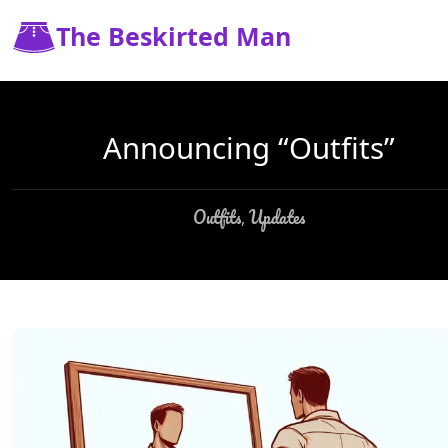
The Beskirted Man
Announcing “Outfits”
Outfits
Updates
,