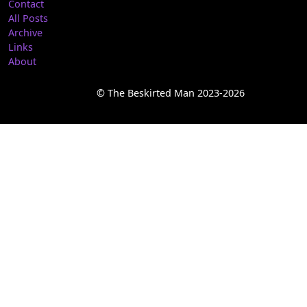
Contact
All Posts
Archive
Links
About
© The Beskirted Man 2023-2026