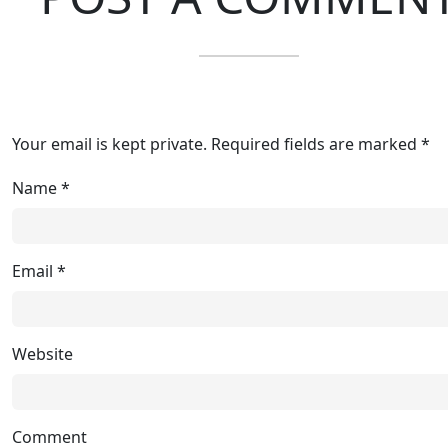
Your email is kept private. Required fields are marked *
Name
*
Email
*
Website
Comment