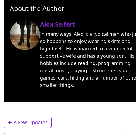
About the Author
Alex Seifert
In many ways, Alex is a typical man who ju
so happens to enjoy wearing skirts and
high heels. He is married to a wonderful,
supportive wife and has a young son. His
hobbies include reading, programming,
metal music, playing instruments, video
games, cars, hiking and a number of othe
smaller things.
A Few Updates