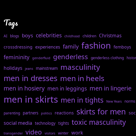
Tags
celebrities
boys
Christmas
AI
blogs
children
childhood
fashion
family
experiences
crossdressing
femboys
genderless
femininity
genderless clothing
histo
genderfluid
masculinity
holidays
mainstream
jeans
men in dresses
men in heels
men in hosiery
men in lingerie
men in leggings
men in skirts
men in tights
norms
New Years
skirts for men
reactions
soc
partners
parenting
politics
toxic masculinity
social media
technology
tights
video
work
winter
transgender
visitors