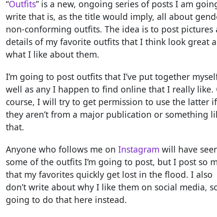
“
Outfits
” is a new, ongoing series of posts I am goin
write that is, as the title would imply, all about gend
non-conforming outfits. The idea is to post pictures
details of my favorite outfits that I think look great 
what I like about them.
I’m going to post outfits that I’ve put together mysel
well as any I happen to find online that I really like.
course, I will try to get permission to use the latter if
they aren’t from a major publication or something li
that.
Anyone who follows me on
Instagram
will have see
some of the outfits I’m going to post, but I post so 
that my favorites quickly get lost in the flood. I also
don’t write about why I like them on social media, s
going to do that here instead.