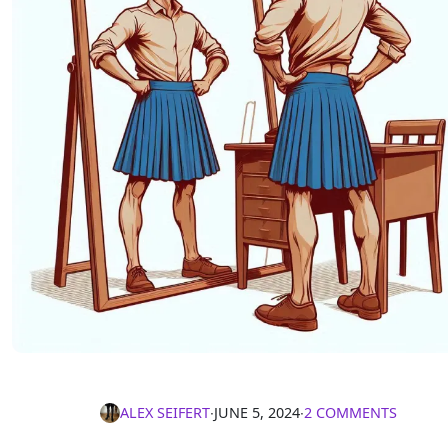
ALEX SEIFERT
∙
JUNE 5, 2024
∙
2 COMMENTS