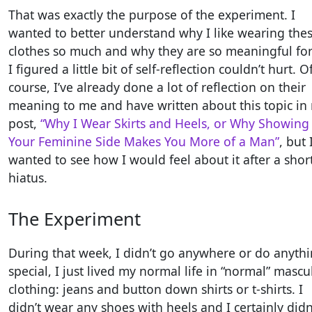
That was exactly the purpose of the experiment. I
wanted to better understand why I like wearing the
clothes so much and why they are so meaningful fo
I figured a little bit of self-reflection couldn’t hurt. O
course, I’ve already done a lot of reflection on their
meaning to me and have written about this topic in
post,
“Why I Wear Skirts and Heels, or Why Showing
Your Feminine Side Makes You More of a Man”
, but 
wanted to see how I would feel about it after a shor
hiatus.
The Experiment
During that week, I didn’t go anywhere or do anyth
special, I just lived my normal life in “normal” mascu
clothing: jeans and button down shirts or t-shirts. I
didn’t wear any shoes with heels and I certainly didn