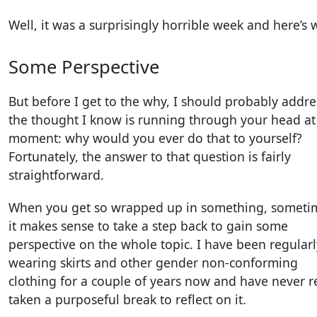
Well, it was a surprisingly horrible week and here’s 
Some Perspective
But before I get to the why, I should probably addre
the thought I know is running through your head at
moment: why would you ever do that to yourself?
Fortunately, the answer to that question is fairly
straightforward.
When you get so wrapped up in something, someti
it makes sense to take a step back to gain some
perspective on the whole topic. I have been regularl
wearing skirts and other gender non-conforming
clothing for a couple of years now and have never r
taken a purposeful break to reflect on it.