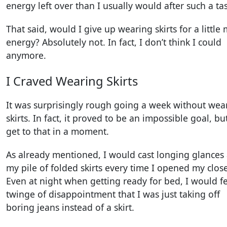
energy left over than I usually would after such a tas
That said, would I give up wearing skirts for a little
energy? Absolutely not. In fact, I don’t think I could
anymore.
I Craved Wearing Skirts
It was surprisingly rough going a week without wea
skirts. In fact, it proved to be an impossible goal, but 
get to that in a moment.
As already mentioned, I would cast longing glances 
my pile of folded skirts every time I opened my close
Even at night when getting ready for bed, I would fe
twinge of disappointment that I was just taking off
boring jeans instead of a skirt.