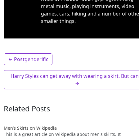
metal music, playing instruments, video
games, cars, hiking and a number of othe
smaller things.
Postgenderific
Harry Styles can get away with wearing a skirt. But can
Related Posts
Men’s Skirts on Wikipedia
This is a great article on Wikipedia about men's skirts. It