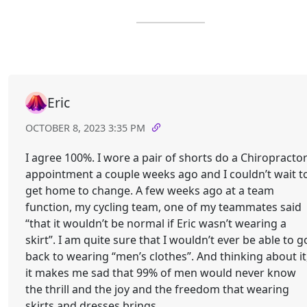
Eric
OCTOBER 8, 2023 3:35 PM
I agree 100%. I wore a pair of shorts do a Chiropracto
appointment a couple weeks ago and I couldn’t wait t
get home to change. A few weeks ago at a team
function, my cycling team, one of my teammates said
“that it wouldn’t be normal if Eric wasn’t wearing a
skirt”. I am quite sure that I wouldn’t ever be able to g
back to wearing “men’s clothes”. And thinking about it
it makes me sad that 99% of men would never know
the thrill and the joy and the freedom that wearing
skirts and dresses brings.