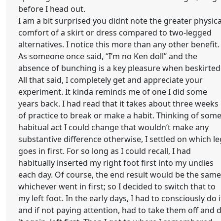
before I head out.
I am a bit surprised you didnt note the greater physica
comfort of a skirt or dress compared to two-legged
alternatives. I notice this more than any other benefit.
As someone once said, “I’m no Ken doll” and the
absence of bunching is a key pleasure when beskirted
All that said, I completely get and appreciate your
experiment. It kinda reminds me of one I did some
years back. I had read that it takes about three weeks
of practice to break or make a habit. Thinking of som
habitual act I could change that wouldn’t make any
substantive difference otherwise, I settled on which le
goes in first. For so long as I could recall, I had
habitually inserted my right foot first into my undies
each day. Of course, the end result would be the same
whichever went in first; so I decided to switch that to
my left foot. In the early days, I had to consciously do i
and if not paying attention, had to take them off and 