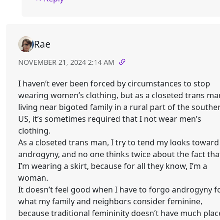
Rae
NOVEMBER 21, 2024 2:14 AM
I haven’t ever been forced by circumstances to stop
wearing women’s clothing, but as a closeted trans ma
living near bigoted family in a rural part of the southe
US, it’s sometimes required that I not wear men’s
clothing.
As a closeted trans man, I try to tend my looks toward
androgyny, and no one thinks twice about the fact tha
I’m wearing a skirt, because for all they know, I’m a
woman.
It doesn’t feel good when I have to forgo androgyny f
what my family and neighbors consider feminine,
because traditional femininity doesn’t have much plac