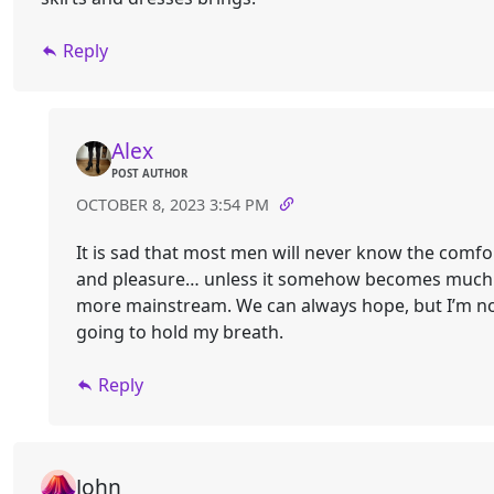
Reply
Alex
POST AUTHOR
OCTOBER 8, 2023 3:54 PM
It is sad that most men will never know the comfo
and pleasure… unless it somehow becomes much
more mainstream. We can always hope, but I’m n
going to hold my breath.
Reply
John