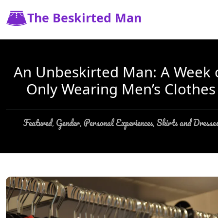
The Beskirted Man
An Unbeskirted Man: A Week 
Only Wearing Men’s Clothes
Featured
Gender
Personal Experiences
Skirts and Dresse
,
,
,