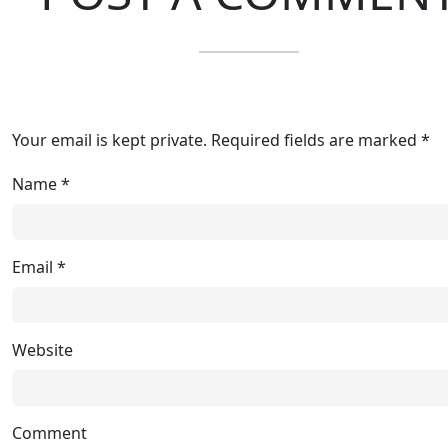
Your email is kept private. Required fields are marked *
Name
*
Email
*
Website
Comment