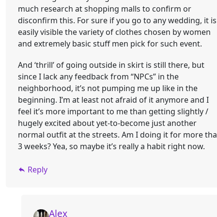
much research at shopping malls to confirm or
disconfirm this. For sure if you go to any wedding, it is
easily visible the variety of clothes chosen by women
and extremely basic stuff men pick for such event.
And ‘thrill’ of going outside in skirt is still there, but
since I lack any feedback from “NPCs” in the
neighborhood, it’s not pumping me up like in the
beginning. I’m at least not afraid of it anymore and I
feel it’s more important to me than getting slightly /
hugely excited about yet-to-become just another
normal outfit at the streets. Am I doing it for more th
3 weeks? Yea, so maybe it’s really a habit right now.
Reply
Alex