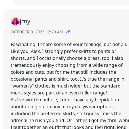
jcny
OCTOBER 9, 2023 12:29 AM
Fascinating! I share some of your feelings, but not all.
Like you, Alex, I strongly prefer skirts to pants or
shorts, and I occasionally choose a dress, too. I also
tremendously enjoy choosing from a wide range of
colors and cuts, but for me that still includes the
occasional pants and shirt, too. It’s true the range in
“women’s” clothes is much wider, but the standard
mens styles are part of an even fuller range!
As I’ve written before, I don’t have any trepidation
about going out in any of my dailywear options,
including the preferred skirts, so I guess I miss the
adrenaline rush you find. Or rather, I get my thrill weh
I put together an outfit that looks and feel right, long