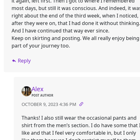
it again, left first. Then I got to where I remembered
most days, but still it was conscious. And indeed, it wa
right about the end of the third week, when I noticed,
after they were on, that I had done it without thinking
And I have continued that way ever since.
Keep on skirting and posting. We all really enjoy being
part of your journey too.
Reply
Alex
POST AUTHOR
OCTOBER 9, 2023 4:36 PM
Thanks! I also still wear the occasional pants and
shirt from the men’s section. I do have some that 
like and that I feel very comfortable in, but I only