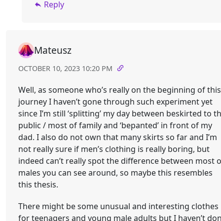
Reply
Mateusz
OCTOBER 10, 2023 10:20 PM
Well, as someone who’s really on the beginning of this
journey I haven’t gone through such experiment yet
since I’m still ‘splitting’ my day between beskirted to t
public / most of family and ‘bepanted’ in front of my
dad. I also do not own that many skirts so far and I’m
not really sure if men’s clothing is really boring, but
indeed can’t really spot the difference between most o
males you can see around, so maybe this resembles
this thesis.
There might be some unusual and interesting clothes
for teenagers and young male adults but I haven’t do