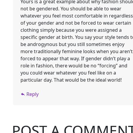
Yours is a great example about why fashion shoul
not be gendered. You should be able to wear
whatever you feel most comfortable in regardless
of your gender and not be forced to wear certain
clothing simply because you were assigned a
specific gender at birth. You say your style tends t
be androgynous but you still sometimes enjoy
more traditionally feminine looks when you aren’t
forced to appear that way. If gender didn’t play a
role in fashion, there would be no “forcing” and
you could wear whatever you feel like on a
particular day. That would be the ideal world!
Reply
POST A COMMEN