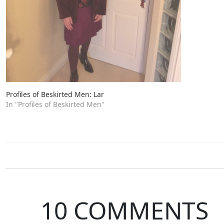
Profiles of Beskirted Men: Lar
In "Profiles of Beskirted Men"
10 COMMENTS