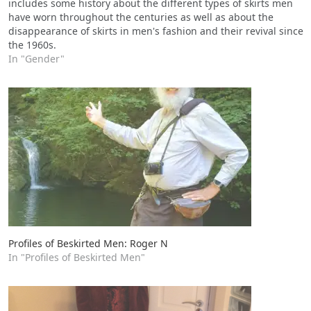
includes some history about the different types of skirts men
have worn throughout the centuries as well as about the
disappearance of skirts in men's fashion and their revival since
the 1960s.
In "Gender"
Profiles of Beskirted Men: Roger N
In "Profiles of Beskirted Men"