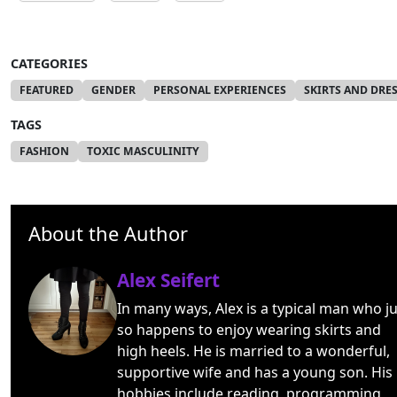
CATEGORIES
FEATURED
GENDER
PERSONAL EXPERIENCES
SKIRTS AND DRE
TAGS
FASHION
TOXIC MASCULINITY
About the Author
Alex Seifert
In many ways, Alex is a typical man who ju
so happens to enjoy wearing skirts and
high heels. He is married to a wonderful,
supportive wife and has a young son. His
hobbies include reading, programming,