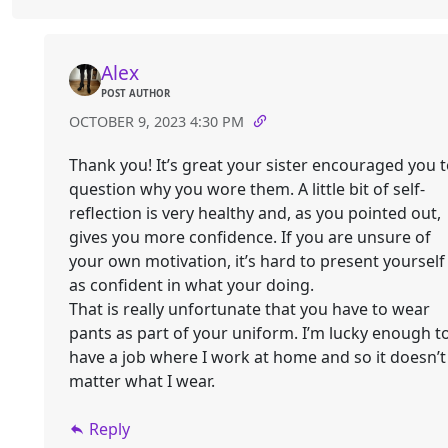
Alex
POST AUTHOR
OCTOBER 9, 2023 4:30 PM
Thank you! It’s great your sister encouraged you 
question why you wore them. A little bit of self-
reflection is very healthy and, as you pointed out,
gives you more confidence. If you are unsure of
your own motivation, it’s hard to present yourself
as confident in what your doing.
That is really unfortunate that you have to wear
pants as part of your uniform. I’m lucky enough t
have a job where I work at home and so it doesn’t
matter what I wear.
Reply