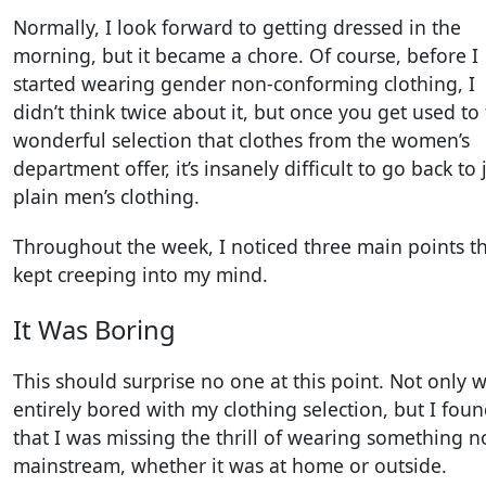
Normally, I look forward to getting dressed in the
morning, but it became a chore. Of course, before I
started wearing gender non-conforming clothing, I
didn’t think twice about it, but once you get used to
wonderful selection that clothes from the women’s
department offer, it’s insanely difficult to go back to 
plain men’s clothing.
Throughout the week, I noticed three main points t
kept creeping into my mind.
It Was Boring
This should surprise no one at this point. Not only w
entirely bored with my clothing selection, but I fou
that I was missing the thrill of wearing something n
mainstream, whether it was at home or outside.