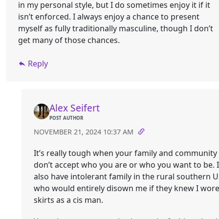
in my personal style, but I do sometimes enjoy it if it
isn’t enforced. I always enjoy a chance to present
myself as fully traditionally masculine, though I don’t
get many of those chances.
Reply
Alex Seifert
POST AUTHOR
NOVEMBER 21, 2024 10:37 AM
It’s really tough when your family and community
don’t accept who you are or who you want to be. I
also have intolerant family in the rural southern 
who would entirely disown me if they knew I wor
skirts as a cis man.