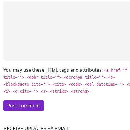
You may use these
HTML
tags and attributes:
<a href=""
title=""> <abbr title=""> <acronym title=""> <b>
<blockquote cite=""> <cite> <code> <del datetime=""> <
<i> <q cite=""> <s> <strike> <strong>
RECEIVE UPDATES BY EMAIL