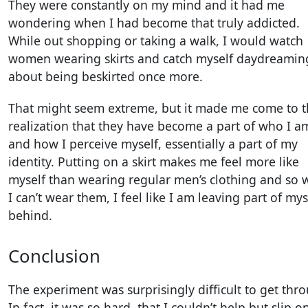
They were constantly on my mind and it had me
wondering when I had become that truly addicted.
While out shopping or taking a walk, I would watch
women wearing skirts and catch myself daydreamin
about being beskirted once more.
That might seem extreme, but it made me come to 
realization that they have become a part of who I a
and how I perceive myself, essentially a part of my
identity. Putting on a skirt makes me feel more like
myself than wearing regular men’s clothing and so
I can’t wear them, I feel like I am leaving part of mys
behind.
Conclusion
The experiment was surprisingly difficult to get thr
In fact, it was so hard, that I couldn’t help but slip o