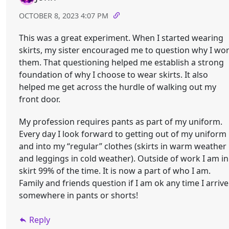
OCTOBER 8, 2023 4:07 PM
This was a great experiment. When I started wearing
skirts, my sister encouraged me to question why I wo
them. That questioning helped me establish a strong
foundation of why I choose to wear skirts. It also
helped me get across the hurdle of walking out my
front door.
My profession requires pants as part of my uniform.
Every day I look forward to getting out of my uniform
and into my “regular” clothes (skirts in warm weather
and leggings in cold weather). Outside of work I am in
skirt 99% of the time. It is now a part of who I am.
Family and friends question if I am ok any time I arrive
somewhere in pants or shorts!
Reply