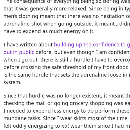
The consequence of everything being so boring was
that it was generally more relaxed. Since being in ty
men’s clothing meant that there was no hesitation o
adrenaline-shot when going outside, it meant I didn
have to expend as much energy on it.
I have written about
building up the confidence to 
out in public
before, but even though I am confiden
when I go out, there is still a hurdle I have to over
before crossing the safe threshold of my front door.
is the same hurdle that sets the adrenaline loose in
system.
Since that hurdle was no longer existent, it meant t
checking the mail or going grocery shopping was eas
I needed to expend less energy to do perform these
mundane tasks. Since I wear skirts most of the time, 
felt oddly energizing to
not
wear them since I had 