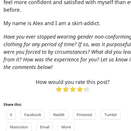
feel more confident and satisfied with myself than e
before.
My name is Alex and I am a skirt-addict.
Have you ever stopped wearing gender non-conformin
clothing for any period of time? If so, was it purposefu
were you forced to by circumstances? What did you lea
from it? How was the experience for you? Let us know 
the comments below!
How would you rate this post?
Share this:
X
Facebook
Reddit
Pinterest
Tumblr
Mastodon
Email
More