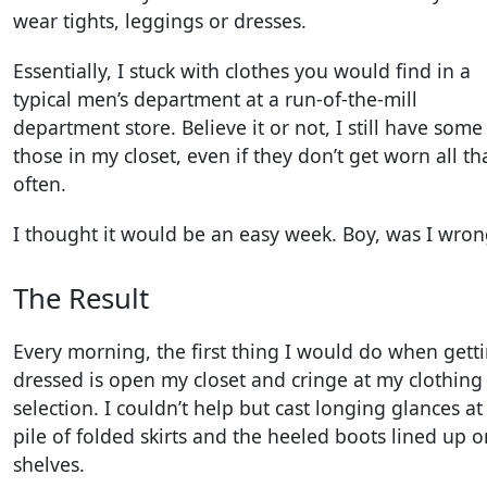
wear tights, leggings or dresses.
Essentially, I stuck with clothes you would find in a
typical men’s department at a run-of-the-mill
department store. Believe it or not, I still have some
those in my closet, even if they don’t get worn all th
often.
I thought it would be an easy week. Boy, was I wron
The Result
Every morning, the first thing I would do when gett
dressed is open my closet and cringe at my clothing
selection. I couldn’t help but cast longing glances a
pile of folded skirts and the heeled boots lined up o
shelves.