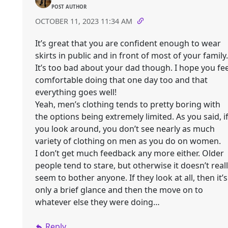
POST AUTHOR
OCTOBER 11, 2023 11:34 AM
It’s great that you are confident enough to wear
skirts in public and in front of most of your family.
It’s too bad about your dad though. I hope you fee
comfortable doing that one day too and that
everything goes well!
Yeah, men’s clothing tends to pretty boring with
the options being extremely limited. As you said, i
you look around, you don’t see nearly as much
variety of clothing on men as you do on women.
I don’t get much feedback any more either. Older
people tend to stare, but otherwise it doesn’t real
seem to bother anyone. If they look at all, then it’s
only a brief glance and then the move on to
whatever else they were doing…
Reply