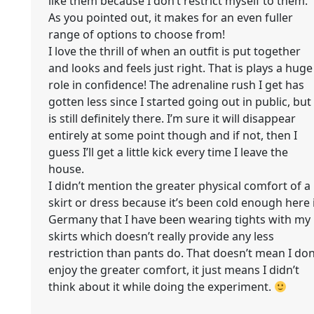
like them because I don’t restrict myself to them.
As you pointed out, it makes for an even fuller
range of options to choose from!
I love the thrill of when an outfit is put together
and looks and feels just right. That is plays a huge
role in confidence! The adrenaline rush I get has
gotten less since I started going out in public, but 
is still definitely there. I’m sure it will disappear
entirely at some point though and if not, then I
guess I’ll get a little kick every time I leave the
house.
I didn’t mention the greater physical comfort of a
skirt or dress because it’s been cold enough here 
Germany that I have been wearing tights with my
skirts which doesn’t really provide any less
restriction than pants do. That doesn’t mean I don
enjoy the greater comfort, it just means I didn’t
think about it while doing the experiment.