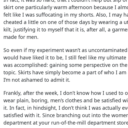
skirt one particularly warm afternoon because I alm
felt like I was suffocating in my shorts. Also, I may 
cheated a little on one of those days by wearing a uti
kilt, justifying it to myself that it is, after all, a garm
made for men.
So even if my experiment wasn’t as uncontaminated 
would have liked it to be, I still feel like my ultimate
was accomplished: gaining some perspective on the
topic. Skirts have simply become a part of who I am
I’m not ashamed to admit it.
Frankly, after the week, I don’t know how I used to 
wear plain, boring, men’s clothes and be satisfied w
it. In fact, in hindsight, I don’t think I was actually ev
satisfied with it. Since branching out into the women
department at your run-of-the-mill department store