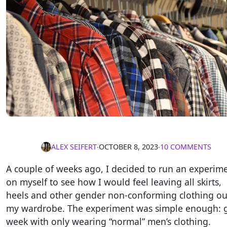
ALEX SEIFERT
∙
OCTOBER 8, 2023
∙
10 COMMENTS
A couple of weeks ago, I decided to run an experim
on myself to see how I would feel leaving all skirts,
heels and other gender non-conforming clothing ou
my wardrobe. The experiment was simple enough: 
week with only wearing “normal” men’s clothing.