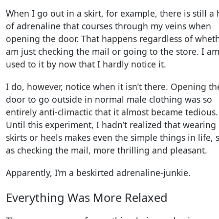
When I go out in a skirt, for example, there is still a 
of adrenaline that courses through my veins when
opening the door. That happens regardless of wheth
am just checking the mail or going to the store. I a
used to it by now that I hardly notice it.
I do, however, notice when it isn’t there. Opening th
door to go outside in normal male clothing was so
entirely anti-climactic that it almost became tedious.
Until this experiment, I hadn’t realized that wearing
skirts or heels makes even the simple things in life, 
as checking the mail, more thrilling and pleasant.
Apparently, I’m a beskirted adrenaline-junkie.
Everything Was More Relaxed