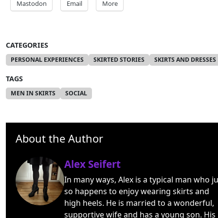
Mastodon
Email
More
CATEGORIES
PERSONAL EXPERIENCES
SKIRTED STORIES
SKIRTS AND DRESSES
TAGS
MEN IN SKIRTS
SOCIAL
About the Author
Alex Seifert
In many ways, Alex is a typical man who ju
so happens to enjoy wearing skirts and
high heels. He is married to a wonderful,
supportive wife and has a young son. His