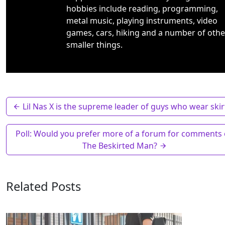
hobbies include reading, programming,
metal music, playing instruments, video
games, cars, hiking and a number of othe
smaller things.
Lil Nas X is the supreme leader of guys who wear skir
Poll: Would you prefer more of a forum for comments
The Beskirted Man?
Related Posts