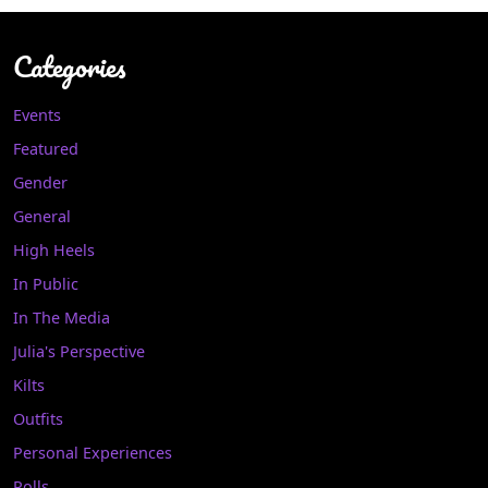
Categories
Events
Featured
Gender
General
High Heels
In Public
In The Media
Julia's Perspective
Kilts
Outfits
Personal Experiences
Polls