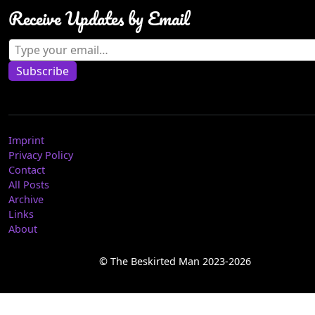
Receive Updates by Email
Type your email…
Subscribe
Imprint
Privacy Policy
Contact
All Posts
Archive
Links
About
© The Beskirted Man 2023-2026