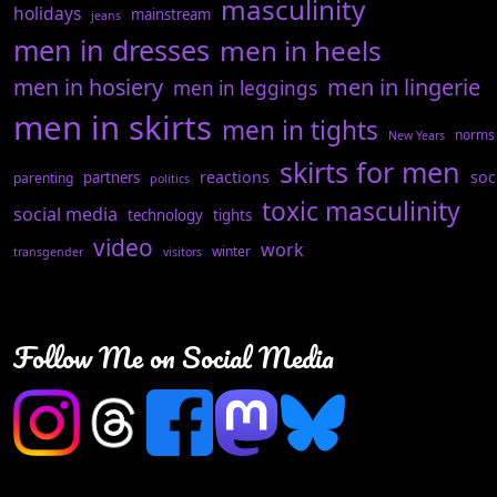
masculinity
holidays
mainstream
jeans
men in dresses
men in heels
men in hosiery
men in lingerie
men in leggings
men in skirts
men in tights
norms
New Years
skirts for men
reactions
soc
partners
parenting
politics
toxic masculinity
social media
technology
tights
video
work
winter
transgender
visitors
Follow Me on Social Media