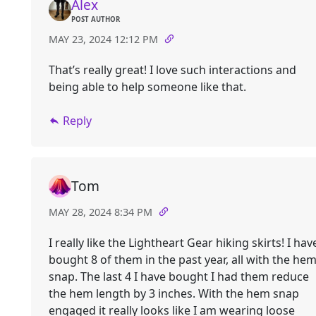
Alex
POST AUTHOR
MAY 23, 2024 12:12 PM
That’s really great! I love such interactions and
being able to help someone like that.
Reply
Tom
MAY 28, 2024 8:34 PM
I really like the Lightheart Gear hiking skirts! I hav
bought 8 of them in the past year, all with the he
snap. The last 4 I have bought I had them reduce
the hem length by 3 inches. With the hem snap
engaged it really looks like I am wearing loose