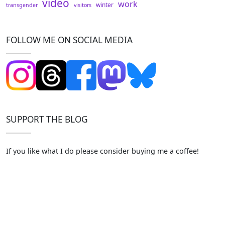
video
work
winter
transgender
visitors
FOLLOW ME ON SOCIAL MEDIA
SUPPORT THE BLOG
If you like what I do please consider buying me a coffee!