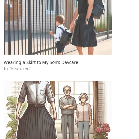
Wearing a Skirt to My Son’s Daycare
In "Featured"