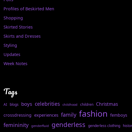
Profiles of Beskirted Men
Shopping
Skirted Stories
Skirts and Dresses
Styling
Updates
Week Notes
Tags
celebrities
boys
Christmas
AI
blogs
children
childhood
fashion
family
experiences
crossdressing
femboys
genderless
femininity
genderless clothing
histo
genderfluid