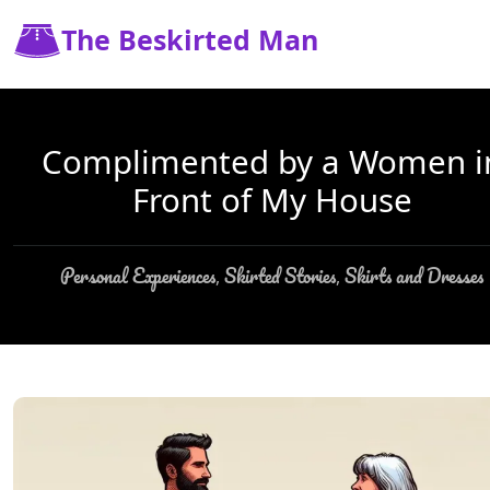
The Beskirted Man
Complimented by a Women i
Front of My House
Personal Experiences
Skirted Stories
Skirts and Dresses
,
,