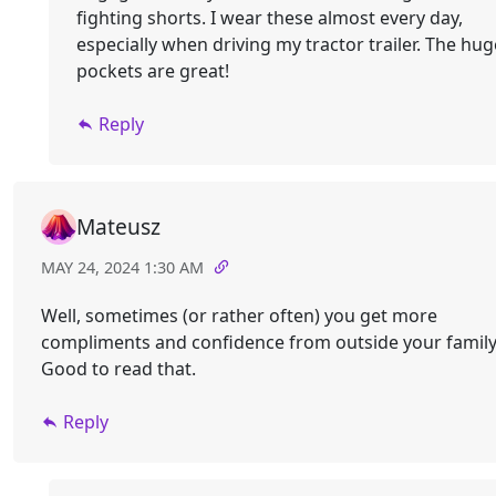
fighting shorts. I wear these almost every day,
especially when driving my tractor trailer. The hug
pockets are great!
Reply
Mateusz
MAY 24, 2024 1:30 AM
Well, sometimes (or rather often) you get more
compliments and confidence from outside your family
Good to read that.
Reply