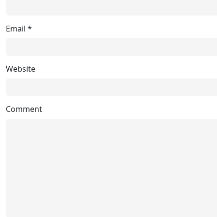
Email
*
Website
Comment