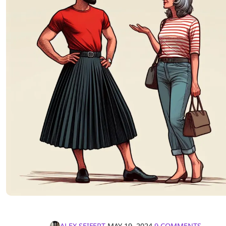
ALEX SEIFERT
∙
MAY 19, 2024
∙
9 COMMENTS