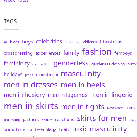
TAGS
celebrities
boys
Christmas
AI
blogs
children
childhood
fashion
family
experiences
crossdressing
femboys
genderless
femininity
genderless clothing
histo
genderfluid
masculinity
holidays
mainstream
jeans
men in dresses
men in heels
men in hosiery
men in lingerie
men in leggings
men in skirts
men in tights
norms
New Years
skirts for men
reactions
soc
partners
parenting
politics
toxic masculinity
social media
technology
tights