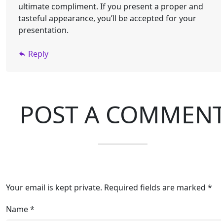
ultimate compliment. If you present a proper and
tasteful appearance, you’ll be accepted for your
presentation.
Reply
POST A COMMEN
Your email is kept private. Required fields are marked *
Name
*