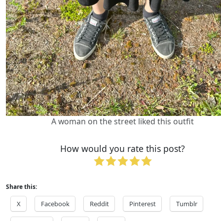
A woman on the street liked this outfit
How would you rate this post?
Share this:
X
Facebook
Reddit
Pinterest
Tumblr