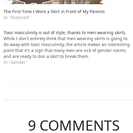
The First Time I Wore a Skirt in Front of My Parents
In "Featured"
Toxic masculinity is out of style, thanks to men wearing skirts.
While I don't entirely think that men wearing skirts is going to
do away with toxic masculinity, the article makes an interesting
point that it's a sign that many men are sick of gender norms
and are ready to don a skirt to break them.
In "Gender"
9 COMMENTS