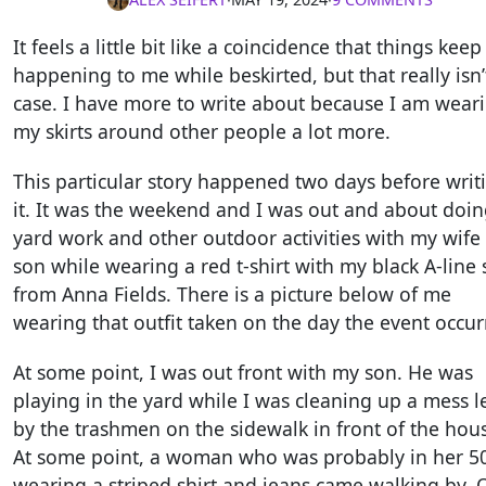
It feels a little bit like a coincidence that things keep
happening to me while beskirted, but that really isn’
case. I have more to write about because I am wear
my skirts around other people a lot more.
This particular story happened two days before writ
it. It was the weekend and I was out and about doi
yard work and other outdoor activities with my wife
son while wearing a red t-shirt with my black A-line s
from Anna Fields. There is a picture below of me
wearing that outfit taken on the day the event occur
At some point, I was out front with my son. He was
playing in the yard while I was cleaning up a mess le
by the trashmen on the sidewalk in front of the hou
At some point, a woman who was probably in her 5
wearing a striped shirt and jeans came walking by. 