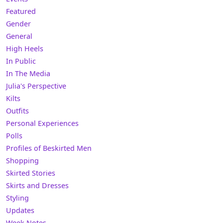
Featured
Gender
General
High Heels
In Public
In The Media
Julia's Perspective
Kilts
Outfits
Personal Experiences
Polls
Profiles of Beskirted Men
Shopping
Skirted Stories
Skirts and Dresses
Styling
Updates
Week Notes