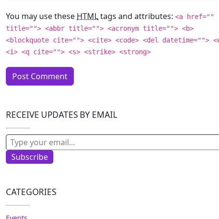
You may use these
HTML
tags and attributes:
<a href=""
title=""> <abbr title=""> <acronym title=""> <b>
<blockquote cite=""> <cite> <code> <del datetime=""> <
<i> <q cite=""> <s> <strike> <strong>
RECEIVE UPDATES BY EMAIL
Type your email…
Subscribe
CATEGORIES
Events