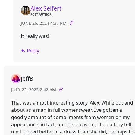
Alex Seifert
POST AUTHOR
JUNE 26, 2024 4:37 PM
It really was!
Reply
JeffB
JULY 22, 2025 2:42 AM
That was a most interesting story, Alex. While out and
about as a man in full womenswear, I’ve gotten a
goodly amount of compliments from women on my
appearance, in fact, on one occasion, I had a lady tell
me I looked better in a dress than she did, perhaps th