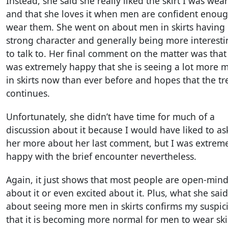
Instead, she said she really liked the skirt I was wea
and that she loves it when men are confident enoug
wear them. She went on about men in skirts having
strong character and generally being more interesti
to talk to. Her final comment on the matter was that
was extremely happy that she is seeing a lot more 
in skirts now than ever before and hopes that the t
continues.
Unfortunately, she didn’t have time for much of a
discussion about it because I would have liked to as
her more about her last comment, but I was extrem
happy with the brief encounter nevertheless.
Again, it just shows that most people are open-min
about it or even excited about it. Plus, what she said
about seeing more men in skirts confirms my suspic
that it is becoming more normal for men to wear ski