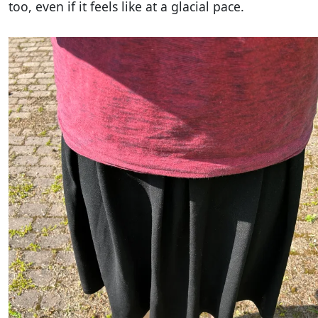
too, even if it feels like at a glacial pace.