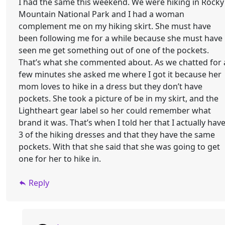
I had the same this weekend. We were hiking in Rocky
Mountain National Park and I had a woman
complement me on my hiking skirt. She must have
been following me for a while because she must have
seen me get something out of one of the pockets.
That’s what she commented about. As we chatted for 
few minutes she asked me where I got it because her
mom loves to hike in a dress but they don’t have
pockets. She took a picture of be in my skirt, and the
Lightheart gear label so her could remember what
brand it was. That’s when I told her that I actually hav
3 of the hiking dresses and that they have the same
pockets. With that she said that she was going to get
one for her to hike in.
Reply