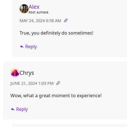
Alex
POST AUTHOR
MAY 24, 2024 6:58 AM
True, you definitely do sometimes!
Reply
Chrys
JUNE 21, 2024 1:03 PM
Wow, what a great moment to experience!
Reply