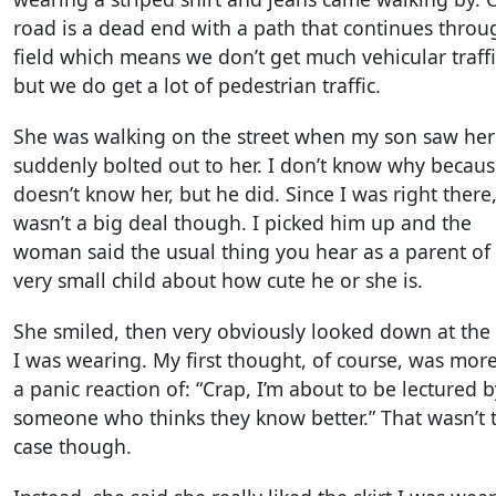
road is a dead end with a path that continues throu
field which means we don’t get much vehicular traffi
but we do get a lot of pedestrian traffic.
She was walking on the street when my son saw he
suddenly bolted out to her. I don’t know why becau
doesn’t know her, but he did. Since I was right there,
wasn’t a big deal though. I picked him up and the
woman said the usual thing you hear as a parent of
very small child about how cute he or she is.
She smiled, then very obviously looked down at the 
I was wearing. My first thought, of course, was more
a panic reaction of: “Crap, I’m about to be lectured b
someone who thinks they know better.” That wasn’t 
case though.