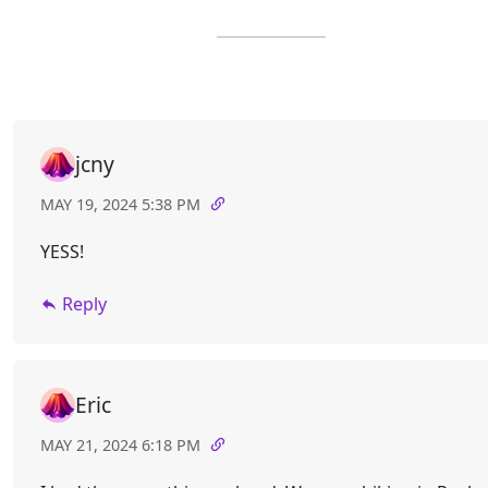
jcny
MAY 19, 2024 5:38 PM
YESS!
Reply
Eric
MAY 21, 2024 6:18 PM