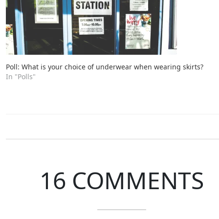
Poll: What is your choice of underwear when wearing skirts?
In "Polls"
16 COMMENTS