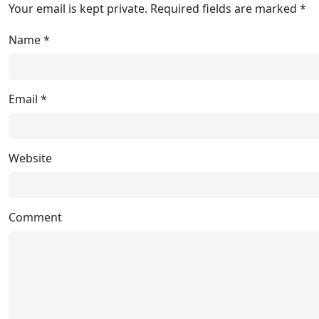
Your email is kept private. Required fields are marked *
Name
*
Email
*
Website
Comment