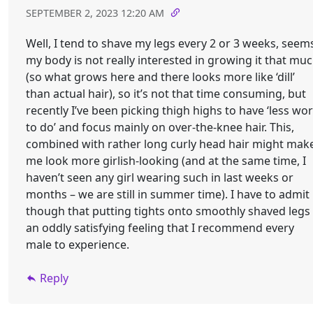
SEPTEMBER 2, 2023 12:20 AM
Well, I tend to shave my legs every 2 or 3 weeks, seem
my body is not really interested in growing it that mu
(so what grows here and there looks more like ‘dill’
than actual hair), so it’s not that time consuming, but
recently I’ve been picking thigh highs to have ‘less wo
to do’ and focus mainly on over-the-knee hair. This,
combined with rather long curly head hair might mak
me look more girlish-looking (and at the same time, I
haven’t seen any girl wearing such in last weeks or
months – we are still in summer time). I have to admit
though that putting tights onto smoothly shaved legs 
an oddly satisfying feeling that I recommend every
male to experience.
Reply