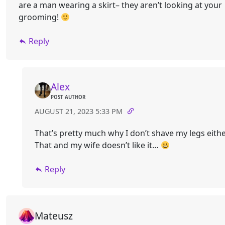
are a man wearing a skirt– they aren’t looking at your
grooming!
Reply
Alex
POST AUTHOR
AUGUST 21, 2023 5:33 PM
That’s pretty much why I don’t shave my legs eithe
That and my wife doesn’t like it…
Reply
Mateusz