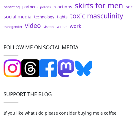
skirts for men
reactions
soc
partners
parenting
politics
toxic masculinity
social media
technology
tights
video
work
winter
transgender
visitors
FOLLOW ME ON SOCIAL MEDIA
SUPPORT THE BLOG
If you like what I do please consider buying me a coffee!