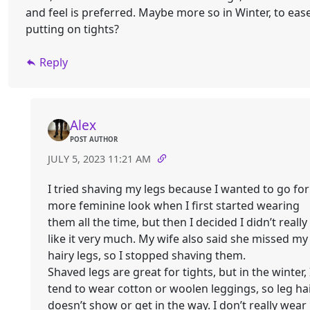
and feel is preferred. Maybe more so in Winter, to eas
putting on tights?
Reply
Alex
POST AUTHOR
JULY 5, 2023 11:21 AM
I tried shaving my legs because I wanted to go for
more feminine look when I first started wearing
them all the time, but then I decided I didn’t really
like it very much. My wife also said she missed my
hairy legs, so I stopped shaving them.
Shaved legs are great for tights, but in the winter, 
tend to wear cotton or woolen leggings, so leg ha
doesn’t show or get in the way. I don’t really wear