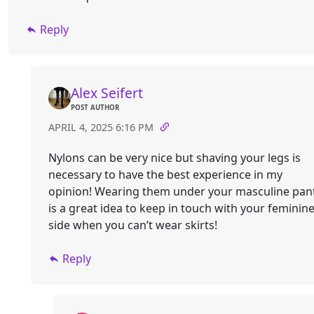
Reply
Alex Seifert
POST AUTHOR
APRIL 4, 2025 6:16 PM
Nylons can be very nice but shaving your legs is
necessary to have the best experience in my
opinion! Wearing them under your masculine pan
is a great idea to keep in touch with your feminin
side when you can’t wear skirts!
Reply