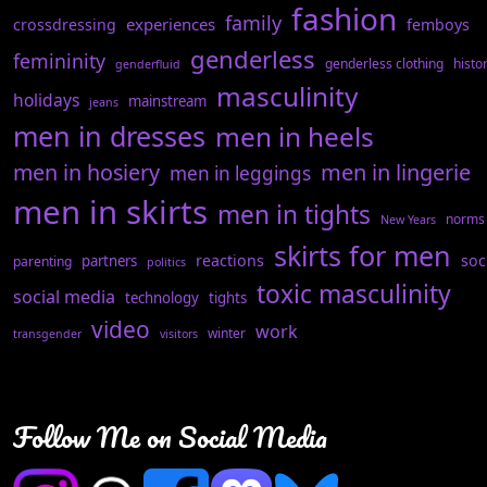
fashion
family
experiences
crossdressing
femboys
genderless
femininity
genderless clothing
histo
genderfluid
masculinity
holidays
mainstream
jeans
men in dresses
men in heels
men in hosiery
men in lingerie
men in leggings
men in skirts
men in tights
norms
New Years
skirts for men
reactions
soc
partners
parenting
politics
toxic masculinity
social media
technology
tights
video
work
winter
transgender
visitors
Follow Me on Social Media