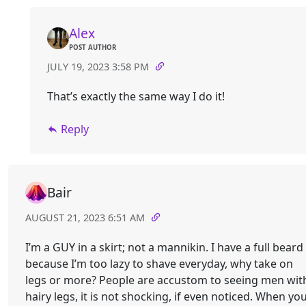
Alex
POST AUTHOR
JULY 19, 2023 3:58 PM
That’s exactly the same way I do it!
Reply
Bair
AUGUST 21, 2023 6:51 AM
I’m a GUY in a skirt; not a mannikin. I have a full beard
because I’m too lazy to shave everyday, why take on
legs or more? People are accustom to seeing men wit
hairy legs, it is not shocking, if even noticed. When yo