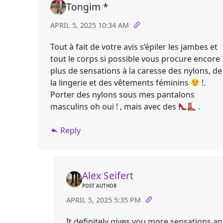
Tongim *
APRIL 5, 2025 10:34 AM
Tout à fait de votre avis s’épiler les jambes et
tout le corps si possible vous procure encore
plus de sensations à la caresse des nylons, de
la lingerie et des vêtements féminins
!.
Porter des nylons sous mes pantalons
masculins oh oui ! , mais avec des
.
Reply
Alex Seifert
POST AUTHOR
APRIL 5, 2025 5:35 PM
It definitely gives you more sensations a