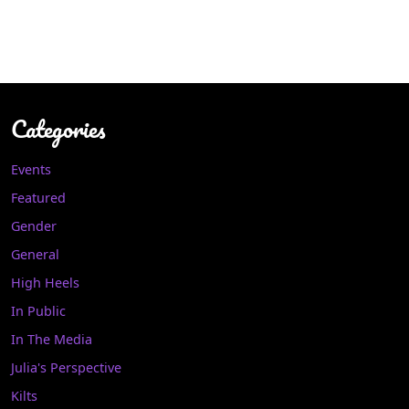
Categories
Events
Featured
Gender
General
High Heels
In Public
In The Media
Julia's Perspective
Kilts