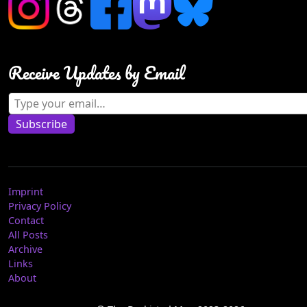
Receive Updates by Email
Type your email…
Subscribe
Imprint
Privacy Policy
Contact
All Posts
Archive
Links
About