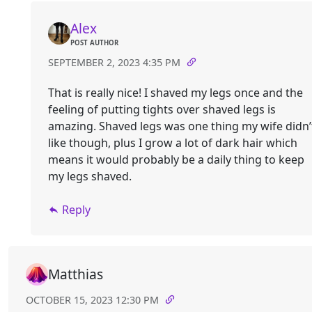
Alex
POST AUTHOR
SEPTEMBER 2, 2023 4:35 PM
That is really nice! I shaved my legs once and the
feeling of putting tights over shaved legs is
amazing. Shaved legs was one thing my wife didn’
like though, plus I grow a lot of dark hair which
means it would probably be a daily thing to keep
my legs shaved.
Reply
Matthias
OCTOBER 15, 2023 12:30 PM