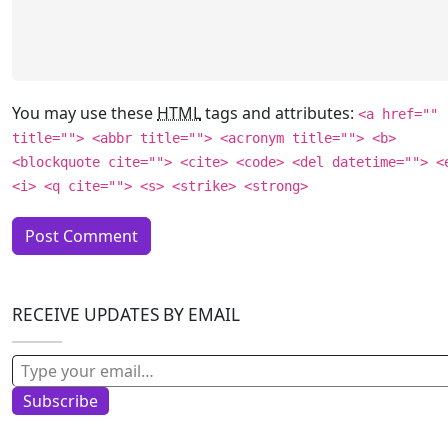
You may use these
HTML
tags and attributes:
<a href=""
title=""> <abbr title=""> <acronym title=""> <b>
<blockquote cite=""> <cite> <code> <del datetime=""> <
<i> <q cite=""> <s> <strike> <strong>
RECEIVE UPDATES BY EMAIL
Type your email…
Subscribe