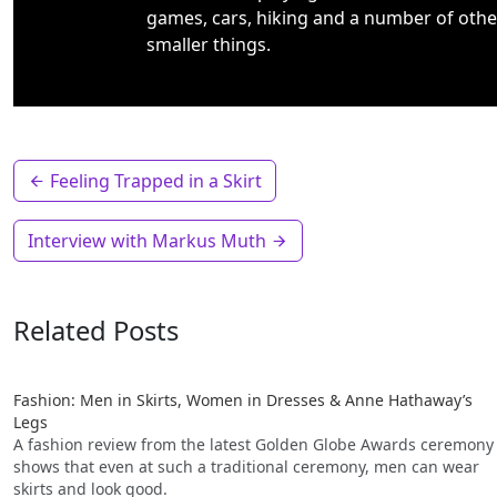
games, cars, hiking and a number of othe
smaller things.
Feeling Trapped in a Skirt
Interview with Markus Muth
Related Posts
Fashion: Men in Skirts, Women in Dresses & Anne Hathaway’s
Legs
A fashion review from the latest Golden Globe Awards ceremony
shows that even at such a traditional ceremony, men can wear
skirts and look good.