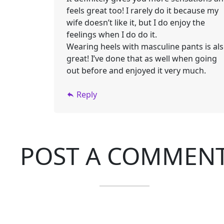
feels great too! I rarely do it because my
wife doesn’t like it, but I do enjoy the
feelings when I do do it.
Wearing heels with masculine pants is al
great! I’ve done that as well when going
out before and enjoyed it very much.
Reply
POST A COMMEN