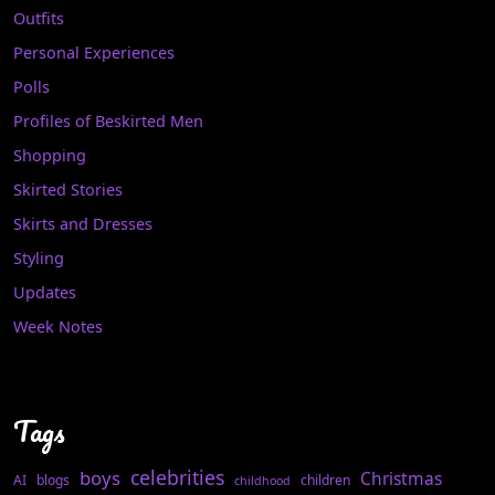
Outfits
Personal Experiences
Polls
Profiles of Beskirted Men
Shopping
Skirted Stories
Skirts and Dresses
Styling
Updates
Week Notes
Tags
celebrities
boys
Christmas
AI
blogs
children
childhood