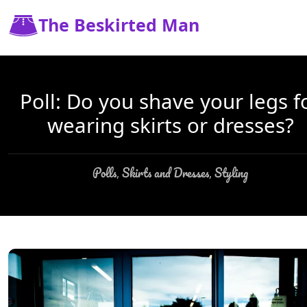
The Beskirted Man
Poll: Do you shave your legs f
wearing skirts or dresses?
Polls
Skirts and Dresses
Styling
,
,