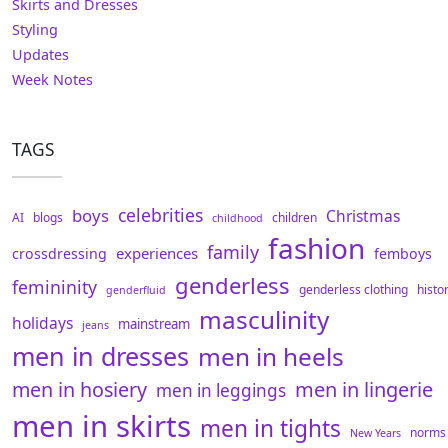
Skirts and Dresses
Styling
Updates
Week Notes
TAGS
celebrities
boys
Christmas
AI
blogs
children
childhood
fashion
family
experiences
crossdressing
femboys
genderless
femininity
genderless clothing
histo
genderfluid
masculinity
holidays
mainstream
jeans
men in dresses
men in heels
men in hosiery
men in lingerie
men in leggings
men in skirts
men in tights
norms
New Years