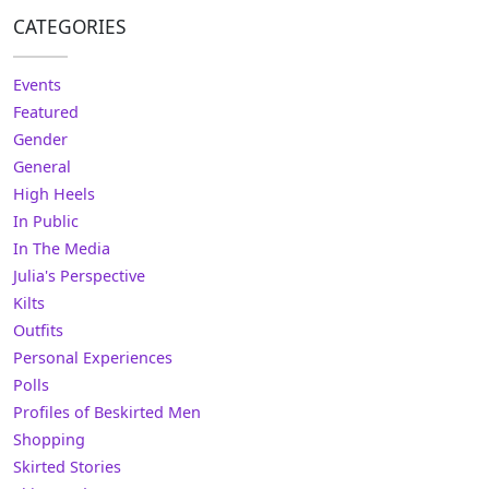
CATEGORIES
Events
Featured
Gender
General
High Heels
In Public
In The Media
Julia's Perspective
Kilts
Outfits
Personal Experiences
Polls
Profiles of Beskirted Men
Shopping
Skirted Stories