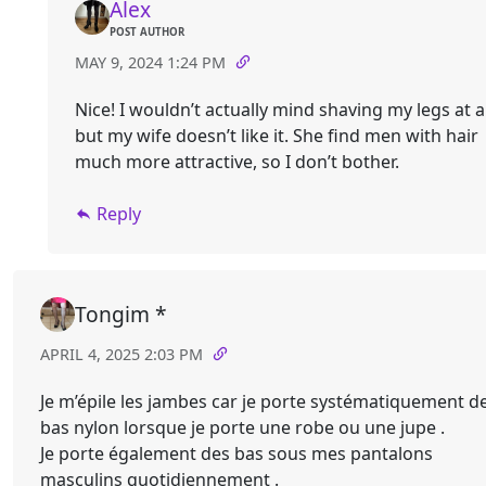
Alex
POST AUTHOR
MAY 9, 2024 1:24 PM
Nice! I wouldn’t actually mind shaving my legs at al
but my wife doesn’t like it. She find men with hair
much more attractive, so I don’t bother.
Reply
Tongim *
APRIL 4, 2025 2:03 PM
Je m’épile les jambes car je porte systématiquement d
bas nylon lorsque je porte une robe ou une jupe .
Je porte également des bas sous mes pantalons
masculins quotidiennement .