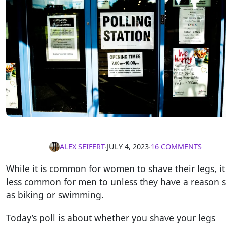
ALEX SEIFERT
∙
JULY 4, 2023
∙
16 COMMENTS
While it is common for women to shave their legs, it 
less common for men to unless they have a reason 
as biking or swimming.
Today’s poll is about whether you shave your legs