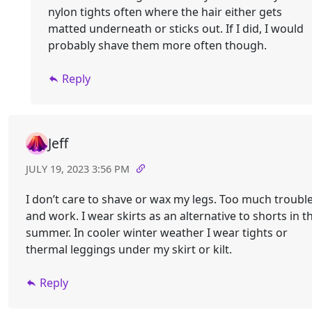
nylon tights often where the hair either gets
matted underneath or sticks out. If I did, I would
probably shave them more often though.
Reply
Jeff
JULY 19, 2023 3:56 PM
I don’t care to shave or wax my legs. Too much troubl
and work. I wear skirts as an alternative to shorts in t
summer. In cooler winter weather I wear tights or
thermal leggings under my skirt or kilt.
Reply