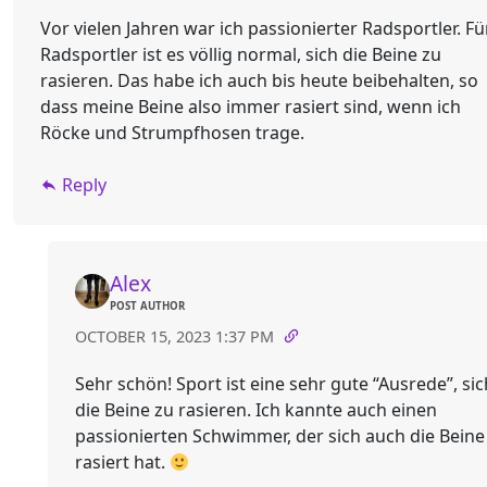
Vor vielen Jahren war ich passionierter Radsportler. Fü
Radsportler ist es völlig normal, sich die Beine zu
rasieren. Das habe ich auch bis heute beibehalten, so
dass meine Beine also immer rasiert sind, wenn ich
Röcke und Strumpfhosen trage.
Reply
Alex
POST AUTHOR
OCTOBER 15, 2023 1:37 PM
Sehr schön! Sport ist eine sehr gute “Ausrede”, sic
die Beine zu rasieren. Ich kannte auch einen
passionierten Schwimmer, der sich auch die Beine
rasiert hat.