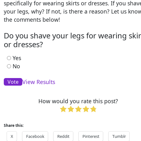
specifically for wearing skirts or dresses. If you shav
your legs, why? If not, is there a reason? Let us kno
the comments below!
Do you shave your legs for wearing skir
or dresses?
Yes
No
View Results
How would you rate this post?
Share this:
X
Facebook
Reddit
Pinterest
Tumblr