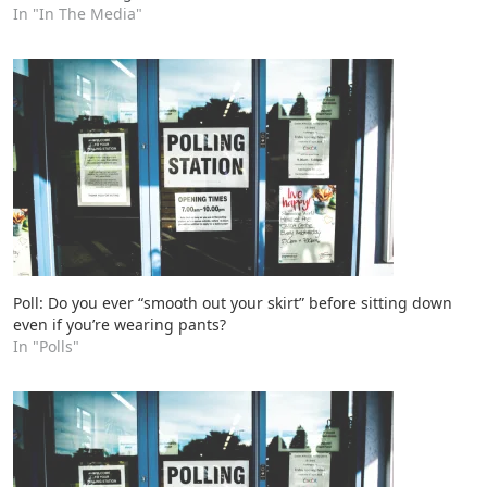
In "In The Media"
Poll: Do you ever “smooth out your skirt” before sitting down
even if you’re wearing pants?
In "Polls"