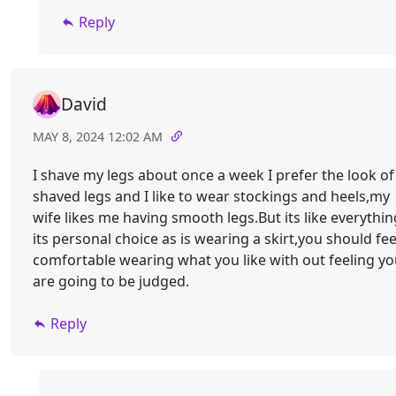
Reply
David
MAY 8, 2024 12:02 AM
I shave my legs about once a week I prefer the look of
shaved legs and I like to wear stockings and heels,my
wife likes me having smooth legs.But its like everythin
its personal choice as is wearing a skirt,you should fee
comfortable wearing what you like with out feeling y
are going to be judged.
Reply