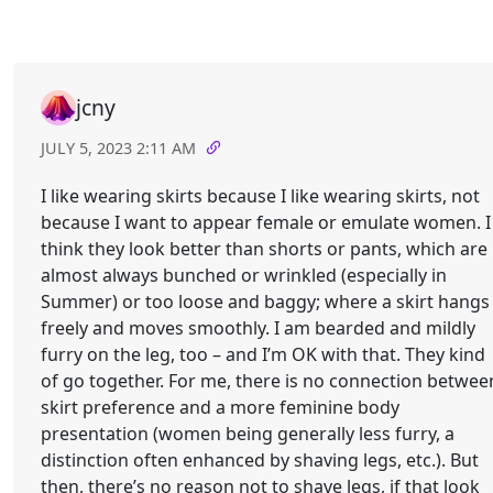
jcny
JULY 5, 2023 2:11 AM
I like wearing skirts because I like wearing skirts, not
because I want to appear female or emulate women. I
think they look better than shorts or pants, which are
almost always bunched or wrinkled (especially in
Summer) or too loose and baggy; where a skirt hangs
freely and moves smoothly. I am bearded and mildly
furry on the leg, too – and I’m OK with that. They kind
of go together. For me, there is no connection betwee
skirt preference and a more feminine body
presentation (women being generally less furry, a
distinction often enhanced by shaving legs, etc.). But
then, there’s no reason not to shave legs, if that look