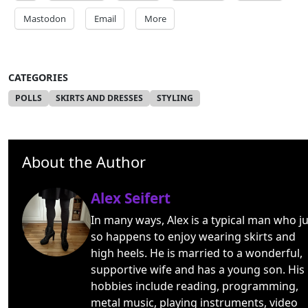
Mastodon
Email
More
CATEGORIES
POLLS
SKIRTS AND DRESSES
STYLING
About the Author
Alex Seifert
In many ways, Alex is a typical man who ju
so happens to enjoy wearing skirts and
high heels. He is married to a wonderful,
supportive wife and has a young son. His
hobbies include reading, programming,
metal music, playing instruments, video