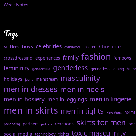
Week Notes
Tags
celebrities
boys
Christmas
AI
blogs
children
childhood
fashion
family
experiences
crossdressing
femboys
genderless
femininity
genderless clothing
histo
genderfluid
masculinity
holidays
mainstream
jeans
men in dresses
men in heels
men in hosiery
men in lingerie
men in leggings
men in skirts
men in tights
norms
New Years
skirts for men
reactions
soc
partners
parenting
politics
toxic masculinity
social media
technology
tights