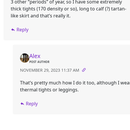
3 other “periods” of year, so I have some extremely
thick tights (170 density or so), long to calf (?) tartan-
like skirt and that’s really it.
Reply
Alex
POST AUTHOR
NOVEMBER 29, 2023 11:37 AM
That’s pretty much how I do it too, although I wea
thermal tights or leggings.
Reply