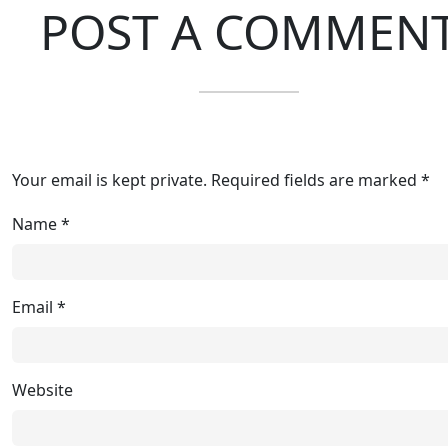
POST A COMMEN
Your email is kept private. Required fields are marked *
Name
*
Email
*
Website