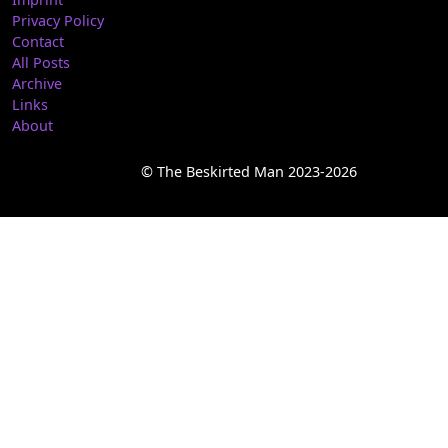
Privacy Policy
Contact
All Posts
Archive
Links
About
© The Beskirted Man 2023-2026