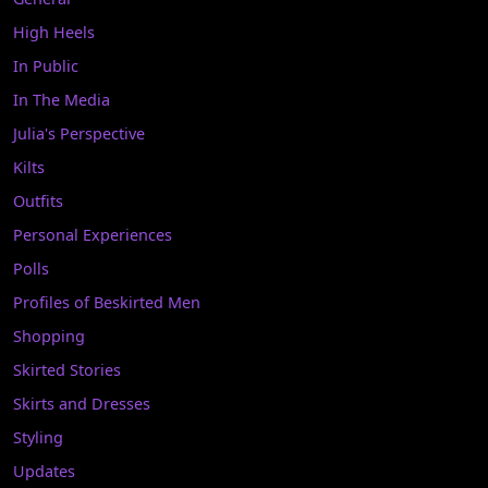
High Heels
In Public
In The Media
Julia's Perspective
Kilts
Outfits
Personal Experiences
Polls
Profiles of Beskirted Men
Shopping
Skirted Stories
Skirts and Dresses
Styling
Updates