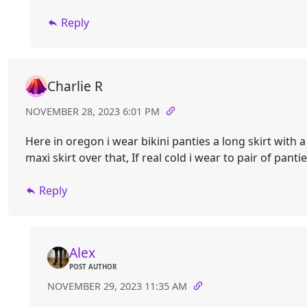
Reply
Charlie R
NOVEMBER 28, 2023 6:01 PM
Here in oregon i wear bikini panties a long skirt with a
maxi skirt over that, If real cold i wear to pair of pantie
Reply
Alex
POST AUTHOR
NOVEMBER 29, 2023 11:35 AM