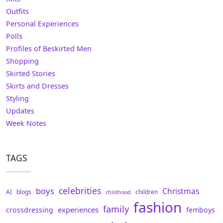
Outfits
Personal Experiences
Polls
Profiles of Beskirted Men
Shopping
Skirted Stories
Skirts and Dresses
Styling
Updates
Week Notes
TAGS
celebrities
boys
Christmas
AI
blogs
children
childhood
fashion
family
experiences
crossdressing
femboys