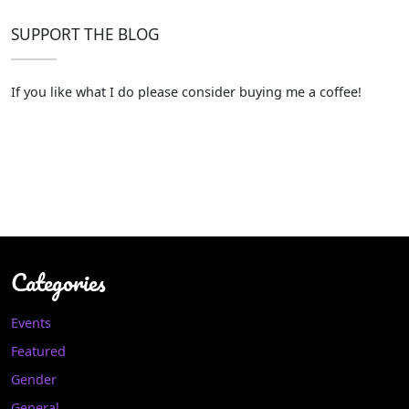
SUPPORT THE BLOG
If you like what I do please consider buying me a coffee!
Categories
Events
Featured
Gender
General