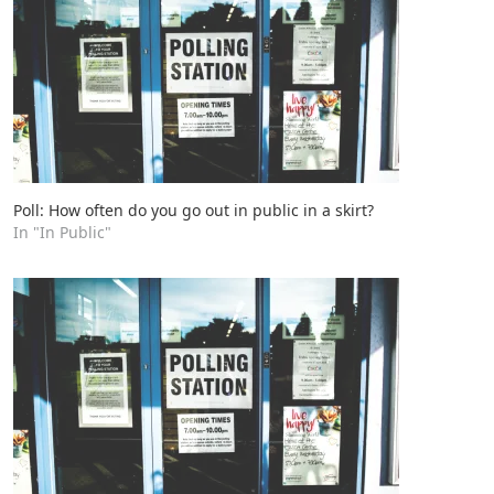
Poll: How often do you go out in public in a skirt?
In "In Public"