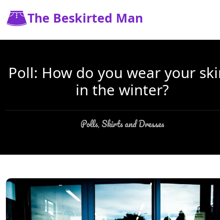
The Beskirted Man
Poll: How do you wear your ski
in the winter?
Polls
Skirts and Dresses
,