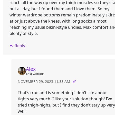
reach all the way up over my thigh muscles so they st
put all day, but I found them and I love them. So my
winter wardrobe bottoms remain predominately skirt
at or just above the knees, with long socks almost
reaching my usual bikini-style undies. Max comfort an
plenty of style.
Reply
Alex
POST AUTHOR
NOVEMBER 29, 2023 11:33 AM
That’s true and is something I don’t like about
tights very much. I like your solution though! I’ve
tried thigh-highs, but I find they don’t stay up very
well.