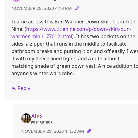
NOVEMBER 28, 2023 4:10 PM
I came across this Bun Warmer Down Skirt from Title
Nine. (
https://www.titlenine.com/p/down-skirt-bun-
warmer-mini/177012.html
). It has two pockets on the
sides, a zipper that runs in the middle to facilitate
bathroom breaks and putting it on and off easily. I we
it with my fleece lined tights and a cute almost
matching shade of green down vest. A nice addition t
anyone’s winter wardrobe.
Reply
Alex
POST AUTHOR
NOVEMBER 29, 2023 11:32 AM