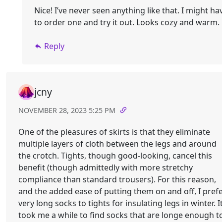
Nice! I’ve never seen anything like that. I might ha
to order one and try it out. Looks cozy and warm.
Reply
jcny
NOVEMBER 28, 2023 5:25 PM
One of the pleasures of skirts is that they eliminate
multiple layers of cloth between the legs and around
the crotch. Tights, though good-looking, cancel this
benefit (though admittedly with more stretchy
compliance than standard trousers). For this reason,
and the added ease of putting them on and off, I pref
very long socks to tights for insulating legs in winter. I
took me a while to find socks that are longe enough t