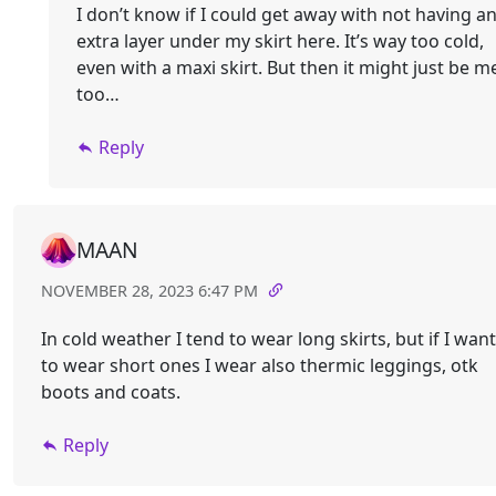
I don’t know if I could get away with not having a
extra layer under my skirt here. It’s way too cold,
even with a maxi skirt. But then it might just be m
too…
Reply
MAAN
NOVEMBER 28, 2023 6:47 PM
In cold weather I tend to wear long skirts, but if I want
to wear short ones I wear also thermic leggings, otk
boots and coats.
Reply