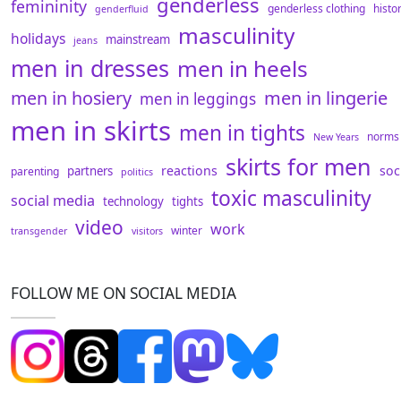
genderless
femininity
genderless clothing
histo
genderfluid
masculinity
holidays
mainstream
jeans
men in dresses
men in heels
men in hosiery
men in lingerie
men in leggings
men in skirts
men in tights
norms
New Years
skirts for men
reactions
soc
partners
parenting
politics
toxic masculinity
social media
technology
tights
video
work
winter
transgender
visitors
FOLLOW ME ON SOCIAL MEDIA