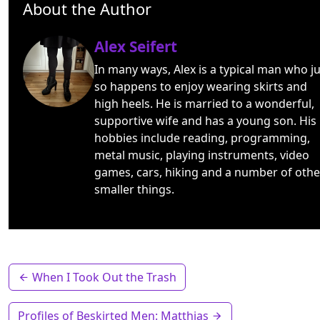
About the Author
Alex Seifert
In many ways, Alex is a typical man who ju
so happens to enjoy wearing skirts and
high heels. He is married to a wonderful,
supportive wife and has a young son. His
hobbies include reading, programming,
metal music, playing instruments, video
games, cars, hiking and a number of othe
smaller things.
When I Took Out the Trash
Profiles of Beskirted Men: Matthias