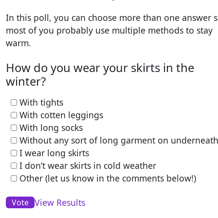
In this poll, you can choose more than one answer s
most of you probably use multiple methods to stay
warm.
How do you wear your skirts in the
winter?
With tights
With cotten leggings
With long socks
Without any sort of long garment on underneat
I wear long skirts
I don’t wear skirts in cold weather
Other (let us know in the comments below!)
View Results