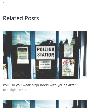
Related Posts
Poll: Do you wear high heels with your skirts?
In "High Heels"