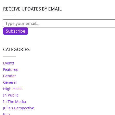
RECEIVE UPDATES BY EMAIL
Type your email…
Subscribe
CATEGORIES
Events
Featured
Gender
General
High Heels
In Public
In The Media
Julia's Perspective
Kilts