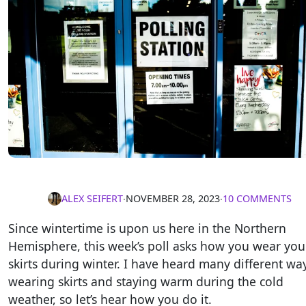
ALEX SEIFERT
∙
NOVEMBER 28, 2023
∙
10 COMMENTS
Since wintertime is upon us here in the Northern
Hemisphere, this week’s poll asks how you wear you
skirts during winter. I have heard many different wa
wearing skirts and staying warm during the cold
weather, so let’s hear how you do it.