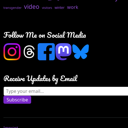
video
work
winter
transgender
visitors
Follow Me on Social Media
Receive Updates by Email
Type your email…
Subscribe
Imprint