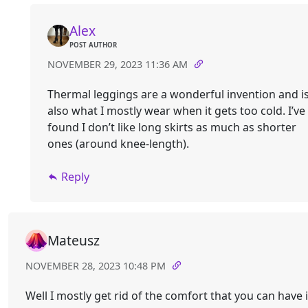
Alex
POST AUTHOR
NOVEMBER 29, 2023 11:36 AM
Thermal leggings are a wonderful invention and i
also what I mostly wear when it gets too cold. I’ve
found I don’t like long skirts as much as shorter
ones (around knee-length).
Reply
Mateusz
NOVEMBER 28, 2023 10:48 PM
Well I mostly get rid of the comfort that you can have 