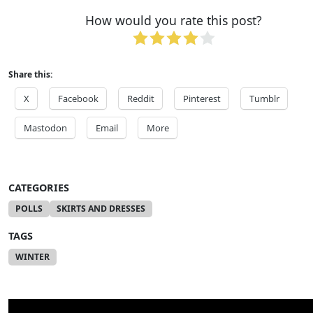
How would you rate this post?
Share this:
X
Facebook
Reddit
Pinterest
Tumblr
Mastodon
Email
More
CATEGORIES
POLLS
SKIRTS AND DRESSES
TAGS
WINTER