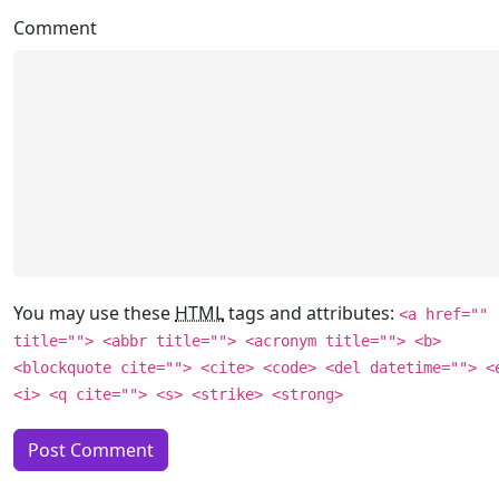
Comment
You may use these
HTML
tags and attributes:
<a href=""
title=""> <abbr title=""> <acronym title=""> <b>
<blockquote cite=""> <cite> <code> <del datetime=""> <
<i> <q cite=""> <s> <strike> <strong>