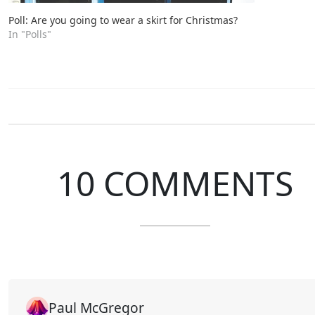
Poll: Are you going to wear a skirt for Christmas?
In "Polls"
10 COMMENTS
Paul McGregor