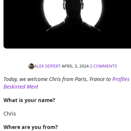
ALEX SEIFERT
∙
APRIL 3, 2024
∙
2 COMMENTS
Today, we welcome Chris from Paris, France to
Profiles
Beskirted Men
!
What is your name?
Chris
Where are you from?