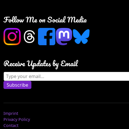
Follow Me on Social Media
Receive Updates by Email
Type your email…
Subscribe
Imprint
Privacy Policy
Contact