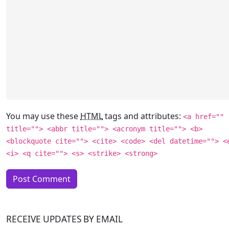
You may use these
HTML
tags and attributes:
<a href=""
title=""> <abbr title=""> <acronym title=""> <b>
<blockquote cite=""> <cite> <code> <del datetime=""> <
<i> <q cite=""> <s> <strike> <strong>
RECEIVE UPDATES BY EMAIL