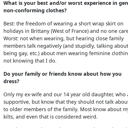
What is your best and/or worst experience in ge
non-conforming clothes?
Best: the freedom of wearing a short wrap skirt on
holidays in Brittany (West of France) and no one car
Worst: not when wearing, but hearing close family
members talk negatively (and stupidly, talking abou
being gay, etc.) about men wearing feminine clothin
not knowing that I do.
Do your family or friends know about how you
dress?
Only my ex-wife and our 14 year old daughter, who 
supportive, but know that they should not talk about
to older members of the family. Most know about m
kilts, and even that is considered weird.