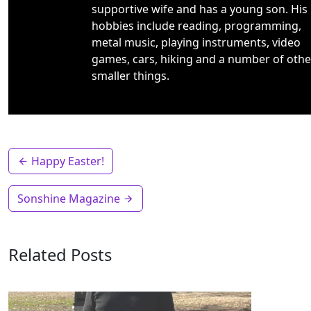
supportive wife and has a young son. His
hobbies include reading, programming,
metal music, playing instruments, video
games, cars, hiking and a number of othe
smaller things.
Happy Easter!
Sonshine Magazine
Related Posts