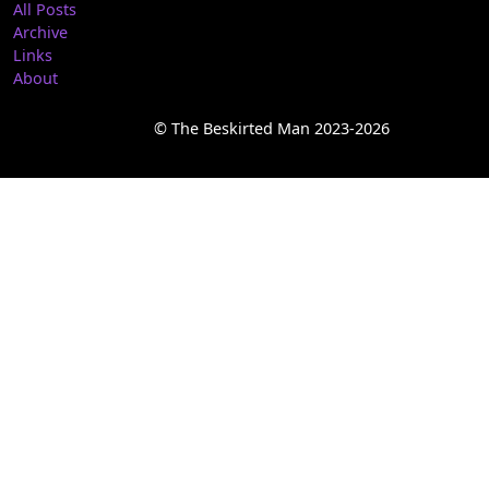
All Posts
Archive
Links
About
© The Beskirted Man 2023-2026