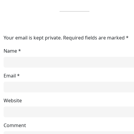
Your email is kept private. Required fields are marked *
Name
*
Email
*
Website
Comment