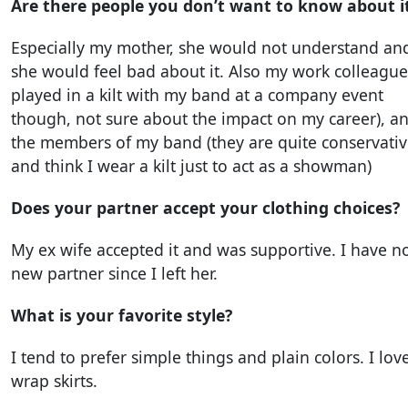
Are there people you don’t want to know about i
Especially my mother, she would not understand an
she would feel bad about it. Also my work colleagues
played in a kilt with my band at a company event
though, not sure about the impact on my career), a
the members of my band (they are quite conservati
and think I wear a kilt just to act as a showman)
Does your partner accept your clothing choices?
My ex wife accepted it and was supportive. I have n
new partner since I left her.
What is your favorite style?
I tend to prefer simple things and plain colors. I lov
wrap skirts.