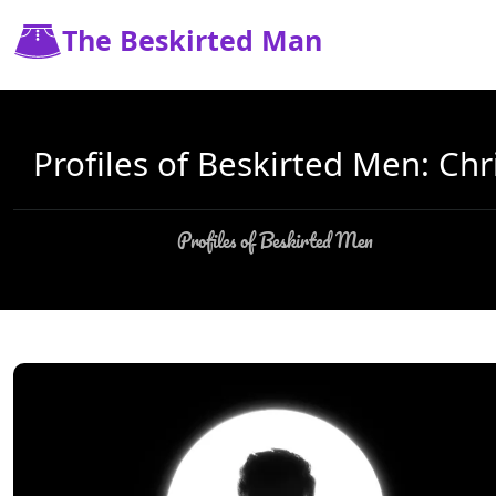
The Beskirted Man
Profiles of Beskirted Men: Chr
Profiles of Beskirted Men