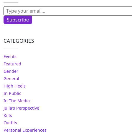
Type your email…
Subscribe
CATEGORIES
Events
Featured
Gender
General
High Heels
In Public
In The Media
Julia's Perspective
Kilts
Outfits
Personal Experiences