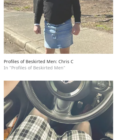
Profiles of Beskirted Men: Chris C
In "Profiles of Beskirted Men"