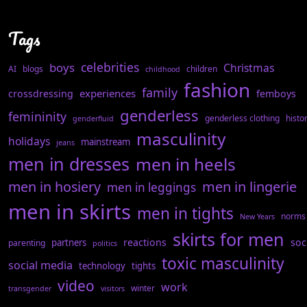
Tags
celebrities
boys
Christmas
AI
blogs
children
childhood
fashion
family
experiences
crossdressing
femboys
genderless
femininity
genderless clothing
histo
genderfluid
masculinity
holidays
mainstream
jeans
men in dresses
men in heels
men in hosiery
men in lingerie
men in leggings
men in skirts
men in tights
norms
New Years
skirts for men
reactions
soc
partners
parenting
politics
toxic masculinity
social media
technology
tights
video
work
winter
transgender
visitors