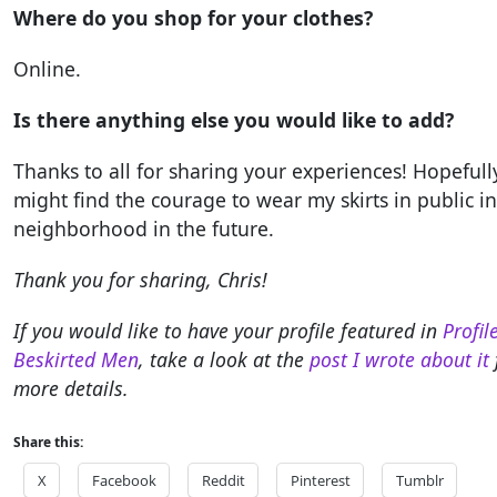
Where do you shop for your clothes?
Online.
Is there anything else you would like to add?
Thanks to all for sharing your experiences! Hopefully
might find the courage to wear my skirts in public i
neighborhood in the future.
Thank you for sharing, Chris!
If you would like to have your profile featured in
Profil
Beskirted Men
, take a look at the
post I wrote about it
more details.
Share this:
X
Facebook
Reddit
Pinterest
Tumblr