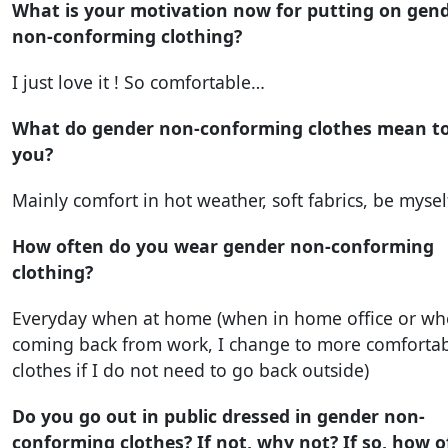
What is your motivation now for putting on gen
non-conforming clothing?
I just love it ! So comfortable…
What do gender non-conforming clothes mean t
you?
Mainly comfort in hot weather, soft fabrics, be mysel
How often do you wear gender non-conforming
clothing?
Everyday when at home (when in home office or w
coming back from work, I change to more comforta
clothes if I do not need to go back outside)
Do you go out in public dressed in gender non-
conforming clothes? If not, why not? If so, how o