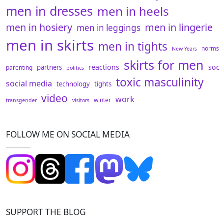
men in dresses
men in heels
men in hosiery
men in lingerie
men in leggings
men in skirts
men in tights
norms
New Years
skirts for men
reactions
soc
partners
parenting
politics
toxic masculinity
social media
technology
tights
video
work
winter
transgender
visitors
FOLLOW ME ON SOCIAL MEDIA
SUPPORT THE BLOG