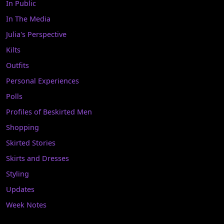
In Public
In The Media
Julia's Perspective
Kilts
Outfits
Personal Experiences
Polls
Profiles of Beskirted Men
Shopping
Skirted Stories
Skirts and Dresses
Styling
Updates
Week Notes