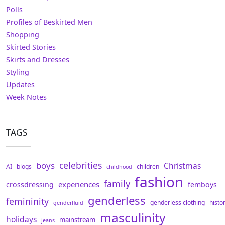
Polls
Profiles of Beskirted Men
Shopping
Skirted Stories
Skirts and Dresses
Styling
Updates
Week Notes
TAGS
celebrities
boys
Christmas
AI
blogs
children
childhood
fashion
family
experiences
crossdressing
femboys
genderless
femininity
genderless clothing
histo
genderfluid
masculinity
holidays
mainstream
jeans