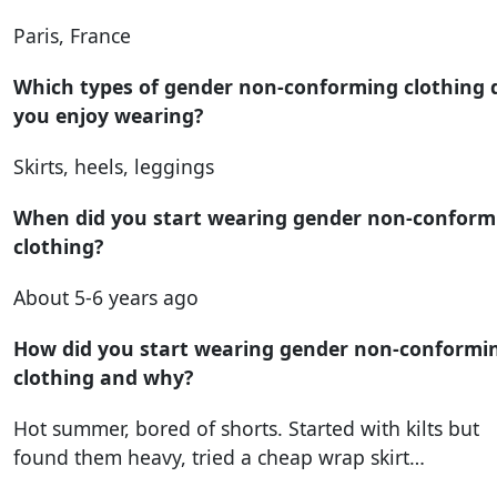
Paris, France
Which types of gender non-conforming clothing 
you enjoy wearing?
Skirts, heels, leggings
When did you start wearing gender non-conform
clothing?
About 5-6 years ago
How did you start wearing gender non-conformi
clothing and why?
Hot summer, bored of shorts. Started with kilts but
found them heavy, tried a cheap wrap skirt…