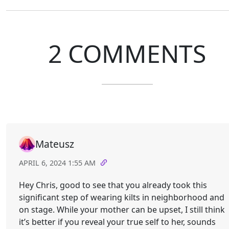
2 COMMENTS
Mateusz
APRIL 6, 2024 1:55 AM
Hey Chris, good to see that you already took this
significant step of wearing kilts in neighborhood and
on stage. While your mother can be upset, I still think
it’s better if you reveal your true self to her, sounds