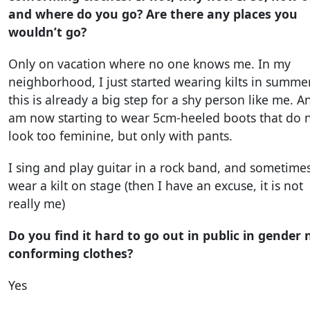
and where do you go? Are there any places you
wouldn’t go?
Only on vacation where no one knows me. In my
neighborhood, I just started wearing kilts in summer
this is already a big step for a shy person like me. A
am now starting to wear 5cm-heeled boots that do 
look too feminine, but only with pants.
I sing and play guitar in a rock band, and sometime
wear a kilt on stage (then I have an excuse, it is not
really me)
Do you find it hard to go out in public in gender 
conforming clothes?
Yes