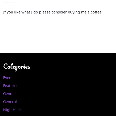
If you like what I do please consider buying me a coffee!
Categories
Events
Featured
Gender
General
High Heels