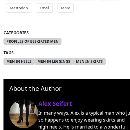
Mastodon
Email
More
CATEGORIES
PROFILES OF BESKIRTED MEN
TAGS
MEN IN HEELS
MEN IN LEGGINGS
MEN IN SKIRTS
About the Author
Alex Seifert
In many ways, Alex is a typical man who ju
so happens to enjoy wearing skirts and
high heels. He is married to a wonderful,