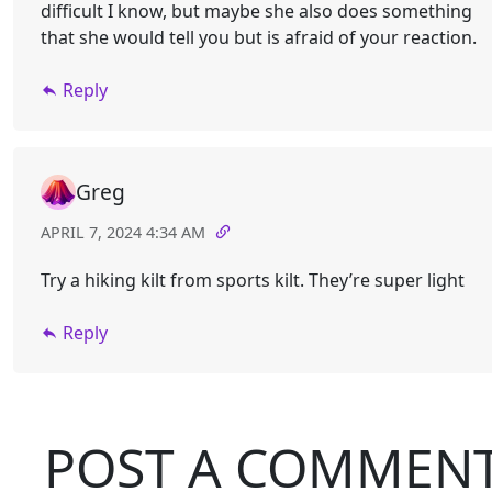
difficult I know, but maybe she also does something
that she would tell you but is afraid of your reaction.
Reply
Greg
APRIL 7, 2024 4:34 AM
Try a hiking kilt from sports kilt. They’re super light
Reply
POST A COMMEN