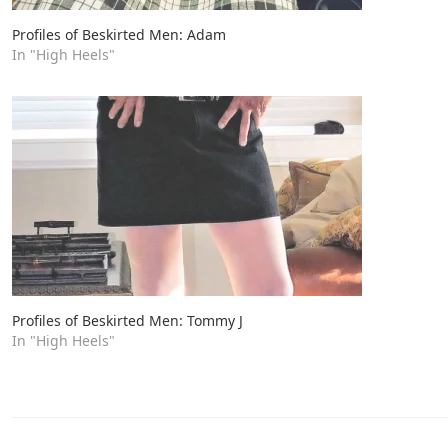
Profiles of Beskirted Men: Adam
In "High Heels"
Profiles of Beskirted Men: Tommy J
In "High Heels"