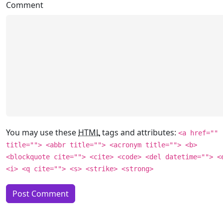
Comment
You may use these
HTML
tags and attributes:
<a href=""
title=""> <abbr title=""> <acronym title=""> <b>
<blockquote cite=""> <cite> <code> <del datetime=""> <
<i> <q cite=""> <s> <strike> <strong>