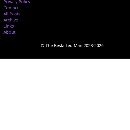
Privacy Policy
Contact
All Posts
Archive
Links
About
© The Beskirted Man 2023-2026