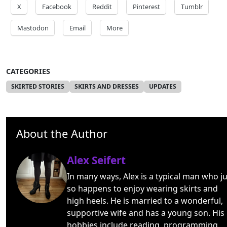
X
Facebook
Reddit
Pinterest
Tumblr
Mastodon
Email
More
CATEGORIES
SKIRTED STORIES
SKIRTS AND DRESSES
UPDATES
About the Author
Alex Seifert
In many ways, Alex is a typical man who ju
so happens to enjoy wearing skirts and
high heels. He is married to a wonderful,
supportive wife and has a young son. His
hobbies include reading, programming,