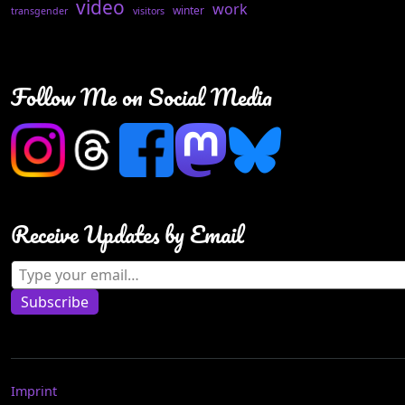
video
work
winter
transgender
visitors
Follow Me on Social Media
Receive Updates by Email
Type your email…
Subscribe
Imprint