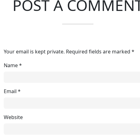
POST A COMMEN
Your email is kept private. Required fields are marked *
Name
*
Email
*
Website