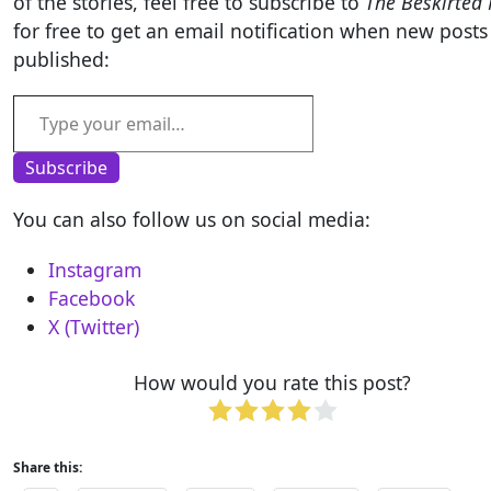
of the stories, feel free to subscribe to
The Beskirted
for free to get an email notification when new posts
published:
Type your email…
Subscribe
You can also follow us on social media:
Instagram
Facebook
X (Twitter)
How would you rate this post?
Share this: