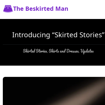
The Beskirted Man
Introducing “Skirted Stories”
Skirted Stories
Skirts and Dresses
Updates
,
,