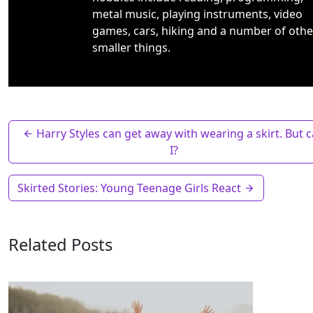
metal music, playing instruments, video
games, cars, hiking and a number of othe
smaller things.
Harry Styles can get away with wearing a skirt. But 
I?
Skirted Stories: Young Teenage Girls React
Related Posts