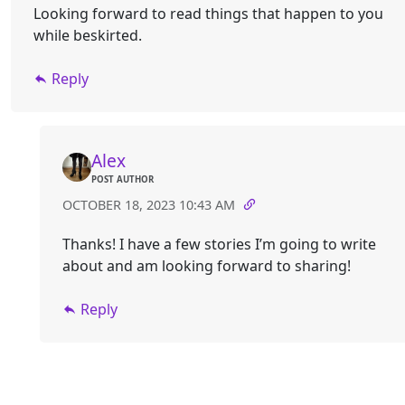
Looking forward to read things that happen to you
while beskirted.
Reply
Alex
POST AUTHOR
OCTOBER 18, 2023 10:43 AM
Thanks! I have a few stories I’m going to write
about and am looking forward to sharing!
Reply