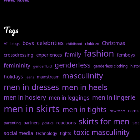
Week Notes
Tags
celebrities
boys
Christmas
AI
blogs
children
childhood
fashion
family
experiences
crossdressing
femboys
genderless
femininity
genderless clothing
histo
genderfluid
masculinity
holidays
mainstream
jeans
men in dresses
men in heels
men in hosiery
men in lingerie
men in leggings
men in skirts
men in tights
norms
New Years
skirts for men
reactions
soc
partners
parenting
politics
toxic masculinity
social media
technology
tights