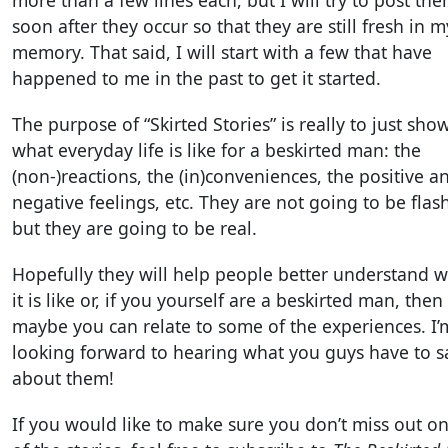
more than a few lines each, but I will try to post th
soon after they occur so that they are still fresh in m
memory. That said, I will start with a few that have
happened to me in the past to get it started.
The purpose of “Skirted Stories” is really to just sho
what everyday life is like for a beskirted man: the
(non-)reactions, the (in)conveniences, the positive a
negative feelings, etc. They are not going to be flash
but they are going to be real.
Hopefully they will help people better understand 
it is like or, if you yourself are a beskirted man, then
maybe you can relate to some of the experiences. I’
looking forward to hearing what you guys have to s
about them!
If you would like to make sure you don’t miss out o