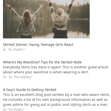
Skirted Stories: Young Teenage Girls React
In "In Public"
Where’s My Waistline? Tips for the Skirted Male
Everybody Skirts has done it again! This is another great article
about where your waistline is when wearing a skirt.
In "In The Media"
A Guy’s Guide to Getting Skirted
This is an excellent blog post written by a man who wears skirts.
He includes a bit of his own background information as well as
gives advice for going out in public and styling skirts as a man.
In "In Public"