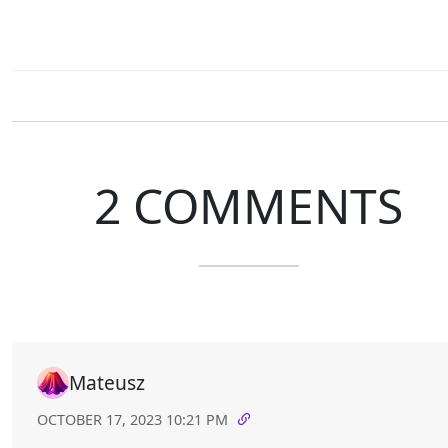
2 COMMENTS
Mateusz
OCTOBER 17, 2023 10:21 PM