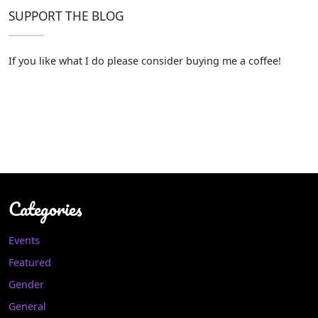
SUPPORT THE BLOG
If you like what I do please consider buying me a coffee!
Categories
Events
Featured
Gender
General