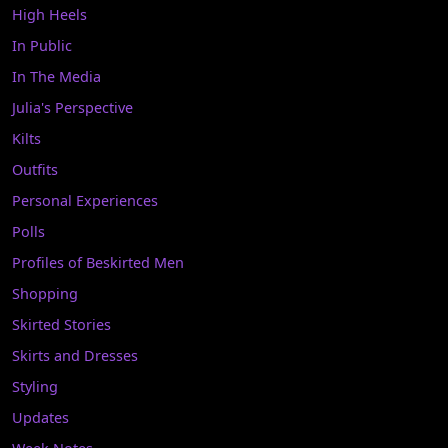
High Heels
In Public
In The Media
Julia's Perspective
Kilts
Outfits
Personal Experiences
Polls
Profiles of Beskirted Men
Shopping
Skirted Stories
Skirts and Dresses
Styling
Updates