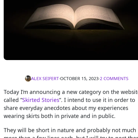
ALEX SEIFERT
∙
OCTOBER 15, 2023
∙
2 COMMENTS
Today I’m announcing a new category on the websit
called “
Skirted Stories
“. I intend to use it in order to
share everyday anecdotes about my experiences
wearing skirts both in private and in public.
They will be short in nature and probably not much