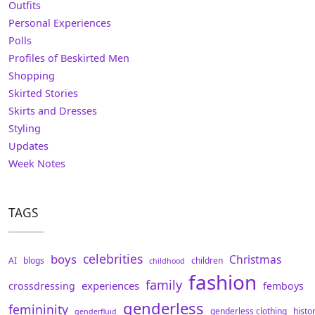
Outfits
Personal Experiences
Polls
Profiles of Beskirted Men
Shopping
Skirted Stories
Skirts and Dresses
Styling
Updates
Week Notes
TAGS
celebrities
boys
Christmas
AI
blogs
children
childhood
fashion
family
experiences
crossdressing
femboys
genderless
femininity
genderless clothing
histo
genderfluid