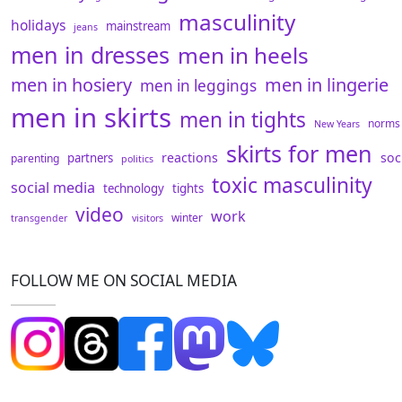
masculinity
holidays
mainstream
jeans
men in dresses
men in heels
men in hosiery
men in lingerie
men in leggings
men in skirts
men in tights
norms
New Years
skirts for men
reactions
soc
partners
parenting
politics
toxic masculinity
social media
technology
tights
video
work
winter
transgender
visitors
FOLLOW ME ON SOCIAL MEDIA