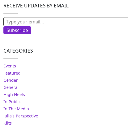
RECEIVE UPDATES BY EMAIL
Type your email…
Subscribe
CATEGORIES
Events
Featured
Gender
General
High Heels
In Public
In The Media
Julia's Perspective
Kilts