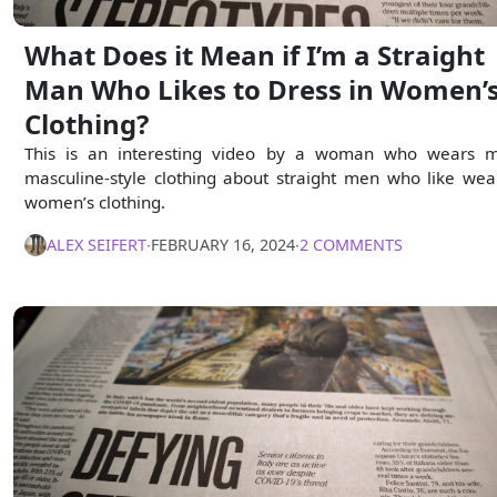
What Does it Mean if I’m a Straight
Man Who Likes to Dress in Women’
Clothing?
This is an interesting video by a woman who wears 
masculine-style clothing about straight men who like wea
women’s clothing.
ALEX SEIFERT
∙
FEBRUARY 16, 2024
∙
2 COMMENTS