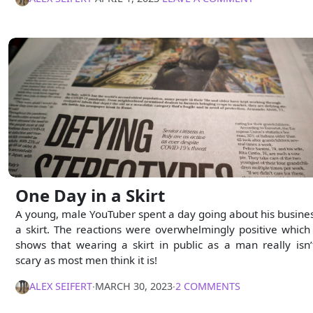
One Day in a Skirt
A young, male YouTuber spent a day going about his busines
a skirt. The reactions were overwhelmingly positive which 
shows that wearing a skirt in public as a man really isn’
scary as most men think it is!
ALEX SEIFERT
∙
MARCH 30, 2023
∙
2 COMMENTS