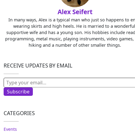
Alex Seifert
In many ways, Alex is a typical man who just so happens to e
wearing skirts and high heels. He is married to a wonderful
supportive wife and has a young son. His hobbies include read
programming, metal music, playing instruments, video games, 
hiking and a number of other smaller things.
RECEIVE UPDATES BY EMAIL
Type your email…
Subscribe
CATEGORIES
Events