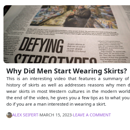
Why Did Men Start Wearing Skirts?
This is an interesting video that features a summary of
history of skirts as well as addresses reasons why men d
wear skirts in most Western cultures in the modern world
the end of the video, he gives you a few tips as to what you
do if you are a man interested in wearing a skirt.
ALEX SEIFERT
∙
MARCH 15, 2023
∙
LEAVE A COMMENT