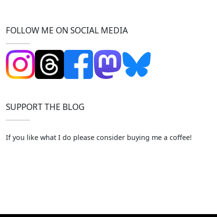
FOLLOW ME ON SOCIAL MEDIA
SUPPORT THE BLOG
If you like what I do please consider buying me a coffee!