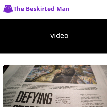
The Beskirted Man
video