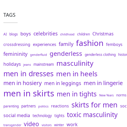
TAGS
celebrities
boys
Christmas
AI
blogs
children
childhood
fashion
family
experiences
crossdressing
femboys
genderless
femininity
genderless clothing
histo
genderfluid
masculinity
holidays
mainstream
jeans
men in dresses
men in heels
men in hosiery
men in lingerie
men in leggings
men in skirts
men in tights
norms
New Years
skirts for men
reactions
soc
partners
parenting
politics
toxic masculinity
social media
technology
tights
video
work
winter
transgender
visitors