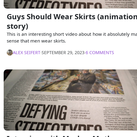
Guys Should Wear Skirts (animatio
story)
This is an interesting short video about how it absolutely m
sense that men wear skirts.
ALEX SEIFERT
∙
SEPTEMBER 29, 2023
∙
6 COMMENTS