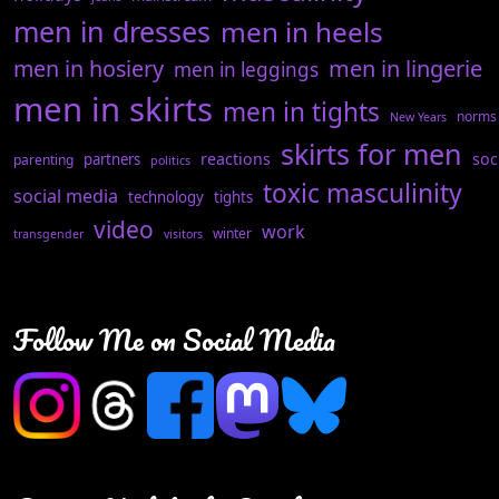
men in dresses
men in heels
men in hosiery
men in lingerie
men in leggings
men in skirts
men in tights
norms
New Years
skirts for men
reactions
soc
partners
parenting
politics
toxic masculinity
social media
technology
tights
video
work
winter
transgender
visitors
Follow Me on Social Media