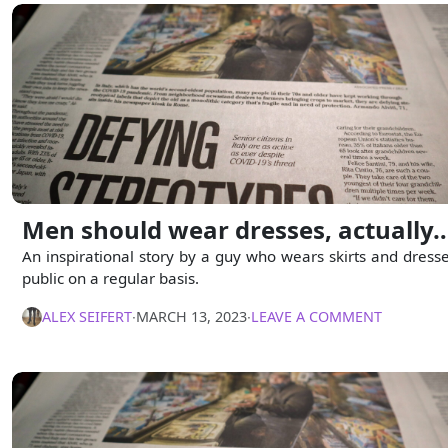
Men should wear dresses, actually
An inspirational story by a guy who wears skirts and dresse
public on a regular basis.
ALEX SEIFERT
∙
MARCH 13, 2023
∙
LEAVE A COMMENT