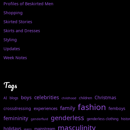
Profiles of Beskirted Men
Shopping
Skirted Stories
Skirts and Dresses
Styling
Updates
Week Notes
Tags
celebrities
boys
Christmas
AI
blogs
children
childhood
fashion
family
experiences
crossdressing
femboys
genderless
femininity
genderless clothing
histo
genderfluid
masculinity
holidays
mainstream
jeans