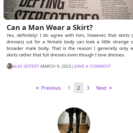
Can a Man Wear a Skirt?
Yes, definitely! I do agree with him, however, that skirts 
dresses) cut for a female body can look a little strange 
broader male body. That is the reason I generally only 
skirts rather that full dresses even though I love dresses.
ALEX SEIFERT
∙
MARCH 9, 2023
∙
LEAVE A COMMENT
Previous
1
2
3
Next