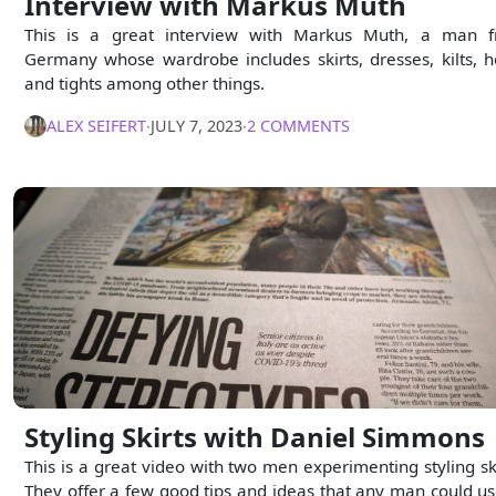
Interview with Markus Muth
This is a great interview with Markus Muth, a man 
Germany whose wardrobe includes skirts, dresses, kilts, h
and tights among other things.
ALEX SEIFERT
∙
JULY 7, 2023
∙
2 COMMENTS
Styling Skirts with Daniel Simmons
This is a great video with two men experimenting styling ski
They offer a few good tips and ideas that any man could us