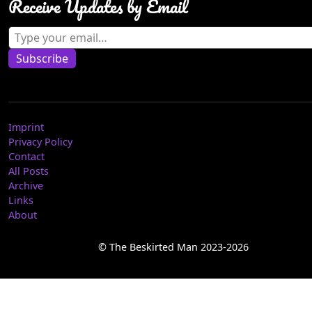
Receive Updates by Email
Type your email…
Subscribe
Imprint
Privacy Policy
Contact
All Posts
Archive
Links
About
© The Beskirted Man 2023-2026