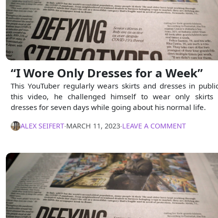
“I Wore Only Dresses for a Week”
This YouTuber regularly wears skirts and dresses in public
this video, he challenged himself to wear only skirts
dresses for seven days while going about his normal life.
ALEX SEIFERT
∙
MARCH 11, 2023
∙
LEAVE A COMMENT