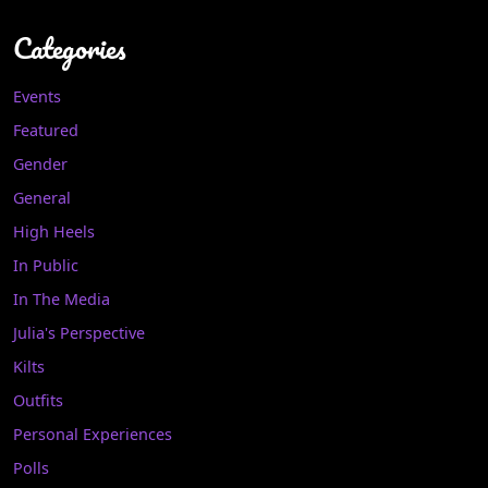
Categories
Events
Featured
Gender
General
High Heels
In Public
In The Media
Julia's Perspective
Kilts
Outfits
Personal Experiences
Polls