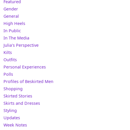
Featured
Gender
General
High Heels
In Public
In The Media
Julia's Perspective
Kilts
Outfits
Personal Experiences
Polls
Profiles of Beskirted Men
Shopping
Skirted Stories
Skirts and Dresses
Styling
Updates
Week Notes