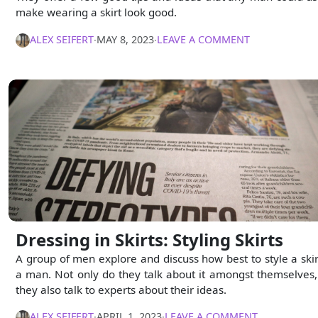
make wearing a skirt look good.
ALEX SEIFERT
∙
MAY 8, 2023
∙
LEAVE A COMMENT
Dressing in Skirts: Styling Skirts
A group of men explore and discuss how best to style a skir
a man. Not only do they talk about it amongst themselves,
they also talk to experts about their ideas.
ALEX SEIFERT
∙
APRIL 1, 2023
∙
LEAVE A COMMENT