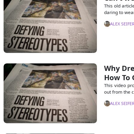
This old artic
daring to wear
ALEX SEIFE
Why Dres
How To G
This video pr
out from the 
ALEX SEIFE