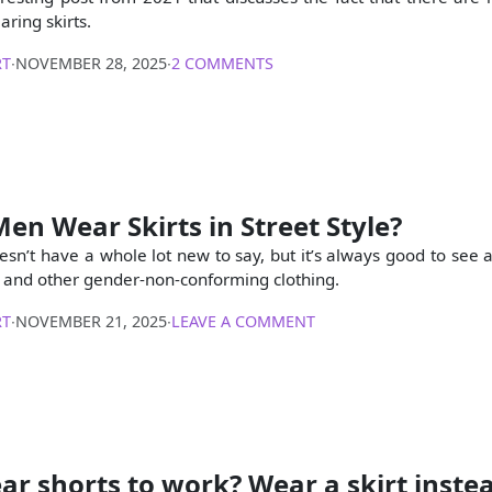
ring skirts.
RT
∙
NOVEMBER 28, 2025
∙
2 COMMENTS
en Wear Skirts in Street Style?
oesn’t have a whole lot new to say, but it’s always good to see
s and other gender-non-conforming clothing.
RT
∙
NOVEMBER 21, 2025
∙
LEAVE A COMMENT
ar shorts to work? Wear a skirt inste