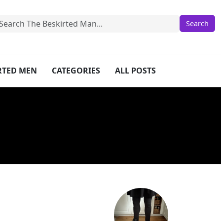
IRTED MEN
CATEGORIES
ALL POSTS