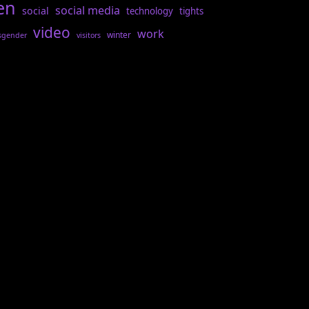
en
social media
social
technology
tights
video
work
winter
sgender
visitors