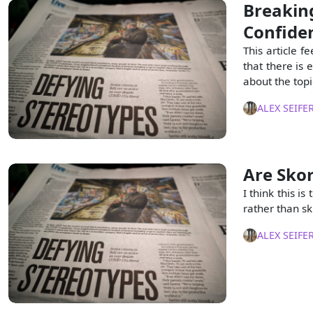
Breakin
Confiden
This article fe
that there is 
about the topi
ALEX SEIFE
Are Sko
I think this i
rather than ski
ALEX SEIFE