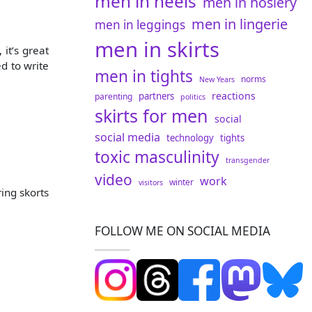
men in heels
men in hosiery
men in lingerie
men in leggings
men in skirts
 it’s great
d to write
men in tights
norms
New Years
reactions
partners
parenting
politics
skirts for men
social
social media
technology
tights
toxic masculinity
transgender
video
work
winter
visitors
ring skorts
FOLLOW ME ON SOCIAL MEDIA