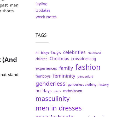
Styling
 past: men
Updates
r shorts.
Week Notes
TAGS
celebrities
boys
AI
blogs
childhood
t (And
Christmas
crossdressing
children
fashion
family
experiences
that stand
femininity
femboys
genderfluid
genderless
genderless clothing
history
holidays
mainstream
jeans
masculinity
men in dresses