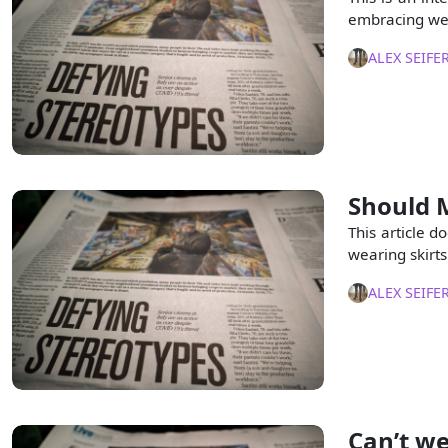
embracing wea
ALEX SEIFE
Should M
This article d
wearing skirt
ALEX SEIFE
Can’t we