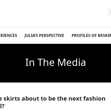
ERIENCES
JULIA’S PERSPECTIVE
PROFILES OF BESK
In The Media
 skirts about to be the next fashion
l?