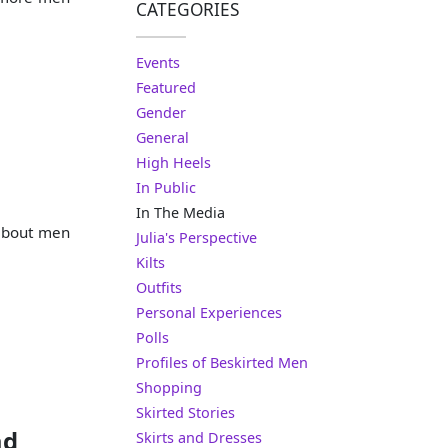
CATEGORIES
Events
Featured
Gender
General
High Heels
In Public
In The Media
 about men
Julia's Perspective
Kilts
Outfits
Personal Experiences
Polls
Profiles of Beskirted Men
Shopping
Skirted Stories
ad
Skirts and Dresses