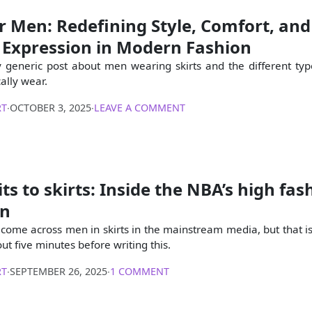
or Men: Redefining Style, Comfort, and
 Expression in Modern Fashion
ly generic post about men wearing skirts and the different type
ally wear.
RT
∙
OCTOBER 3, 2025
∙
LEAVE A COMMENT
ts to skirts: Inside the NBA’s high fas
on
 I come across men in skirts in the mainstream media, but that i
t five minutes before writing this.
RT
∙
SEPTEMBER 26, 2025
∙
1 COMMENT