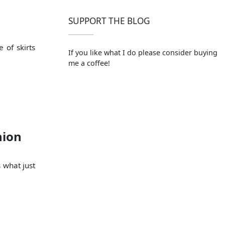
SUPPORT THE BLOG
 of skirts
If you like what I do please consider buying
me a coffee!
hion
s what just