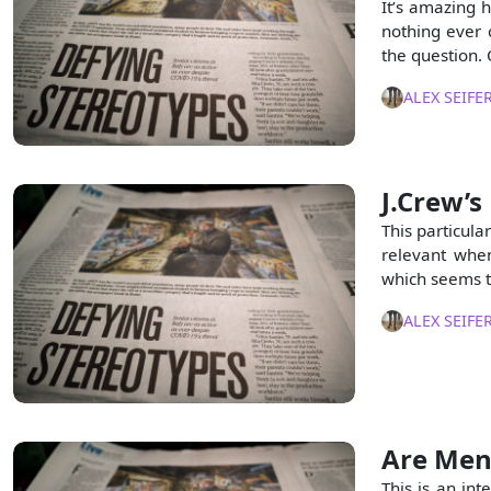
It’s amazing h
nothing ever 
the question.
ALEX SEIFE
J.Crew’s
This particular
relevant when
which seems to
ALEX SEIFE
Are Men
This is an in