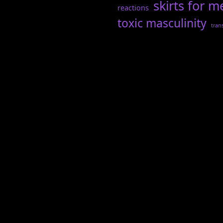
skirts for m
reactions
toxic masculinity
tran