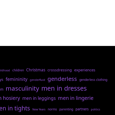
Christmas
experiences
crossdressing
children
ildhood
genderless
femininity
ys
genderless clothing
genderfluid
men in dresses
masculinity
am
n hosiery
men in lingerie
men in leggings
n in tights
partners
norms
parenting
New Years
politics