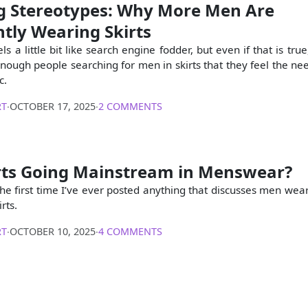
g Stereotypes: Why More Men Are
tly Wearing Skirts
els a little bit like search engine fodder, but even if that is true,
enough people searching for men in skirts that they feel the nee
c.
RT
∙
OCTOBER 17, 2025
∙
2 COMMENTS
rts Going Mainstream in Menswear?
s the first time I’ve ever posted anything that discusses men wea
rts.
RT
∙
OCTOBER 10, 2025
∙
4 COMMENTS