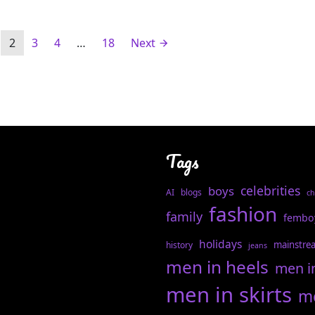
2
3
4
…
18
Next
Tags
celebrities
boys
AI
blogs
ch
fashion
family
fembo
holidays
mainstre
history
jeans
men in heels
men i
men in skirts
me