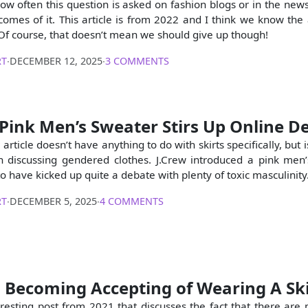
ow often this question is asked on fashion blogs or in the news
comes of it. This article is from 2022 and I think we know the
 Of course, that doesn’t mean we should give up though!
RT
∙
DECEMBER 12, 2025
∙
3 COMMENTS
 Pink Men’s Sweater Stirs Up Online D
 article doesn’t have anything to do with skirts specifically, but i
 discussing gendered clothes. J.Crew introduced a pink men
 have kicked up quite a debate with plenty of toxic masculinity
RT
∙
DECEMBER 5, 2025
∙
4 COMMENTS
 Becoming Accepting of Wearing A Ski
teresting post from 2021 that discusses the fact that there ar