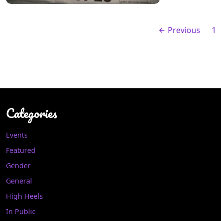
Previous
1
Categories
Events
Featured
Gender
General
High Heels
In Public