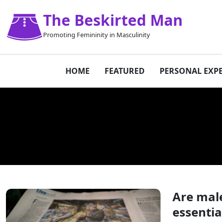
The Beskirted Man
Promoting Femininity in Masculinity
HOME
FEATURED
PERSONAL EXP
Are male
essentia