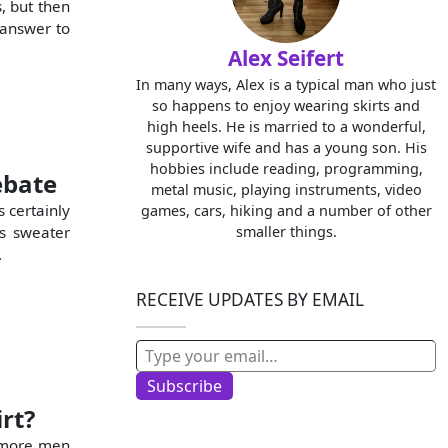
, but then
 answer to
Alex Seifert
In many ways, Alex is a typical man who just
so happens to enjoy wearing skirts and
high heels. He is married to a wonderful,
supportive wife and has a young son. His
hobbies include reading, programming,
ebate
metal music, playing instruments, video
s certainly
games, cars, hiking and a number of other
’s sweater
smaller things.
.
RECEIVE UPDATES BY EMAIL
Type your email…
Subscribe
rt?
e more men