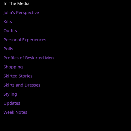
In The Media
Julia's Perspective
Kilts
Outfits
Personal Experiences
Polls
Profiles of Beskirted Men
Shopping
Skirted Stories
Skirts and Dresses
Styling
Updates
Week Notes