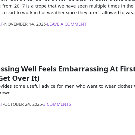
le from 2017 is a trope that we have seen multiple times in the
 a skirt to work in hot weather since they aren’t allowed to wea
RT
∙
NOVEMBER 14, 2025
∙
LEAVE A COMMENT
sing Well Feels Embarrassing At Firs
et Over It)
ovides some useful advice for men who want to wear clothes 
crowd.
RT
∙
OCTOBER 24, 2025
∙
3 COMMENTS