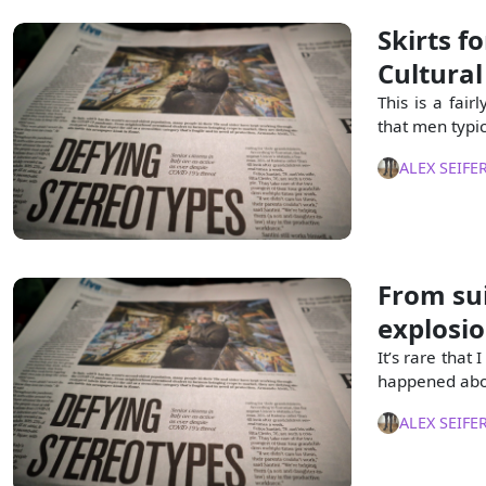
Skirts f
Cultural
This is a fair
that men typic
ALEX SEIFE
From sui
explosi
It’s rare that
happened abou
ALEX SEIFE