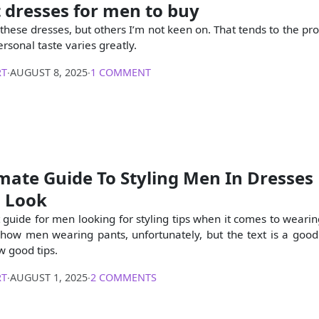
 dresses for men to buy
 these dresses, but others I’m not keen on. That tends to the pr
ersonal taste varies greatly.
RT
∙
AUGUST 8, 2025
∙
1 COMMENT
mate Guide To Styling Men In Dresses 
s Look
t guide for men looking for styling tips when it comes to wearin
show men wearing pants, unfortunately, but the text is a goo
w good tips.
RT
∙
AUGUST 1, 2025
∙
2 COMMENTS