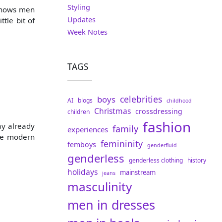
Styling
t shows men
Updates
tle bit of
Week Notes
TAGS
celebrities
boys
AI
blogs
childhood
Christmas
crossdressing
children
fashion
ay already
family
experiences
the modern
femininity
femboys
genderfluid
genderless
genderless clothing
history
holidays
mainstream
jeans
masculinity
men in dresses