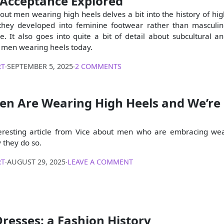
 Acceptance Explored
bout men wearing high heels delves a bit into the history of hig
they developed into feminine footwear rather than masculin
re. It also goes into quite a bit of detail about subcultural a
 men wearing heels today.
RT
∙
SEPTEMBER 5, 2025
∙
2 COMMENTS
en Are Wearing High Heels and We’re
teresting article from Vice about men who are embracing we
 they do so.
RT
∙
AUGUST 29, 2025
∙
LEAVE A COMMENT
resses: a Fashion History