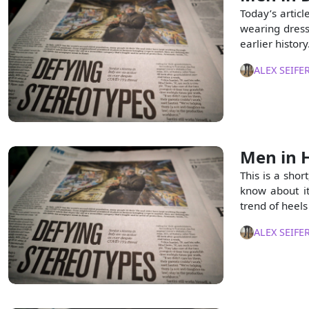
Today’s articl
wearing dresse
earlier history
ALEX SEIFE
Men in H
This is a shor
know about it
trend of heel
ALEX SEIFE