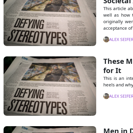
Societal
This article a
well as how 
originally we
acceptance of
ALEX SEIFE
These M
for It
This is an in
heels and why
ALEX SEIFE
Men in D