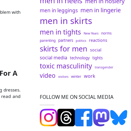
men in heels
men in hosiery
men in lingerie
men in leggings
oblem with
men in skirts
men in tights
norms
New Years
reactions
partners
parenting
politics
skirts for men
social
social media
technology
tights
toxic masculinity
transgender
For A
video
work
winter
visitors
g dresses.
d read and
FOLLOW ME ON SOCIAL MEDIA