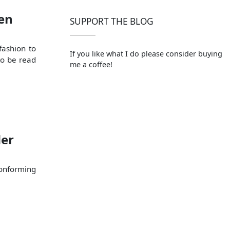
en
SUPPORT THE BLOG
fashion to
If you like what I do please consider buying
to be read
me a coffee!
der
conforming