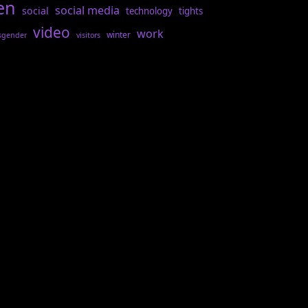
en
social media
social
technology
tights
video
work
winter
sgender
visitors