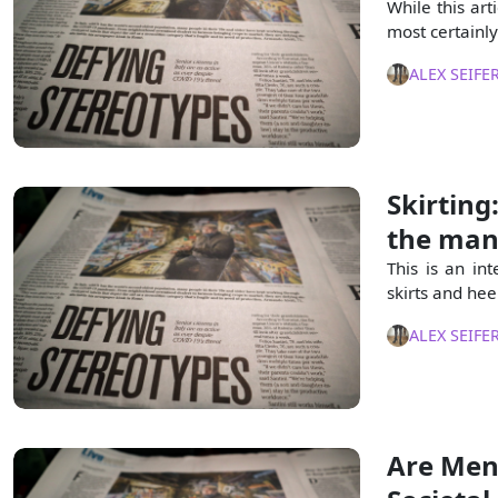
While this art
most certainly 
ALEX SEIFE
Skirting
the man
This is an in
skirts and hee
ALEX SEIFE
Are Men 