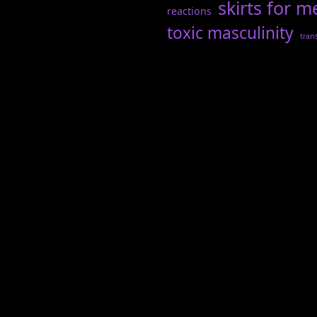
skirts for m
reactions
toxic masculinity
tran