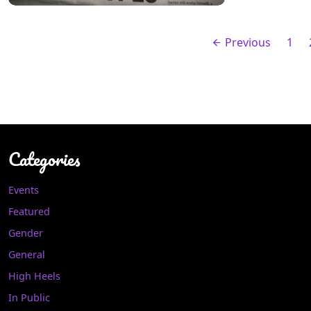
Previous
1
Categories
Events
Featured
Gender
General
High Heels
In Public