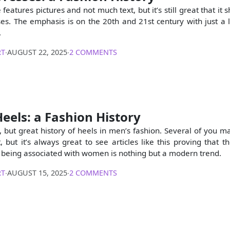
e features pictures and not much text, but it’s still great that i
s. The emphasis is on the 20th and 21st century with just a lit
.
RT
∙
AUGUST 22, 2025
∙
2 COMMENTS
eels: a Fashion History
t, but great history of heels in men’s fashion. Several of you m
, but it’s always great to see articles like this proving that 
s being associated with women is nothing but a modern trend.
RT
∙
AUGUST 15, 2025
∙
2 COMMENTS