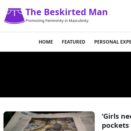
The Beskirted Man
Promoting Femininity in Masculinity
HOME
FEATURED
PERSONAL EXP
‘Girls n
pockets