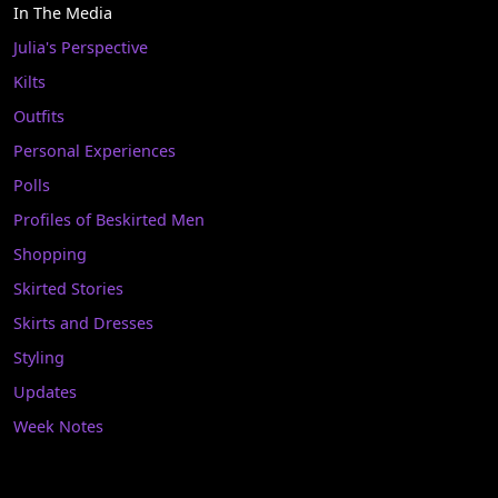
In The Media
Julia's Perspective
Kilts
Outfits
Personal Experiences
Polls
Profiles of Beskirted Men
Shopping
Skirted Stories
Skirts and Dresses
Styling
Updates
Week Notes