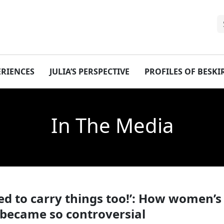
ERIENCES
JULIA’S PERSPECTIVE
PROFILES OF BESK
In The Media
eed to carry things too!’: How women’s
 became so controversial