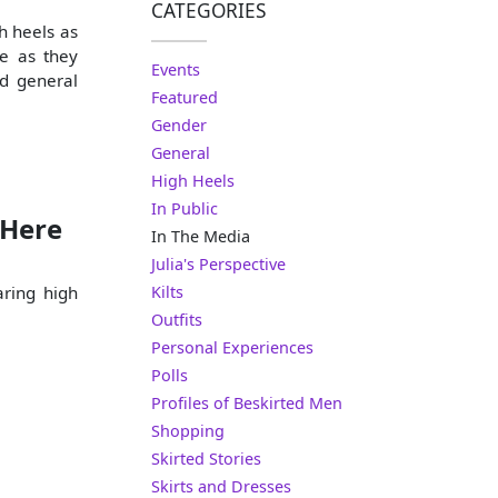
CATEGORIES
h heels as
e as they
Events
nd general
Featured
Gender
General
High Heels
In Public
 Here
In The Media
Julia's Perspective
aring high
Kilts
Outfits
Personal Experiences
Polls
Profiles of Beskirted Men
Shopping
Skirted Stories
Skirts and Dresses