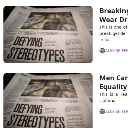
Breakin
Wear Dr
This is one of
break gender 
in full.
ALEX SEIFE
Men Can
Equality
This is a re
clothing.
ALEX SEIFE