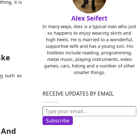
hing, it is
Alex Seifert
In many ways, Alex is a typical man who just
so happens to enjoy wearing skirts and
high heels. He is married to a wonderful,
supportive wife and has a young son. His
hobbies include reading, programming,
ake
metal music, playing instruments, video
games, cars, hiking and a number of other
smaller things.
ng such as
RECEIVE UPDATES BY EMAIL
Type your email…
Subscribe
, And