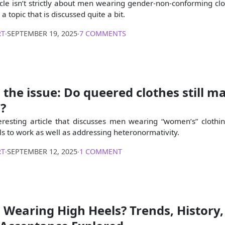
icle isn’t strictly about men wearing gender-non-conforming clot
a topic that is discussed quite a bit.
RT
∙
SEPTEMBER 19, 2025
∙
7 COMMENTS
: the issue: Do queered clothes still m
?
teresting article that discusses men wearing “women’s” clothi
ls to work as well as addressing heteronormativity.
RT
∙
SEPTEMBER 12, 2025
∙
1 COMMENT
Wearing High Heels? Trends, History