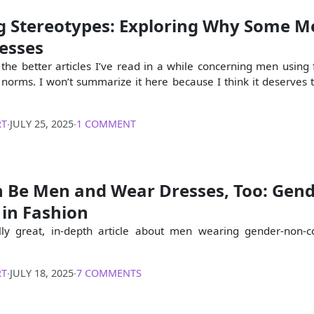
g Stereotypes: Exploring Why Some M
esses
 the better articles I’ve read in a while concerning men using 
norms. I won’t summarize it here because I think it deserves 
RT
∙
JULY 25, 2025
∙
1 COMMENT
 Be Men and Wear Dresses, Too: Gen
 in Fashion
ally great, in-depth article about men wearing gender-non-
RT
∙
JULY 18, 2025
∙
7 COMMENTS