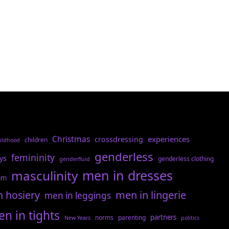
Christmas
experiences
crossdressing
children
ildhood
genderless
femininity
ys
genderless clothing
genderfluid
men in dresses
masculinity
am
n hosiery
men in lingerie
men in leggings
n in tights
partners
norms
parenting
New Years
politics