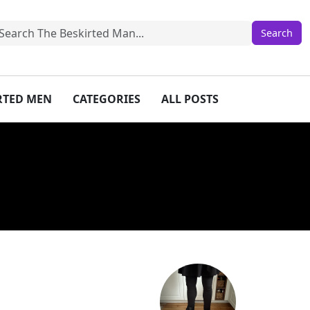
IRTED MEN
CATEGORIES
ALL POSTS