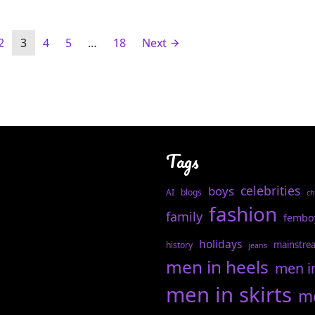
2
3
4
5
…
18
Next
Tags
celebrities
boys
AI
blogs
ch
fashion
family
fembo
holidays
mainstre
history
jeans
men in heels
men i
men in skirts
me