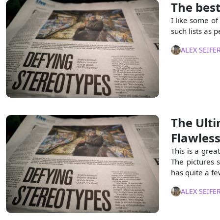
The best
I like some of
such lists as p
ALEX SEIFE
The Ulti
Flawles
This is a grea
The pictures 
has quite a fe
ALEX SEIFE