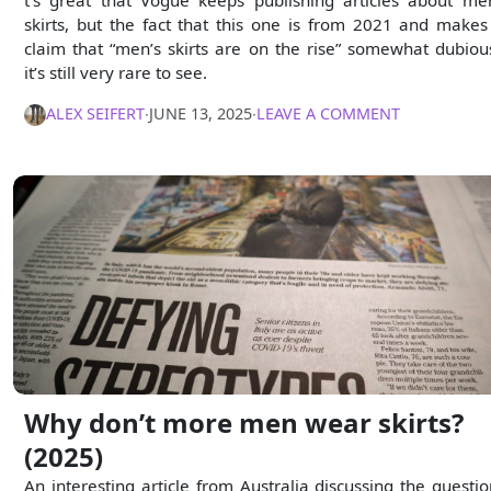
skirts, but the fact that this one is from 2021 and makes
claim that “men’s skirts are on the rise” somewhat dubiou
it’s still very rare to see.
ALEX SEIFERT
∙
JUNE 13, 2025
∙
LEAVE A COMMENT
Why don’t more men wear skirts?
(2025)
An interesting article from Australia discussing the questio