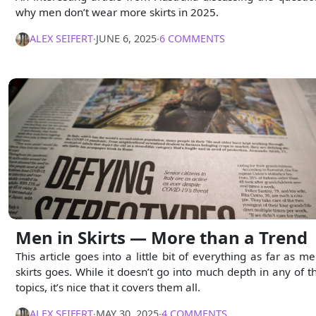
why men don’t wear more skirts in 2025.
ALEX SEIFERT
∙
JUNE 6, 2025
∙
6 COMMENTS
Men in Skirts — More than a Trend
This article goes into a little bit of everything as far as me
skirts goes. While it doesn’t go into much depth in any of t
topics, it’s nice that it covers them all.
ALEX SEIFERT
∙
MAY 30, 2025
∙
4 COMMENTS