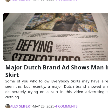
Major Dutch Brand Ad Shows Man i
Skirt
Some of you who follow Everybody Skirts may have alr
seen this, but recently, a major Dutch brand showed a
deliberately trying on a skirt in this video advertising t
clothing.
ALEX SEIFERT
∙
MAY 23, 2025
∙
4 COMMENTS