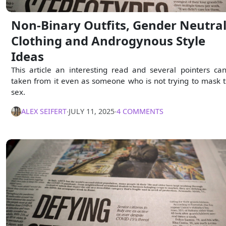
Non-Binary Outfits, Gender Neutra
Clothing and Androgynous Style
Ideas
This article an interesting read and several pointers ca
taken from it even as someone who is not trying to mask t
sex.
ALEX SEIFERT
∙
JULY 11, 2025
∙
4 COMMENTS