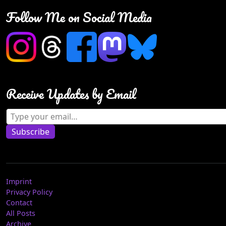
Follow Me on Social Media
Receive Updates by Email
Type your email…
Subscribe
Imprint
Privacy Policy
Contact
All Posts
Archive