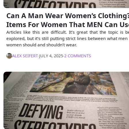
Can A Man Wear Women’s Clothing?
Items For Women That MEN Can Us
Articles like this are difficult. It’s great that the topic is 
explored, but it’s still putting strict lines between what men
women should and shouldn’t wear.
ALEX SEIFERT
∙
JULY 4, 2025
∙
2 COMMENTS