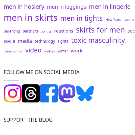
men in hosiery
men in lingerie
men in leggings
men in skirts
men in tights
norms
New Years
skirts for men
reactions
soc
partners
parenting
politics
toxic masculinity
social media
technology
tights
video
work
winter
transgender
visitors
FOLLOW ME ON SOCIAL MEDIA
SUPPORT THE BLOG