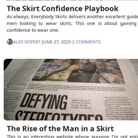
The Skirt Confidence Playbook
As always, Everybody Skirts delivers another excellent guide
men looking to wear skirts. This one is about gaining
confidence to wear one.
ALEX SEIFERT
∙
JUNE 27, 2025
∙
2 COMMENTS
The Rise of the Man in a Skirt
This is an interesting website whose purpose I’m not enti