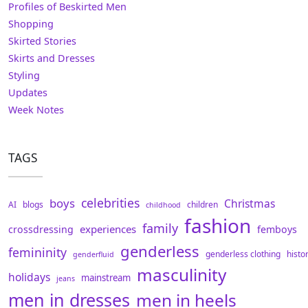
Profiles of Beskirted Men
Shopping
Skirted Stories
Skirts and Dresses
Styling
Updates
Week Notes
TAGS
celebrities
boys
Christmas
AI
blogs
children
childhood
fashion
family
experiences
crossdressing
femboys
genderless
femininity
genderless clothing
histo
genderfluid
masculinity
holidays
mainstream
jeans
men in dresses
men in heels