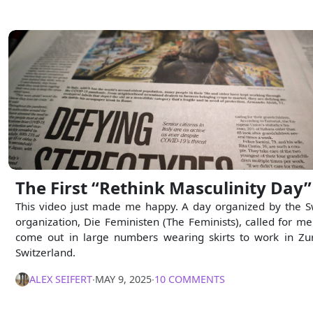
The First “Rethink Masculinity Day”
This video just made me happy. A day organized by the S
organization, Die Feministen (The Feminists), called for me
come out in large numbers wearing skirts to work in Zur
Switzerland.
ALEX SEIFERT
∙
MAY 9, 2025
∙
10 COMMENTS