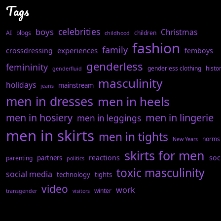
Tags
celebrities
boys
Christmas
AI
blogs
children
childhood
fashion
family
experiences
crossdressing
femboys
genderless
femininity
genderless clothing
histo
genderfluid
masculinity
holidays
mainstream
jeans
men in dresses
men in heels
men in hosiery
men in lingerie
men in leggings
men in skirts
men in tights
norms
New Years
skirts for men
reactions
soc
partners
parenting
politics
toxic masculinity
social media
technology
tights
video
work
winter
transgender
visitors