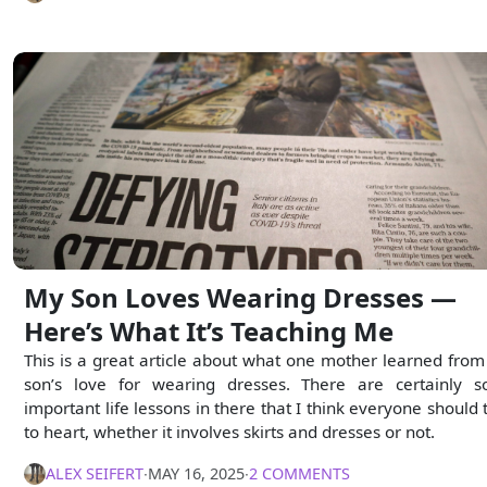
My Son Loves Wearing Dresses —
Here’s What It’s Teaching Me
This is a great article about what one mother learned from
son’s love for wearing dresses. There are certainly 
important life lessons in there that I think everyone should 
to heart, whether it involves skirts and dresses or not.
ALEX SEIFERT
∙
MAY 16, 2025
∙
2 COMMENTS