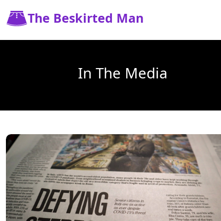
The Beskirted Man
In The Media