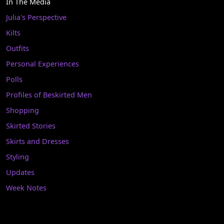
In The Media
Julia's Perspective
Kilts
Outfits
Personal Experiences
Polls
Profiles of Beskirted Men
Shopping
Skirted Stories
Skirts and Dresses
Styling
Updates
Week Notes