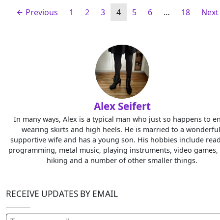
Previous
1
2
3
4
5
6
…
18
Nex
Alex Seifert
In many ways, Alex is a typical man who just so happens to e
wearing skirts and high heels. He is married to a wonderful
supportive wife and has a young son. His hobbies include read
programming, metal music, playing instruments, video games, 
hiking and a number of other smaller things.
RECEIVE UPDATES BY EMAIL
Type your email…