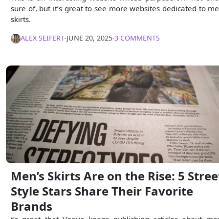
sure of, but it’s great to see more websites dedicated to me
skirts.
ALEX SEIFERT
∙
JUNE 20, 2025
∙
3 COMMENTS
Men’s Skirts Are on the Rise: 5 Stree
Style Stars Share Their Favorite
Brands
t’s great that Vogue keeps publishing articles about me