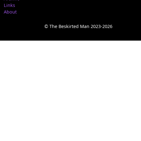
Links
About
© The Beskirted Man 2023-2026