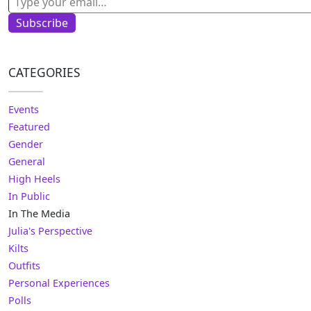
Subscribe
CATEGORIES
Events
Featured
Gender
General
High Heels
In Public
In The Media
Julia's Perspective
Kilts
Outfits
Personal Experiences
Polls