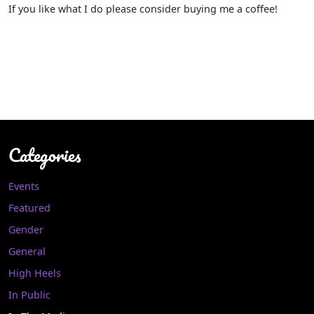
If you like what I do please consider buying me a coffee!
Categories
Events
Featured
Gender
General
High Heels
In Public