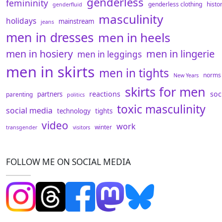
genderless
femininity
genderless clothing
histo
genderfluid
masculinity
holidays
mainstream
jeans
men in dresses
men in heels
men in hosiery
men in lingerie
men in leggings
men in skirts
men in tights
norms
New Years
skirts for men
reactions
soc
partners
parenting
politics
toxic masculinity
social media
technology
tights
video
work
winter
transgender
visitors
FOLLOW ME ON SOCIAL MEDIA