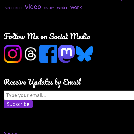
video
work
winter
transgender
visitors
Follow Me on Social Media
Receive Updates by Email
Type your email…
Subscribe
Imprint