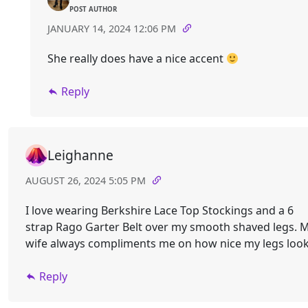
POST AUTHOR
JANUARY 14, 2024 12:06 PM
She really does have a nice accent
Reply
Leighanne
AUGUST 26, 2024 5:05 PM
I love wearing Berkshire Lace Top Stockings and a 6
strap Rago Garter Belt over my smooth shaved legs. 
wife always compliments me on how nice my legs look
Reply