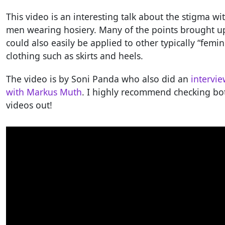
This video is an interesting talk about the stigma wi
men wearing hosiery. Many of the points brought u
could also easily be applied to other typically “femin
clothing such as skirts and heels.
The video is by Soni Panda who also did an
intervi
with Markus Muth
. I highly recommend checking bo
videos out!