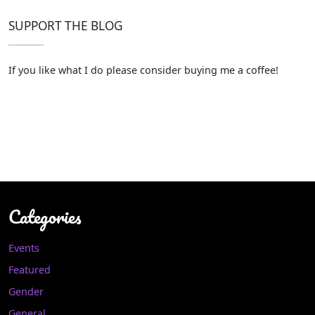
SUPPORT THE BLOG
If you like what I do please consider buying me a coffee!
Categories
Events
Featured
Gender
General