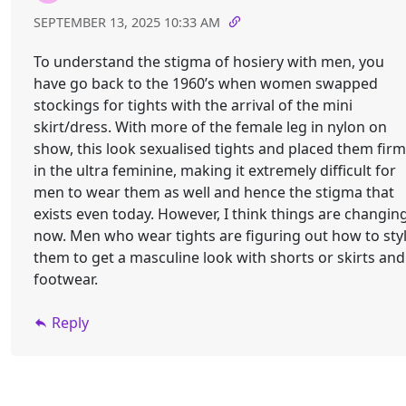
SEPTEMBER 13, 2025 10:33 AM
To understand the stigma of hosiery with men, you
have go back to the 1960’s when women swapped
stockings for tights with the arrival of the mini
skirt/dress. With more of the female leg in nylon on
show, this look sexualised tights and placed them firm
in the ultra feminine, making it extremely difficult for
men to wear them as well and hence the stigma that
exists even today. However, I think things are changin
now. Men who wear tights are figuring out how to sty
them to get a masculine look with shorts or skirts and
footwear.
Reply