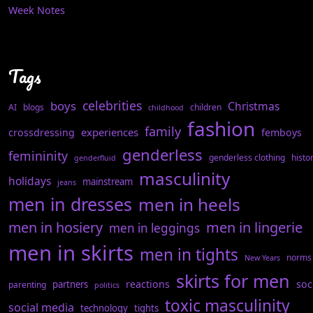
Week Notes
Tags
celebrities
boys
Christmas
AI
blogs
children
childhood
fashion
family
experiences
crossdressing
femboys
genderless
femininity
genderless clothing
histo
genderfluid
masculinity
holidays
mainstream
jeans
men in dresses
men in heels
men in hosiery
men in lingerie
men in leggings
men in skirts
men in tights
norms
New Years
skirts for men
reactions
soc
partners
parenting
politics
toxic masculinity
social media
technology
tights