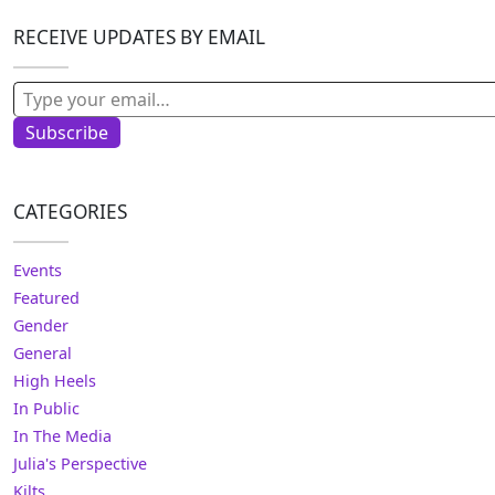
RECEIVE UPDATES BY EMAIL
Type your email…
Subscribe
CATEGORIES
Events
Featured
Gender
General
High Heels
In Public
In The Media
Julia's Perspective
Kilts