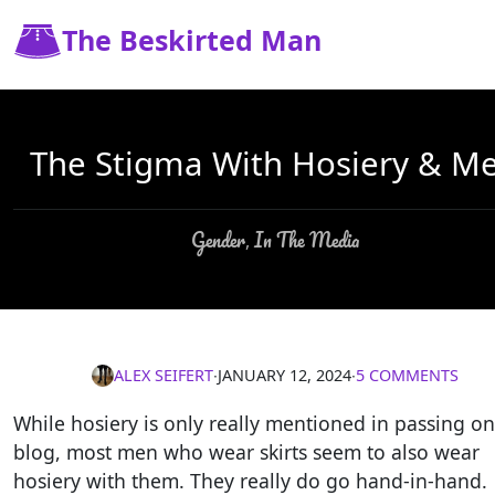
The Beskirted Man
The Stigma With Hosiery & M
Gender
In The Media
,
ALEX SEIFERT
∙
JANUARY 12, 2024
∙
5 COMMENTS
While hosiery is only really mentioned in passing on
blog, most men who wear skirts seem to also wear
hosiery with them. They really do go hand-in-hand.