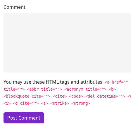
Comment
You may use these
HTML
tags and attributes:
<a href=""
title=""> <abbr title=""> <acronym title=""> <b>
<blockquote cite=""> <cite> <code> <del datetime=""> <
<i> <q cite=""> <s> <strike> <strong>