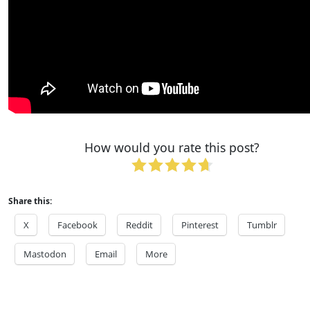
How would you rate this post?
Share this:
X
Facebook
Reddit
Pinterest
Tumblr
Mastodon
Email
More