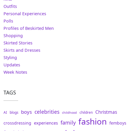
Outfits
Personal Experiences
Polls
Profiles of Beskirted Men
Shopping
Skirted Stories
Skirts and Dresses
Styling
Updates
Week Notes
TAGS
celebrities
boys
Christmas
AI
blogs
children
childhood
fashion
family
experiences
crossdressing
femboys