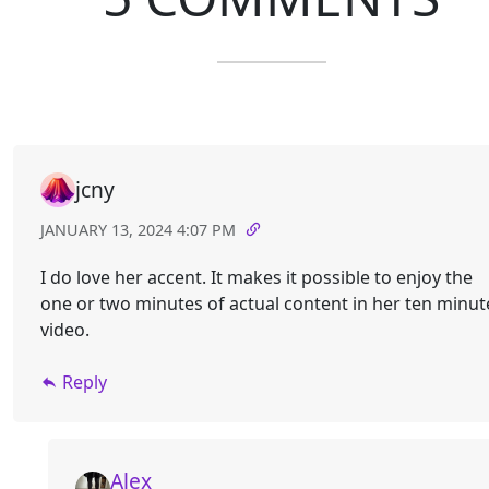
jcny
JANUARY 13, 2024 4:07 PM
I do love her accent. It makes it possible to enjoy the
one or two minutes of actual content in her ten minut
video.
Reply
Alex