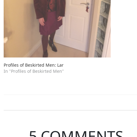
Profiles of Beskirted Men: Lar
In "Profiles of Beskirted Men"
5 COMMENTS