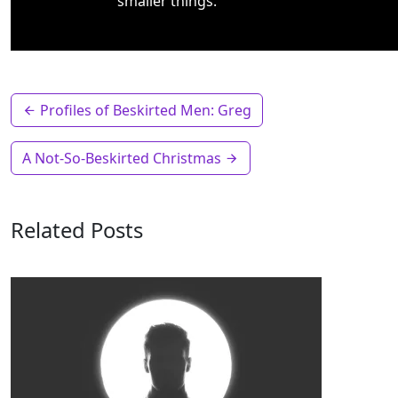
smaller things.
Profiles of Beskirted Men: Greg
A Not-So-Beskirted Christmas
Related Posts