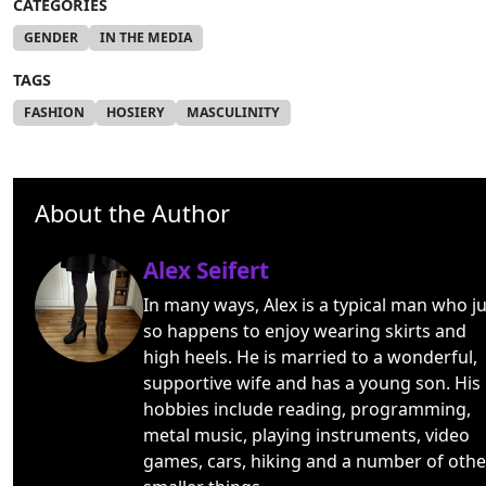
CATEGORIES
GENDER
IN THE MEDIA
TAGS
FASHION
HOSIERY
MASCULINITY
About the Author
Alex Seifert
In many ways, Alex is a typical man who ju
so happens to enjoy wearing skirts and
high heels. He is married to a wonderful,
supportive wife and has a young son. His
hobbies include reading, programming,
metal music, playing instruments, video
games, cars, hiking and a number of othe