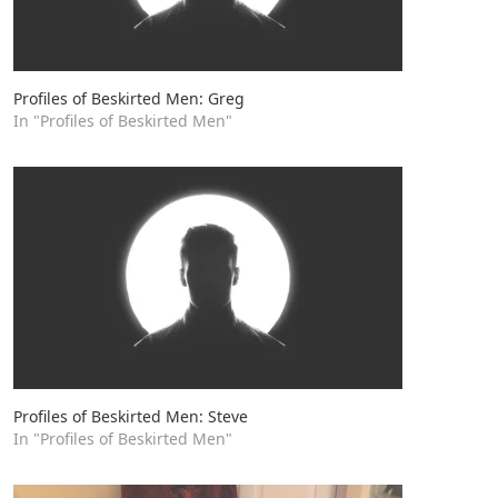
Profiles of Beskirted Men: Greg
In "Profiles of Beskirted Men"
Profiles of Beskirted Men: Steve
In "Profiles of Beskirted Men"