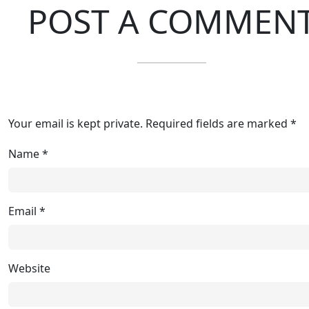
POST A COMMEN
Your email is kept private. Required fields are marked *
Name
*
Email
*
Website