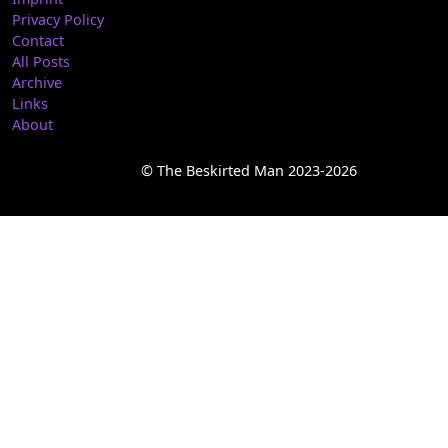
Privacy Policy
Contact
All Posts
Archive
Links
About
© The Beskirted Man 2023-2026