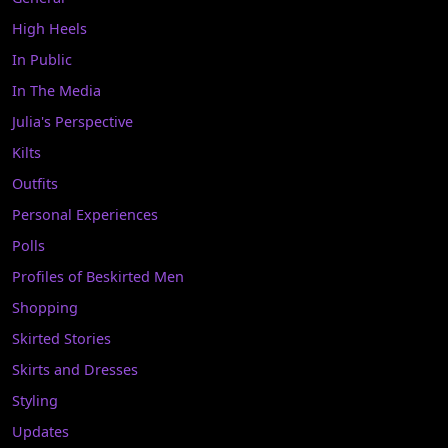
High Heels
In Public
In The Media
Julia's Perspective
Kilts
Outfits
Personal Experiences
Polls
Profiles of Beskirted Men
Shopping
Skirted Stories
Skirts and Dresses
Styling
Updates