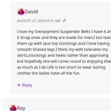
David
AUGUST 27, 2024 8:51 AM
I love my Svenjoyment Suspender Belts I have 4 a
6 strap ones and they are made for men,I too te
them up with lace top stockings and I love having
smooth shaved legs.I think my wife tolerates my
skirts,stockings and heels rather than approving
but hopefully she will come round to enjoying th
as much as I do.Life is too short to wear boring
clothes the ladies have all the fun.
Reply
Ray